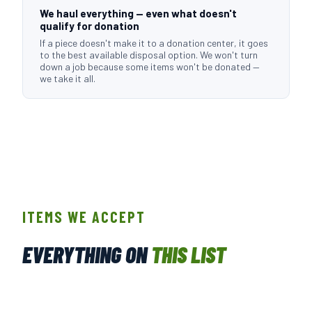
We haul everything — even what doesn't
qualify for donation
If a piece doesn't make it to a donation center, it goes
to the best available disposal option. We won't turn
down a job because some items won't be donated —
we take it all.
ITEMS WE ACCEPT
EVERYTHING ON
THIS LIST