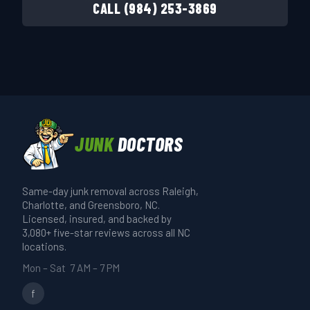
CALL (984) 253-3869
JUNK
DOCTORS
Same-day junk removal across Raleigh,
Charlotte, and Greensboro, NC.
Licensed, insured, and backed by
3,080+ five-star reviews across all NC
locations.
Mon – Sat 7 AM – 7 PM
f