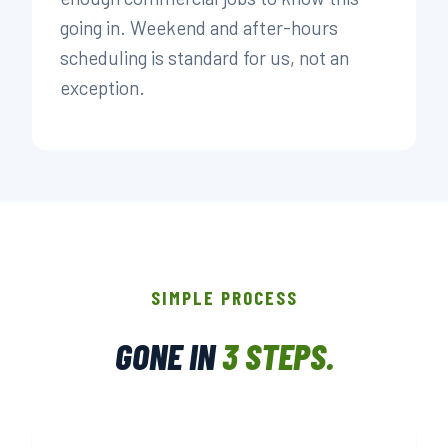
going in. Weekend and after-hours
scheduling is standard for us, not an
exception.
SIMPLE PROCESS
GONE IN
3 STEPS.