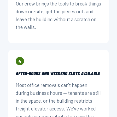
Our crew brings the tools to break things
down on-site, get the pieces out, and
leave the building without a scratch on
the walls.
4
AFTER-HOURS AND WEEKEND SLOTS AVAILABLE
Most office removals can't happen
during business hours — tenants are still
in the space, or the building restricts
freight elevator access. We've worked
enough commercial jobs to know this