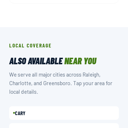
LOCAL COVERAGE
ALSO AVAILABLE
NEAR YOU
We serve all major cities across Raleigh,
Charlotte, and Greensboro. Tap your area for
local details.
CARY