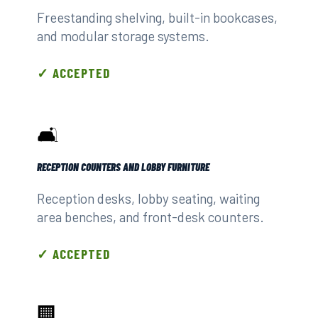
Freestanding shelving, built-in bookcases,
and modular storage systems.
✓ ACCEPTED
🛋️
RECEPTION COUNTERS AND LOBBY FURNITURE
Reception desks, lobby seating, waiting
area benches, and front-desk counters.
✓ ACCEPTED
🏢