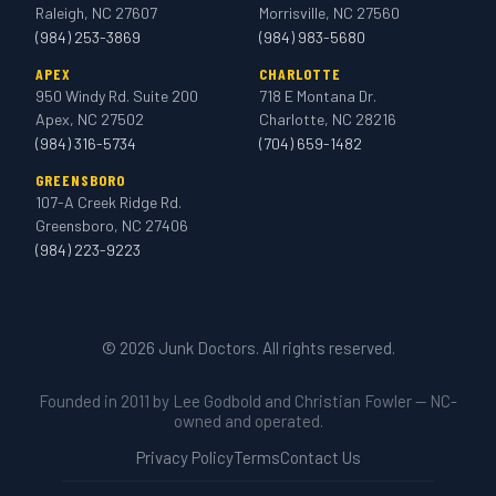
Raleigh, NC 27607
Morrisville, NC 27560
(984) 253-3869
(984) 983-5680
APEX
CHARLOTTE
950 Windy Rd. Suite 200
718 E Montana Dr.
Apex, NC 27502
Charlotte, NC 28216
(984) 316-5734
(704) 659-1482
GREENSBORO
107-A Creek Ridge Rd.
Greensboro, NC 27406
(984) 223-9223
© 2026 Junk Doctors. All rights reserved.
Founded in 2011 by Lee Godbold and Christian Fowler — NC-
owned and operated.
Privacy Policy
Terms
Contact Us