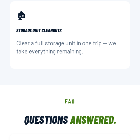
🏚️
STORAGE UNIT CLEANOUTS
Clear a full storage unit in one trip — we
take everything remaining.
FAQ
QUESTIONS
ANSWERED.