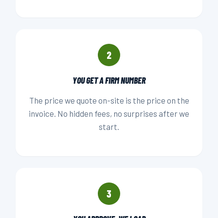
2
YOU GET A FIRM NUMBER
The price we quote on-site is the price on the
invoice. No hidden fees, no surprises after we
start.
3