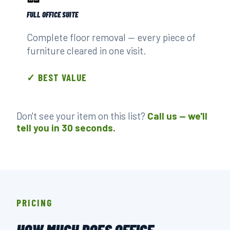
FULL OFFICE SUITE
Complete floor removal — every piece of
furniture cleared in one visit.
✓ BEST VALUE
Don't see your item on this list?
Call us — we'll
tell you in 30 seconds.
PRICING
HOW MUCH DOES OFFICE