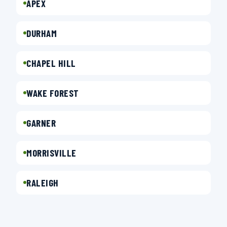
APEX
DURHAM
CHAPEL HILL
WAKE FOREST
GARNER
MORRISVILLE
RALEIGH