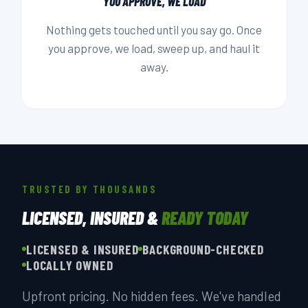
YOU APPROVE, WE LOAD
Nothing gets touched until you say go. Once
you approve, we load, sweep up, and haul it
away.
TRUSTED BY THOUSANDS
LICENSED, INSURED &
READY TODAY
LICENSED & INSURED
BACKGROUND-CHECKED
LOCALLY OWNED
Upfront pricing. No hidden fees. We've handled