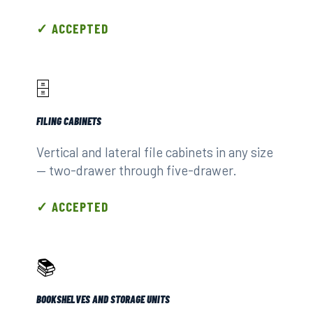
✓ ACCEPTED
🗄️
FILING CABINETS
Vertical and lateral file cabinets in any size
— two-drawer through five-drawer.
✓ ACCEPTED
📚
BOOKSHELVES AND STORAGE UNITS