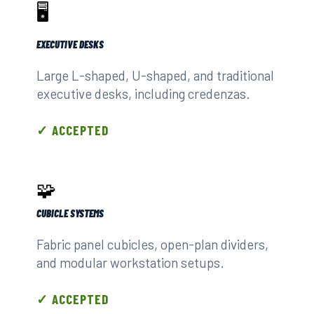
🖥️
EXECUTIVE DESKS
Large L-shaped, U-shaped, and traditional
executive desks, including credenzas.
✓ ACCEPTED
🧩
CUBICLE SYSTEMS
Fabric panel cubicles, open-plan dividers,
and modular workstation setups.
✓ ACCEPTED