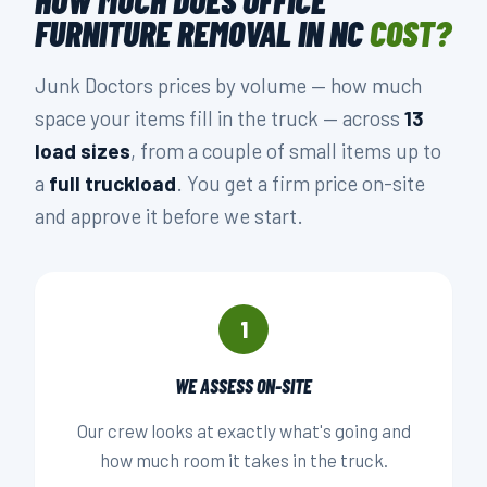
FURNITURE REMOVAL IN NC
COST?
Junk Doctors prices by volume — how much
space your items fill in the truck — across
13
load sizes
, from a couple of small items up to
a
full truckload
. You get a firm price on-site
and approve it before we start.
1
WE ASSESS ON-SITE
Our crew looks at exactly what's going and
how much room it takes in the truck.