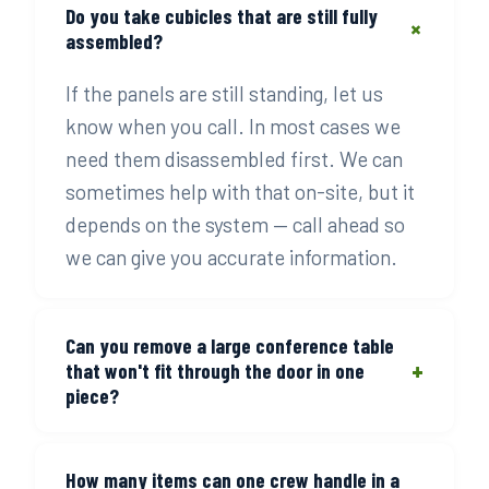
Do you take cubicles that are still fully
+
assembled?
If the panels are still standing, let us
know when you call. In most cases we
need them disassembled first. We can
sometimes help with that on-site, but it
depends on the system — call ahead so
we can give you accurate information.
Can you remove a large conference table
+
that won't fit through the door in one
piece?
Yes. Disassembly is part of the job when
How many items can one crew handle in a
pieces are too large to move whole. Our