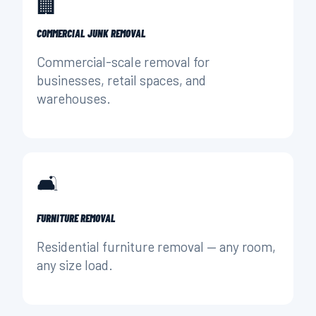
🏢
COMMERCIAL JUNK REMOVAL
Commercial-scale removal for
businesses, retail spaces, and
warehouses.
🛋️
FURNITURE REMOVAL
Residential furniture removal — any room,
any size load.