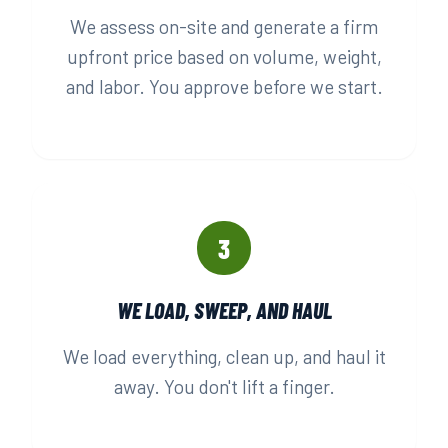
We assess on-site and generate a firm
upfront price based on volume, weight,
and labor. You approve before we start.
3
WE LOAD, SWEEP, AND HAUL
We load everything, clean up, and haul it
away. You don't lift a finger.