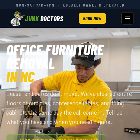
MON–SAT 7AM–7PM
·
LOCALLY OWNED & OPERATED
JUNK
DOCTORS
BOOK NOW
OFFICE FURNITURE
REMOVAL
IN NC
Lease-end dates don't move. We've cleared entire
floors of cubicles, conference tables, and filing
cabinets the same day the call came in. Tell us
what you have and when you need it gone.