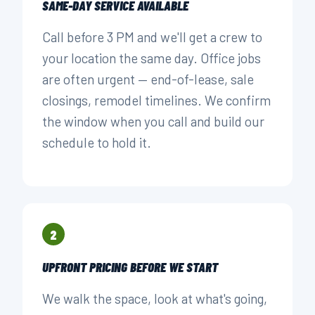
SAME-DAY SERVICE AVAILABLE
Call before 3 PM and we'll get a crew to
your location the same day. Office jobs
are often urgent — end-of-lease, sale
closings, remodel timelines. We confirm
the window when you call and build our
schedule to hold it.
2
UPFRONT PRICING BEFORE WE START
We walk the space, look at what's going,