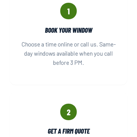
1
BOOK YOUR WINDOW
Choose a time online or call us. Same-
day windows available when you call
before 3 PM.
2
GET A FIRM QUOTE