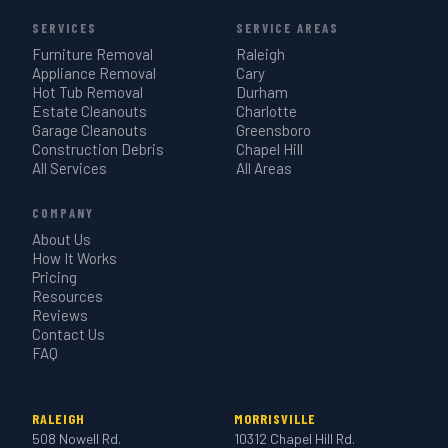
SERVICES
SERVICE AREAS
Furniture Removal
Raleigh
Appliance Removal
Cary
Hot Tub Removal
Durham
Estate Cleanouts
Charlotte
Garage Cleanouts
Greensboro
Construction Debris
Chapel Hill
All Services
All Areas
COMPANY
About Us
How It Works
Pricing
Resources
Reviews
Contact Us
FAQ
RALEIGH
MORRISVILLE
508 Nowell Rd.
10312 Chapel Hill Rd.