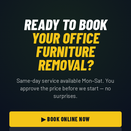
READY TO BOOK
YOUR OFFICE
FURNITURE
REMOVAL?
Same-day service available Mon–Sat. You
approve the price before we start — no
surprises.
▶ BOOK ONLINE NOW