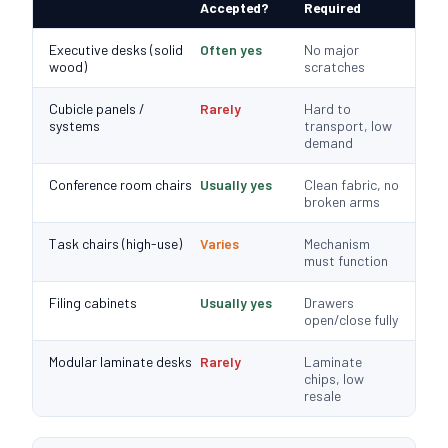
Accepted?
Required
Executive desks (solid
Often yes
No major
wood)
scratches
Cubicle panels /
Rarely
Hard to
systems
transport, low
demand
Conference room chairs
Usually yes
Clean fabric, no
broken arms
Task chairs (high-use)
Varies
Mechanism
must function
Filing cabinets
Usually yes
Drawers
open/close fully
Modular laminate desks
Rarely
Laminate
chips, low
resale