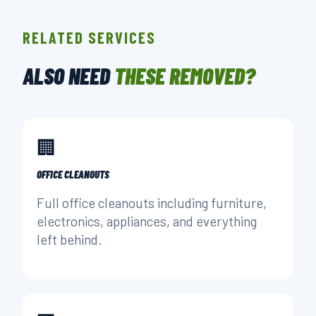
RELATED SERVICES
ALSO NEED
THESE REMOVED?
🏢
OFFICE CLEANOUTS
Full office cleanouts including furniture,
electronics, appliances, and everything
left behind.