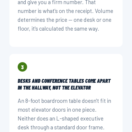
and give you a firm number. That
number is what's on the receipt. Volume
determines the price — one desk or one
floor, it's calculated the same way.
3
DESKS AND CONFERENCE TABLES COME APART
IN THE HALLWAY, NOT THE ELEVATOR
An 8-foot boardroom table doesn't fit in
most elevator doors in one piece.
Neither does an L-shaped executive
desk through a standard door frame.