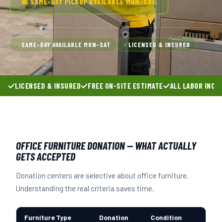
📅 SAME-DAY PICKUP AVAILABLE MON–SAT.
SAME-DAY AVAILABLE MON–SAT
LICENSED & INSURED
✓
✓
LICENSED & INSURED
FREE ON-SITE ESTIMATE
ALL LABOR INCL
OFFICE FURNITURE DONATION — WHAT ACTUALLY
GETS ACCEPTED
Donation centers are selective about office furniture.
Understanding the real criteria saves time.
Furniture Type
Donation
Condition