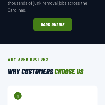
thousands of junk removal jobs across the
Carolinas.
BOOK ONLINE
WHY JUNK DOCTORS
WHY CUSTOMERS
CHOOSE US
1