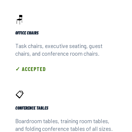
🪑
OFFICE CHAIRS
Task chairs, executive seating, guest
chairs, and conference room chairs.
✓ ACCEPTED
📋
CONFERENCE TABLES
Boardroom tables, training room tables,
and folding conference tables of all sizes.