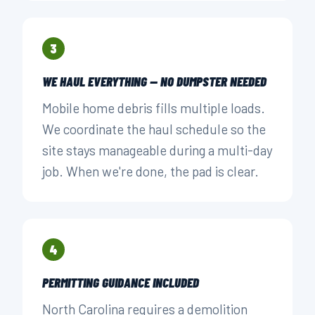
3
WE HAUL EVERYTHING — NO DUMPSTER NEEDED
Mobile home debris fills multiple loads.
We coordinate the haul schedule so the
site stays manageable during a multi-day
job. When we're done, the pad is clear.
4
PERMITTING GUIDANCE INCLUDED
North Carolina requires a demolition