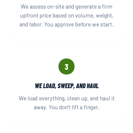
We assess on-site and generate a firm
upfront price based on volume, weight,
and labor. You approve before we start.
3
WE LOAD, SWEEP, AND HAUL
We load everything, clean up, and haul it
away. You don't lift a finger.