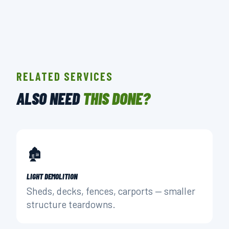
RELATED SERVICES
ALSO NEED
THIS DONE?
🏚️
LIGHT DEMOLITION
Sheds, decks, fences, carports — smaller
structure teardowns.