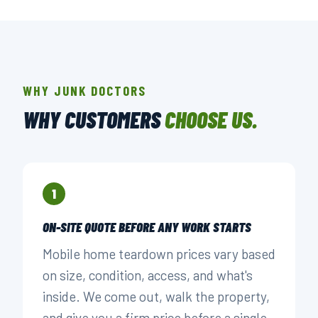
WHY JUNK DOCTORS
WHY CUSTOMERS
CHOOSE US.
1
ON-SITE QUOTE BEFORE ANY WORK STARTS
Mobile home teardown prices vary based
on size, condition, access, and what's
inside. We come out, walk the property,
and give you a firm price before a single