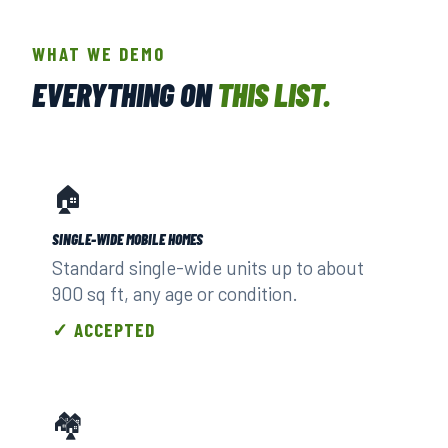
WHAT WE DEMO
EVERYTHING ON
THIS LIST.
🏠
SINGLE-WIDE MOBILE HOMES
Standard single-wide units up to about
900 sq ft, any age or condition.
✓ ACCEPTED
🏘️