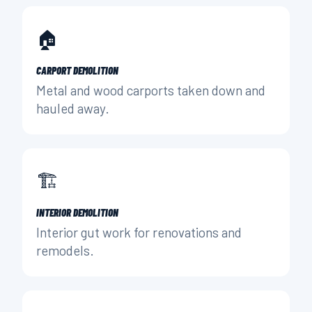
🏠
CARPORT DEMOLITION
Metal and wood carports taken down and
hauled away.
🏗️
INTERIOR DEMOLITION
Interior gut work for renovations and
remodels.