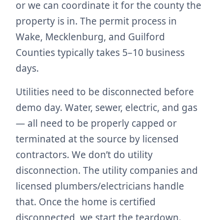
or we can coordinate it for the county the
property is in. The permit process in
Wake, Mecklenburg, and Guilford
Counties typically takes 5–10 business
days.
Utilities need to be disconnected before
demo day. Water, sewer, electric, and gas
— all need to be properly capped or
terminated at the source by licensed
contractors. We don’t do utility
disconnection. The utility companies and
licensed plumbers/electricians handle
that. Once the home is certified
disconnected, we start the teardown.