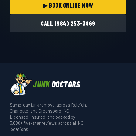
▶ BOOK ONLINE NOW
CALL (984) 253-3869
JUNK
DOCTORS
Same-day junk removal across Raleigh,
Charlotte, and Greensboro, NC.
Licensed, insured, and backed by
3,080+ five-star reviews across all NC
locations.