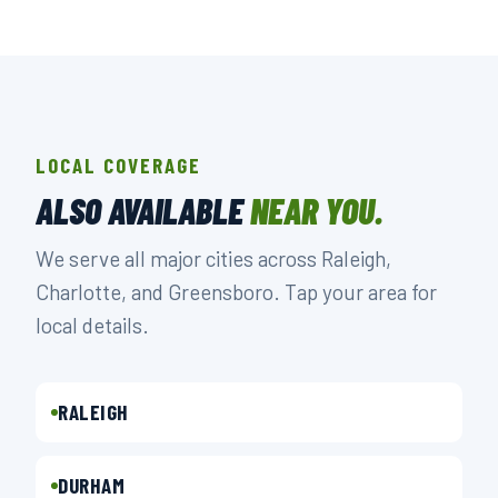
LOCAL COVERAGE
ALSO AVAILABLE
NEAR YOU.
We serve all major cities across Raleigh,
Charlotte, and Greensboro. Tap your area for
local details.
RALEIGH
DURHAM