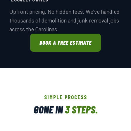
Upfront pricing. No hidden fees. We've handled
thousands of demolition and junk removal jobs
across the Carolinas.
BOOK A FREE ESTIMATE
SIMPLE PROCESS
GONE IN
3 STEPS.