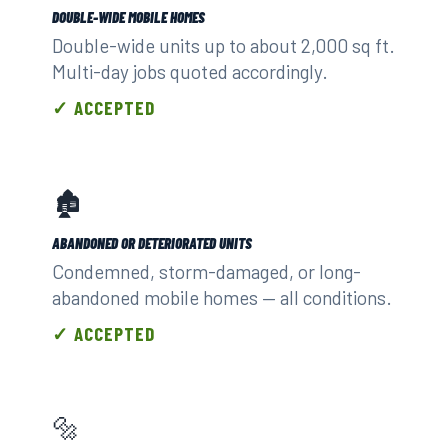
DOUBLE-WIDE MOBILE HOMES
Double-wide units up to about 2,000 sq ft.
Multi-day jobs quoted accordingly.
✓ ACCEPTED
🏚️
ABANDONED OR DETERIORATED UNITS
Condemned, storm-damaged, or long-
abandoned mobile homes — all conditions.
✓ ACCEPTED
🔩