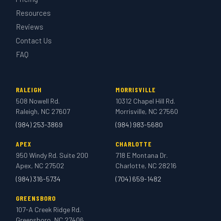
Resources
Reviews
Contact Us
FAQ
RALEIGH
MORRISVILLE
508 Nowell Rd.
10312 Chapel Hill Rd.
Raleigh, NC 27607
Morrisville, NC 27560
(984) 253-3869
(984) 983-5680
APEX
CHARLOTTE
950 Windy Rd. Suite 200
718 E Montana Dr.
Apex, NC 27502
Charlotte, NC 28216
(984) 316-5734
(704) 659-1482
GREENSBORO
107-A Creek Ridge Rd.
Greensboro, NC 27406