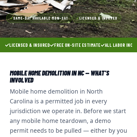
SAME-DAY AVAILABLE MON–SAT
LICENSED & INSURED
✓
✓
LICENSED & INSURED
FREE ON-SITE ESTIMATE
ALL LABOR INCL
MOBILE HOME DEMOLITION IN NC — WHAT’S
INVOLVED
Mobile home demolition in North
Carolina is a permitted job in every
jurisdiction we operate in. Before we start
any mobile home teardown, a demo
permit needs to be pulled — either by you