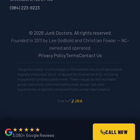
(984) 223-9223
© 2026 Junk Doctors. All rights reserved.
Founded in 2011 by Lee Godbold and Christian Fowler — NC-
owned and operated.
Privacy Policy
Terms
Contact Us
Image Disclosure: Some images on this website may be AI-generated,
digitally enhanced, stock, or staged for illustration only, including
images with synthetic performers. These images do not represent
actual customers, customer testimonials, actual customer
experiences, or specific completed jobs unless clearly stated.
Site by
★★★★★
CALL NOW
3,080+ Google Reviews