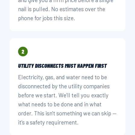
nail is pulled. No estimates over the
phone for jobs this size.
2
UTILITY DISCONNECTS MUST HAPPEN FIRST
Electricity, gas, and water need to be
disconnected by the utility companies
before we start. We'll tell you exactly
what needs to be done and in what
order. This isn't something we can skip —
it's a safety requirement.