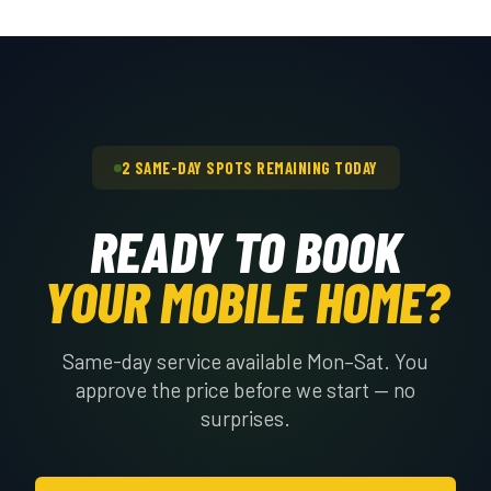
you call if the interior needs to be
removal can be added to the job. It's
cleared and we'll factor it into the quote.
priced separately based on the slab size
and thickness. Let us know when you
schedule the on-site quote if you want
the pad gone too.
2 SAME-DAY SPOTS REMAINING TODAY
READY TO BOOK
YOUR MOBILE HOME?
Same-day service available Mon–Sat. You
approve the price before we start — no
surprises.