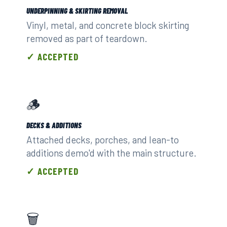
UNDERPINNING & SKIRTING REMOVAL
Vinyl, metal, and concrete block skirting
removed as part of teardown.
✓ ACCEPTED
🪵
DECKS & ADDITIONS
Attached decks, porches, and lean-to
additions demo'd with the main structure.
✓ ACCEPTED
🗑️