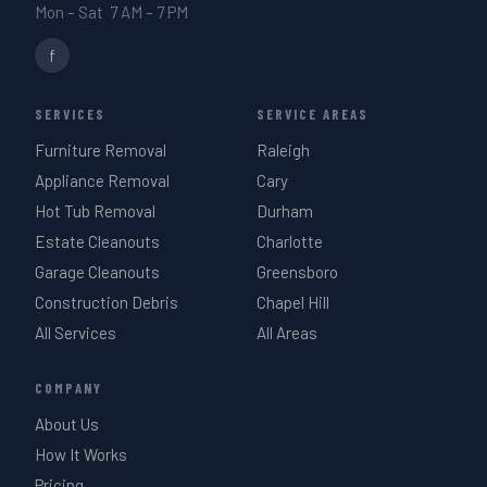
Mon – Sat 7 AM – 7 PM
f
SERVICES
SERVICE AREAS
Furniture Removal
Raleigh
Appliance Removal
Cary
Hot Tub Removal
Durham
Estate Cleanouts
Charlotte
Garage Cleanouts
Greensboro
Construction Debris
Chapel Hill
All Services
All Areas
COMPANY
About Us
How It Works
Pricing