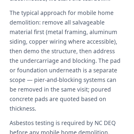
The typical approach for mobile home
demolition: remove all salvageable
material first (metal framing, aluminum
siding, copper wiring where accessible),
then demo the structure, then address
the undercarriage and blocking. The pad
or foundation underneath is a separate
scope — pier-and-blocking systems can
be removed in the same visit; poured
concrete pads are quoted based on
thickness.
Asbestos testing is required by NC DEQ
before any mobile home demolition.