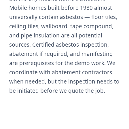
Mobile homes built before 1980 almost
universally contain asbestos — floor tiles,
ceiling tiles, wallboard, tape compound,
and pipe insulation are all potential
sources. Certified asbestos inspection,
abatement if required, and manifesting
are prerequisites for the demo work. We
coordinate with abatement contractors
when needed, but the inspection needs to
be initiated before we quote the job.