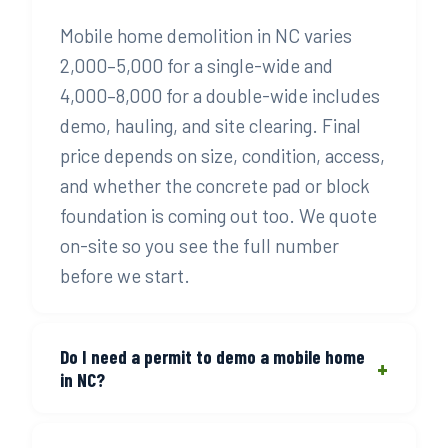
Mobile home demolition in NC varies
2,000–5,000 for a single-wide and
4,000–8,000 for a double-wide includes
demo, hauling, and site clearing. Final
price depends on size, condition, access,
and whether the concrete pad or block
foundation is coming out too. We quote
on-site so you see the full number
before we start.
Do I need a permit to demo a mobile home
+
in NC?
Yes, in most North Carolina counties a