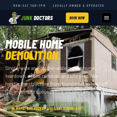
MON–SAT 7AM–7PM
·
LOCALLY OWNED & OPERATED
JUNK
DOCTORS
BOOK NOW
MOBILE HOME
DEMOLITION.
Single-wide and double-wide mobile home
teardown, debris removal, and site prep. We
handle the structure from foundation to haul-off.
Get an on-site quote before we start anything.
📅 SAME-DAY PICKUP AVAILABLE MON–SAT.