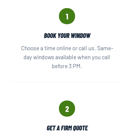
1
BOOK YOUR WINDOW
Choose a time online or call us. Same-
day windows available when you call
before 3 PM.
2
GET A FIRM QUOTE