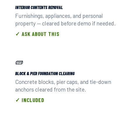
INTERIOR CONTENTS REMOVAL
Furnishings, appliances, and personal
property — cleared before demo if needed.
✓ ASK ABOUT THIS
🧱
BLOCK & PIER FOUNDATION CLEARING
Concrete blocks, pier caps, and tie-down
anchors cleared from the site.
✓ INCLUDED