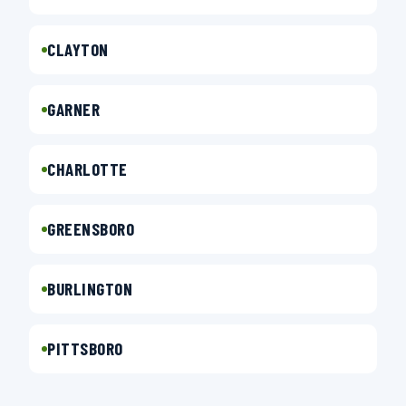
CLAYTON
GARNER
CHARLOTTE
GREENSBORO
BURLINGTON
PITTSBORO