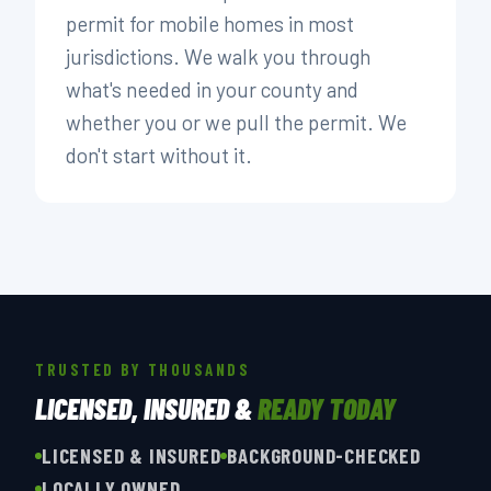
permit for mobile homes in most
jurisdictions. We walk you through
what's needed in your county and
whether you or we pull the permit. We
don't start without it.
TRUSTED BY THOUSANDS
LICENSED, INSURED &
READY TODAY
LICENSED & INSURED
BACKGROUND-CHECKED
LOCALLY OWNED