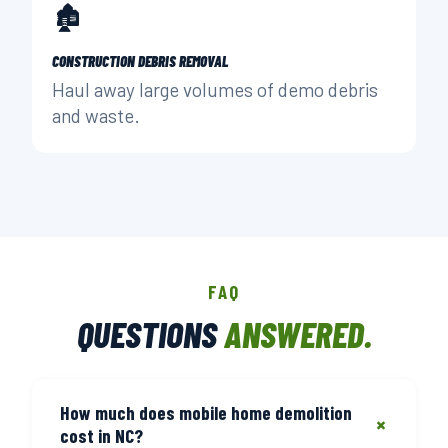
🏚️
CONSTRUCTION DEBRIS REMOVAL
Haul away large volumes of demo debris
and waste.
FAQ
QUESTIONS
ANSWERED.
How much does mobile home demolition
+
cost in NC?