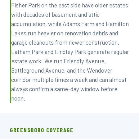
Fisher Park on the east side have older estates
with decades of basement and attic
accumulation, while Adams Farm and Hamilton
Lakes run heavier on renovation debris and
garage cleanouts from newer construction.
Latham Park and Lindley Park generate regular
estate work. We run Friendly Avenue,
Battleground Avenue, and the Wendover
corridor multiple times a week and can almost
always confirm a same-day window before
noon.
GREENSBORO COVERAGE