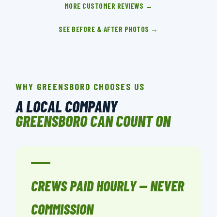
MORE CUSTOMER REVIEWS →
SEE BEFORE & AFTER PHOTOS →
WHY GREENSBORO CHOOSES US
A LOCAL COMPANY
GREENSBORO CAN COUNT ON
CREWS PAID HOURLY — NEVER
COMMISSION