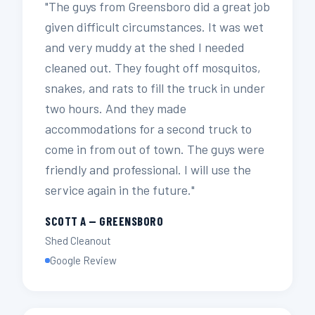
"The guys from Greensboro did a great job
given difficult circumstances. It was wet
and very muddy at the shed I needed
cleaned out. They fought off mosquitos,
snakes, and rats to fill the truck in under
two hours. And they made
accommodations for a second truck to
come in from out of town. The guys were
friendly and professional. I will use the
service again in the future."
SCOTT A — GREENSBORO
Shed Cleanout
Google Review