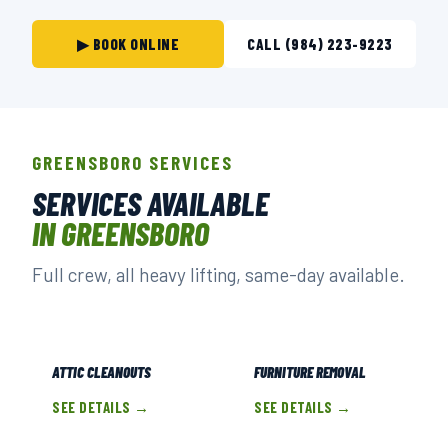
▶ BOOK ONLINE
CALL (984) 223-9223
GREENSBORO SERVICES
SERVICES AVAILABLE
IN GREENSBORO
Full crew, all heavy lifting, same-day available.
ATTIC CLEANOUTS
FURNITURE REMOVAL
SEE DETAILS →
SEE DETAILS →