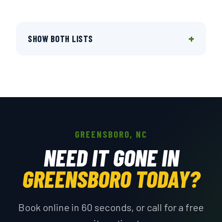
+
SHOW BOTH LISTS
GREENSBORO, NC
NEED IT GONE IN
GREENSBORO TODAY?
Book online in 60 seconds, or call for a free