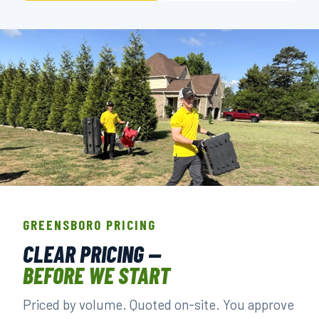
THE CREW THAT SHOWS UP IN
GREENSBORO.
GREENSBORO PRICING
BACKGROUND-CHECKED · LICENSED & INSURED ·
CLEAR PRICING —
LOCALLY OWNED
BEFORE WE START
Priced by volume. Quoted on-site. You approve
▶ BOOK YOUR PICKUP