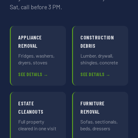
Sat, call before 3 PM.
APPLIANCE
CONSTRUCTION
REMOVAL
DEBRIS
Fridges, washers,
Lumber, drywall,
dryers, stoves
shingles, concrete
SEE DETAILS →
SEE DETAILS →
ESTATE
FURNITURE
CLEANOUTS
REMOVAL
Full property
Sofas, sectionals,
cleared in one visit
beds, dressers