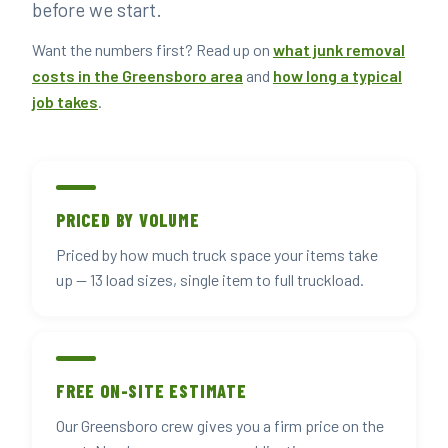
before we start.
Want the numbers first? Read up on
what junk removal
costs in the Greensboro area
and
how long a typical
job takes
.
PRICED BY VOLUME
Priced by how much truck space your items take
up — 13 load sizes, single item to full truckload.
FREE ON-SITE ESTIMATE
Our Greensboro crew gives you a firm price on the