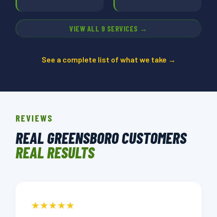
VIEW ALL 9 SERVICES →
See a complete list of what we take →
REVIEWS
REAL GREENSBORO CUSTOMERS
REAL RESULTS
★★★★★