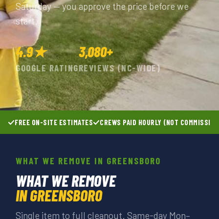
Saturday — you approve the price before we
start.
4.9★
3,080+
GOOGLE RATING
REVIEWS (NC-WIDE)
FREE ON-SITE ESTIMATES
CREWS PAID HOURLY (NOT COMMISSIO
WHAT WE REMOVE IN GREENSBORO
WHAT WE REMOVE
IN GREENSBORO
Single item to full cleanout. Same-day Mon–