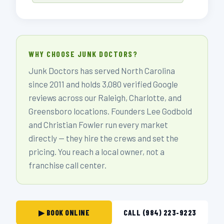
WHY CHOOSE JUNK DOCTORS?
Junk Doctors has served North Carolina
since 2011 and holds 3,080 verified Google
reviews across our Raleigh, Charlotte, and
Greensboro locations. Founders Lee Godbold
and Christian Fowler run every market
directly — they hire the crews and set the
pricing. You reach a local owner, not a
franchise call center.
▶ BOOK ONLINE
CALL (984) 223-9223