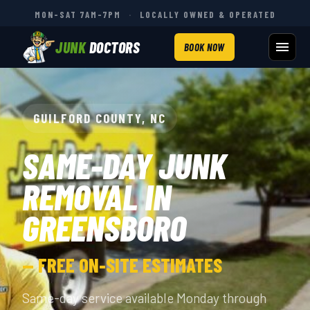
MON–SAT 7AM–7PM
·
LOCALLY OWNED & OPERATED
JUNK
DOCTORS
BOOK NOW
GUILFORD COUNTY, NC
SAME-DAY JUNK
REMOVAL IN
GREENSBORO
— FREE ON-SITE ESTIMATES
Same-day service available Monday through