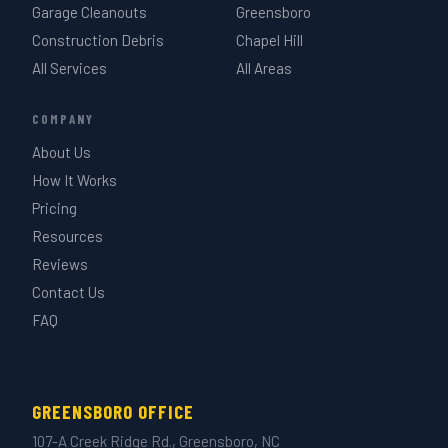
Garage Cleanouts
Greensboro
Construction Debris
Chapel Hill
All Services
All Areas
COMPANY
About Us
How It Works
Pricing
Resources
Reviews
Contact Us
FAQ
GREENSBORO OFFICE
107-A Creek Ridge Rd., Greensboro, NC