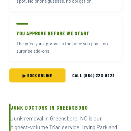
spot. No phone guesses, no obligation.
YOU APPROVE BEFORE WE START
The price you approve is the price you pay — no
surprise add-ons.
▶ BOOK ONLINE
CALL (984) 223-9223
JUNK DOCTORS IN GREENSBORO
Junk removal in Greensboro, NC is our
highest-volume Triad service. Irving Park and