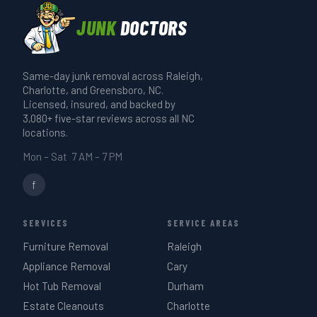
available. What's left goes to a licensed
cleanouts. Describe the item when you
runs 20–30 minutes. A full-truck estate
disposal site. We'll tell you what
JUNK
DOCTORS
call if you're not sure.
or garage cleanout takes 3–4 hours. We
happened to your pieces if you want
give you a realistic time estimate when
that.
Same-day junk removal across Raleigh,
we quote on-site — same day if you call
Charlotte, and Greensboro, NC.
before 3 PM.
Licensed, insured, and backed by
3,080+ five-star reviews across all NC
locations.
Mon – Sat 7 AM – 7 PM
f
SERVICES
SERVICE AREAS
Furniture Removal
Raleigh
Appliance Removal
Cary
Hot Tub Removal
Durham
Estate Cleanouts
Charlotte