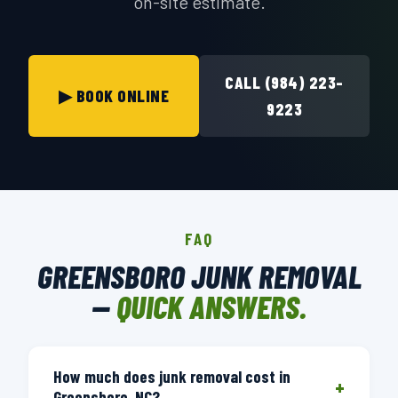
on-site estimate.
CALL (984) 223-
▶ BOOK ONLINE
9223
FAQ
GREENSBORO JUNK REMOVAL
—
QUICK ANSWERS.
How much does junk removal cost in
+
Greensboro, NC?