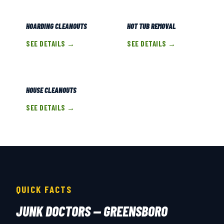
HOARDING CLEANOUTS
HOT TUB REMOVAL
SEE DETAILS →
SEE DETAILS →
HOUSE CLEANOUTS
SEE DETAILS →
QUICK FACTS
JUNK DOCTORS — GREENSBORO