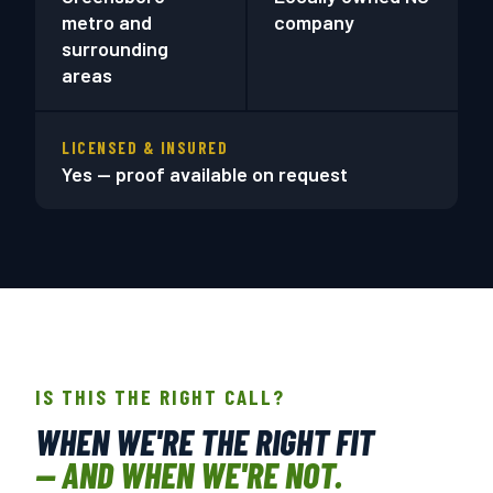
metro and
company
surrounding
areas
LICENSED & INSURED
Yes — proof available on request
IS THIS THE RIGHT CALL?
WHEN WE'RE THE RIGHT FIT
— AND WHEN WE'RE NOT.