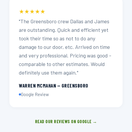
★★★★★
"The Greensboro crew Dallas and James
are outstanding. Quick and efficient yet
took their time so as not to do any
damage to our door, etc. Arrived on time
and very professional. Pricing was good -
comparable to other estimates. Would
definitely use them again."
WARREN MCMAHAN — GREENSBORO
Google Review
READ OUR REVIEWS ON GOOGLE →