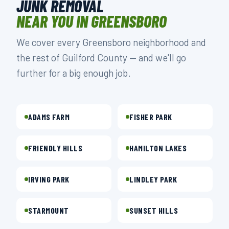
JUNK REMOVAL
NEAR YOU IN GREENSBORO
We cover every Greensboro neighborhood and
the rest of Guilford County — and we'll go
further for a big enough job.
ADAMS FARM
FISHER PARK
FRIENDLY HILLS
HAMILTON LAKES
IRVING PARK
LINDLEY PARK
STARMOUNT
SUNSET HILLS