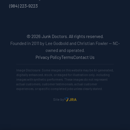
(984) 223-9223
© 2026 Junk Doctors. All rights reserved.
Founded in 2011 by Lee Godbold and Christian Fowler — NC-
owned and operated.
Privacy Policy
Terms
Contact Us
Image Disclosure: Some images on this website may be AI-generated,
digitally enhanced, stock, or staged for illustration only, including
images with synthetic performers. These images do not represent
actual customers, customer testimonials, actual customer
experiences, or specific completed jobs unless clearly stated.
Site by