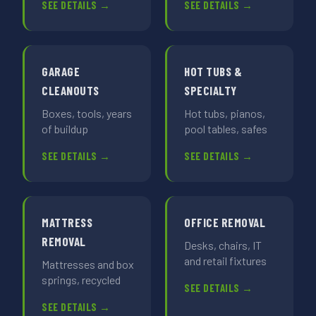
SEE DETAILS →
SEE DETAILS →
GARAGE
HOT TUBS &
CLEANOUTS
SPECIALTY
Boxes, tools, years
Hot tubs, pianos,
of buildup
pool tables, safes
SEE DETAILS →
SEE DETAILS →
MATTRESS
OFFICE REMOVAL
REMOVAL
Desks, chairs, IT
and retail fixtures
Mattresses and box
springs, recycled
SEE DETAILS →
SEE DETAILS →