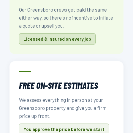
Our Greensboro crews get paid the same
either way, so there's no incentive to inflate
a quote or upsell you.
Licensed & insured on every job
FREE ON-SITE ESTIMATES
We assess everything in person at your
Greensboro property and give you a firm
price up front.
You approve the price before we start