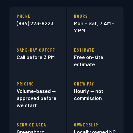
PHONE
HOURS
(984) 223-9223
Mon – Sat, 7 AM –
7 PM
SAME-DAY CUTOFF
ESTIMATE
Call before 3 PM
Free on-site
estimate
PRICING
CREW PAY
Volume-based —
Hourly — not
approved before
commission
we start
SERVICE AREA
OWNERSHIP
Greensboro
Locally owned NC