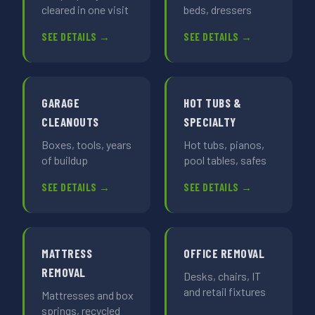
cleared in one visit
beds, dressers
SEE DETAILS →
SEE DETAILS →
GARAGE
HOT TUBS &
CLEANOUTS
SPECIALTY
Boxes, tools, years
Hot tubs, pianos,
of buildup
pool tables, safes
SEE DETAILS →
SEE DETAILS →
MATTRESS
OFFICE REMOVAL
REMOVAL
Desks, chairs, IT
and retail fixtures
Mattresses and box
springs, recycled