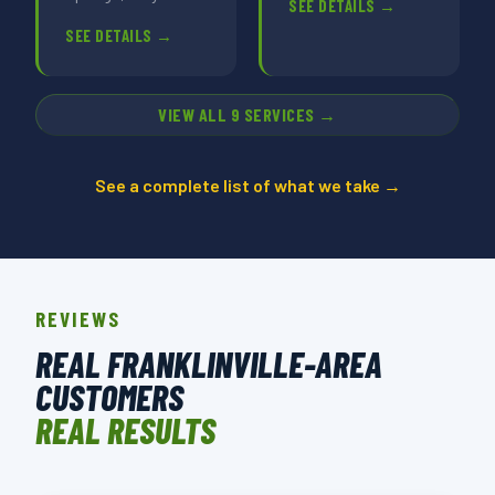
SEE DETAILS →
SEE DETAILS →
VIEW ALL 9 SERVICES →
See a complete list of what we take →
REVIEWS
REAL FRANKLINVILLE-AREA
CUSTOMERS
REAL RESULTS