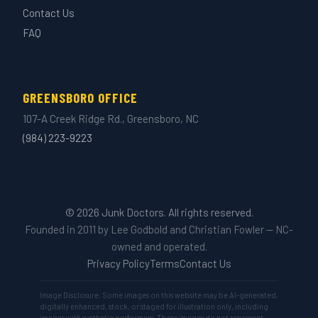
Contact Us
FAQ
GREENSBORO OFFICE
107-A Creek Ridge Rd., Greensboro, NC
(984) 223-9223
© 2026 Junk Doctors. All rights reserved.
Founded in 2011 by Lee Godbold and Christian Fowler — NC-
owned and operated.
Privacy Policy
Terms
Contact Us
Image Disclosure: Some images on this website may be AI-generated,
digitally enhanced, stock, or staged for illustration only, including
images with synthetic performers. These images do not represent