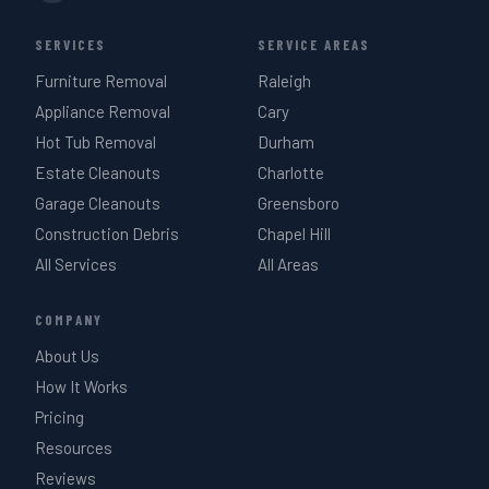
SERVICES
SERVICE AREAS
Furniture Removal
Raleigh
Appliance Removal
Cary
Hot Tub Removal
Durham
Estate Cleanouts
Charlotte
Garage Cleanouts
Greensboro
Construction Debris
Chapel Hill
All Services
All Areas
COMPANY
About Us
How It Works
Pricing
Resources
Reviews