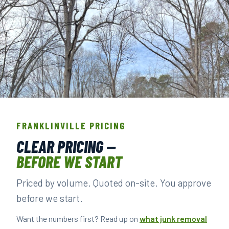
THE CREW THAT SHOWS UP IN
FRANKLINVILLE.
FRANKLINVILLE PRICING
BACKGROUND-CHECKED · LICENSED & INSURED ·
CLEAR PRICING —
LOCALLY OWNED
BEFORE WE START
Priced by volume. Quoted on-site. You approve
▶ BOOK YOUR PICKUP
before we start.
Want the numbers first? Read up on
what junk removal