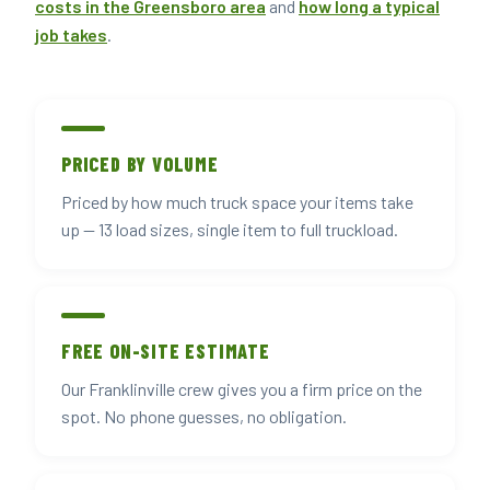
costs in the Greensboro area
and
how long a typical
job takes
.
PRICED BY VOLUME
Priced by how much truck space your items take
up — 13 load sizes, single item to full truckload.
FREE ON-SITE ESTIMATE
Our Franklinville crew gives you a firm price on the
spot. No phone guesses, no obligation.