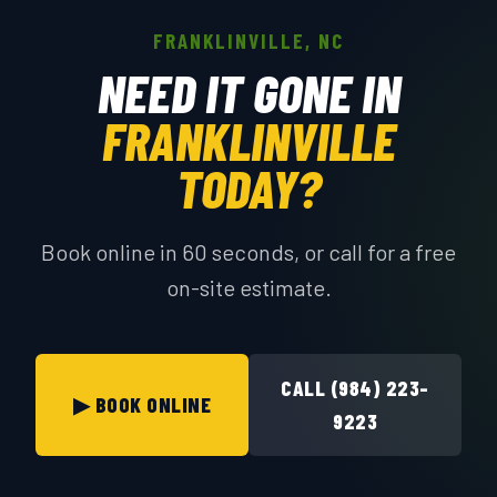
FRANKLINVILLE, NC
NEED IT GONE IN
FRANKLINVILLE
TODAY?
Book online in 60 seconds, or call for a free
on-site estimate.
CALL (984) 223-
▶ BOOK ONLINE
9223