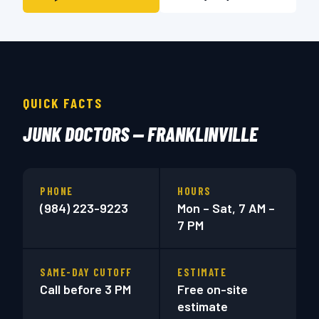
QUICK FACTS
JUNK DOCTORS — FRANKLINVILLE
PHONE
HOURS
(984) 223-9223
Mon – Sat, 7 AM –
7 PM
SAME-DAY CUTOFF
ESTIMATE
Call before 3 PM
Free on-site
estimate