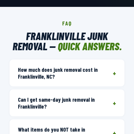
FAQ
FRANKLINVILLE JUNK
REMOVAL —
QUICK ANSWERS.
How much does junk removal cost in
+
Franklinville, NC?
Junk removal pricing is based on volume
Can I get same-day junk removal in
— how much space your items take in
+
Franklinville?
the truck. We provide a free on-site
estimate after seeing what you want
Yes. Call before 3 PM and we dispatch a
removed. You'll get a firm price you
What items do you NOT take in
crew the same day. We run regular
+