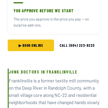
YOU APPROVE BEFORE WE START
The price you approve is the price you pay — no
surprise add-ons.
▶ BOOK ONLINE
CALL (984) 223-9223
JUNK DOCTORS IN FRANKLINVILLE
Franklinville is a former textile mill community
on the Deep River in Randolph County, with a
small village core along NC-22 and residential
neighborhoods that have changed hands slowly