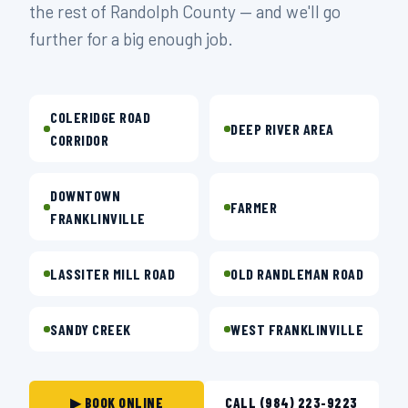
the rest of Randolph County — and we'll go
further for a big enough job.
COLERIDGE ROAD
DEEP RIVER AREA
CORRIDOR
DOWNTOWN
FARMER
FRANKLINVILLE
LASSITER MILL ROAD
OLD RANDLEMAN ROAD
SANDY CREEK
WEST FRANKLINVILLE
▶ BOOK ONLINE
CALL (984) 223-9223