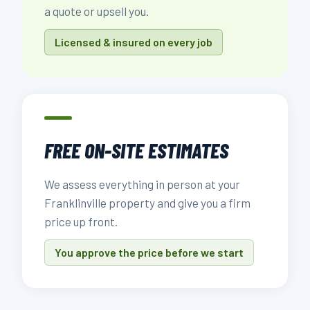
a quote or upsell you.
Licensed & insured on every job
FREE ON-SITE ESTIMATES
We assess everything in person at your
Franklinville property and give you a firm
price up front.
You approve the price before we start