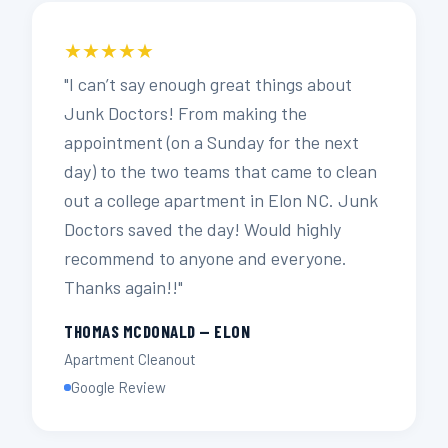
★★★★★
"I can’t say enough great things about
Junk Doctors! From making the
appointment (on a Sunday for the next
day) to the two teams that came to clean
out a college apartment in Elon NC. Junk
Doctors saved the day! Would highly
recommend to anyone and everyone.
Thanks again!!"
THOMAS MCDONALD — ELON
Apartment Cleanout
Google Review