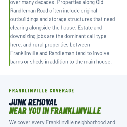
over many decades. Properties along Old
Randleman Road often include original
outbuildings and storage structures that need
clearing alongside the house. Estate and
downsizing jobs are the dominant call type
here, and rural properties between
Franklinville and Randleman tend to involve
barns or sheds in addition to the main house.
FRANKLINVILLE COVERAGE
JUNK REMOVAL
NEAR YOU IN FRANKLINVILLE
We cover every Franklinville neighborhood and