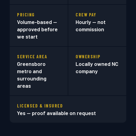
PRICING
CREW PAY
Volume-based —
Hourly — not
approved before
commission
we start
SERVICE AREA
OWNERSHIP
Greensboro
Locally owned NC
metro and
company
surrounding
areas
LICENSED & INSURED
Yes — proof available on request