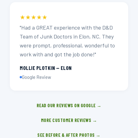
★★★★★
"Had a GREAT experience with the D&D
Team of Junk Doctors in Elon, NC. They
were prompt, professional, wonderful to
work with and got the job done!"
MOLLIE PLOTKIN — ELON
Google Review
READ OUR REVIEWS ON GOOGLE →
MORE CUSTOMER REVIEWS →
SEE BEFORE & AFTER PHOTOS →