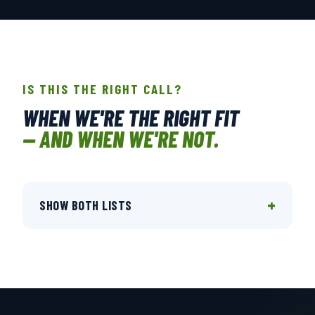
IS THIS THE RIGHT CALL?
WHEN WE'RE THE RIGHT FIT
— AND WHEN WE'RE NOT.
+
SHOW BOTH LISTS