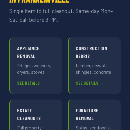
Single item to full cleanout. Same-day Mon–
Sat, call before 3 PM.
APPLIANCE
CONSTRUCTION
REMOVAL
DEBRIS
Fridges, washers,
Lumber, drywall,
dryers, stoves
shingles, concrete
SEE DETAILS →
SEE DETAILS →
ESTATE
FURNITURE
CLEANOUTS
REMOVAL
Full property
Sofas, sectionals,