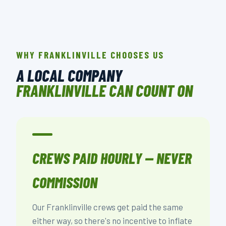
WHY FRANKLINVILLE CHOOSES US
A LOCAL COMPANY
FRANKLINVILLE CAN COUNT ON
CREWS PAID HOURLY — NEVER
COMMISSION
Our Franklinville crews get paid the same
either way, so there's no incentive to inflate