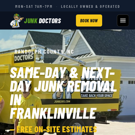
MON–SAT 7AM–7PM
·
LOCALLY OWNED & OPERATED
JUNK
DOCTORS
BOOK NOW
RANDOLPH COUNTY, NC
SAME-DAY & NEXT-
DAY JUNK REMOVAL
IN
FRANKLINVILLE
— FREE ON-SITE ESTIMATES