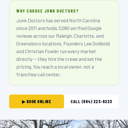
WHY CHOOSE JUNK DOCTORS?
Junk Doctors has served North Carolina
since 2011 and holds 3,080 verified Google
reviews across our Raleigh, Charlotte, and
Greensboro locations. Founders Lee Godbold
and Christian Fowler run every market
directly — they hire the crews and set the
pricing. You reach a local owner, not a
franchise call center.
▶ BOOK ONLINE
CALL (984) 223-9223