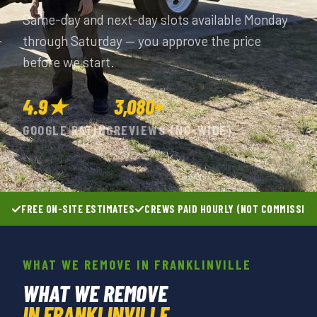
Same-day and next-day slots available Monday
through Saturday — you approve the price
before we start.
4.9★
3,080+
GOOGLE RATING
REVIEWS (NC-WIDE)
FREE ON-SITE ESTIMATES
CREWS PAID HOURLY (NOT COMMISSIO
WHAT WE REMOVE IN FRANKLINVILLE
WHAT WE REMOVE
IN FRANKLINVILLE