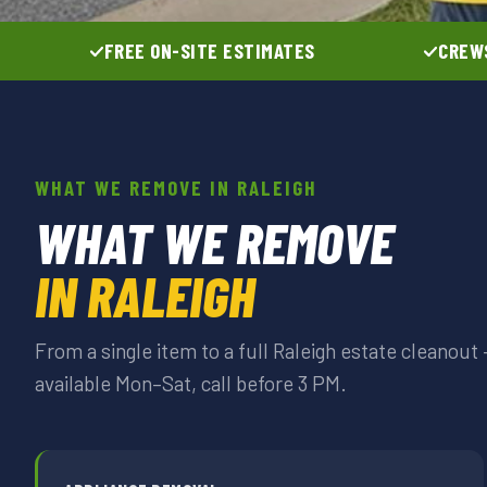
FREE ON-SITE ESTIMATES
CREWS
WHAT WE REMOVE IN RALEIGH
WHAT WE REMOVE
IN RALEIGH
From a single item to a full Raleigh estate cleanou
available Mon–Sat, call before 3 PM.