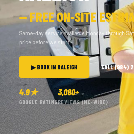
— FREE ON-SITE ESTIM
Same-day service available Monday through Sa
price before we start.
▶ BOOK IN RALEIGH
CALL (984) 
4.9★
3,080+
GOOGLE RATING
REVIEWS (NC-WIDE)