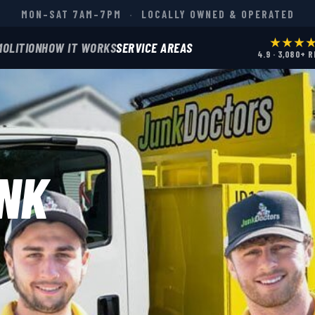
MON–SAT 7AM–7PM
·
LOCALLY OWNED & OPERATED
★★★
MOLITION
HOW IT WORKS
SERVICE AREAS
4.9 · 3,080+ 
NK