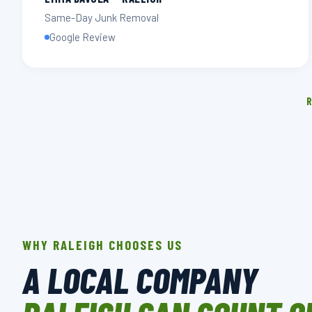
Same-Day Junk Removal
Google Review
R
WHY RALEIGH CHOOSES US
A LOCAL COMPANY