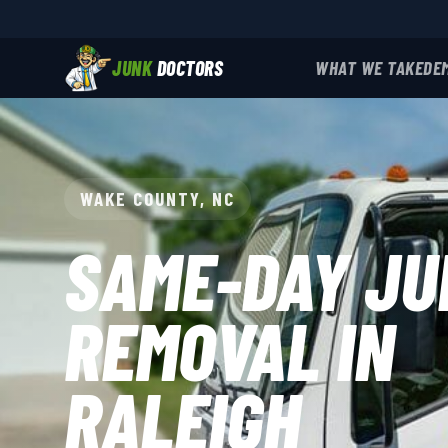
JUNK
DOCTORS
WHAT WE TAKE
DE
WAKE COUNTY, NC
SAME-DAY JU
REMOVAL IN
RALEIGH