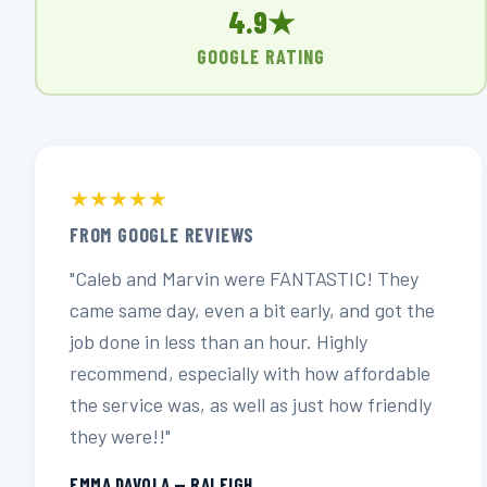
4.9★
GOOGLE RATING
★★★★★
FROM GOOGLE REVIEWS
"Caleb and Marvin were FANTASTIC! They
came same day, even a bit early, and got the
job done in less than an hour. Highly
recommend, especially with how affordable
the service was, as well as just how friendly
they were!!"
EMMA DAVOLA — RALEIGH