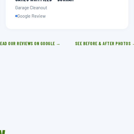
Garage Cleanout
Google Review
EAD OUR REVIEWS ON GOOGLE →
SEE BEFORE & AFTER PHOTOS