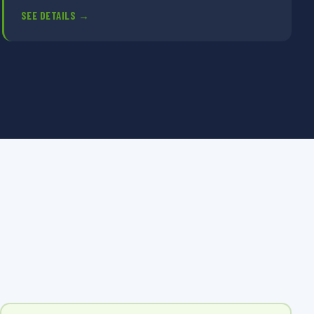
SEE DETAILS →