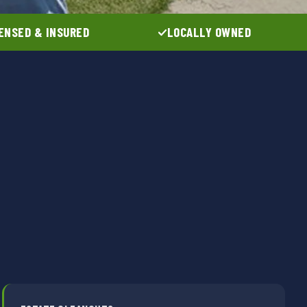
ENSED & INSURED
LOCALLY OWNED