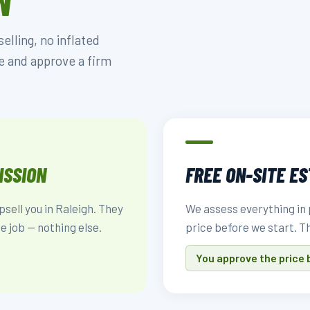
N
lling, no inflated
e and approve a firm
ISSION
FREE ON-SITE E
psell you in Raleigh. They
We assess everything in 
e job — nothing else.
price before we start. T
You approve the price 