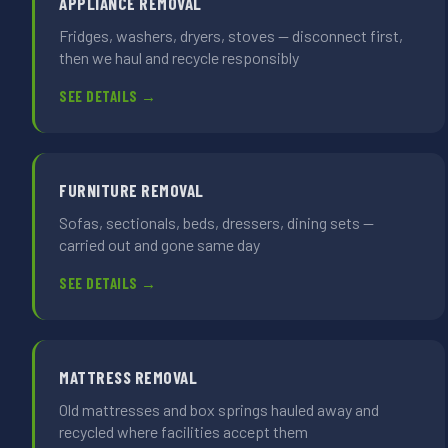
APPLIANCE REMOVAL
Fridges, washers, dryers, stoves — disconnect first,
then we haul and recycle responsibly
SEE DETAILS →
FURNITURE REMOVAL
Sofas, sectionals, beds, dressers, dining sets —
carried out and gone same day
SEE DETAILS →
MATTRESS REMOVAL
Old mattresses and box springs hauled away and
recycled where facilities accept them