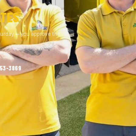
ATES
turday — you approve the
253-3869