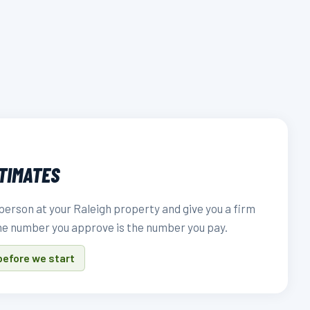
STIMATES
person at your Raleigh property and give you a firm
he number you approve is the number you pay.
before we start