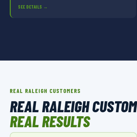
SEE DETAILS →
REAL RALEIGH CUSTOMERS
REAL RALEIGH CUSTO
REAL RESULTS