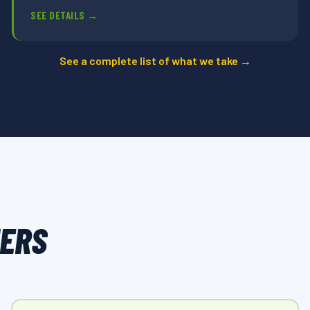
SEE DETAILS →
See a complete list of what we take →
MERS