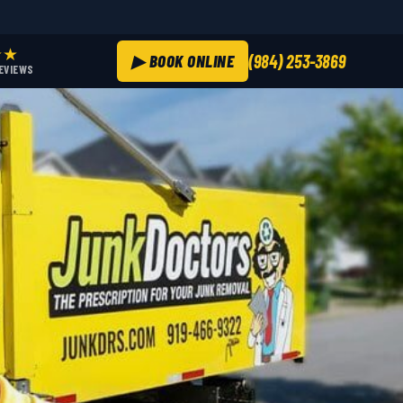
★★
▶ BOOK ONLINE
(984) 253-3869
REVIEWS