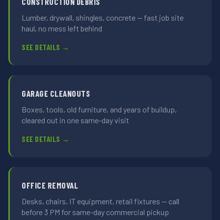
CONSTRUCTION DEBRIS
Lumber, drywall, shingles, concrete — fast job site
haul, no mess left behind
SEE DETAILS →
GARAGE CLEANOUTS
Boxes, tools, old furniture, and years of buildup,
cleared out in one same-day visit
SEE DETAILS →
OFFICE REMOVAL
Desks, chairs, IT equipment, retail fixtures — call
before 3 PM for same-day commercial pickup