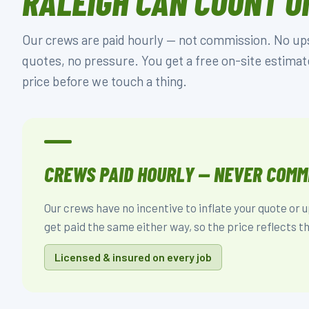
RALEIGH CAN COUNT O
Our crews are paid hourly — not commission. No upse
quotes, no pressure. You get a free on-site estimat
price before we touch a thing.
CREWS PAID HOURLY — NEVER COMM
Our crews have no incentive to inflate your quote or u
get paid the same either way, so the price reflects th
Licensed & insured on every job