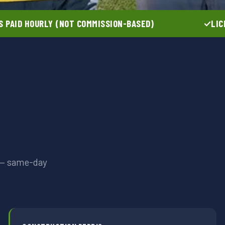
 PAID HOURLY (NOT COMMISSION-BASED)
LIC
t — same-day