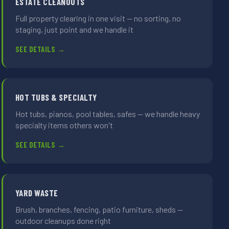
ESTATE CLEANOUTS
Full property clearing in one visit — no sorting, no
staging, just point and we handle it
SEE DETAILS →
HOT TUBS & SPECIALTY
Hot tubs, pianos, pool tables, safes — we handle heavy
specialty items others won't
SEE DETAILS →
YARD WASTE
Brush, branches, fencing, patio furniture, sheds —
outdoor cleanups done right