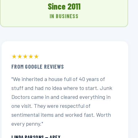
Since 2011
IN BUSINESS
★★★★★
FROM GOOGLE REVIEWS
"We inherited a house full of 40 years of
stuff and had no idea where to start. Junk
Doctors came in and cleared everything in
one visit. They were respectful of
sentimental items and worked fast. Worth
every penny."
LINDA PARSONS — APEX