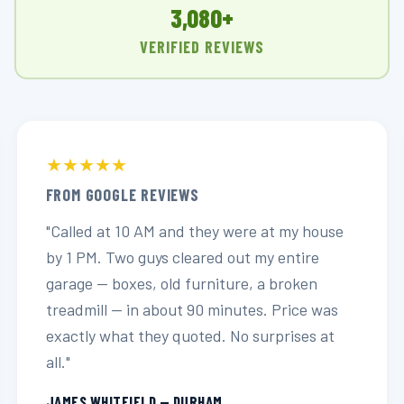
3,080+
VERIFIED REVIEWS
★★★★★
FROM GOOGLE REVIEWS
"Called at 10 AM and they were at my house
by 1 PM. Two guys cleared out my entire
garage — boxes, old furniture, a broken
treadmill — in about 90 minutes. Price was
exactly what they quoted. No surprises at
all."
JAMES WHITFIELD — DURHAM