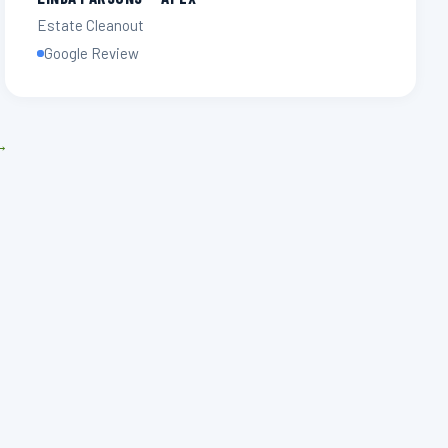
Estate Cleanout
Google Review
 →