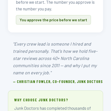
before we start. The number you approve is
the number you pay.
You approve the price before we start
"Every crew lead is someone I hired and
trained personally. That's how we hold five-
star reviews across 40+ North Carolina
communities since 2011 — and why I put my
name on every job."
— CHRISTIAN FOWLER, CO-FOUNDER, JUNK DOCTORS
WHY CHOOSE JUNK DOCTORS?
Junk Doctors has completed thousands of