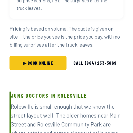
surprise add-ons, no billing surprises after the
truck leaves.
Pricing is based on volume. The quote is given on-
site — the price you see is the price you pay, with no
billing surprises after the truck leaves.
▶ BOOK ONLINE
CALL (984) 253-3869
JUNK DOCTORS IN ROLESVILLE
Rolesville is small enough that we know the
street layout well. The older homes near Main
Street and Rolesville Community Park are