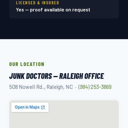
LICENSED & INSURED
Yes — proof available on request
OUR LOCATION
JUNK DOCTORS — RALEIGH OFFICE
508 Nowell Rd., Raleigh, NC ·
(984) 253-3869