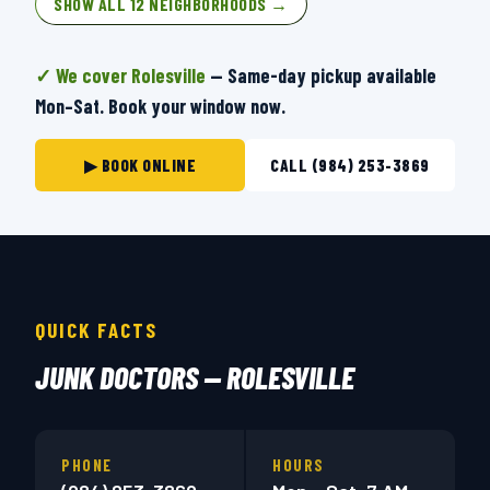
SHOW ALL 12 NEIGHBORHOODS →
✓ We cover Rolesville
— Same-day pickup available
Mon–Sat. Book your window now.
▶ BOOK ONLINE
CALL (984) 253-3869
QUICK FACTS
JUNK DOCTORS — ROLESVILLE
PHONE
HOURS