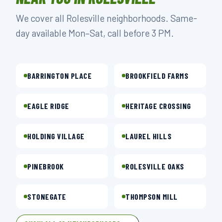
We cover all Rolesville neighborhoods. Same-
day available Mon–Sat, call before 3 PM.
BARRINGTON PLACE
BROOKFIELD FARMS
EAGLE RIDGE
HERITAGE CROSSING
HOLDING VILLAGE
LAUREL HILLS
PINEBROOK
ROLESVILLE OAKS
STONEGATE
THOMPSON MILL