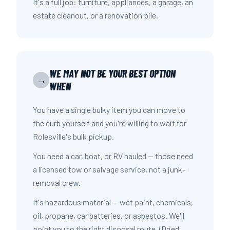
It's a full job: furniture, appliances, a garage, an
estate cleanout, or a renovation pile.
WE MAY NOT BE YOUR BEST OPTION
→
WHEN
You have a single bulky item you can move to
the curb yourself and you're willing to wait for
Rolesville's bulk pickup.
You need a car, boat, or RV hauled — those need
a licensed tow or salvage service, not a junk-
removal crew.
It's hazardous material — wet paint, chemicals,
oil, propane, car batteries, or asbestos. We'll
point you to the right disposal route. (Dried