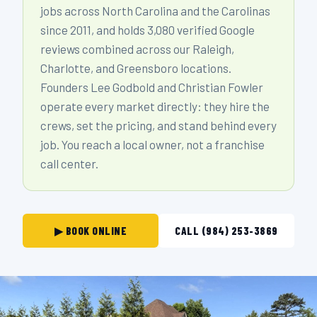
jobs across North Carolina and the Carolinas
since 2011, and holds 3,080 verified Google
reviews combined across our Raleigh,
Charlotte, and Greensboro locations.
Founders Lee Godbold and Christian Fowler
operate every market directly: they hire the
crews, set the pricing, and stand behind every
job. You reach a local owner, not a franchise
call center.
▶ BOOK ONLINE
CALL (984) 253-3869