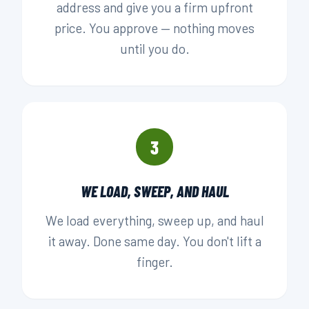
address and give you a firm upfront
price. You approve — nothing moves
until you do.
3
WE LOAD, SWEEP, AND HAUL
We load everything, sweep up, and haul
it away. Done same day. You don't lift a
finger.