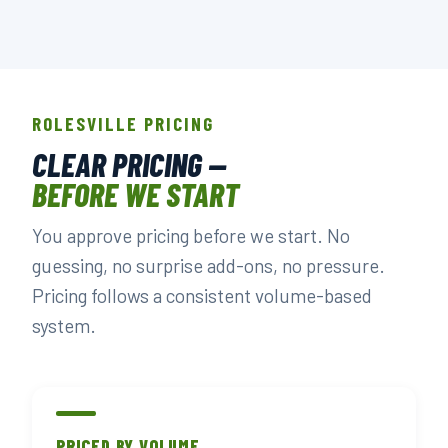
ROLESVILLE PRICING
CLEAR PRICING —
BEFORE WE START
You approve pricing before we start. No
guessing, no surprise add-ons, no pressure.
Pricing follows a consistent volume-based
system.
PRICED BY VOLUME