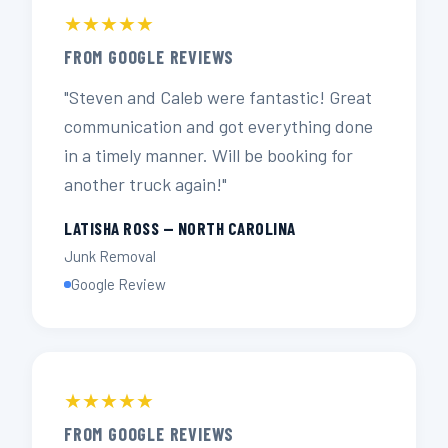
★★★★★
FROM GOOGLE REVIEWS
"Steven and Caleb were fantastic! Great
communication and got everything done
in a timely manner. Will be booking for
another truck again!"
LATISHA ROSS — NORTH CAROLINA
Junk Removal
Google Review
★★★★★
FROM GOOGLE REVIEWS