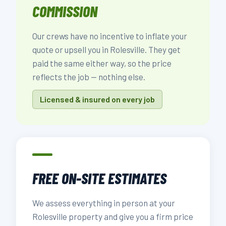
COMMISSION
Our crews have no incentive to inflate your
quote or upsell you in Rolesville. They get
paid the same either way, so the price
reflects the job — nothing else.
Licensed & insured on every job
FREE ON-SITE ESTIMATES
We assess everything in person at your
Rolesville property and give you a firm price