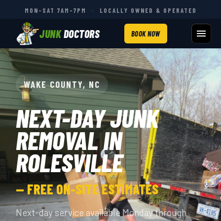
MON–SAT 7AM–7PM
·
LOCALLY OWNED & OPERATED
JUNK
DOCTORS
BOOK NOW
WAKE COUNTY, NC
NEXT-DAY JUNK
REMOVAL IN
ROLESVILLE
— FREE ON-SITE ESTIMATES
Next-day service available Monday through