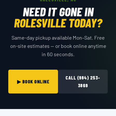
NEED IT GONE IN
ROLESVILLE TODAY?
Same-day pickup available Mon–Sat. Free
on-site estimates — or book online anytime
in 60 seconds.
CALL (984) 253-
▶ BOOK ONLINE
3869