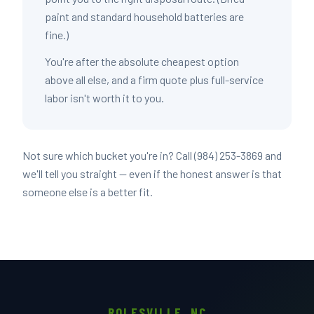
paint and standard household batteries are
fine.)
You're after the absolute cheapest option
above all else, and a firm quote plus full-service
labor isn't worth it to you.
Not sure which bucket you're in? Call (984) 253-3869 and
we'll tell you straight — even if the honest answer is that
someone else is a better fit.
ROLESVILLE, NC