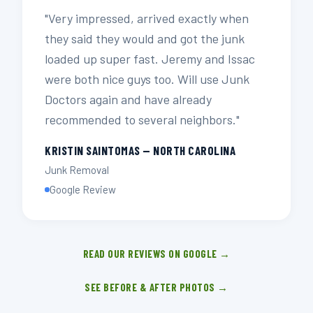
"Very impressed, arrived exactly when
they said they would and got the junk
loaded up super fast. Jeremy and Issac
were both nice guys too. Will use Junk
Doctors again and have already
recommended to several neighbors."
KRISTIN SAINTOMAS — NORTH CAROLINA
Junk Removal
Google Review
READ OUR REVIEWS ON GOOGLE →
SEE BEFORE & AFTER PHOTOS →