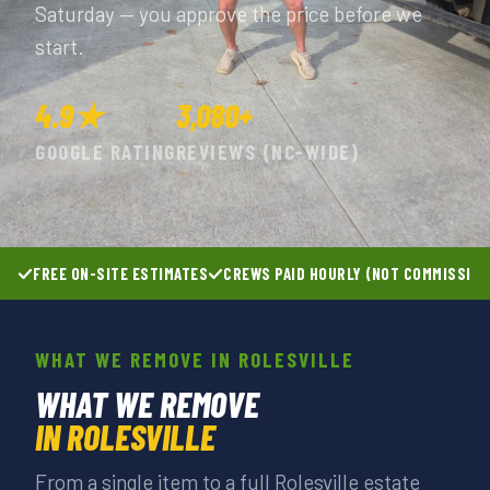
Saturday — you approve the price before we
start.
4.9★
3,080+
GOOGLE RATING
REVIEWS (NC-WIDE)
FREE ON-SITE ESTIMATES
CREWS PAID HOURLY (NOT COMMISSIO
WHAT WE REMOVE IN ROLESVILLE
WHAT WE REMOVE
IN ROLESVILLE
From a single item to a full Rolesville estate