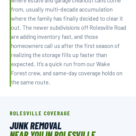
where estate and garage cleanout calls come
from, usually multi-decade accumulation
where the family has finally decided to clear it
out. The newer subdivisions off Rolesville Road
are adding inventory fast, and those
homeowners call us after the first season of
realizing the storage fills up faster than
expected. It's a quick run from our Wake
Forest crew, and same-day coverage holds on
the same route.
ROLESVILLE COVERAGE
JUNK REMOVAL
NEAR YOU IN ROLESVILLE