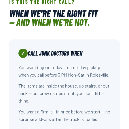
IS THIS THE RIGHT CALL?
WHEN WE'RE THE RIGHT FIT
— AND WHEN WE'RE NOT.
CALL JUNK DOCTORS WHEN
✓
You want it gone today — same-day pickup
when you call before 3 PM Mon–Sat in Rolesville.
The items are inside the house, up stairs, or out
back — our crew carries it out, you don't lift a
thing.
You want a firm, all-in price before we start — no
surprise add-ons after the truck is loaded.