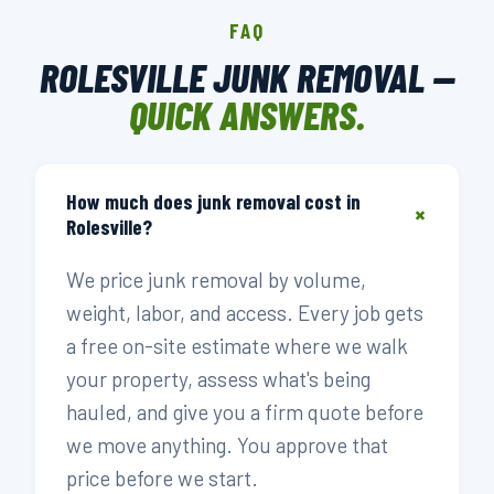
FAQ
ROLESVILLE JUNK REMOVAL —
QUICK ANSWERS.
How much does junk removal cost in
+
Rolesville?
We price junk removal by volume,
weight, labor, and access. Every job gets
a free on-site estimate where we walk
your property, assess what's being
hauled, and give you a firm quote before
we move anything. You approve that
price before we start.