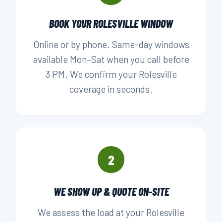
BOOK YOUR ROLESVILLE WINDOW
Online or by phone. Same-day windows
available Mon–Sat when you call before
3 PM. We confirm your Rolesville
coverage in seconds.
2
WE SHOW UP & QUOTE ON-SITE
We assess the load at your Rolesville