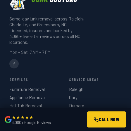
just describe it when you book.
or garage cleanout takes 3–4 hours. We
give you a realistic time estimate when
Same-day junk removal across Raleigh,
we quote on-site — same day if you call
Charlotte, and Greensboro, NC.
before 3 PM.
Licensed, insured, and backed by
3,080+ five-star reviews across all NC
locations.
Mon – Sat 7 AM – 7 PM
f
SERVICES
SERVICE AREAS
Furniture Removal
Raleigh
Appliance Removal
Cary
Hot Tub Removal
Durham
Estate Cleanouts
Charlotte
★★★★★
CALL NOW
Garage Cleanouts
Greensboro
3,080+ Google Reviews
Construction Debris
Chapel Hill