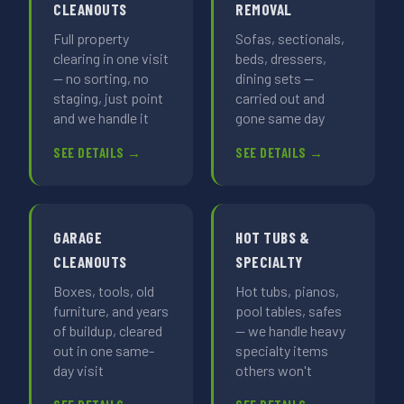
CLEANOUTS
REMOVAL
Full property
Sofas, sectionals,
clearing in one visit
beds, dressers,
— no sorting, no
dining sets —
staging, just point
carried out and
and we handle it
gone same day
SEE DETAILS →
SEE DETAILS →
GARAGE
HOT TUBS &
CLEANOUTS
SPECIALTY
Boxes, tools, old
Hot tubs, pianos,
furniture, and years
pool tables, safes
of buildup, cleared
— we handle heavy
out in one same-
specialty items
day visit
others won't