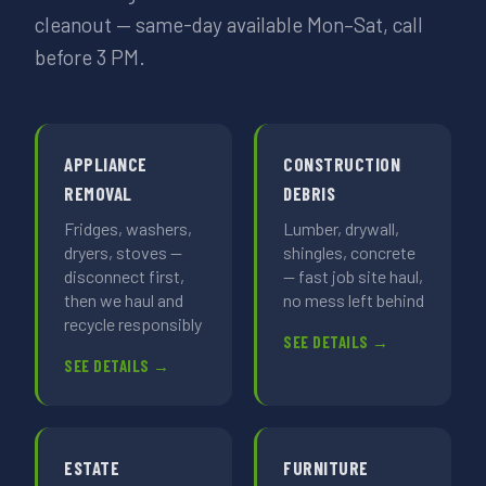
cleanout — same-day available Mon–Sat, call
before 3 PM.
APPLIANCE
CONSTRUCTION
REMOVAL
DEBRIS
Fridges, washers,
Lumber, drywall,
dryers, stoves —
shingles, concrete
disconnect first,
— fast job site haul,
then we haul and
no mess left behind
recycle responsibly
SEE DETAILS →
SEE DETAILS →
ESTATE
FURNITURE