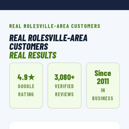
REAL ROLESVILLE-AREA CUSTOMERS
REAL ROLESVILLE-AREA
CUSTOMERS
REAL RESULTS
Since
4.9★
3,080+
2011
GOOGLE
VERIFIED
IN
RATING
REVIEWS
BUSINESS