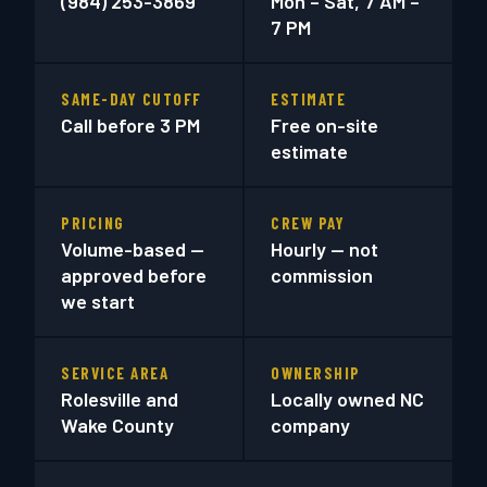
(984) 253-3869
Mon – Sat, 7 AM –
7 PM
SAME-DAY CUTOFF
ESTIMATE
Call before 3 PM
Free on-site
estimate
PRICING
CREW PAY
Volume-based —
Hourly — not
approved before
commission
we start
SERVICE AREA
OWNERSHIP
Rolesville and
Locally owned NC
Wake County
company