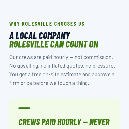
WHY ROLESVILLE CHOOSES US
A LOCAL COMPANY
ROLESVILLE CAN COUNT ON
Our crews are paid hourly — not commission.
No upselling, no inflated quotes, no pressure.
You get a free on-site estimate and approve a
firm price before we touch a thing.
CREWS PAID HOURLY — NEVER