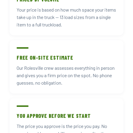
Your price is based on how much space your items
take up in the truck — 13 load sizes from a single
item to a full truckload.
FREE ON-SITE ESTIMATE
Our Rolesville crew assesses everything in person
and gives you a firm price on the spot. No phone
guesses, no obligation.
YOU APPROVE BEFORE WE START
The price you approve is the price you pay. No