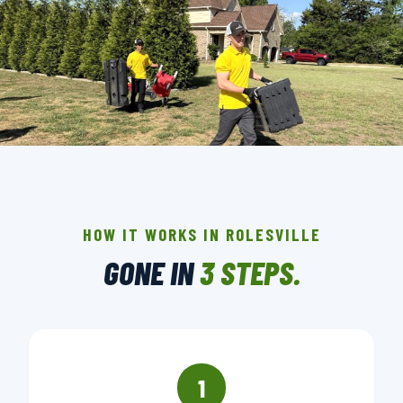
THE CREW THAT SHOWS UP IN
ROLESVILLE.
BACKGROUND-CHECKED · LICENSED & INSURED ·
HOW IT WORKS IN ROLESVILLE
LOCALLY OWNED
GONE IN
3 STEPS.
▶ BOOK YOUR PICKUP
1