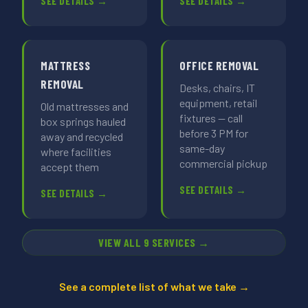
SEE DETAILS →
SEE DETAILS →
MATTRESS
OFFICE REMOVAL
REMOVAL
Desks, chairs, IT
equipment, retail
Old mattresses and
fixtures — call
box springs hauled
before 3 PM for
away and recycled
same-day
where facilities
commercial pickup
accept them
SEE DETAILS →
SEE DETAILS →
VIEW ALL 9 SERVICES →
See a complete list of what we take →