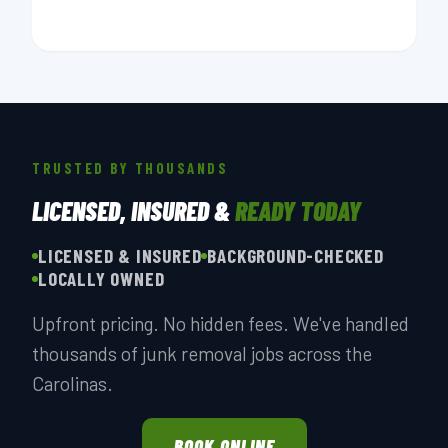
TRUSTED BY THOUSANDS
LICENSED, INSURED &
READY TODAY
LICENSED & INSURED
BACKGROUND-CHECKED
LOCALLY OWNED
Upfront pricing. No hidden fees. We've handled
thousands of junk removal jobs across the
Carolinas.
BOOK ONLINE