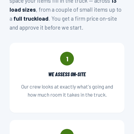
space your items fill in the truck — across
13
load sizes
, from a couple of small items up to
a
full truckload
. You get a firm price on-site
and approve it before we start.
1
WE ASSESS ON-SITE
Our crew looks at exactly what's going and
how much room it takes in the truck.