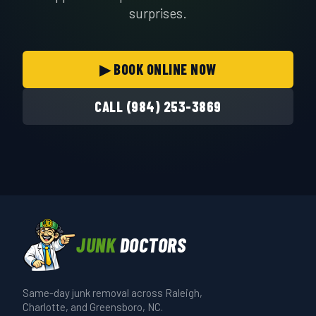
surprises.
▶ BOOK ONLINE NOW
CALL (984) 253-3869
JUNK
DOCTORS
Same-day junk removal across Raleigh,
Charlotte, and Greensboro, NC.