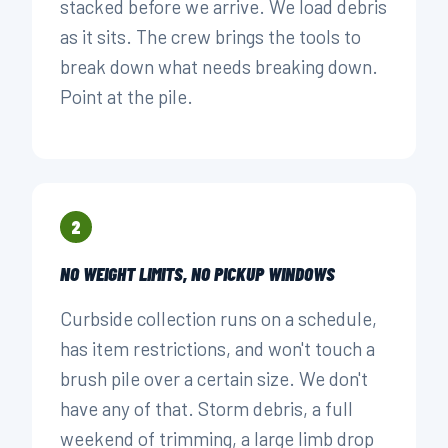
stacked before we arrive. We load debris
as it sits. The crew brings the tools to
break down what needs breaking down.
Point at the pile.
2
NO WEIGHT LIMITS, NO PICKUP WINDOWS
Curbside collection runs on a schedule,
has item restrictions, and won't touch a
brush pile over a certain size. We don't
have any of that. Storm debris, a full
weekend of trimming, a large limb drop