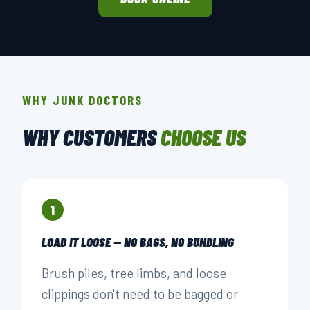
WHY JUNK DOCTORS
WHY CUSTOMERS
CHOOSE US
1
LOAD IT LOOSE — NO BAGS, NO BUNDLING
Brush piles, tree limbs, and loose
clippings don't need to be bagged or