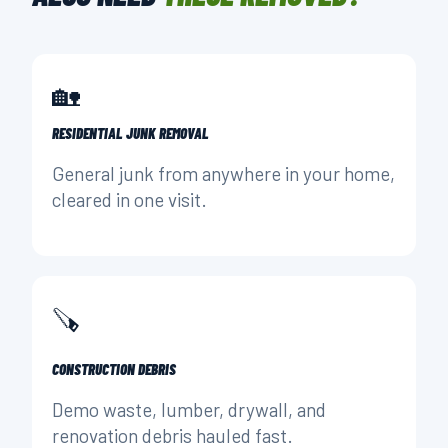
🏡
RESIDENTIAL JUNK REMOVAL
General junk from anywhere in your home,
cleared in one visit.
🪚
CONSTRUCTION DEBRIS
Demo waste, lumber, drywall, and
renovation debris hauled fast.