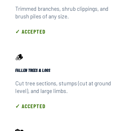
Trimmed branches, shrub clippings, and
brush piles of any size.
✓ ACCEPTED
🪵
FALLEN TREES & LOGS
Cut tree sections, stumps (cut at ground
level), and large limbs.
✓ ACCEPTED
🏡