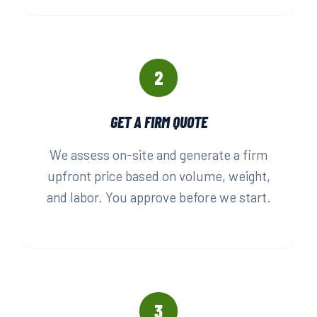
2
GET A FIRM QUOTE
We assess on-site and generate a firm
upfront price based on volume, weight,
and labor. You approve before we start.
3