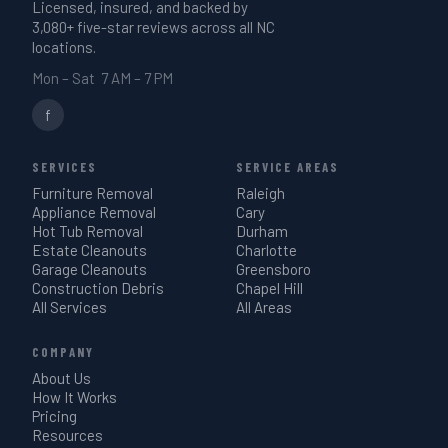
Licensed, insured, and backed by
3,080+ five-star reviews across all NC
locations.
Mon – Sat 7 AM – 7 PM
f
SERVICES
SERVICE AREAS
Furniture Removal
Raleigh
Appliance Removal
Cary
Hot Tub Removal
Durham
Estate Cleanouts
Charlotte
Garage Cleanouts
Greensboro
Construction Debris
Chapel Hill
All Services
All Areas
COMPANY
About Us
How It Works
Pricing
Resources