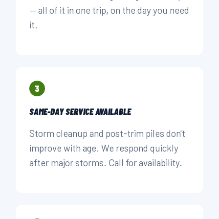
— all of it in one trip, on the day you need
it.
3
SAME-DAY SERVICE AVAILABLE
Storm cleanup and post-trim piles don't
improve with age. We respond quickly
after major storms. Call for availability.