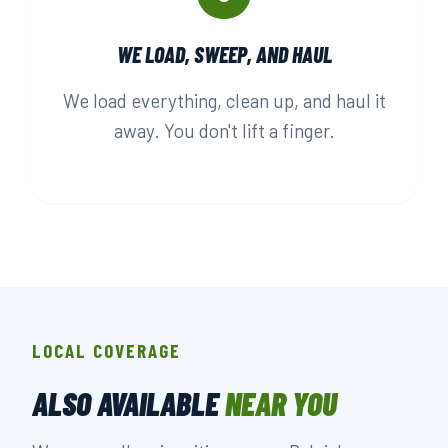
WE LOAD, SWEEP, AND HAUL
We load everything, clean up, and haul it
away. You don't lift a finger.
LOCAL COVERAGE
ALSO AVAILABLE
NEAR YOU