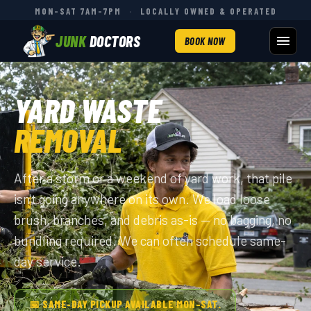
MON–SAT 7AM–7PM
·
LOCALLY OWNED & OPERATED
JUNK
DOCTORS
BOOK NOW
YARD WASTE
REMOVAL
After a storm or a weekend of yard work, that pile
isn't going anywhere on its own. We load loose
brush, branches, and debris as-is — no bagging, no
bundling required. We can often schedule same-
day service.
📅 SAME-DAY PICKUP AVAILABLE MON–SAT.