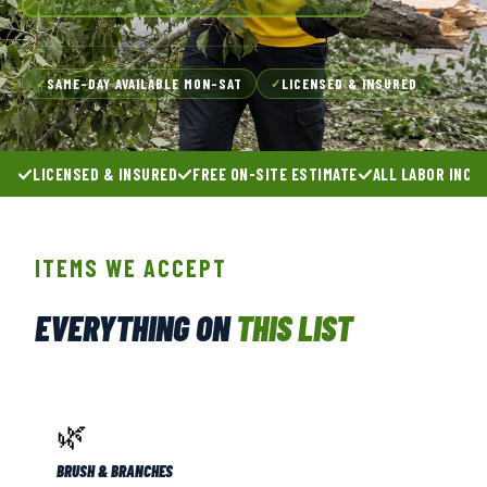
SAME-DAY AVAILABLE MON–SAT
LICENSED & INSURED
✓
✓
LICENSED & INSURED
FREE ON-SITE ESTIMATE
ALL LABOR INCL
ITEMS WE ACCEPT
EVERYTHING ON
THIS LIST
🌿
BRUSH & BRANCHES