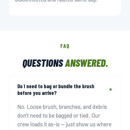
FAQ
QUESTIONS
ANSWERED.
Do I need to bag or bundle the brush
+
before you arrive?
No. Loose brush, branches, and debris
don't need to be bagged or tied. Our
crew loads it as-is — just show us where