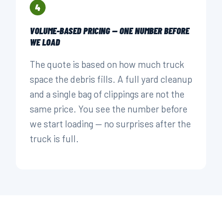
4
VOLUME-BASED PRICING — ONE NUMBER BEFORE
WE LOAD
The quote is based on how much truck
space the debris fills. A full yard cleanup
and a single bag of clippings are not the
same price. You see the number before
we start loading — no surprises after the
truck is full.