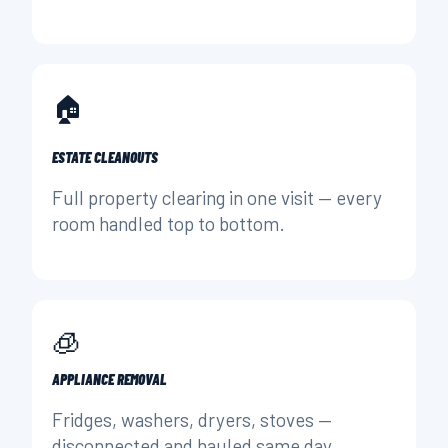
🏠
ESTATE CLEANOUTS
Full property clearing in one visit — every
room handled top to bottom.
🧊
APPLIANCE REMOVAL
Fridges, washers, dryers, stoves —
disconnected and hauled same day.