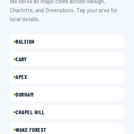
We serve all major cities across Raleigh,
Charlotte, and Greensboro. Tap your area for
local details.
RALEIGH
CARY
APEX
DURHAM
CHAPEL HILL
WAKE FOREST