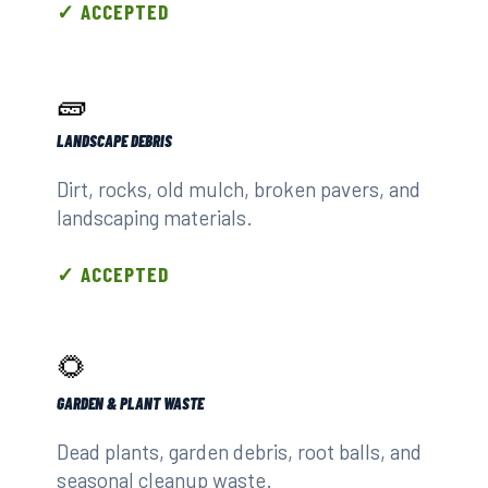
✓ ACCEPTED
🧱
LANDSCAPE DEBRIS
Dirt, rocks, old mulch, broken pavers, and
landscaping materials.
✓ ACCEPTED
🌻
GARDEN & PLANT WASTE
Dead plants, garden debris, root balls, and
seasonal cleanup waste.