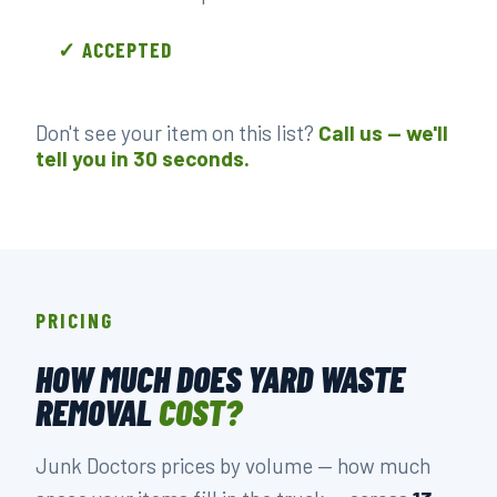
✓ ACCEPTED
Don't see your item on this list?
Call us — we'll
tell you in 30 seconds.
PRICING
HOW MUCH DOES YARD WASTE
REMOVAL
COST?
Junk Doctors prices by volume — how much