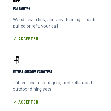
OLD FENCING
Wood, chain link, and vinyl fencing — posts
pulled or left, your call.
✓ ACCEPTED
🪑
PATIO & OUTDOOR FURNITURE
Tables, chairs, loungers, umbrellas, and
outdoor dining sets.
✓ ACCEPTED