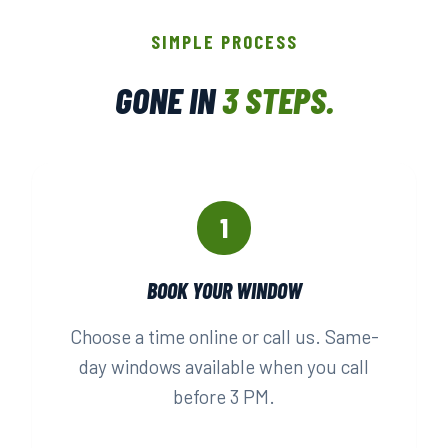
SIMPLE PROCESS
GONE IN
3 STEPS.
1
BOOK YOUR WINDOW
Choose a time online or call us. Same-
day windows available when you call
before 3 PM.