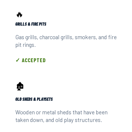
🔥
GRILLS & FIRE PITS
Gas grills, charcoal grills, smokers, and fire
pit rings.
✓ ACCEPTED
🏚️
OLD SHEDS & PLAYSETS
Wooden or metal sheds that have been
taken down, and old play structures.