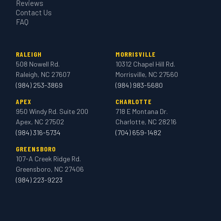
Reviews
Contact Us
FAQ
RALEIGH
MORRISVILLE
508 Nowell Rd.
10312 Chapel Hill Rd.
Raleigh, NC 27607
Morrisville, NC 27560
(984) 253-3869
(984) 983-5680
APEX
CHARLOTTE
950 Windy Rd. Suite 200
718 E Montana Dr.
Apex, NC 27502
Charlotte, NC 28216
(984) 316-5734
(704) 659-1482
GREENSBORO
107-A Creek Ridge Rd.
Greensboro, NC 27406
(984) 223-9223