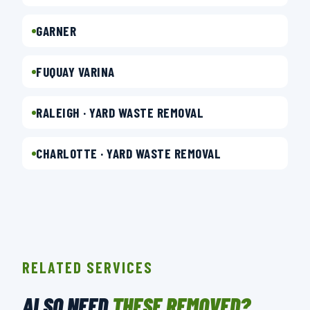
GARNER
FUQUAY VARINA
RALEIGH · YARD WASTE REMOVAL
CHARLOTTE · YARD WASTE REMOVAL
RELATED SERVICES
ALSO NEED
THESE REMOVED?