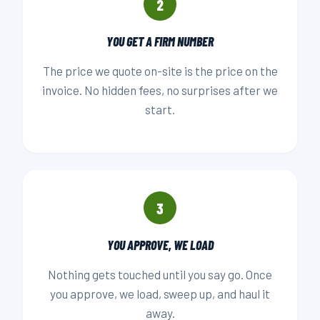
2
YOU GET A FIRM NUMBER
The price we quote on-site is the price on the
invoice. No hidden fees, no surprises after we
start.
3
YOU APPROVE, WE LOAD
Nothing gets touched until you say go. Once
you approve, we load, sweep up, and haul it
away.