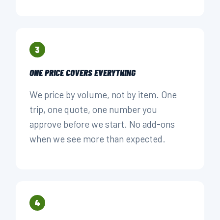
3
ONE PRICE COVERS EVERYTHING
We price by volume, not by item. One
trip, one quote, one number you
approve before we start. No add-ons
when we see more than expected.
4