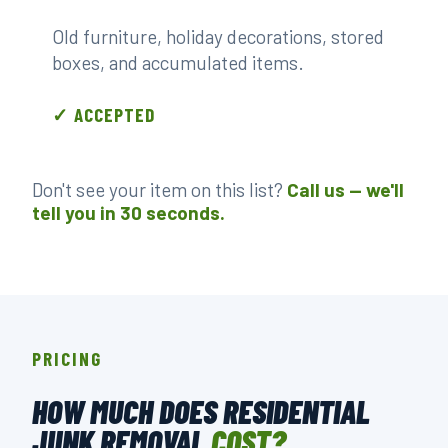
Old furniture, holiday decorations, stored
boxes, and accumulated items.
✓ ACCEPTED
Don't see your item on this list?
Call us — we'll
tell you in 30 seconds.
PRICING
HOW MUCH DOES RESIDENTIAL
JUNK REMOVAL
COST?