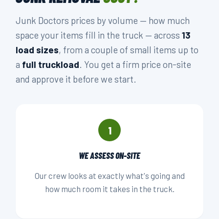
Junk Doctors prices by volume — how much
space your items fill in the truck — across
13
load sizes
, from a couple of small items up to
a
full truckload
. You get a firm price on-site
and approve it before we start.
1
WE ASSESS ON-SITE
Our crew looks at exactly what's going and
how much room it takes in the truck.