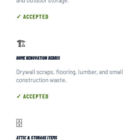
and outdoor storage.
✓ ACCEPTED
🏗️
HOME RENOVATION DEBRIS
Drywall scraps, flooring, lumber, and small
construction waste.
✓ ACCEPTED
🗄️
ATTIC & STORAGE ITEMS