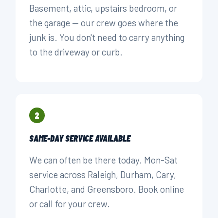
Basement, attic, upstairs bedroom, or
the garage — our crew goes where the
junk is. You don't need to carry anything
to the driveway or curb.
2
SAME-DAY SERVICE AVAILABLE
We can often be there today. Mon-Sat
service across Raleigh, Durham, Cary,
Charlotte, and Greensboro. Book online
or call for your crew.