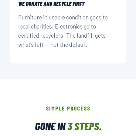
WE DONATE AND RECYCLE FIRST
Furniture in usable condition goes to
local charities. Electronics go to
certified recyclers. The landfill gets
what's left — not the default.
SIMPLE PROCESS
GONE IN
3 STEPS.