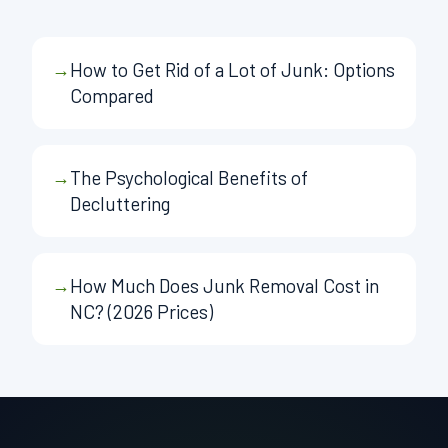
→
How to Get Rid of a Lot of Junk: Options
Compared
→
The Psychological Benefits of
Decluttering
→
How Much Does Junk Removal Cost in
NC? (2026 Prices)