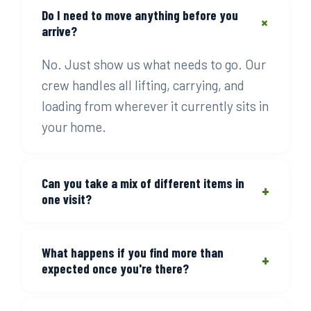
Do I need to move anything before you
+
arrive?
No. Just show us what needs to go. Our
crew handles all lifting, carrying, and
loading from wherever it currently sits in
your home.
Can you take a mix of different items in
+
one visit?
Yes — that's the most common job.
What happens if you find more than
Furniture, boxes, appliances, and misc
+
expected once you're there?
items all go in one load. You pay for the
volume, not the number of item types.
We reassess on-site and update the