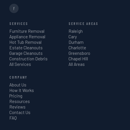
f
SERVICES
SERVICE AREAS
Furniture Removal
Raleigh
Appliance Removal
Cary
Hot Tub Removal
Durham
Estate Cleanouts
Charlotte
Garage Cleanouts
Greensboro
Construction Debris
Chapel Hill
All Services
All Areas
COMPANY
About Us
How It Works
Pricing
Resources
Reviews
Contact Us
FAQ