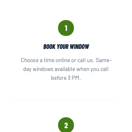
1
BOOK YOUR WINDOW
Choose a time online or call us. Same-
day windows available when you call
before 3 PM.
2