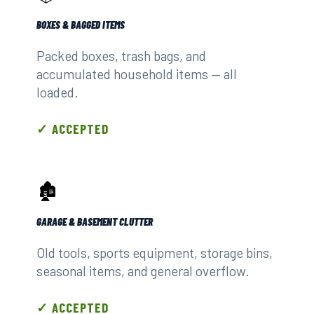
BOXES & BAGGED ITEMS
Packed boxes, trash bags, and
accumulated household items — all
loaded.
✓ ACCEPTED
🏚️
GARAGE & BASEMENT CLUTTER
Old tools, sports equipment, storage bins,
seasonal items, and general overflow.
✓ ACCEPTED