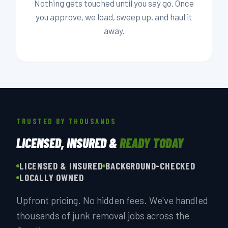
Nothing gets touched until you say go. Once
you approve, we load, sweep up, and haul it
away.
TRUSTED BY THOUSANDS
LICENSED, INSURED &
READY TODAY
LICENSED & INSURED
BACKGROUND-CHECKED
LOCALLY OWNED
Upfront pricing. No hidden fees. We've handled
thousands of junk removal jobs across the