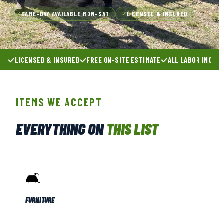
SAME-DAY AVAILABLE MON–SAT
LICENSED & INSURED
✓
✓
LICENSED & INSURED
FREE ON-SITE ESTIMATE
ALL LABOR INCL
ITEMS WE ACCEPT
EVERYTHING ON
THIS LIST
🛋️
FURNITURE