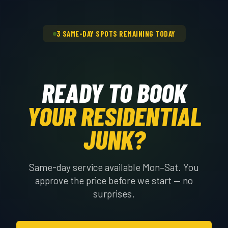
3 SAME-DAY SPOTS REMAINING TODAY
READY TO BOOK
YOUR RESIDENTIAL
JUNK?
Same-day service available Mon–Sat. You
approve the price before we start — no
surprises.