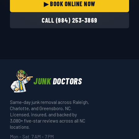
▶ BOOK ONLINE NOW
CALL (984) 253-3869
JUNK
DOCTORS
Same-day junk removal across Raleigh,
Charlotte, and Greensboro, NC.
Licensed, insured, and backed by
3,080+ five-star reviews across all NC
locations.
Mon – Sat 7 AM – 7 PM