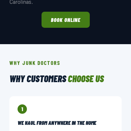
Carolinas.
BOOK ONLINE
WHY JUNK DOCTORS
WHY CUSTOMERS
CHOOSE US
1
WE HAUL FROM ANYWHERE IN THE HOME