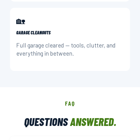
🏡
GARAGE CLEANOUTS
Full garage cleared — tools, clutter, and
everything in between.
FAQ
QUESTIONS
ANSWERED.