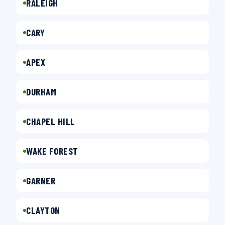
RALEIGH
CARY
APEX
DURHAM
CHAPEL HILL
WAKE FOREST
GARNER
CLAYTON