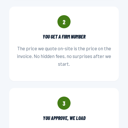
2
YOU GET A FIRM NUMBER
The price we quote on-site is the price on the
invoice. No hidden fees, no surprises after we
start.
3
YOU APPROVE, WE LOAD