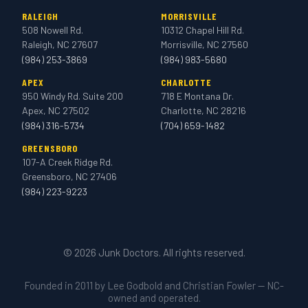
RALEIGH
MORRISVILLE
508 Nowell Rd.
10312 Chapel Hill Rd.
Raleigh, NC 27607
Morrisville, NC 27560
(984) 253-3869
(984) 983-5680
APEX
CHARLOTTE
950 Windy Rd. Suite 200
718 E Montana Dr.
Apex, NC 27502
Charlotte, NC 28216
(984) 316-5734
(704) 659-1482
GREENSBORO
107-A Creek Ridge Rd.
Greensboro, NC 27406
(984) 223-9223
© 2026 Junk Doctors. All rights reserved.
Founded in 2011 by Lee Godbold and Christian Fowler — NC-
owned and operated.