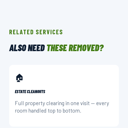
RELATED SERVICES
ALSO NEED
THESE REMOVED?
🏠
ESTATE CLEANOUTS
Full property clearing in one visit — every
room handled top to bottom.