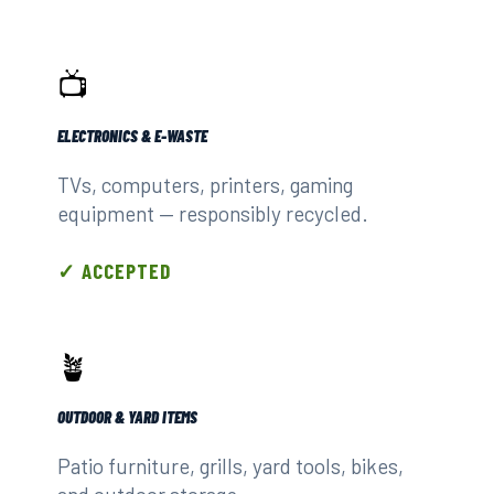
📺
ELECTRONICS & E-WASTE
TVs, computers, printers, gaming
equipment — responsibly recycled.
✓ ACCEPTED
🪴
OUTDOOR & YARD ITEMS
Patio furniture, grills, yard tools, bikes,