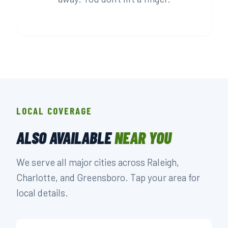
LOCAL COVERAGE
ALSO AVAILABLE
NEAR YOU
We serve all major cities across Raleigh,
Charlotte, and Greensboro. Tap your area for
local details.