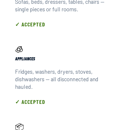
Sofas, beds, dressers, tables, chairs —
single pieces or full rooms.
✓ ACCEPTED
🧊
APPLIANCES
Fridges, washers, dryers, stoves,
dishwashers — all disconnected and
hauled.
✓ ACCEPTED
📦