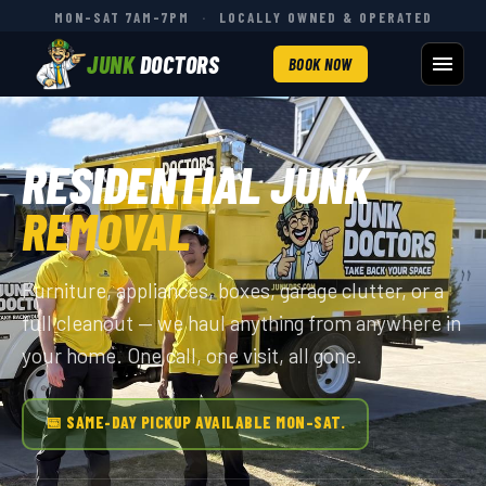
MON–SAT 7AM–7PM
·
LOCALLY OWNED & OPERATED
JUNK
DOCTORS
BOOK NOW
RESIDENTIAL JUNK
REMOVAL
Furniture, appliances, boxes, garage clutter, or a
full cleanout — we haul anything from anywhere in
your home. One call, one visit, all gone.
📅 SAME-DAY PICKUP AVAILABLE MON–SAT.