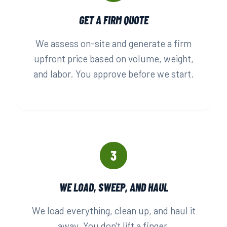
GET A FIRM QUOTE
We assess on-site and generate a firm
upfront price based on volume, weight,
and labor. You approve before we start.
3
WE LOAD, SWEEP, AND HAUL
We load everything, clean up, and haul it
away. You don't lift a finger.