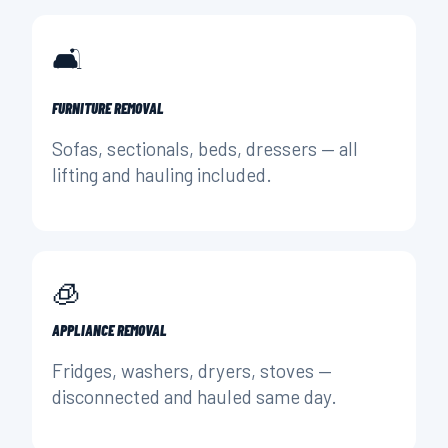
🛋️
FURNITURE REMOVAL
Sofas, sectionals, beds, dressers — all
lifting and hauling included.
🧊
APPLIANCE REMOVAL
Fridges, washers, dryers, stoves —
disconnected and hauled same day.