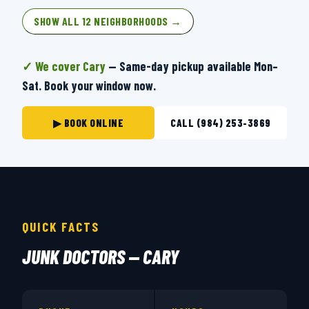
SHOW ALL 12 NEIGHBORHOODS →
✓ We cover Cary
— Same-day pickup available Mon–
Sat. Book your window now.
▶ BOOK ONLINE
CALL (984) 253-3869
QUICK FACTS
JUNK DOCTORS — CARY