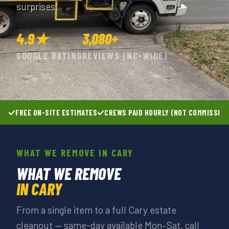
surprises.
4.9★
3,080+
GOOGLE RATING
REVIEWS (NC-WIDE)
FREE ON-SITE ESTIMATES
CREWS PAID HOURLY (NOT COMMISSIO
WHAT WE REMOVE IN CARY
WHAT WE REMOVE
IN CARY
From a single item to a full Cary estate
cleanout — same-day available Mon–Sat, call