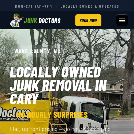
MON–SAT 7AM–7PM
·
LOCALLY OWNED & OPERATED
JUNK
DOCTORS
BOOK NOW
WAKE COUNTY, NC
LOCALLY OWNED
JUNK REMOVAL IN
CARY
— NO HOURLY SURPRISES
Flat, upfront pricing — no hourly billing, no