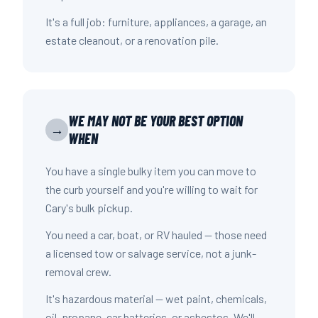
It's a full job: furniture, appliances, a garage, an
estate cleanout, or a renovation pile.
WE MAY NOT BE YOUR BEST OPTION
→
WHEN
You have a single bulky item you can move to
the curb yourself and you're willing to wait for
Cary's bulk pickup.
You need a car, boat, or RV hauled — those need
a licensed tow or salvage service, not a junk-
removal crew.
It's hazardous material — wet paint, chemicals,
oil, propane, car batteries, or asbestos. We'll