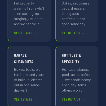
Full property
Sofas, sectionals,
clearing in one visit
beds, dressers,
— no sorting, no
dining sets —
staging, just point
carried out and
and we handle it
gone same day
SEE DETAILS →
SEE DETAILS →
GARAGE
HOT TUBS &
CLEANOUTS
SPECIALTY
Boxes, tools, old
Hot tubs, pianos,
furniture, and years
pool tables, safes
of buildup, cleared
— we handle heavy
out in one same-
specialty items
day visit
others won't
SEE DETAILS →
SEE DETAILS →