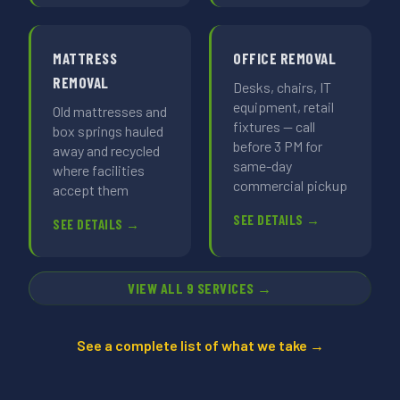
MATTRESS
OFFICE REMOVAL
REMOVAL
Desks, chairs, IT
equipment, retail
Old mattresses and
fixtures — call
box springs hauled
before 3 PM for
away and recycled
same-day
where facilities
commercial pickup
accept them
SEE DETAILS →
SEE DETAILS →
VIEW ALL 9 SERVICES →
See a complete list of what we take →