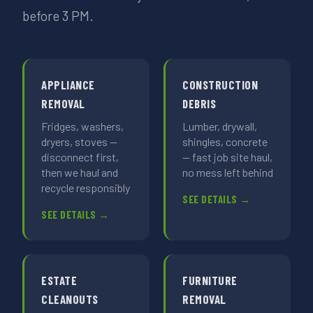
before 3 PM.
APPLIANCE
CONSTRUCTION
REMOVAL
DEBRIS
Fridges, washers,
Lumber, drywall,
dryers, stoves —
shingles, concrete
disconnect first,
— fast job site haul,
then we haul and
no mess left behind
recycle responsibly
SEE DETAILS →
SEE DETAILS →
ESTATE
FURNITURE
CLEANOUTS
REMOVAL