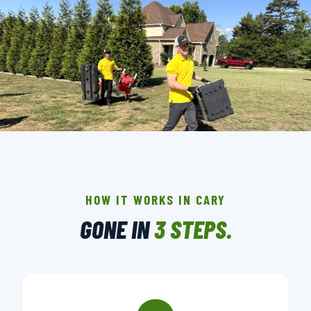
THE CREW THAT SHOWS UP IN CARY.
BACKGROUND-CHECKED · LICENSED & INSURED ·
LOCALLY OWNED
HOW IT WORKS IN CARY
GONE IN
3 STEPS.
▶ BOOK YOUR PICKUP