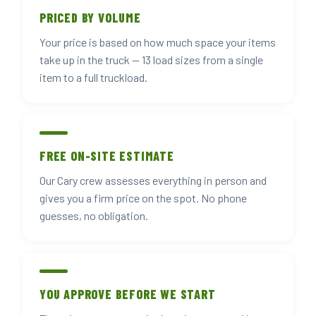
PRICED BY VOLUME
Your price is based on how much space your items
take up in the truck — 13 load sizes from a single
item to a full truckload.
FREE ON-SITE ESTIMATE
Our Cary crew assesses everything in person and
gives you a firm price on the spot. No phone
guesses, no obligation.
YOU APPROVE BEFORE WE START