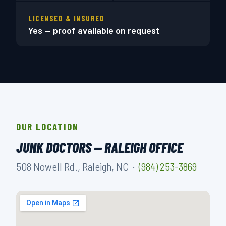
LICENSED & INSURED
Yes — proof available on request
OUR LOCATION
JUNK DOCTORS — RALEIGH OFFICE
508 Nowell Rd., Raleigh, NC ·
(984) 253-3869