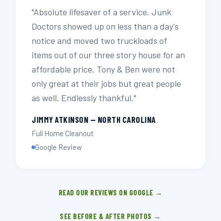
"Absolute lifesaver of a service. Junk
Doctors showed up on less than a day's
notice and moved two truckloads of
items out of our three story house for an
affordable price. Tony & Ben were not
only great at their jobs but great people
as well. Endlessly thankful."
JIMMY ATKINSON — NORTH CAROLINA
Full Home Cleanout
Google Review
READ OUR REVIEWS ON GOOGLE →
SEE BEFORE & AFTER PHOTOS →