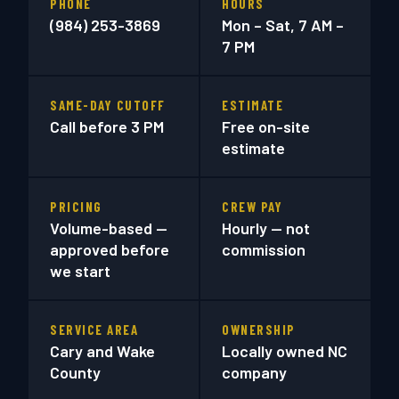
PHONE
HOURS
(984) 253-3869
Mon – Sat, 7 AM –
7 PM
SAME-DAY CUTOFF
ESTIMATE
Call before 3 PM
Free on-site
estimate
PRICING
CREW PAY
Volume-based —
Hourly — not
approved before
commission
we start
SERVICE AREA
OWNERSHIP
Cary and Wake
Locally owned NC
County
company