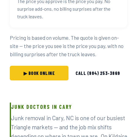
The price you approve is the price you pay. No
surprise add-ons, no billing surprises after the
truck leaves.
Pricing is based on volume. The quote is given on-
site — the price you see is the price you pay, with no
billing surprises after the truck leaves.
▶ BOOK ONLINE
CALL (984) 253-3869
JUNK DOCTORS IN CARY
Junk removal in Cary, NC is one of our busiest
Triangle markets — and the job mix shifts
depending on where in town we are. On Kildaire