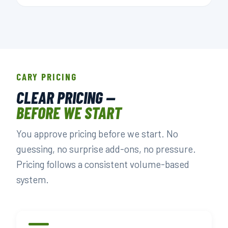
CARY PRICING
CLEAR PRICING —
BEFORE WE START
You approve pricing before we start. No
guessing, no surprise add-ons, no pressure.
Pricing follows a consistent volume-based
system.