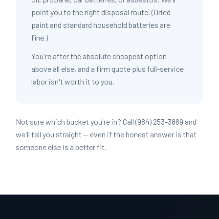
point you to the right disposal route. (Dried
paint and standard household batteries are
fine.)
You're after the absolute cheapest option
above all else, and a firm quote plus full-service
labor isn't worth it to you.
Not sure which bucket you're in? Call (984) 253-3869 and
we'll tell you straight — even if the honest answer is that
someone else is a better fit.