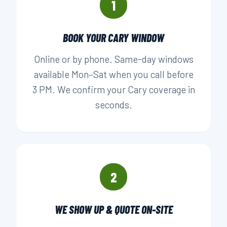
1
BOOK YOUR CARY WINDOW
Online or by phone. Same-day windows
available Mon–Sat when you call before
3 PM. We confirm your Cary coverage in
seconds.
2
WE SHOW UP & QUOTE ON-SITE