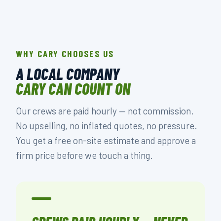
WHY CARY CHOOSES US
A LOCAL COMPANY
CARY CAN COUNT ON
Our crews are paid hourly — not commission.
No upselling, no inflated quotes, no pressure.
You get a free on-site estimate and approve a
firm price before we touch a thing.