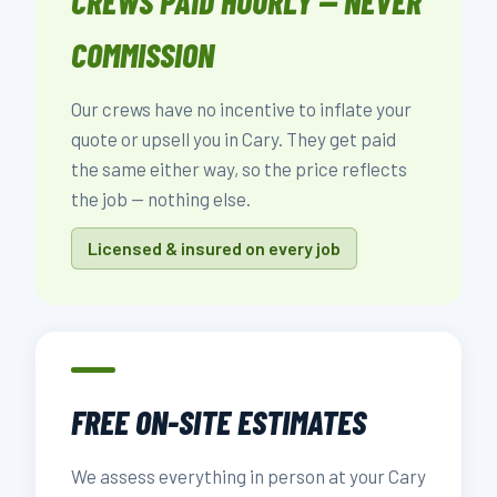
CREWS PAID HOURLY — NEVER
COMMISSION
Our crews have no incentive to inflate your
quote or upsell you in Cary. They get paid
the same either way, so the price reflects
the job — nothing else.
Licensed & insured on every job
FREE ON-SITE ESTIMATES
We assess everything in person at your Cary