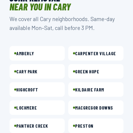
NEAR YOU IN CARY
We cover all Cary neighborhoods. Same-day
available Mon–Sat, call before 3 PM.
AMBERLY
CARPENTER VILLAGE
CARY PARK
GREEN HOPE
HIGHCROFT
KILDAIRE FARM
LOCHMERE
MACGREGOR DOWNS
PANTHER CREEK
PRESTON