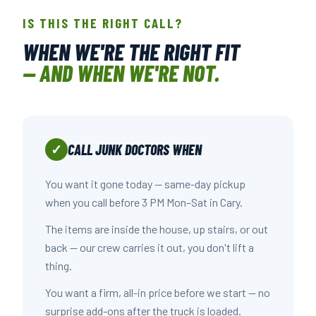
IS THIS THE RIGHT CALL?
WHEN WE'RE THE RIGHT FIT
— AND WHEN WE'RE NOT.
CALL JUNK DOCTORS WHEN
✓
You want it gone today — same-day pickup
when you call before 3 PM Mon–Sat in Cary.
The items are inside the house, up stairs, or out
back — our crew carries it out, you don't lift a
thing.
You want a firm, all-in price before we start — no
surprise add-ons after the truck is loaded.