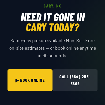
CARY, NC
NEED IT GONE IN
CARY TODAY?
Same-day pickup available Mon–Sat. Free
on-site estimates — or book online anytime
in 60 seconds.
CALL (984) 253-
▶ BOOK ONLINE
3869