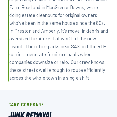
Farm Road and in MacGregor Downs, we're
doing estate cleanouts for original owners
who've been in the same house since the 80s.
In Preston and Amberly, it's move-in debris and
oversized furniture that won't fit the new
layout. The office parks near SAS and the RTP
corridor generate furniture hauls when
companies downsize or relo. Our crew knows
these streets well enough to route efficiently
across the whole town in a single shift.
CARY COVERAGE
JUNK REMOVAL