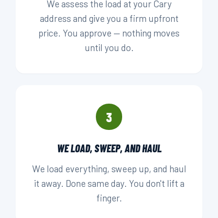
We assess the load at your Cary
address and give you a firm upfront
price. You approve — nothing moves
until you do.
3
WE LOAD, SWEEP, AND HAUL
We load everything, sweep up, and haul
it away. Done same day. You don't lift a
finger.