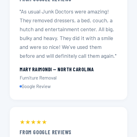
"As usual Junk Doctors were amazing!
They removed dressers, a bed, couch, a
hutch and entertainment center. All big,
bulky and heavy. They did it with a smile
and were so nice! We've used them
before and will definitely call them again."
MARY RAIMONDI — NORTH CAROLINA
Furniture Removal
Google Review
★★★★★
FROM GOOGLE REVIEWS