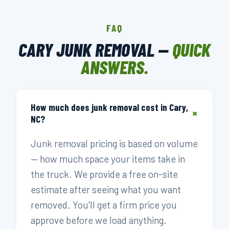
FAQ
CARY JUNK REMOVAL —
QUICK
ANSWERS.
How much does junk removal cost in Cary,
+
NC?
Junk removal pricing is based on volume
— how much space your items take in
the truck. We provide a free on-site
estimate after seeing what you want
removed. You'll get a firm price you
approve before we load anything.