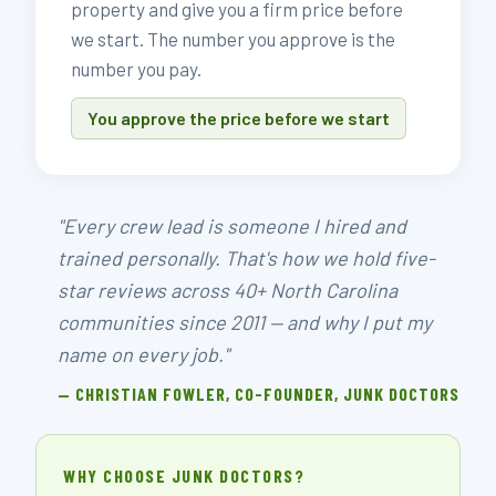
property and give you a firm price before
we start. The number you approve is the
number you pay.
You approve the price before we start
"Every crew lead is someone I hired and
trained personally. That's how we hold five-
star reviews across 40+ North Carolina
communities since 2011 — and why I put my
name on every job."
— CHRISTIAN FOWLER, CO-FOUNDER, JUNK DOCTORS
WHY CHOOSE JUNK DOCTORS?