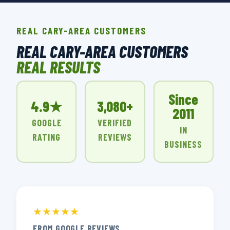
REAL CARY-AREA CUSTOMERS
REAL CARY-AREA CUSTOMERS
REAL RESULTS
Since
4.9★
3,080+
2011
GOOGLE
VERIFIED
IN
RATING
REVIEWS
BUSINESS
★★★★★
FROM GOOGLE REVIEWS