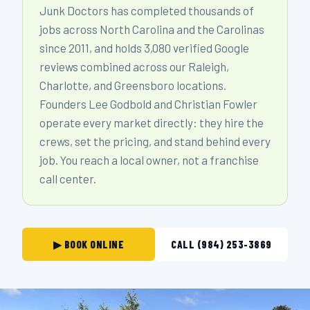
Junk Doctors has completed thousands of
jobs across North Carolina and the Carolinas
since 2011, and holds 3,080 verified Google
reviews combined across our Raleigh,
Charlotte, and Greensboro locations.
Founders Lee Godbold and Christian Fowler
operate every market directly: they hire the
crews, set the pricing, and stand behind every
job. You reach a local owner, not a franchise
call center.
▶ BOOK ONLINE
CALL (984) 253-3869