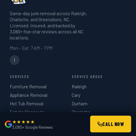
give you a realistic time estimate when
Same-day junk removal across Raleigh,
we quote on-site — same day if you call
Charlotte, and Greensboro, NC.
before 3 PM.
Licensed, insured, and backed by
3,080+ five-star reviews across all NC
locations.
Mon – Sat 7 AM – 7 PM
f
SERVICES
SERVICE AREAS
Furniture Removal
Raleigh
Appliance Removal
Cary
Hot Tub Removal
Durham
Estate Cleanouts
Charlotte
Garage Cleanouts
Greensboro
★★★★★
CALL NOW
3,080+ Google Reviews
Construction Debris
Chapel Hill