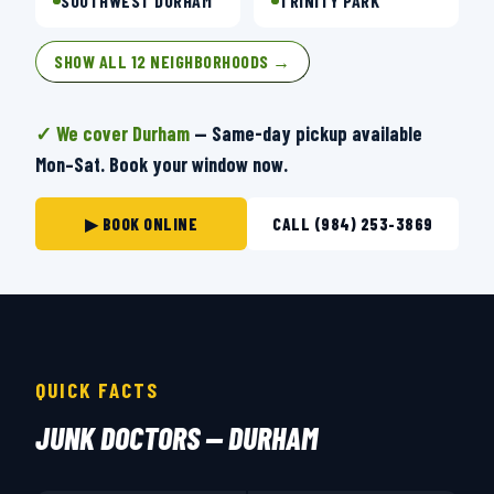
SOUTHWEST DURHAM
TRINITY PARK
SHOW ALL 12 NEIGHBORHOODS →
✓ We cover Durham
— Same-day pickup available
Mon–Sat. Book your window now.
▶ BOOK ONLINE
CALL (984) 253-3869
QUICK FACTS
JUNK DOCTORS — DURHAM