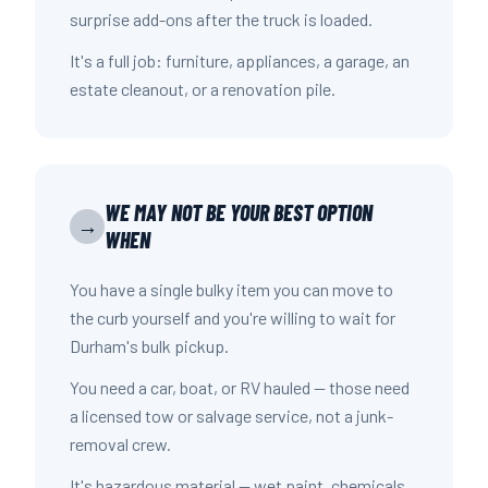
surprise add-ons after the truck is loaded.
It's a full job: furniture, appliances, a garage, an
estate cleanout, or a renovation pile.
WE MAY NOT BE YOUR BEST OPTION
→
WHEN
You have a single bulky item you can move to
the curb yourself and you're willing to wait for
Durham's bulk pickup.
You need a car, boat, or RV hauled — those need
a licensed tow or salvage service, not a junk-
removal crew.
It's hazardous material — wet paint, chemicals,