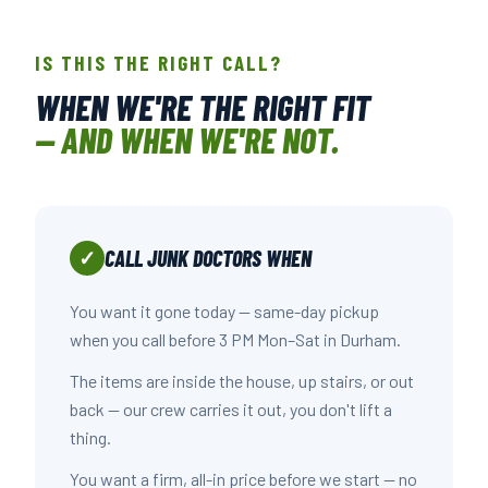
IS THIS THE RIGHT CALL?
WHEN WE'RE THE RIGHT FIT
— AND WHEN WE'RE NOT.
CALL JUNK DOCTORS WHEN
✓
You want it gone today — same-day pickup
when you call before 3 PM Mon–Sat in Durham.
The items are inside the house, up stairs, or out
back — our crew carries it out, you don't lift a
thing.
You want a firm, all-in price before we start — no