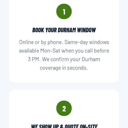
1
BOOK YOUR DURHAM WINDOW
Online or by phone. Same-day windows
available Mon–Sat when you call before
3 PM. We confirm your Durham
coverage in seconds.
2
WE SHOW UP & QUOTE ON-SITE