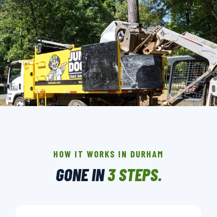
THE CREW THAT SHOWS UP IN DURHAM.
BACKGROUND-CHECKED · LICENSED & INSURED ·
LOCALLY OWNED
HOW IT WORKS IN DURHAM
GONE IN
3 STEPS.
▶ BOOK YOUR PICKUP