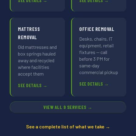
SEE DETAILS →
SEE DETAILS →
MATTRESS
OFFICE REMOVAL
REMOVAL
Desks, chairs, IT
equipment, retail
Old mattresses and
fixtures — call
box springs hauled
before 3 PM for
away and recycled
same-day
where facilities
commercial pickup
accept them
SEE DETAILS →
SEE DETAILS →
VIEW ALL 9 SERVICES →
See a complete list of what we take →