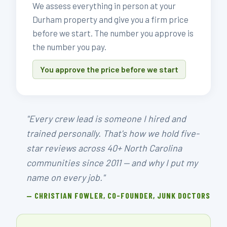
We assess everything in person at your
Durham property and give you a firm price
before we start. The number you approve is
the number you pay.
You approve the price before we start
"Every crew lead is someone I hired and
trained personally. That's how we hold five-
star reviews across 40+ North Carolina
communities since 2011 — and why I put my
name on every job."
— CHRISTIAN FOWLER, CO-FOUNDER, JUNK DOCTORS