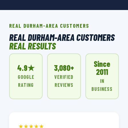
REAL DURHAM-AREA CUSTOMERS
REAL DURHAM-AREA CUSTOMERS
REAL RESULTS
Since
4.9★
3,080+
2011
GOOGLE
VERIFIED
IN
RATING
REVIEWS
BUSINESS
★★★★★