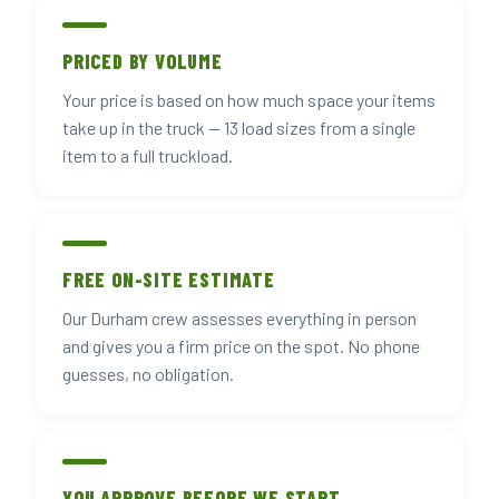
PRICED BY VOLUME
Your price is based on how much space your items
take up in the truck — 13 load sizes from a single
item to a full truckload.
FREE ON-SITE ESTIMATE
Our Durham crew assesses everything in person
and gives you a firm price on the spot. No phone
guesses, no obligation.
YOU APPROVE BEFORE WE START