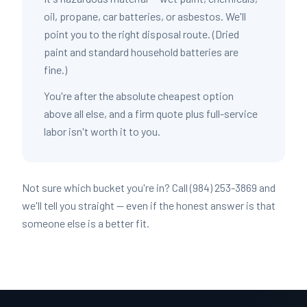
oil, propane, car batteries, or asbestos. We'll
point you to the right disposal route. (Dried
paint and standard household batteries are
fine.)
You're after the absolute cheapest option
above all else, and a firm quote plus full-service
labor isn't worth it to you.
Not sure which bucket you're in? Call (984) 253-3869 and
we'll tell you straight — even if the honest answer is that
someone else is a better fit.