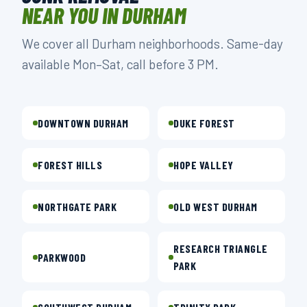
NEAR YOU IN DURHAM
We cover all Durham neighborhoods. Same-day
available Mon–Sat, call before 3 PM.
DOWNTOWN DURHAM
DUKE FOREST
FOREST HILLS
HOPE VALLEY
NORTHGATE PARK
OLD WEST DURHAM
RESEARCH TRIANGLE
PARKWOOD
PARK