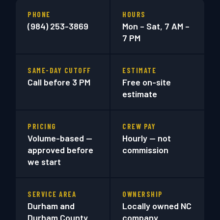
PHONE
HOURS
(984) 253-3869
Mon – Sat, 7 AM –
7 PM
SAME-DAY CUTOFF
ESTIMATE
Call before 3 PM
Free on-site
estimate
PRICING
CREW PAY
Volume-based —
Hourly — not
approved before
commission
we start
SERVICE AREA
OWNERSHIP
Durham and
Locally owned NC
Durham County
company