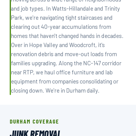
and job types. In Watts-Hillandale and Trinity
Park, we're navigating tight staircases and
clearing out 40-year accumulations from
homes that haven't changed hands in decades.
Over in Hope Valley and Woodcroft, it's
renovation debris and move-out loads from
families upgrading. Along the NC-147 corridor
near RTP, we haul office furniture and lab
equipment from companies consolidating or
closing down. We're in Durham daily.
DURHAM COVERAGE
JUNK REMOVAL