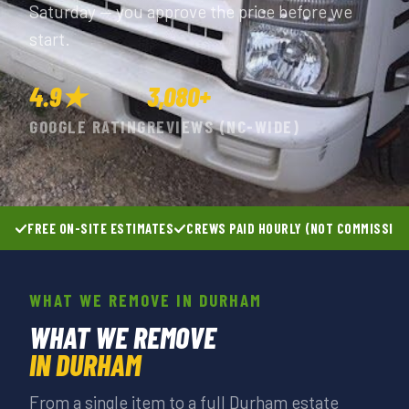
Saturday — you approve the price before we
start.
4.9★
3,080+
GOOGLE RATING
REVIEWS (NC-WIDE)
FREE ON-SITE ESTIMATES
CREWS PAID HOURLY (NOT COMMISSIO
WHAT WE REMOVE IN DURHAM
WHAT WE REMOVE
IN DURHAM
From a single item to a full Durham estate