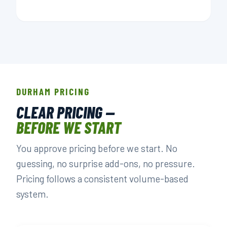
DURHAM PRICING
CLEAR PRICING —
BEFORE WE START
You approve pricing before we start. No
guessing, no surprise add-ons, no pressure.
Pricing follows a consistent volume-based
system.