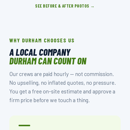
SEE BEFORE & AFTER PHOTOS →
WHY DURHAM CHOOSES US
A LOCAL COMPANY
DURHAM CAN COUNT ON
Our crews are paid hourly — not commission.
No upselling, no inflated quotes, no pressure.
You get a free on-site estimate and approve a
firm price before we touch a thing.