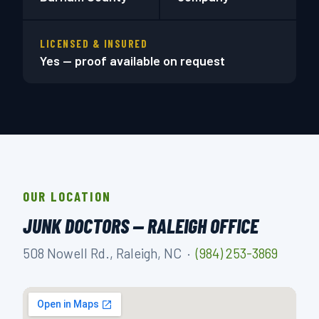
LICENSED & INSURED
Yes — proof available on request
OUR LOCATION
JUNK DOCTORS — RALEIGH OFFICE
508 Nowell Rd., Raleigh, NC ·
(984) 253-3869