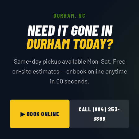
DURHAM, NC
NEED IT GONE IN
DURHAM TODAY?
Same-day pickup available Mon–Sat. Free
on-site estimates — or book online anytime
in 60 seconds.
CALL (984) 253-
▶ BOOK ONLINE
3869