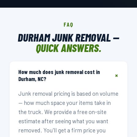
FAQ
DURHAM JUNK REMOVAL —
QUICK ANSWERS.
How much does junk removal cost in
+
Durham, NC?
Junk removal pricing is based on volume
— how much space your items take in
the truck. We provide a free on-site
estimate after seeing what you want
removed. You'll get a firm price you