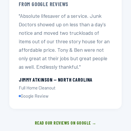
FROM GOOGLE REVIEWS
"Absolute lifesaver of a service. Junk
Doctors showed up on less than a day's
notice and moved two truckloads of
items out of our three story house for an
affordable price. Tony & Ben were not
only great at their jobs but great people
as well. Endlessly thankful."
JIMMY ATKINSON — NORTH CAROLINA
Full Home Cleanout
Google Review
READ OUR REVIEWS ON GOOGLE →