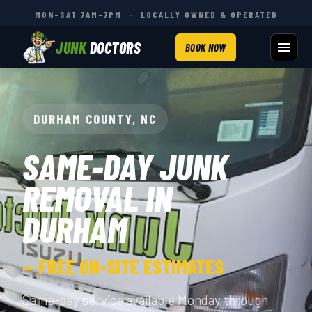
MON–SAT 7AM–7PM
·
LOCALLY OWNED & OPERATED
JUNK
DOCTORS
BOOK NOW
DURHAM COUNTY, NC
SAME-DAY JUNK
REMOVAL IN
DURHAM
— FREE ON-SITE ESTIMATES
Same-day service available Monday through