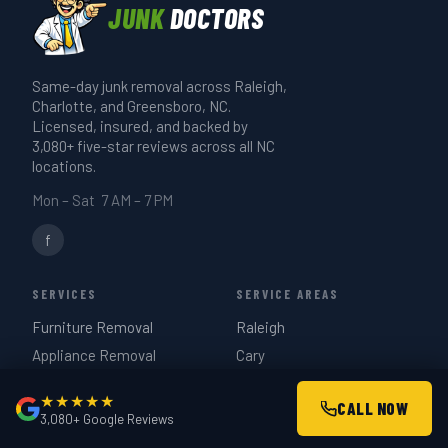
runs 20–30 minutes. A full-truck estate
JUNK
DOCTORS
it when you book and we'll confirm.
or garage cleanout takes 3–4 hours. We
give you a realistic time estimate when
Same-day junk removal across Raleigh,
we quote on-site — same day if you call
Charlotte, and Greensboro, NC.
before 3 PM.
Licensed, insured, and backed by
3,080+ five-star reviews across all NC
locations.
Mon – Sat 7 AM – 7 PM
f
SERVICES
SERVICE AREAS
Furniture Removal
Raleigh
Appliance Removal
Cary
Hot Tub Removal
Durham
★★★★★
CALL NOW
Estate Cleanouts
Charlotte
3,080+ Google Reviews
Garage Cleanouts
Greensboro