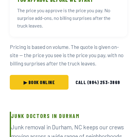
The price you approve is the price you pay. No
surprise add-ons, no billing surprises after the
truck leaves.
Pricing is based on volume. The quote is given on-
site — the price you see is the price you pay, with no
billing surprises after the truck leaves.
▶ BOOK ONLINE
CALL (984) 253-3869
JUNK DOCTORS IN DURHAM
Junk removal in Durham, NC keeps our crews
moving across a wide range of neighborhoods