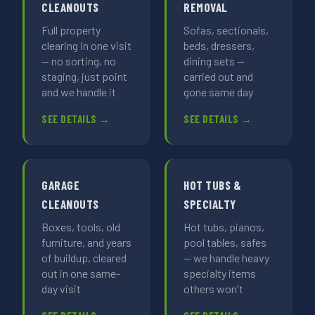
CLEANOUTS
REMOVAL
Full property
Sofas, sectionals,
clearing in one visit
beds, dressers,
— no sorting, no
dining sets —
staging, just point
carried out and
and we handle it
gone same day
SEE DETAILS →
SEE DETAILS →
GARAGE
HOT TUBS &
CLEANOUTS
SPECIALTY
Boxes, tools, old
Hot tubs, pianos,
furniture, and years
pool tables, safes
of buildup, cleared
— we handle heavy
out in one same-
specialty items
day visit
others won't