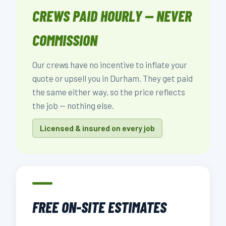
CREWS PAID HOURLY — NEVER
COMMISSION
Our crews have no incentive to inflate your
quote or upsell you in Durham. They get paid
the same either way, so the price reflects
the job — nothing else.
Licensed & insured on every job
FREE ON-SITE ESTIMATES