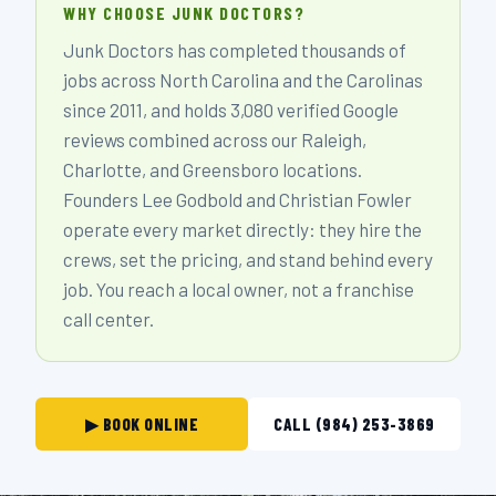
WHY CHOOSE JUNK DOCTORS?
Junk Doctors has completed thousands of
jobs across North Carolina and the Carolinas
since 2011, and holds 3,080 verified Google
reviews combined across our Raleigh,
Charlotte, and Greensboro locations.
Founders Lee Godbold and Christian Fowler
operate every market directly: they hire the
crews, set the pricing, and stand behind every
job. You reach a local owner, not a franchise
call center.
▶ BOOK ONLINE
CALL (984) 253-3869