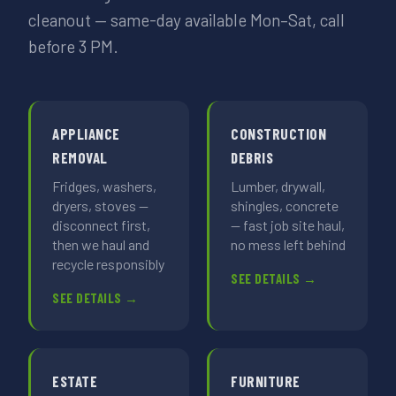
cleanout — same-day available Mon–Sat, call
before 3 PM.
APPLIANCE
CONSTRUCTION
REMOVAL
DEBRIS
Fridges, washers,
Lumber, drywall,
dryers, stoves —
shingles, concrete
disconnect first,
— fast job site haul,
then we haul and
no mess left behind
recycle responsibly
SEE DETAILS →
SEE DETAILS →
ESTATE
FURNITURE