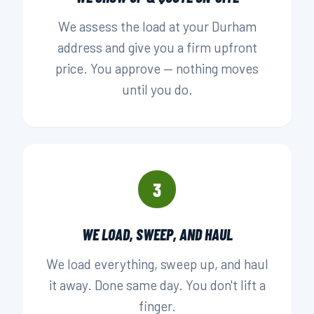
We assess the load at your Durham
address and give you a firm upfront
price. You approve — nothing moves
until you do.
3
WE LOAD, SWEEP, AND HAUL
We load everything, sweep up, and haul
it away. Done same day. You don't lift a
finger.