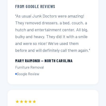
FROM GOOGLE REVIEWS
"As usual Junk Doctors were amazing!
They removed dressers, a bed, couch, a
hutch and entertainment center. All big,
bulky and heavy. They did it with a smile
and were so nice! We've used them
before and will definitely call them again."
MARY RAIMONDI — NORTH CAROLINA
Furniture Removal
Google Review
★★★★★