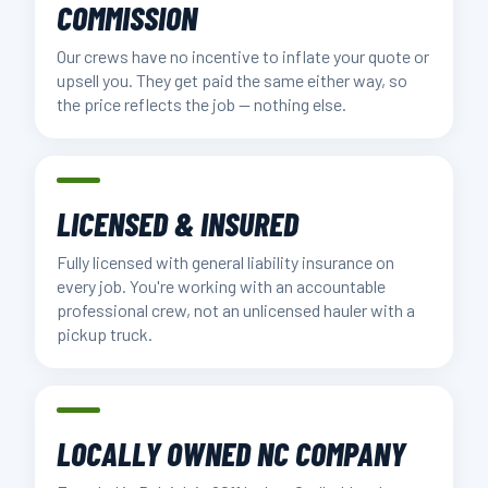
COMMISSION
Our crews have no incentive to inflate your quote or
upsell you. They get paid the same either way, so
the price reflects the job — nothing else.
LICENSED & INSURED
Fully licensed with general liability insurance on
every job. You're working with an accountable
professional crew, not an unlicensed hauler with a
pickup truck.
LOCALLY OWNED NC COMPANY