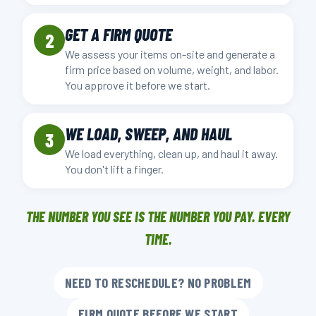
GET A FIRM QUOTE
2
We assess your items on-site and generate a
firm price based on volume, weight, and labor.
You approve it before we start.
WE LOAD, SWEEP, AND HAUL
3
We load everything, clean up, and haul it away.
You don't lift a finger.
THE NUMBER YOU SEE IS THE NUMBER YOU PAY. EVERY
TIME.
NEED TO RESCHEDULE? NO PROBLEM
FIRM QUOTE BEFORE WE START