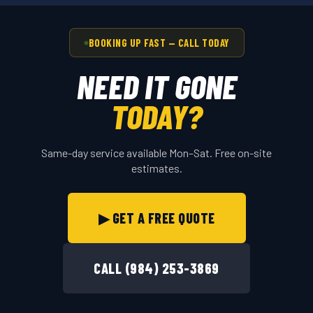
BOOKING UP FAST — CALL TODAY
NEED IT GONE
TODAY?
Same-day service available Mon–Sat. Free on-site
estimates.
▶ GET A FREE QUOTE
CALL (984) 253-3869