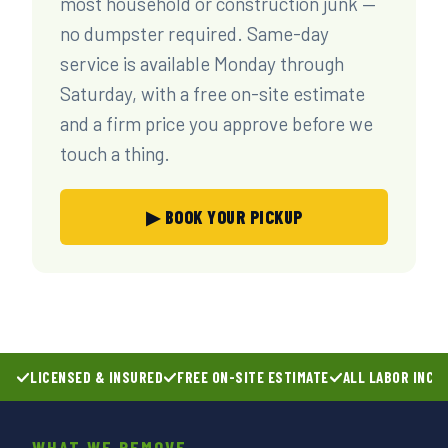
most household or construction junk —
no dumpster required. Same-day
service is available Monday through
Saturday, with a free on-site estimate
and a firm price you approve before we
touch a thing.
▶ BOOK YOUR PICKUP
LICENSED & INSURED
FREE ON-SITE ESTIMATE
ALL LABOR INCL
WHAT WE REMOVE