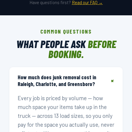
Have questions first?
Read our FAQ →
COMMON QUESTIONS
WHAT PEOPLE ASK
BEFORE
BOOKING.
How much does junk removal cost in
+
Raleigh, Charlotte, and Greensboro?
Every job is priced by volume — how
much space your items take up in the
truck — across 13 load sizes, so you only
pay for the space you actually use, never