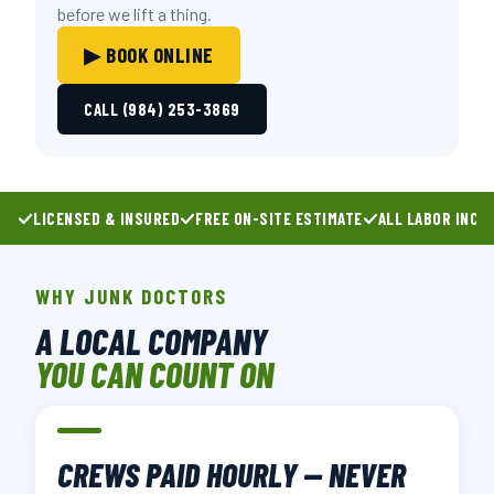
before we lift a thing.
▶ BOOK ONLINE
CALL (984) 253-3869
LICENSED & INSURED
FREE ON-SITE ESTIMATE
ALL LABOR INCL
WHY JUNK DOCTORS
A LOCAL COMPANY
YOU CAN COUNT ON
CREWS PAID HOURLY — NEVER