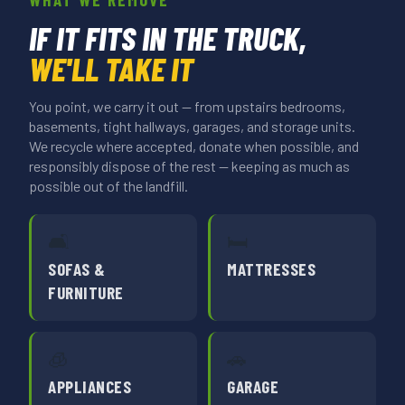
IF IT FITS IN THE TRUCK,
WE'LL TAKE IT
You point, we carry it out — from upstairs bedrooms,
basements, tight hallways, garages, and storage units.
We recycle where accepted, donate when possible, and
responsibly dispose of the rest — keeping as much as
possible out of the landfill.
🛋️
🛏️
SOFAS &
MATTRESSES
FURNITURE
🧊
🚗
APPLIANCES
GARAGE