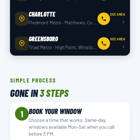
CHARLOTTE
SEE AREA
›
Piedmont Metro · Matthews, Concord +4 more
GREENSBORO
SEE AREA
›
Triad Metro · High Point, Winston-Salem +4 more
SIMPLE PROCESS
GONE IN
3 STEPS
BOOK YOUR WINDOW
1
Choose a time that works. Same-day
windows available Mon–Sat when you call
before 3 PM.