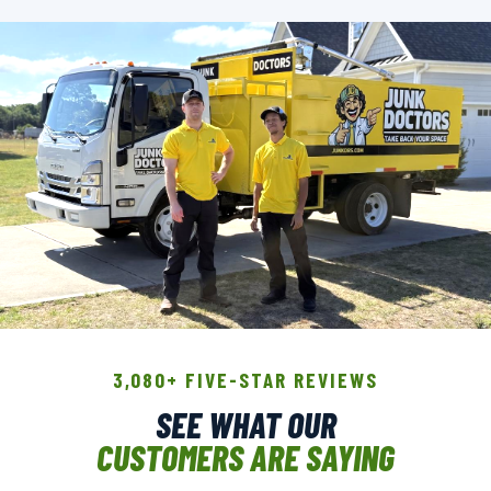
THE CREW THAT SHOWS UP.
3,080+ FIVE-STAR REVIEWS
BACKGROUND-CHECKED · LICENSED &
SEE WHAT OUR
INSURED · LOCALLY OWNED
CUSTOMERS ARE SAYING
▶ GET A FREE QUOTE