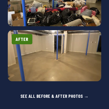
removed dressers, a bed, couch, a hutch and
entertainment center. All big, bulky and heavy. They
did it with a smile and were so nice! We've used
them before and will definitely call them again."
AFTER
SEE ALL BEFORE & AFTER PHOTOS →