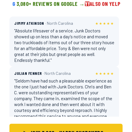
G
3,080+ REVIEWS ON GOOGLE →
Y!
ALSO ON YELP
JIMMY ATKINSON
· North Carolina
★★★★★
"Absolute lifesaver of a service. Junk Doctors
showed up on less than a day's notice and moved
two truckloads of items out of our three story house
for an affordable price. Tony & Ben were not only
great at their jobs but great people as well.
Endlessly thankful."
JULIAN FENNER
· North Carolina
★★★★★
"Seldom have had such a pleasurable experience as
the one I just had with Junk Doctors. Chris and Ben
C. were outstanding representatives of your
company. They came in, examined the scope of the
work I wanted done and then went about it with
courtesy and efficiency beyond reproach. I highly
recommend this service to anyone and everyone
who needs help removing rubbish."