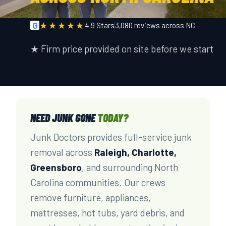
★★★★★
G
4.9 Stars
3,080 reviews across NC
★ Firm price provided on site before we start
NEED JUNK GONE
TODAY?
Junk Doctors provides full-service junk
removal across
Raleigh, Charlotte,
Greensboro
, and surrounding North
Carolina communities. Our crews
remove furniture, appliances,
mattresses, hot tubs, yard debris, and