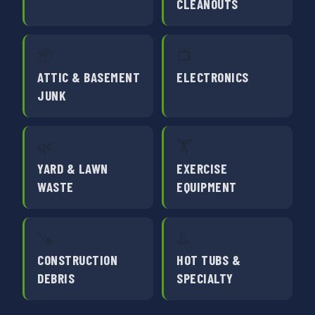
CLEANOUTS
📦
📺
ATTIC & BASEMENT
ELECTRONICS
JUNK
🌿
🏋️
YARD & LAWN
EXERCISE
WASTE
EQUIPMENT
🪚
♨️
CONSTRUCTION
HOT TUBS &
DEBRIS
SPECIALTY