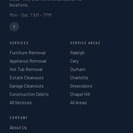
locations.
Mon – Sat 7 AM – 7 PM
f
SERVICES
SERVICE AREAS
Furniture Removal
Raleigh
Appliance Removal
Cary
Hot Tub Removal
Durham
Estate Cleanouts
Charlotte
Garage Cleanouts
Greensboro
Construction Debris
Chapel Hill
All Services
All Areas
COMPANY
About Us