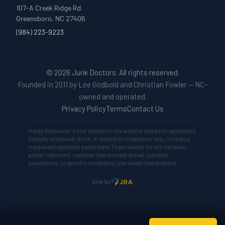
107-A Creek Ridge Rd.
Greensboro, NC 27406
(984) 223-9223
© 2026 Junk Doctors. All rights reserved.
Founded in 2011 by Lee Godbold and Christian Fowler — NC-
owned and operated.
Privacy Policy
Terms
Contact Us
Image Disclosure: Some images on this website may be AI-generated,
digitally enhanced, stock, or staged for illustration only, including
images with synthetic performers. These images do not represent
actual customers, customer testimonials, actual customer
experiences, or specific completed jobs unless clearly stated.
Site by