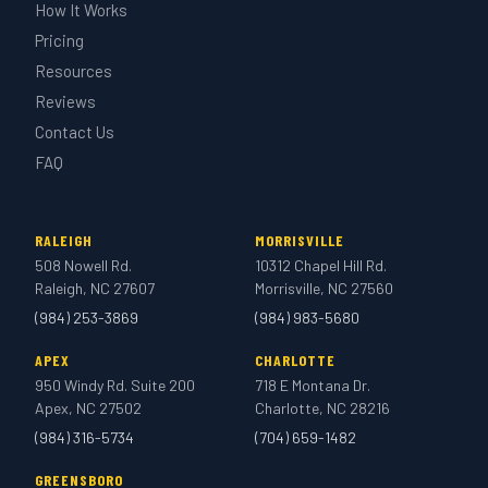
How It Works
Pricing
Resources
Reviews
Contact Us
FAQ
RALEIGH
MORRISVILLE
508 Nowell Rd.
10312 Chapel Hill Rd.
Raleigh, NC 27607
Morrisville, NC 27560
(984) 253-3869
(984) 983-5680
APEX
CHARLOTTE
950 Windy Rd. Suite 200
718 E Montana Dr.
Apex, NC 27502
Charlotte, NC 28216
(984) 316-5734
(704) 659-1482
GREENSBORO