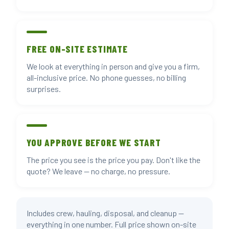
FREE ON-SITE ESTIMATE
We look at everything in person and give you a firm,
all-inclusive price. No phone guesses, no billing
surprises.
YOU APPROVE BEFORE WE START
The price you see is the price you pay. Don't like the
quote? We leave — no charge, no pressure.
Includes crew, hauling, disposal, and cleanup —
everything in one number. Full price shown on-site