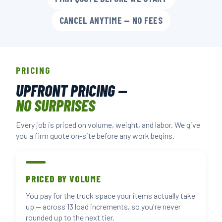
CANCEL ANYTIME — NO FEES
PRICING
UPFRONT PRICING —
NO SURPRISES
Every job is priced on volume, weight, and labor. We give
you a firm quote on-site before any work begins.
PRICED BY VOLUME
You pay for the truck space your items actually take
up — across 13 load increments, so you're never
rounded up to the next tier.