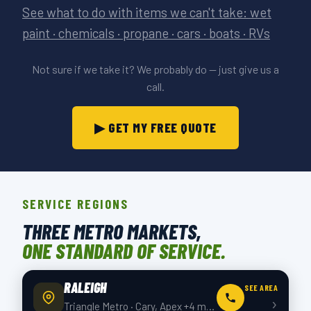
See what to do with items we can't take: wet
paint · chemicals · propane · cars · boats · RVs
Not sure if we take it? We probably do — just give us a
call.
▶ GET MY FREE QUOTE
SERVICE REGIONS
THREE METRO MARKETS,
ONE STANDARD OF SERVICE.
RALEIGH
SEE AREA
›
Triangle Metro · Cary, Apex +4 more