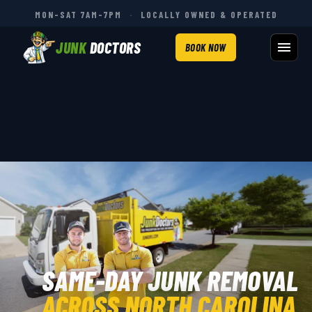
MON–SAT 7AM–7PM
·
LOCALLY OWNED & OPERATED
JUNK
DOCTORS
BOOK NOW
SAME-DAY JUNK REMOVAL
ACROSS NORTH CAROLINA