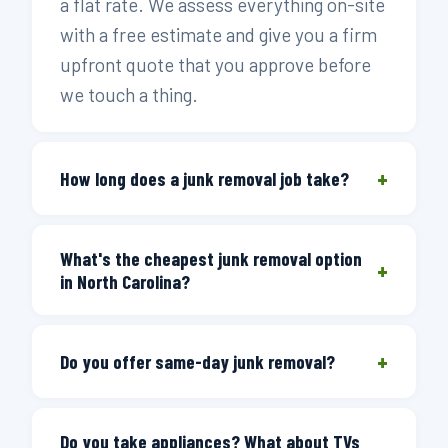
a flat rate. We assess everything on-site
with a free estimate and give you a firm
upfront quote that you approve before
we touch a thing.
+
How long does a junk removal job take?
Most standard jobs take 30 to 60
What's the cheapest junk removal option
minutes from arrival to completion. A
+
in North Carolina?
single-item pickup can be as quick as 20
minutes. Full-house or estate cleanouts
The most cost-effective option is one
typically run 2 to 4 hours depending on
+
that only charges for the truck space
Do you offer same-day junk removal?
volume and access. We'll give you a
you actually use. Junk Doctors prices
realistic time estimate when we book
Yes. Same-day service is available
every job across thirteen load-size
your window.
Do you take appliances? What about TVs
Monday through Saturday — call before 3