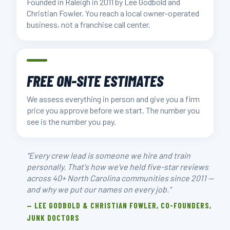
Founded in Raleigh in 2011 by Lee Godbold and
Christian Fowler. You reach a local owner-operated
business, not a franchise call center.
FREE ON-SITE ESTIMATES
We assess everything in person and give you a firm
price you approve before we start. The number you
see is the number you pay.
"Every crew lead is someone we hire and train
personally. That's how we've held five-star reviews
across 40+ North Carolina communities since 2011 —
and why we put our names on every job."
— LEE GODBOLD & CHRISTIAN FOWLER, CO-FOUNDERS,
JUNK DOCTORS