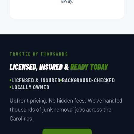
away.
TRUSTED BY THOUSANDS
LICENSED, INSURED &
READY TODAY
LICENSED & INSURED
BACKGROUND-CHECKED
LOCALLY OWNED
Upfront pricing. No hidden fees. We've handled
thousands of junk removal jobs across the
Carolinas.