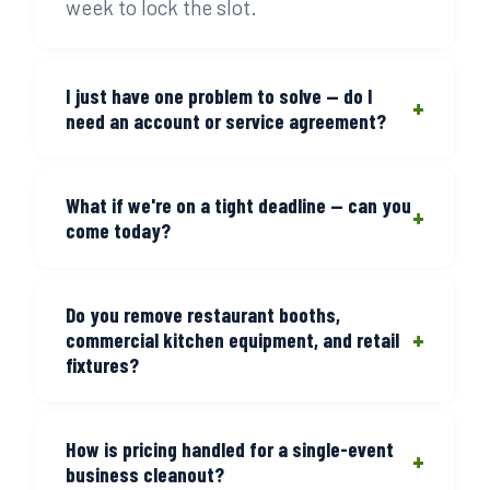
week to lock the slot.
I just have one problem to solve — do I
+
need an account or service agreement?
No. One call, one job, done. There's no
What if we're on a tight deadline — can you
setup process for a single cleanout. You
+
come today?
call, we show up, we give you a price,
you say go — or you don't. That's the
Call before 3 PM and we'll send a crew
whole process.
Do you remove restaurant booths,
the same day for standard cleanout
+
commercial kitchen equipment, and retail
volume. For larger jobs, call as early as
fixtures?
possible and we'll build around your
timeline.
Yes. Booth seating, prep stations,
How is pricing handled for a single-event
shelving units, display cases, and general
+
business cleanout?
commercial fixtures are standard. Tell