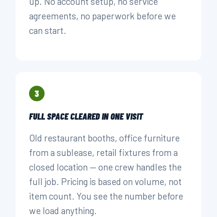
up. No account setup, no service
agreements, no paperwork before we
can start.
3
FULL SPACE CLEARED IN ONE VISIT
Old restaurant booths, office furniture
from a sublease, retail fixtures from a
closed location — one crew handles the
full job. Pricing is based on volume, not
item count. You see the number before
we load anything.