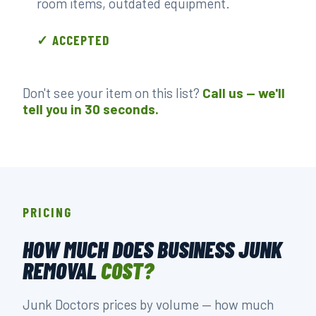
room items, outdated equipment.
✓ ACCEPTED
Don't see your item on this list?
Call us — we'll
tell you in 30 seconds.
PRICING
HOW MUCH DOES BUSINESS JUNK
REMOVAL
COST?
Junk Doctors prices by volume — how much