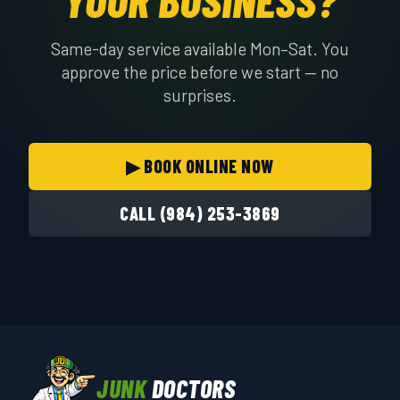
Same-day service available Mon–Sat. You
approve the price before we start — no
surprises.
▶ BOOK ONLINE NOW
CALL (984) 253-3869
JUNK
DOCTORS