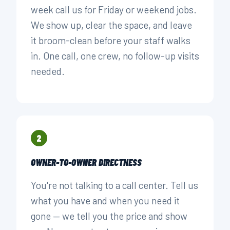
week call us for Friday or weekend jobs.
We show up, clear the space, and leave
it broom-clean before your staff walks
in. One call, one crew, no follow-up visits
needed.
2
OWNER-TO-OWNER DIRECTNESS
You're not talking to a call center. Tell us
what you have and when you need it
gone — we tell you the price and show