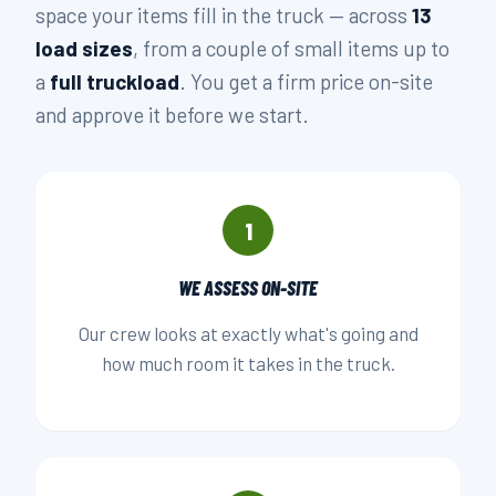
space your items fill in the truck — across
13
load sizes
, from a couple of small items up to
a
full truckload
. You get a firm price on-site
and approve it before we start.
1
WE ASSESS ON-SITE
Our crew looks at exactly what's going and
how much room it takes in the truck.