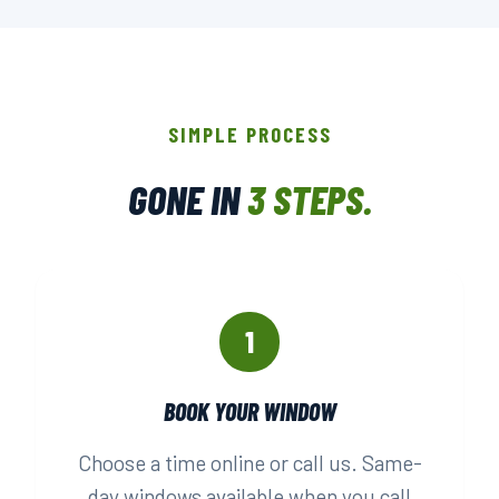
SIMPLE PROCESS
GONE IN
3 STEPS.
1
BOOK YOUR WINDOW
Choose a time online or call us. Same-
day windows available when you call