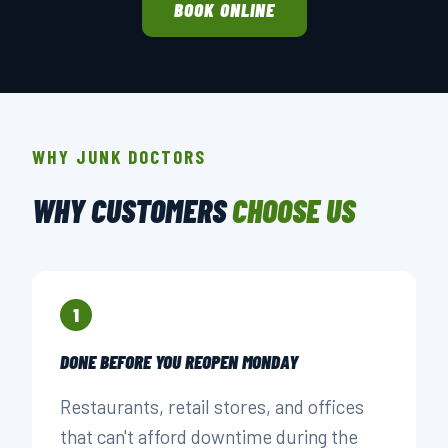
BOOK ONLINE
WHY JUNK DOCTORS
WHY CUSTOMERS
CHOOSE US
1
DONE BEFORE YOU REOPEN MONDAY
Restaurants, retail stores, and offices
that can't afford downtime during the