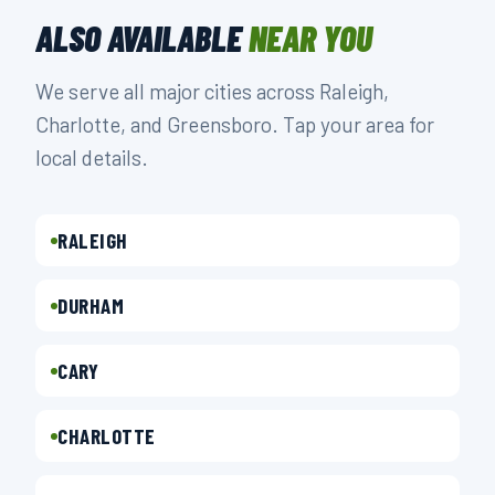
ALSO AVAILABLE
NEAR YOU
We serve all major cities across Raleigh,
Charlotte, and Greensboro. Tap your area for
local details.
RALEIGH
DURHAM
CARY
CHARLOTTE