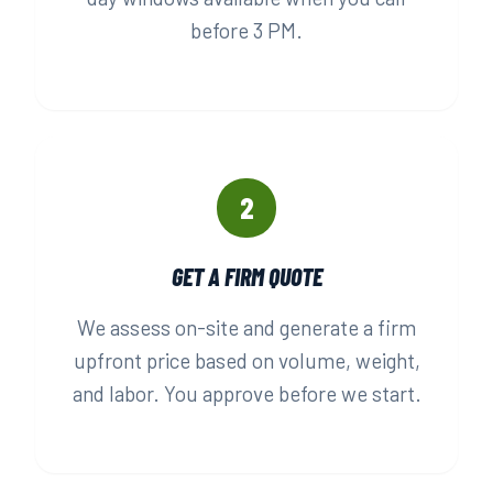
before 3 PM.
2
GET A FIRM QUOTE
We assess on-site and generate a firm
upfront price based on volume, weight,
and labor. You approve before we start.