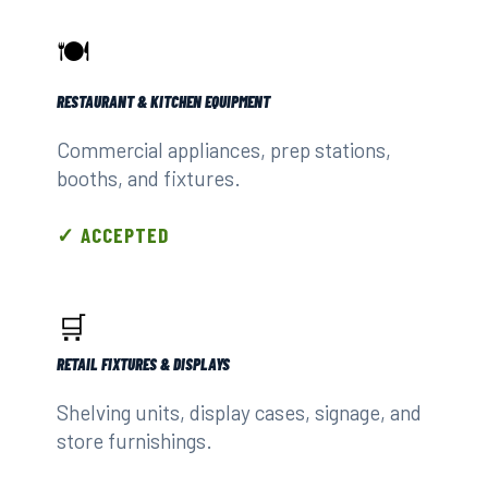
🍽️
RESTAURANT & KITCHEN EQUIPMENT
Commercial appliances, prep stations,
booths, and fixtures.
✓ ACCEPTED
🛒
RETAIL FIXTURES & DISPLAYS
Shelving units, display cases, signage, and
store furnishings.