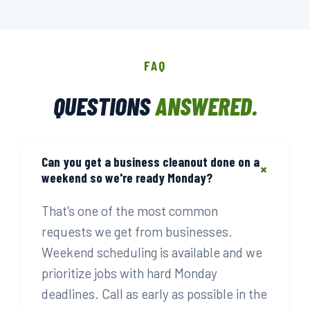
FAQ
QUESTIONS
ANSWERED.
Can you get a business cleanout done on a
+
weekend so we're ready Monday?
That's one of the most common
requests we get from businesses.
Weekend scheduling is available and we
prioritize jobs with hard Monday
deadlines. Call as early as possible in the