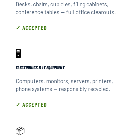
Desks, chairs, cubicles, filing cabinets,
conference tables — full office clearouts.
✓ ACCEPTED
🖥️
ELECTRONICS & IT EQUIPMENT
Computers, monitors, servers, printers,
phone systems — responsibly recycled.
✓ ACCEPTED
📦