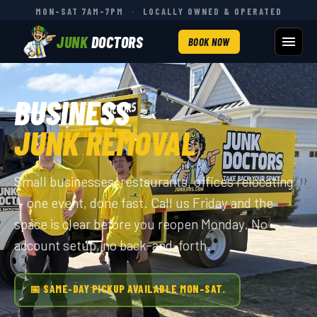
MON–SAT 7AM–7PM
·
LOCALLY OWNED & OPERATED
JUNK
DOCTORS
BOOK NOW
BUSINESS
JUNK REMOVAL
Small businesses, restaurants, offices relocating
— one event, done fast. Call us Friday and the
space is clear before you reopen Monday. No
account setup, no back-and-forth.
📅 SAME-DAY PICKUP AVAILABLE MON–SAT.