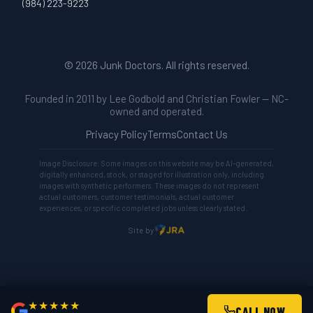
(984) 223-9223
© 2026 Junk Doctors. All rights reserved.
Founded in 2011 by Lee Godbold and Christian Fowler — NC-
owned and operated.
Privacy Policy
Terms
Contact Us
Image Disclosure: Some images on this website may be AI-generated,
digitally enhanced, stock, or staged for illustration only, including
images with synthetic performers. These images do not represent
actual customers, customer testimonials, actual customer
experiences, or specific completed jobs unless clearly stated.
Site by
★★★★★
CALL NOW