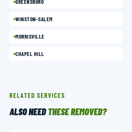
GREENSBORO
WINSTON-SALEM
MORRISVILLE
CHAPEL HILL
RELATED SERVICES
ALSO NEED
THESE REMOVED?