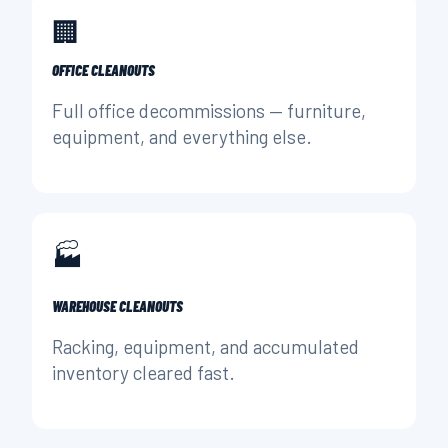
🏢
OFFICE CLEANOUTS
Full office decommissions — furniture,
equipment, and everything else.
🏭
WAREHOUSE CLEANOUTS
Racking, equipment, and accumulated
inventory cleared fast.