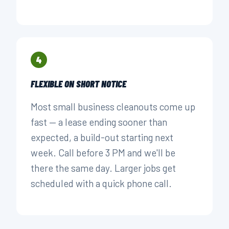
4
FLEXIBLE ON SHORT NOTICE
Most small business cleanouts come up
fast — a lease ending sooner than
expected, a build-out starting next
week. Call before 3 PM and we'll be
there the same day. Larger jobs get
scheduled with a quick phone call.