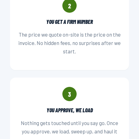
2
YOU GET A FIRM NUMBER
The price we quote on-site is the price on the
invoice. No hidden fees, no surprises after we
start.
3
YOU APPROVE, WE LOAD
Nothing gets touched until you say go. Once
you approve, we load, sweep up, and haul it