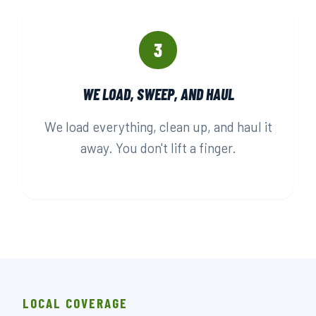
3
WE LOAD, SWEEP, AND HAUL
We load everything, clean up, and haul it
away. You don't lift a finger.
LOCAL COVERAGE