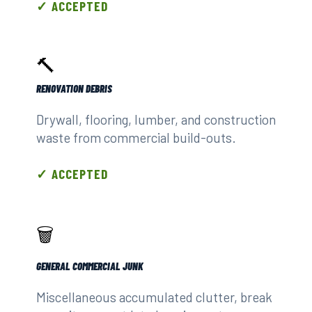
✓ ACCEPTED
🔨
RENOVATION DEBRIS
Drywall, flooring, lumber, and construction
waste from commercial build-outs.
✓ ACCEPTED
🗑️
GENERAL COMMERCIAL JUNK
Miscellaneous accumulated clutter, break