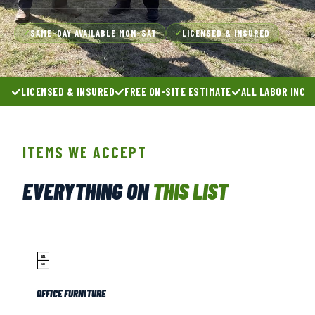
SAME-DAY AVAILABLE MON–SAT
LICENSED & INSURED
✓
✓
LICENSED & INSURED
FREE ON-SITE ESTIMATE
ALL LABOR INCL
ITEMS WE ACCEPT
EVERYTHING ON
THIS LIST
🗄️
OFFICE FURNITURE