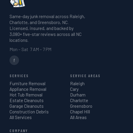
Same-day junk removal across Raleigh,
Charlotte, and Greensboro, NC.
Licensed, insured, and backed by
3,080+ five-star reviews across all NC
locations.
Mon – Sat 7 AM – 7 PM
f
SERVICES
SERVICE AREAS
Furniture Removal
Raleigh
Appliance Removal
Cary
Hot Tub Removal
Durham
Estate Cleanouts
Charlotte
Garage Cleanouts
Greensboro
Construction Debris
Chapel Hill
All Services
All Areas
COMPANY