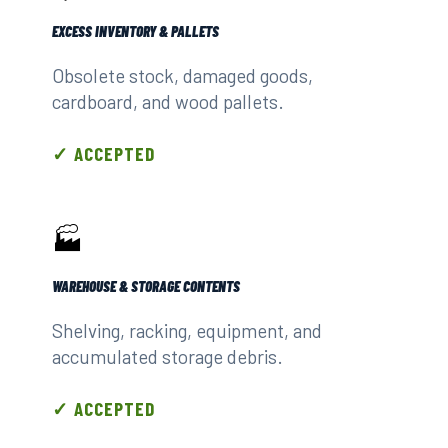
EXCESS INVENTORY & PALLETS
Obsolete stock, damaged goods,
cardboard, and wood pallets.
✓ ACCEPTED
🏭
WAREHOUSE & STORAGE CONTENTS
Shelving, racking, equipment, and
accumulated storage debris.
✓ ACCEPTED