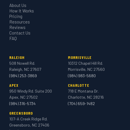
About Us
How It Works
Pricing
Resources
Reviews
Contact Us
FAQ
RALEIGH
MORRISVILLE
508 Nowell Rd.
10312 Chapel Hill Rd.
Raleigh, NC 27607
Morrisville, NC 27560
(984) 253-3869
(984) 983-5680
APEX
CHARLOTTE
950 Windy Rd. Suite 200
718 E Montana Dr.
Apex, NC 27502
Charlotte, NC 28216
(984) 316-5734
(704) 659-1482
GREENSBORO
107-A Creek Ridge Rd.
Greensboro, NC 27406