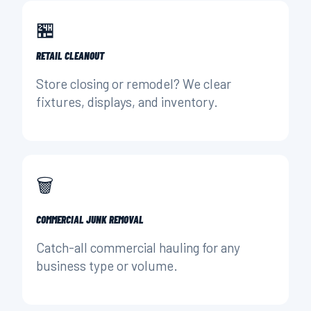
🏪
RETAIL CLEANOUT
Store closing or remodel? We clear
fixtures, displays, and inventory.
🗑️
COMMERCIAL JUNK REMOVAL
Catch-all commercial hauling for any
business type or volume.