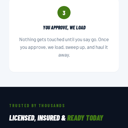
3
YOU APPROVE, WE LOAD
Nothing gets touched until you say go. Once
you approve, we load, sweep up, and haul it
away.
TRUSTED BY THOUSANDS
LICENSED, INSURED &
READY TODAY