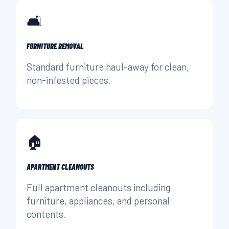
🛋️
FURNITURE REMOVAL
Standard furniture haul-away for clean,
non-infested pieces.
🏠
APARTMENT CLEANOUTS
Full apartment cleanouts including
furniture, appliances, and personal
contents.