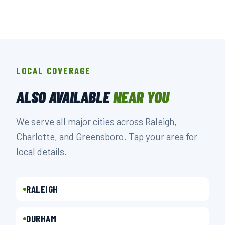
LOCAL COVERAGE
ALSO AVAILABLE
NEAR YOU
We serve all major cities across Raleigh,
Charlotte, and Greensboro. Tap your area for
local details.
RALEIGH
DURHAM