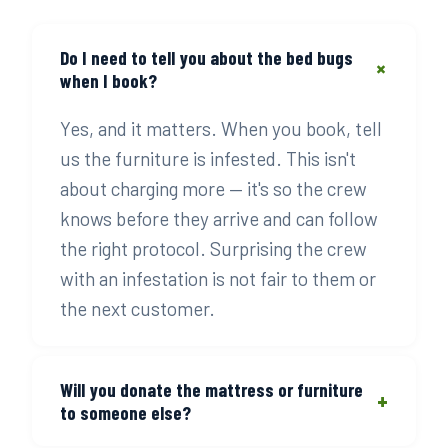
Do I need to tell you about the bed bugs
+
when I book?
Yes, and it matters. When you book, tell
us the furniture is infested. This isn't
about charging more — it's so the crew
knows before they arrive and can follow
the right protocol. Surprising the crew
with an infestation is not fair to them or
the next customer.
Will you donate the mattress or furniture
+
to someone else?