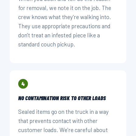
for removal, we note it on the job. The
crew knows what they're walking into.
They use appropriate precautions and
don't treat an infested piece like a
standard couch pickup.
4
NO CONTAMINATION RISK TO OTHER LOADS
Sealed items go on the truck in a way
that prevents contact with other
customer loads. We're careful about