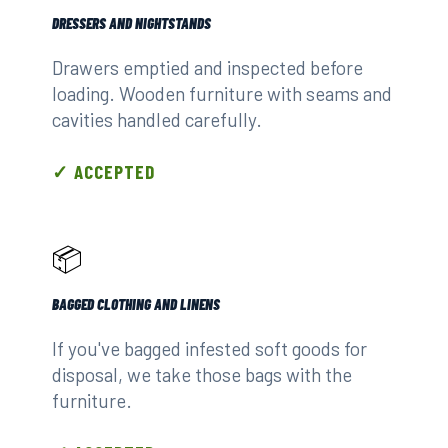
DRESSERS AND NIGHTSTANDS
Drawers emptied and inspected before
loading. Wooden furniture with seams and
cavities handled carefully.
✓ ACCEPTED
📦
BAGGED CLOTHING AND LINENS
If you've bagged infested soft goods for
disposal, we take those bags with the
furniture.