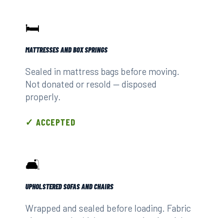
🛏️
MATTRESSES AND BOX SPRINGS
Sealed in mattress bags before moving.
Not donated or resold — disposed
properly.
✓ ACCEPTED
🛋️
UPHOLSTERED SOFAS AND CHAIRS
Wrapped and sealed before loading. Fabric