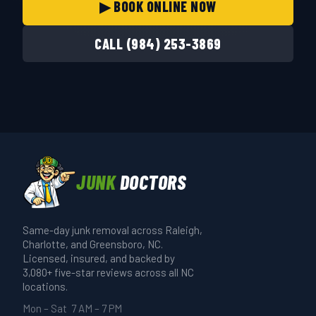
▶ BOOK ONLINE NOW
CALL (984) 253-3869
JUNK
DOCTORS
Same-day junk removal across Raleigh,
Charlotte, and Greensboro, NC.
Licensed, insured, and backed by
3,080+ five-star reviews across all NC
locations.
Mon – Sat 7 AM – 7 PM