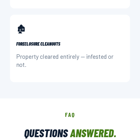
🏚️
FORECLOSURE CLEANOUTS
Property cleared entirely — infested or
not.
FAQ
QUESTIONS
ANSWERED.