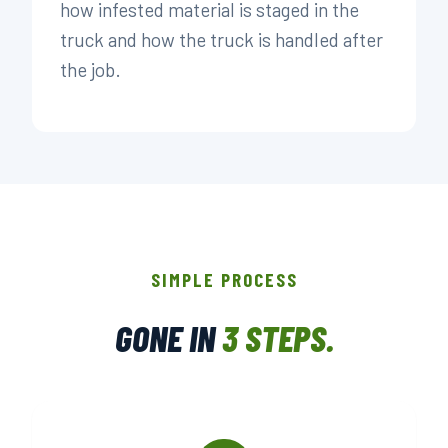
how infested material is staged in the
truck and how the truck is handled after
the job.
SIMPLE PROCESS
GONE IN
3 STEPS.