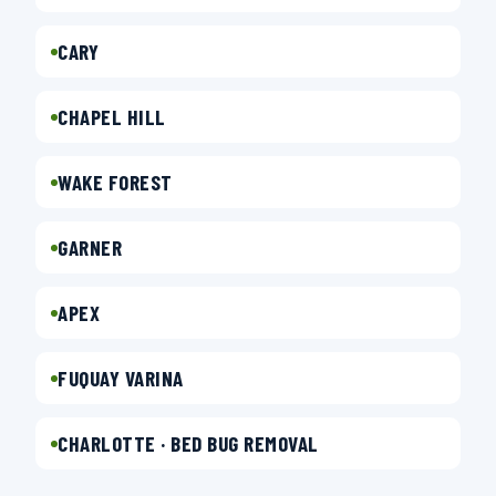
CARY
CHAPEL HILL
WAKE FOREST
GARNER
APEX
FUQUAY VARINA
CHARLOTTE · BED BUG REMOVAL