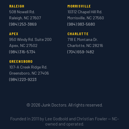
RALEIGH
MORRISVILLE
508 Nowell Rd.
10312 Chapel Hill Rd.
Raleigh, NC 27607
Morrisville, NC 27560
(984) 253-3869
(984) 983-5680
APEX
CHARLOTTE
950 Windy Rd. Suite 200
718 E Montana Dr.
Apex, NC 27502
Charlotte, NC 28216
(984) 316-5734
(704) 659-1482
GREENSBORO
107-A Creek Ridge Rd.
Greensboro, NC 27406
(984) 223-9223
© 2026 Junk Doctors. All rights reserved.
Founded in 2011 by Lee Godbold and Christian Fowler — NC-
owned and operated.