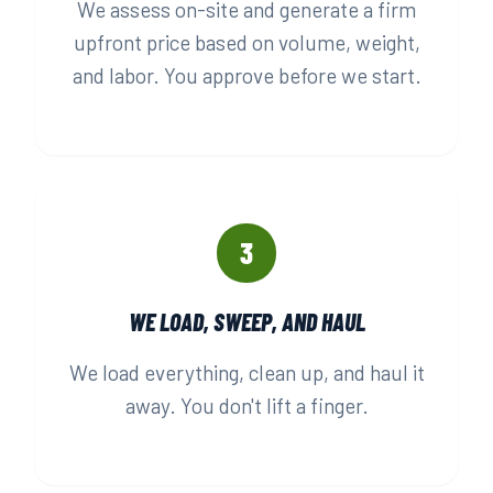
We assess on-site and generate a firm
upfront price based on volume, weight,
and labor. You approve before we start.
3
WE LOAD, SWEEP, AND HAUL
We load everything, clean up, and haul it
away. You don't lift a finger.