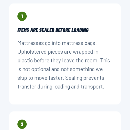
1
ITEMS ARE SEALED BEFORE LOADING
Mattresses go into mattress bags.
Upholstered pieces are wrapped in
plastic before they leave the room. This
is not optional and not something we
skip to move faster. Sealing prevents
transfer during loading and transport.
2