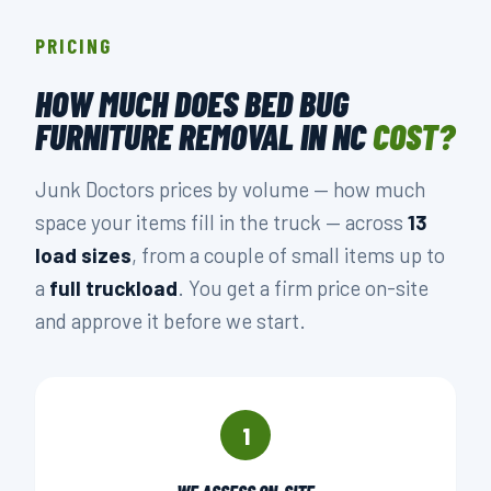
PRICING
HOW MUCH DOES BED BUG
FURNITURE REMOVAL IN NC
COST?
Junk Doctors prices by volume — how much
space your items fill in the truck — across
13
load sizes
, from a couple of small items up to
a
full truckload
. You get a firm price on-site
and approve it before we start.
1