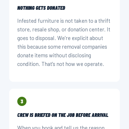
NOTHING GETS DONATED
Infested furniture is not taken to a thrift
store, resale shop, or donation center. It
goes to disposal. We're explicit about
this because some removal companies
donate items without disclosing
condition. That's not how we operate.
3
CREW IS BRIEFED ON THE JOB BEFORE ARRIVAL
When you book and tell us the reason