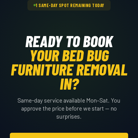
1 SAME-DAY SPOT REMAINING TODAY
READY TO BOOK
YOUR BED BUG
FURNITURE REMOVAL
IN?
Same-day service available Mon–Sat. You
approve the price before we start — no
surprises.