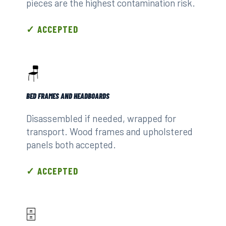
pieces are the highest contamination risk.
✓ ACCEPTED
🪑
BED FRAMES AND HEADBOARDS
Disassembled if needed, wrapped for
transport. Wood frames and upholstered
panels both accepted.
✓ ACCEPTED
🗄️