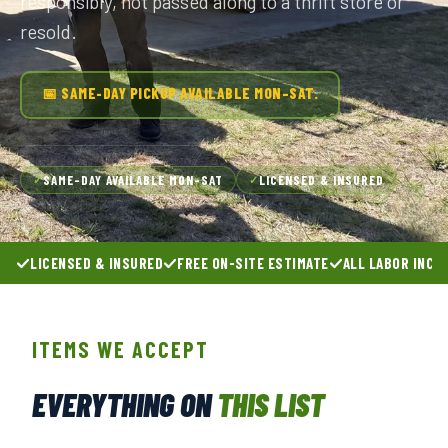
responsibly, not passed along to a thrift store or
resold.
📅 SAME-DAY PICKUP AVAILABLE MON–SAT.
SAME-DAY AVAILABLE MON–SAT
LICENSED & INSURED
✓
✓
LICENSED & INSURED
FREE ON-SITE ESTIMATE
ALL LABOR INCL
ITEMS WE ACCEPT
EVERYTHING ON
THIS LIST