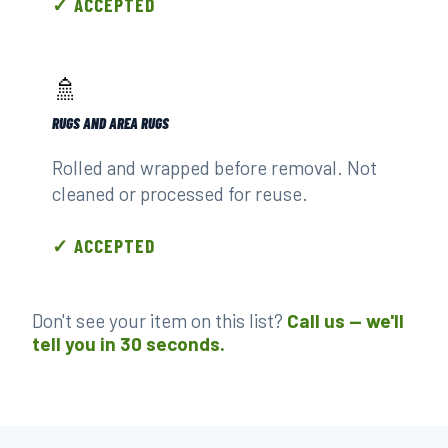
✓ ACCEPTED
🚿
RUGS AND AREA RUGS
Rolled and wrapped before removal. Not
cleaned or processed for reuse.
✓ ACCEPTED
Don't see your item on this list?
Call us — we'll
tell you in 30 seconds.