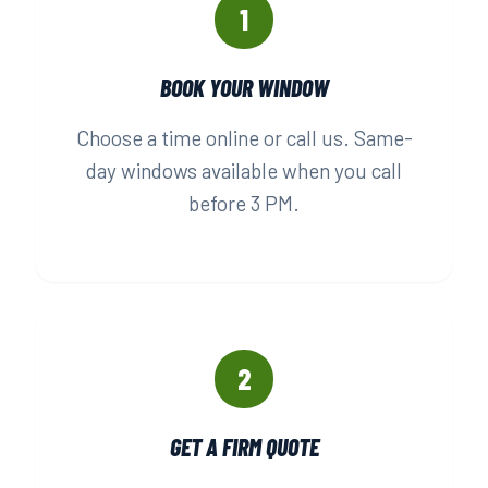
1
BOOK YOUR WINDOW
Choose a time online or call us. Same-
day windows available when you call
before 3 PM.
2
GET A FIRM QUOTE