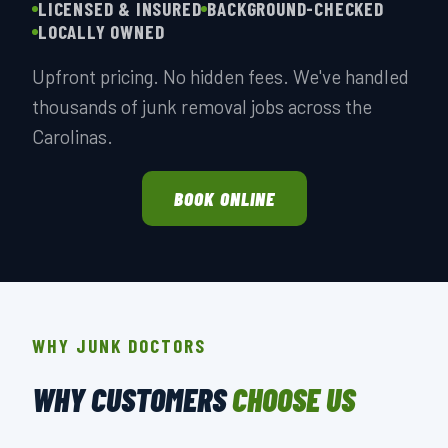
LICENSED & INSURED
BACKGROUND-CHECKED
LOCALLY OWNED
Upfront pricing. No hidden fees. We've handled
thousands of junk removal jobs across the
Carolinas.
BOOK ONLINE
WHY JUNK DOCTORS
WHY CUSTOMERS
CHOOSE US