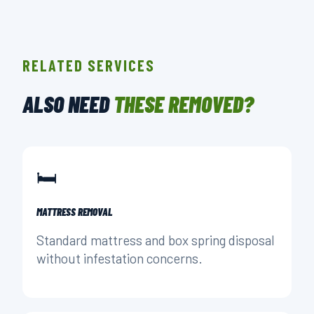
RELATED SERVICES
ALSO NEED
THESE REMOVED?
🛏️
MATTRESS REMOVAL
Standard mattress and box spring disposal
without infestation concerns.