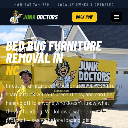
MON–SAT 7AM–7PM
·
LOCALLY OWNED & OPERATED
JUNK
DOCTORS
BOOK NOW
BED BUG FURNITURE
REMOVAL IN
NC
Infested furniture can't be donated, can't sit in a
shared truck without precautions, and can't be
handed off to anyone who doesn't know what
they're handling. We follow a safe removal
protocol — sealed before loading, disposed