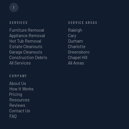
f
SERVICES
SERVICE AREAS
Furniture Removal
Raleigh
Appliance Removal
Cary
Hot Tub Removal
Durham
Estate Cleanouts
Charlotte
Garage Cleanouts
Greensboro
Construction Debris
Chapel Hill
All Services
All Areas
COMPANY
About Us
How It Works
Pricing
Resources
Reviews
Contact Us
FAQ