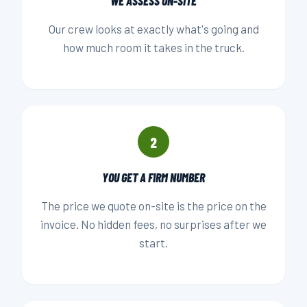
WE ASSESS ON-SITE
Our crew looks at exactly what's going and
how much room it takes in the truck.
2
YOU GET A FIRM NUMBER
The price we quote on-site is the price on the
invoice. No hidden fees, no surprises after we
start.