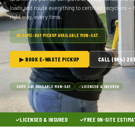
loads and route everything to certified recyclers —
right way, every time.
📅 SAME-DAY PICKUP AVAILABLE MON–SAT.
▶ BOOK E-WASTE PICKUP
CALL (984) 25
SAME-DAY AVAILABLE MON–SAT
LICENSED & INSURED
✓
✓
LICENSED & INSURED
FREE ON-SITE ESTIMA