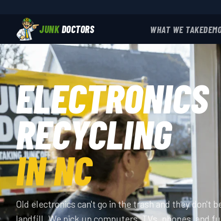
JUNK
DOCTORS
WHAT WE TAKE
DEMO
ELECTRONICS
RECYCLING
IN NC
Old electronics can't go in the trash and they don't b
landfill. We pick up computers, TVs, phones, and fu