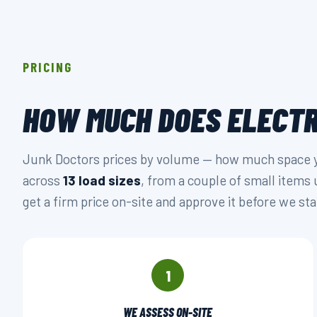
PRICING
HOW MUCH DOES ELECTR
Junk Doctors prices by volume — how much space you
across
13 load sizes
, from a couple of small items 
get a firm price on-site and approve it before we sta
1
WE ASSESS ON-SITE