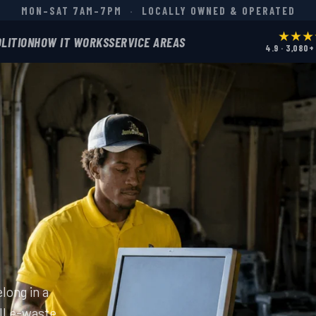
MON–SAT 7AM–7PM
·
LOCALLY OWNED & OPERATED
★★★
LITION
HOW IT WORKS
SERVICE AREAS
4.9 · 3,080
elong in a
ll e-waste