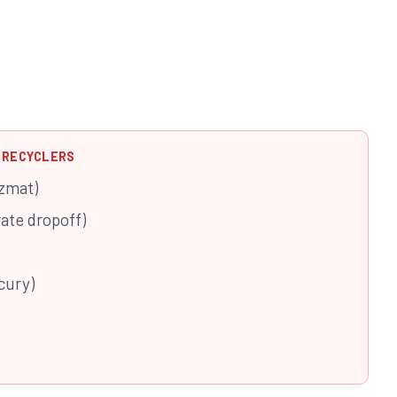
 RECYCLERS
zmat)
rate dropoff)
cury)