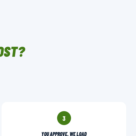
OST?
3
YOU APPROVE, WE LOAD