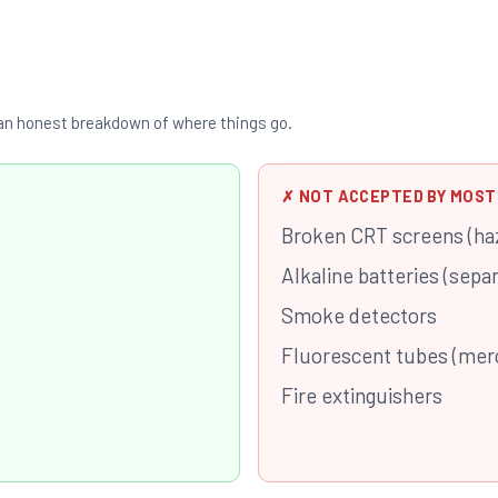
s an honest breakdown of where things go.
✗ NOT ACCEPTED BY MOST
Broken CRT screens (ha
Alkaline batteries (sepa
Smoke detectors
Fluorescent tubes (mer
Fire extinguishers