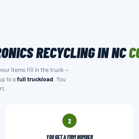
ONICS RECYCLING IN NC
C
r items fill in the truck —
up to a
full truckload
. You
rt.
2
YOU GET A FIRM NUMBER