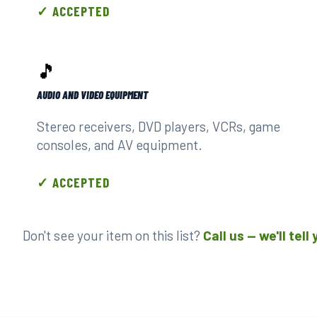
✓ ACCEPTED
🎵
AUDIO AND VIDEO EQUIPMENT
Stereo receivers, DVD players, VCRs, game
consoles, and AV equipment.
✓ ACCEPTED
Don't see your item on this list?
Call us — we'll tel