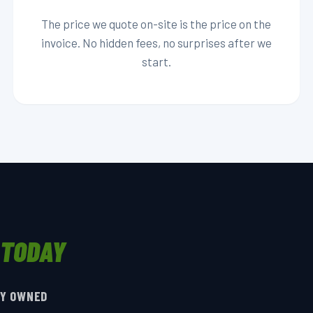
The price we quote on-site is the price on the
invoice. No hidden fees, no surprises after we
start.
 TODAY
LY OWNED