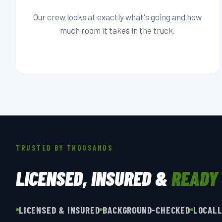
Our crew looks at exactly what's going and how
much room it takes in the truck.
TRUSTED BY THOUSANDS
LICENSED, INSURED &
READY
LICENSED & INSURED
BACKGROUND-CHECKED
LOCAL