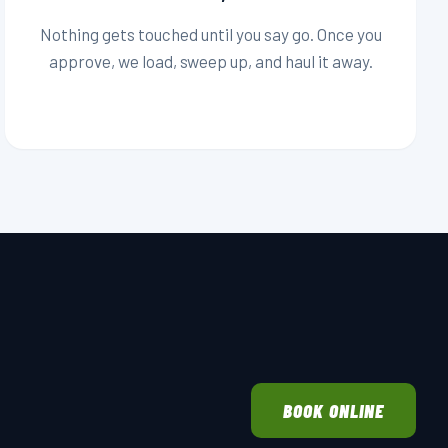
Nothing gets touched until you say go. Once you
approve, we load, sweep up, and haul it away.
BOOK ONLINE