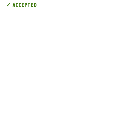
✓ ACCEPTED