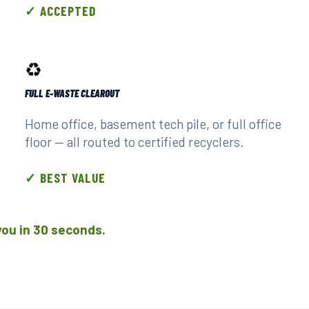
✓ ACCEPTED
♻️
FULL E-WASTE CLEAROUT
Home office, basement tech pile, or full office
floor — all routed to certified recyclers.
✓ BEST VALUE
l you in 30 seconds.