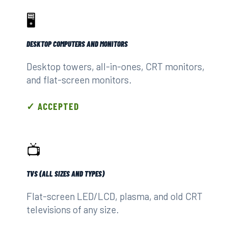
🖥️
DESKTOP COMPUTERS AND MONITORS
Desktop towers, all-in-ones, CRT monitors,
and flat-screen monitors.
✓ ACCEPTED
📺
TVS (ALL SIZES AND TYPES)
Flat-screen LED/LCD, plasma, and old CRT
televisions of any size.