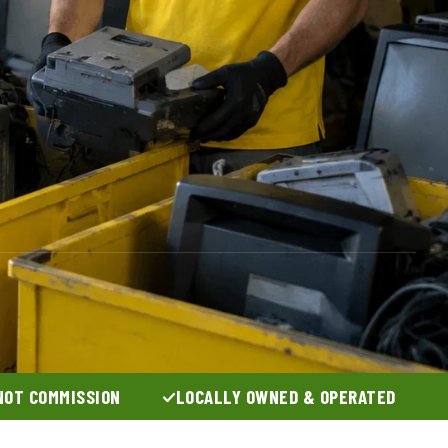
NOT COMMISSION
LOCALLY OWNED & OPERATED