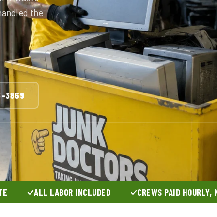
 handled the
3-3869
TE
ALL LABOR INCLUDED
CREWS PAID HOURLY, 