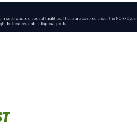
m solid waste disposal facilities. These are covered under the NC E-Cycles
h the best available disposal path.
ST