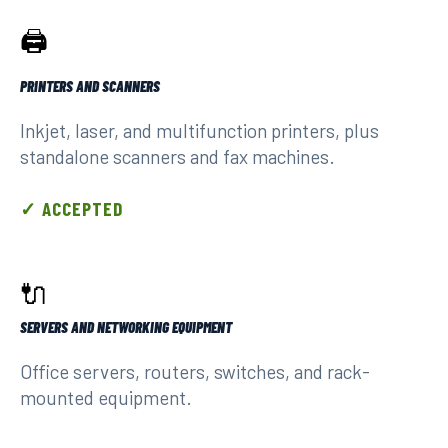
🖨️
PRINTERS AND SCANNERS
Inkjet, laser, and multifunction printers, plus
standalone scanners and fax machines.
✓ ACCEPTED
🔌
SERVERS AND NETWORKING EQUIPMENT
Office servers, routers, switches, and rack-
mounted equipment.