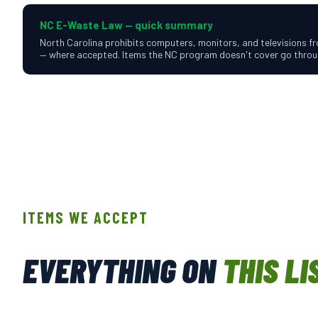
NC E-Waste Law — quick summary
North Carolina prohibits computers, monitors, and televisions fro
— where accepted. Items the NC program doesn't cover go throug
ITEMS WE ACCEPT
EVERYTHING ON
THIS LI