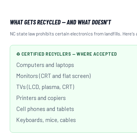
WHAT GETS RECYCLED — AND WHAT DOESN'T
NC state law prohibits certain electronics from landfills. Here'
♻ CERTIFIED RECYCLERS — WHERE ACCEPTED
Computers and laptops
Monitors (CRT and flat screen)
TVs (LCD, plasma, CRT)
Printers and copiers
Cell phones and tablets
Keyboards, mice, cables