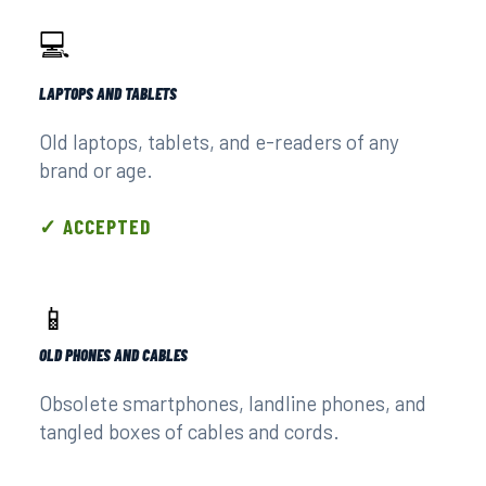
💻
LAPTOPS AND TABLETS
Old laptops, tablets, and e-readers of any
brand or age.
✓ ACCEPTED
📱
OLD PHONES AND CABLES
Obsolete smartphones, landline phones, and
tangled boxes of cables and cords.