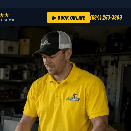
★★
(984) 253-3869
▶ BOOK ONLINE
+ REVIEWS