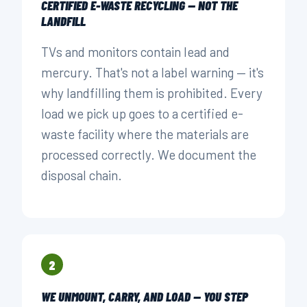
CERTIFIED E-WASTE RECYCLING — NOT THE
LANDFILL
TVs and monitors contain lead and
mercury. That's not a label warning — it's
why landfilling them is prohibited. Every
load we pick up goes to a certified e-
waste facility where the materials are
processed correctly. We document the
disposal chain.
2
WE UNMOUNT, CARRY, AND LOAD — YOU STEP