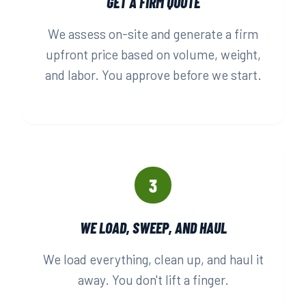
GET A FIRM QUOTE
We assess on-site and generate a firm
upfront price based on volume, weight,
and labor. You approve before we start.
3
WE LOAD, SWEEP, AND HAUL
We load everything, clean up, and haul it
away. You don't lift a finger.