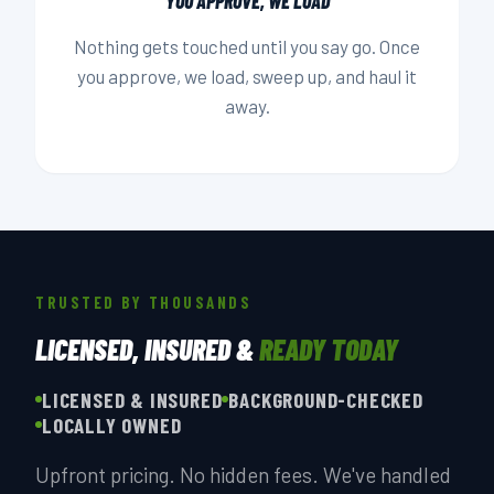
YOU APPROVE, WE LOAD
Nothing gets touched until you say go. Once
you approve, we load, sweep up, and haul it
away.
TRUSTED BY THOUSANDS
LICENSED, INSURED &
READY TODAY
LICENSED & INSURED
BACKGROUND-CHECKED
LOCALLY OWNED
Upfront pricing. No hidden fees. We've handled