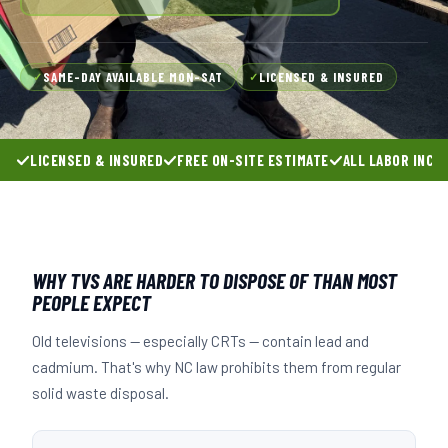
SAME-DAY AVAILABLE MON–SAT
LICENSED & INSURED
✓
✓
LICENSED & INSURED
FREE ON-SITE ESTIMATE
ALL LABOR INCL
WHY TVS ARE HARDER TO DISPOSE OF THAN MOST
PEOPLE EXPECT
Old televisions — especially CRTs — contain lead and
cadmium. That's why NC law prohibits them from regular
solid waste disposal.