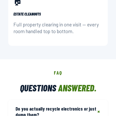
🏠
ESTATE CLEANOUTS
Full property clearing in one visit — every
room handled top to bottom.
FAQ
QUESTIONS
ANSWERED.
Do you actually recycle electronics or just
+
dump them?