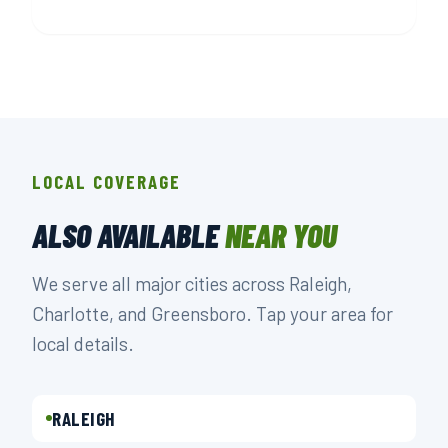
LOCAL COVERAGE
ALSO AVAILABLE
NEAR YOU
We serve all major cities across Raleigh,
Charlotte, and Greensboro. Tap your area for
local details.
RALEIGH