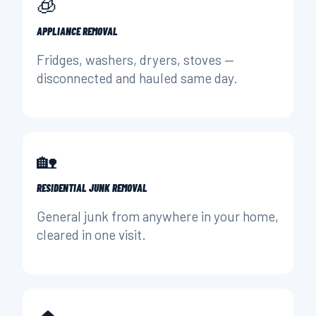
🧊
APPLIANCE REMOVAL
Fridges, washers, dryers, stoves —
disconnected and hauled same day.
🏡
RESIDENTIAL JUNK REMOVAL
General junk from anywhere in your home,
cleared in one visit.