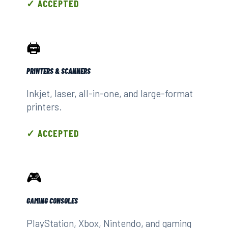
✓ ACCEPTED
🖨️
PRINTERS & SCANNERS
Inkjet, laser, all-in-one, and large-format
printers.
✓ ACCEPTED
🎮
GAMING CONSOLES
PlayStation, Xbox, Nintendo, and gaming