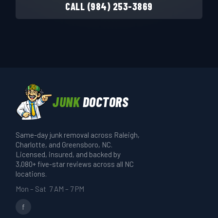
CALL (984) 253-3869
JUNK
DOCTORS
Same-day junk removal across Raleigh,
Charlotte, and Greensboro, NC.
Licensed, insured, and backed by
3,080+ five-star reviews across all NC
locations.
Mon – Sat 7 AM – 7 PM
f