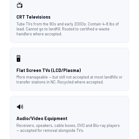
📺
CRT Televisions
Tube TVs from the 90s and early 2000s. Contain 4–8 lbs of
lead. Cannot go to landfill. Routed to certified e-waste
handlers where accepted.
🖥️
Flat Screen TVs (LCD/Plasma)
More manageable — but still not accepted at most landfills or
transfer stations in NC. Recycled where accepted.
🔊
Audio/Video Equipment
Receivers, speakers, cable boxes, DVD and Blu-ray players
— accepted for removal alongside TVs.