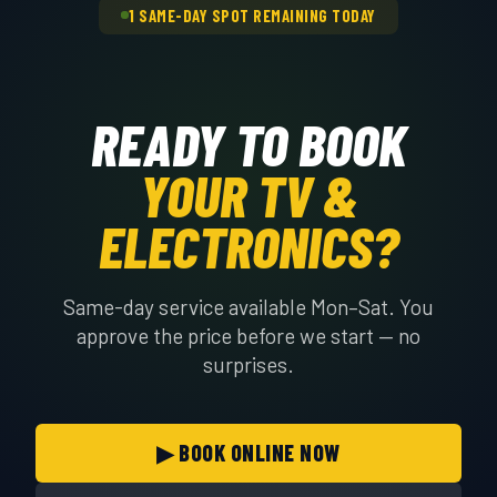
1 SAME-DAY SPOT REMAINING TODAY
READY TO BOOK
YOUR TV &
ELECTRONICS?
Same-day service available Mon–Sat. You
approve the price before we start — no
surprises.
▶ BOOK ONLINE NOW