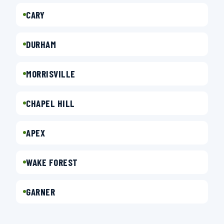
CARY
DURHAM
MORRISVILLE
CHAPEL HILL
APEX
WAKE FOREST
GARNER