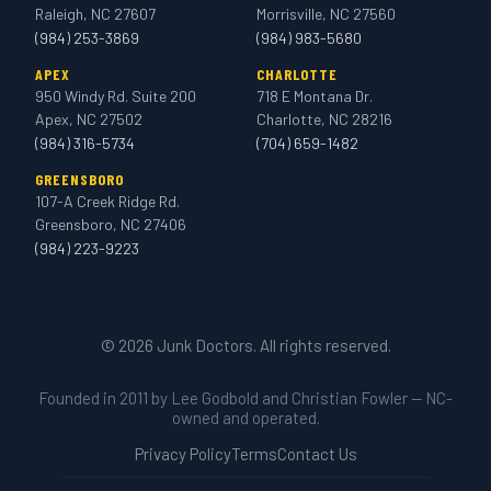
Raleigh, NC 27607
Morrisville, NC 27560
(984) 253-3869
(984) 983-5680
APEX
CHARLOTTE
950 Windy Rd. Suite 200
718 E Montana Dr.
Apex, NC 27502
Charlotte, NC 28216
(984) 316-5734
(704) 659-1482
GREENSBORO
107-A Creek Ridge Rd.
Greensboro, NC 27406
(984) 223-9223
© 2026 Junk Doctors. All rights reserved.
Founded in 2011 by Lee Godbold and Christian Fowler — NC-
owned and operated.
Privacy Policy
Terms
Contact Us