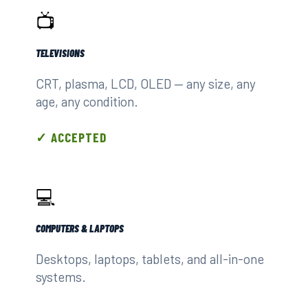
📺
TELEVISIONS
CRT, plasma, LCD, OLED — any size, any
age, any condition.
✓ ACCEPTED
💻
COMPUTERS & LAPTOPS
Desktops, laptops, tablets, and all-in-one
systems.