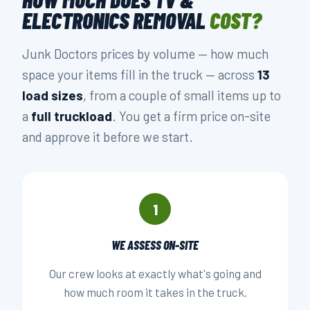
ELECTRONICS REMOVAL
COST?
Junk Doctors prices by volume — how much
space your items fill in the truck — across
13
load sizes
, from a couple of small items up to
a
full truckload
. You get a firm price on-site
and approve it before we start.
1
WE ASSESS ON-SITE
Our crew looks at exactly what's going and
how much room it takes in the truck.