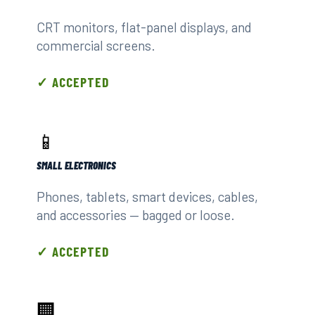
CRT monitors, flat-panel displays, and
commercial screens.
✓ ACCEPTED
📱
SMALL ELECTRONICS
Phones, tablets, smart devices, cables,
and accessories — bagged or loose.
✓ ACCEPTED
🏢