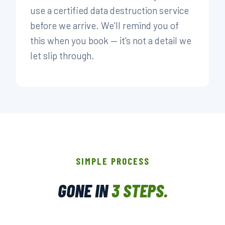
use a certified data destruction service
before we arrive. We'll remind you of
this when you book — it's not a detail we
let slip through.
SIMPLE PROCESS
GONE IN
3 STEPS.