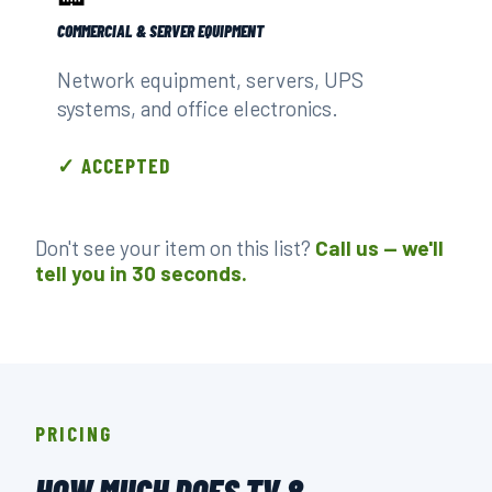
COMMERCIAL & SERVER EQUIPMENT
Network equipment, servers, UPS
systems, and office electronics.
✓ ACCEPTED
Don't see your item on this list?
Call us — we'll
tell you in 30 seconds.
PRICING
HOW MUCH DOES TV &