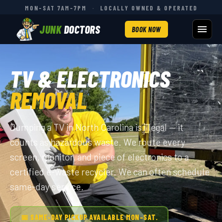
MON–SAT 7AM–7PM
·
LOCALLY OWNED & OPERATED
JUNK
DOCTORS
BOOK NOW
TV & ELECTRONICS
REMOVAL
Dumping a TV in North Carolina is illegal — it
counts as hazardous waste. We route every
screen, monitor, and piece of electronics to a
certified e-waste recycler. We can often schedule
same-day service.
📅 SAME-DAY PICKUP AVAILABLE MON–SAT.