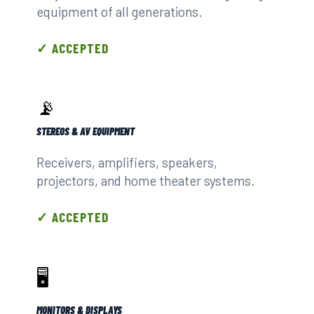
equipment of all generations.
✓ ACCEPTED
📡
STEREOS & AV EQUIPMENT
Receivers, amplifiers, speakers,
projectors, and home theater systems.
✓ ACCEPTED
🖥️
MONITORS & DISPLAYS