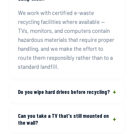
We work with certified e-waste
recycling facilities where available —
TVs, monitors, and computers contain
hazardous materials that require proper
handling, and we make the effort to
route them responsibly rather than to a
standard landfill.
+
Do you wipe hard drives before recycling?
No — that's on you. If your device
Can you take a TV that's still mounted on
contains personal or sensitive data, do a
+
the wall?
factory reset or use a data destruction
service before we pick it up. We'll