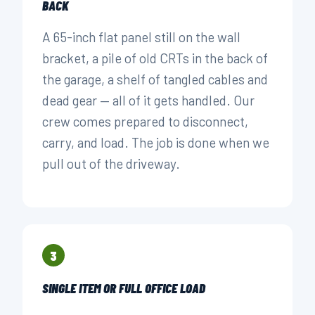
BACK
A 65-inch flat panel still on the wall
bracket, a pile of old CRTs in the back of
the garage, a shelf of tangled cables and
dead gear — all of it gets handled. Our
crew comes prepared to disconnect,
carry, and load. The job is done when we
pull out of the driveway.
3
SINGLE ITEM OR FULL OFFICE LOAD