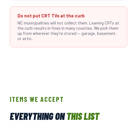
Do not put CRT TVs at the curb
NC municipalities will not collect them. Leaving CRTs at
the curb results in fines in many counties. We pick them
up from wherever they're stored — garage, basement,
or attic.
ITEMS WE ACCEPT
EVERYTHING ON
THIS LIST