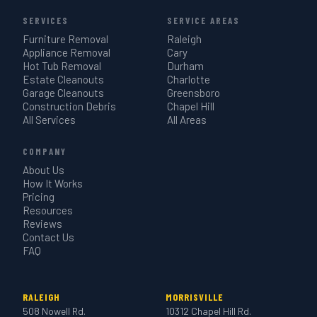
SERVICES
SERVICE AREAS
Furniture Removal
Raleigh
Appliance Removal
Cary
Hot Tub Removal
Durham
Estate Cleanouts
Charlotte
Garage Cleanouts
Greensboro
Construction Debris
Chapel Hill
All Services
All Areas
COMPANY
About Us
How It Works
Pricing
Resources
Reviews
Contact Us
FAQ
RALEIGH
MORRISVILLE
508 Nowell Rd.
10312 Chapel Hill Rd.