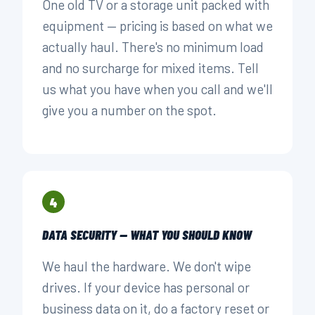
One old TV or a storage unit packed with
equipment — pricing is based on what we
actually haul. There's no minimum load
and no surcharge for mixed items. Tell
us what you have when you call and we'll
give you a number on the spot.
4
DATA SECURITY — WHAT YOU SHOULD KNOW
We haul the hardware. We don't wipe
drives. If your device has personal or
business data on it, do a factory reset or