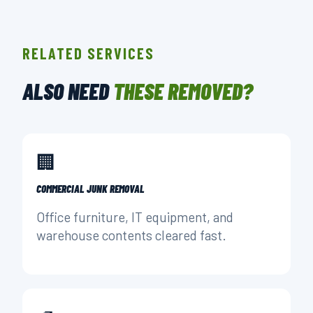
RELATED SERVICES
ALSO NEED
THESE REMOVED?
🏢
COMMERCIAL JUNK REMOVAL
Office furniture, IT equipment, and
warehouse contents cleared fast.