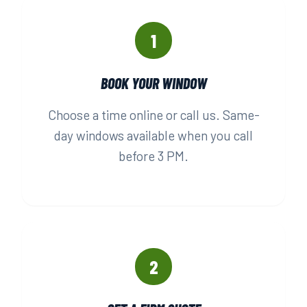
1
BOOK YOUR WINDOW
Choose a time online or call us. Same-
day windows available when you call
before 3 PM.
2