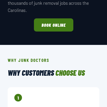
thousands of junk removal jobs across the
Carolinas.
BOOK ONLINE
WHY JUNK DOCTORS
WHY CUSTOMERS
CHOOSE US
1