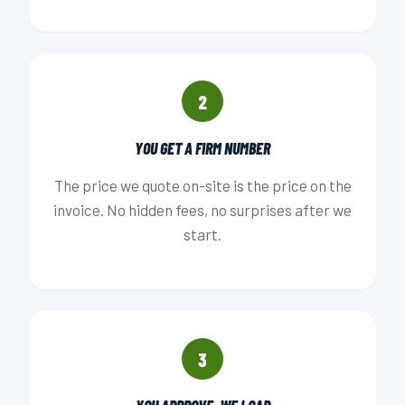
2
YOU GET A FIRM NUMBER
The price we quote on-site is the price on the
invoice. No hidden fees, no surprises after we
start.
3