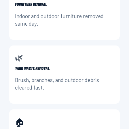
FURNITURE REMOVAL
Indoor and outdoor furniture removed
same day.
🌿
YARD WASTE REMOVAL
Brush, branches, and outdoor debris
cleared fast.
🏠