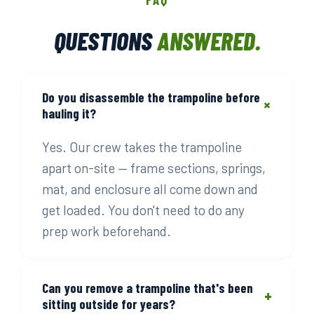
QUESTIONS
ANSWERED.
Do you disassemble the trampoline before
+
hauling it?
Yes. Our crew takes the trampoline
apart on-site — frame sections, springs,
mat, and enclosure all come down and
get loaded. You don't need to do any
prep work beforehand.
Can you remove a trampoline that's been
+
sitting outside for years?