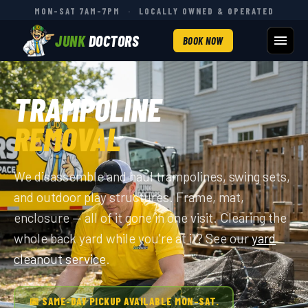
MON–SAT 7AM–7PM
·
LOCALLY OWNED & OPERATED
JUNK
DOCTORS
BOOK NOW
TRAMPOLINE
REMOVAL
We disassemble and haul trampolines, swing sets,
and outdoor play structures. Frame, mat,
enclosure — all of it gone in one visit. Clearing the
whole back yard while you're at it? See our
yard
cleanout service
.
📅 SAME-DAY PICKUP AVAILABLE MON–SAT.