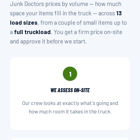
Junk Doctors prices by volume — how much
space your items fill in the truck — across
13
load sizes
, from a couple of small items up to
a
full truckload
. You get a firm price on-site
and approve it before we start.
1
WE ASSESS ON-SITE
Our crew looks at exactly what's going and
how much room it takes in the truck.