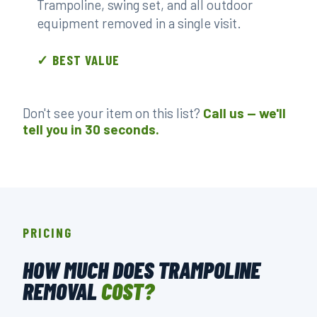
Trampoline, swing set, and all outdoor
equipment removed in a single visit.
✓ BEST VALUE
Don't see your item on this list?
Call us — we'll
tell you in 30 seconds.
PRICING
HOW MUCH DOES TRAMPOLINE
REMOVAL
COST?