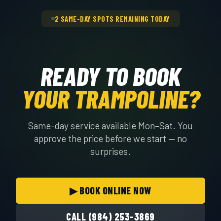
the right crew.
2 SAME-DAY SPOTS REMAINING TODAY
READY TO BOOK
YOUR TRAMPOLINE?
Same-day service available Mon–Sat. You
approve the price before we start — no
surprises.
▶ BOOK ONLINE NOW
CALL (984) 253-3869