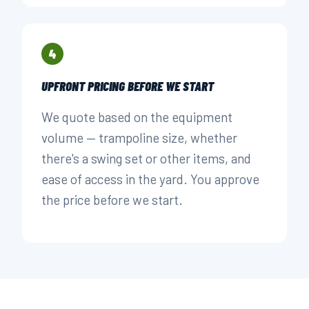
4
UPFRONT PRICING BEFORE WE START
We quote based on the equipment
volume — trampoline size, whether
there's a swing set or other items, and
ease of access in the yard. You approve
the price before we start.