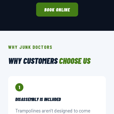
BOOK ONLINE
WHY JUNK DOCTORS
WHY CUSTOMERS
CHOOSE US
1
DISASSEMBLY IS INCLUDED
Trampolines aren't designed to come