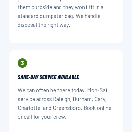
them curbside and they won't fit in a
standard dumpster bag. We handle
disposal the right way.
3
SAME-DAY SERVICE AVAILABLE
We can often be there today. Mon-Sat
service across Raleigh, Durham, Cary,
Charlotte, and Greensboro. Book online
or call for your crew.