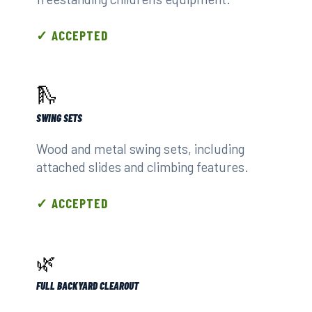
✓ ACCEPTED
🛝
SWING SETS
Wood and metal swing sets, including
attached slides and climbing features.
✓ ACCEPTED
🌿
FULL BACKYARD CLEAROUT