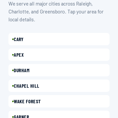
We serve all major cities across Raleigh,
Charlotte, and Greensboro. Tap your area for
local details.
CARY
APEX
DURHAM
CHAPEL HILL
WAKE FOREST
GARNER