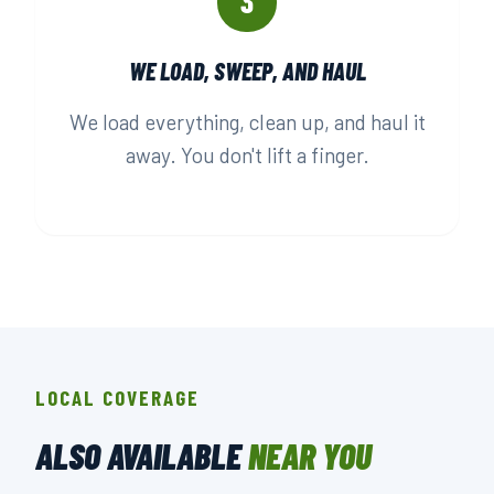
3
WE LOAD, SWEEP, AND HAUL
We load everything, clean up, and haul it
away. You don't lift a finger.
LOCAL COVERAGE
ALSO AVAILABLE
NEAR YOU