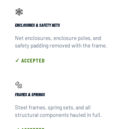
🕸️
ENCLOSURES & SAFETY NETS
Net enclosures, enclosure poles, and
safety padding removed with the frame.
✓ ACCEPTED
🔩
FRAMES & SPRINGS
Steel frames, spring sets, and all
structural components hauled in full.