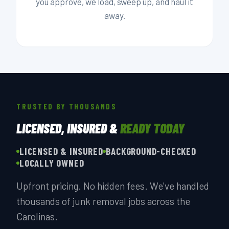
you approve, we load, sweep up, and haul it
away.
TRUSTED BY THOUSANDS
LICENSED, INSURED &
READY TODAY
LICENSED & INSURED
BACKGROUND-CHECKED
LOCALLY OWNED
Upfront pricing. No hidden fees. We've handled
thousands of junk removal jobs across the
Carolinas.