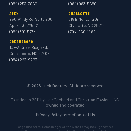
(984) 253-3869
(984) 983-5680
APEX
CHARLOTTE
950 Windy Rd. Suite 200
718 E Montana Dr.
Apex, NC 27502
Charlotte, NC 28216
(984) 316-5734
(704) 659-1482
GREENSBORO
107-A Creek Ridge Rd.
Greensboro, NC 27406
(984) 223-9223
© 2026 Junk Doctors. All rights reserved.
Founded in 2011 by Lee Godbold and Christian Fowler — NC-
owned and operated.
Privacy Policy
Terms
Contact Us
Image Disclosure: Some images on this website may be AI-generated,