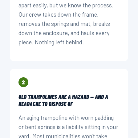
apart easily, but we know the process.
Our crew takes down the frame,
removes the springs and mat, breaks
down the enclosure, and hauls every
piece. Nothing left behind.
2
OLD TRAMPOLINES ARE A HAZARD — AND A
HEADACHE TO DISPOSE OF
An aging trampoline with worn padding
or bent springs is a liability sitting in your
yard. Most municipalities won't take