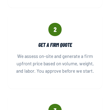
2
GET A FIRM QUOTE
We assess on-site and generate a firm
upfront price based on volume, weight,
and labor. You approve before we start.