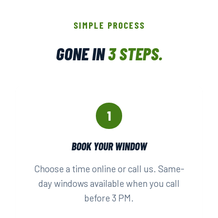
SIMPLE PROCESS
GONE IN
3 STEPS.
1
BOOK YOUR WINDOW
Choose a time online or call us. Same-
day windows available when you call
before 3 PM.