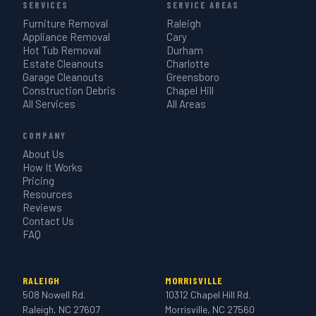
SERVICES
SERVICE AREAS
Furniture Removal
Raleigh
Appliance Removal
Cary
Hot Tub Removal
Durham
Estate Cleanouts
Charlotte
Garage Cleanouts
Greensboro
Construction Debris
Chapel Hill
All Services
All Areas
COMPANY
About Us
How It Works
Pricing
Resources
Reviews
Contact Us
FAQ
RALEIGH
MORRISVILLE
508 Nowell Rd.
10312 Chapel Hill Rd.
Raleigh, NC 27607
Morrisville, NC 27560