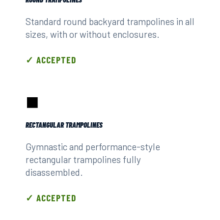
Standard round backyard trampolines in all
sizes, with or without enclosures.
✓ ACCEPTED
⬛
RECTANGULAR TRAMPOLINES
Gymnastic and performance-style
rectangular trampolines fully
disassembled.
✓ ACCEPTED