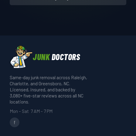
JUNK
DOCTORS
Same-day junk removal across Raleigh,
Charlotte, and Greensboro, NC.
Licensed, insured, and backed by
3,080+ five-star reviews across all NC
locations.
Mon – Sat 7 AM – 7 PM
f