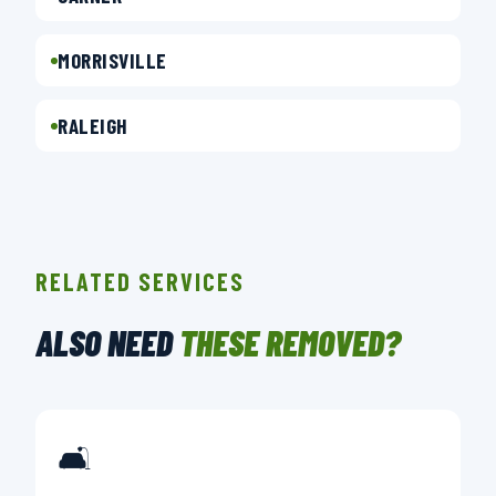
MORRISVILLE
RALEIGH
RELATED SERVICES
ALSO NEED
THESE REMOVED?
🛋️