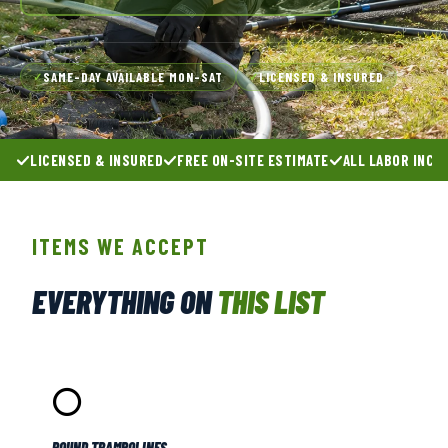
SAME-DAY AVAILABLE MON–SAT
LICENSED & INSURED
✓
✓
LICENSED & INSURED
FREE ON-SITE ESTIMATE
ALL LABOR INCL
ITEMS WE ACCEPT
EVERYTHING ON
THIS LIST
⭕
ROUND TRAMPOLINES