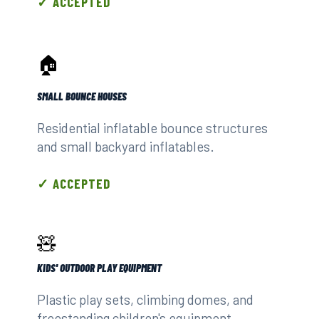
✓ ACCEPTED
🏠
SMALL BOUNCE HOUSES
Residential inflatable bounce structures
and small backyard inflatables.
✓ ACCEPTED
🧸
KIDS' OUTDOOR PLAY EQUIPMENT
Plastic play sets, climbing domes, and
freestanding children's equipment.