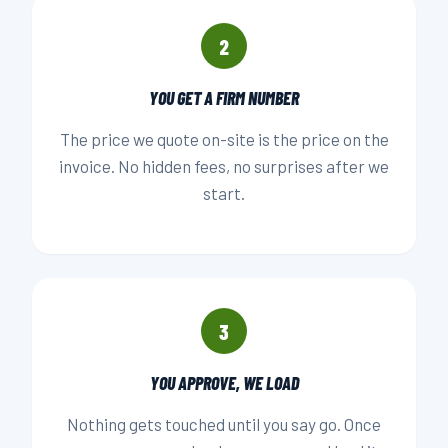
2
YOU GET A FIRM NUMBER
The price we quote on-site is the price on the
invoice. No hidden fees, no surprises after we
start.
3
YOU APPROVE, WE LOAD
Nothing gets touched until you say go. Once