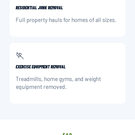
RESIDENTIAL JUNK REMOVAL
Full property hauls for homes of all sizes.
🏃
EXERCISE EQUIPMENT REMOVAL
Treadmills, home gyms, and weight
equipment removed.
FAQ