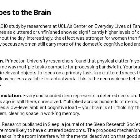
oes to the Brain
010 study by researchers at UCLA’s Center on Everyday Lives of Fa
s as cluttered or unfinished showed significantly higher levels of c
out the day. Interestingly, the effect was stronger for women than 
y because women still carry more of the domestic cognitive load an
n.
Princeton University researchers found that physical clutter in yo
same way multiple tasks compete for processing bandwidth. Your bra
rrelevant objects to focus on a primary task. In a cluttered space, 
leaving less available for actual work. This is the neuroscience behin
k.
umulation.
Every undiscarded item represents a deferred decision. 
 ago is still there, unresolved. Multiplied across hundreds of items,
es a low-level ambient cognitive load — your brain is still “holding” 
hem, clearing space in working memory.
.
Research published in Sleep, a journal of the Sleep Research Societ
e more likely to have cluttered bedrooms. The proposed mechanism
tasks in the room interfere with the mental deactivation that good s