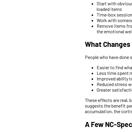
Start with obvious
loaded items
Time-box sessions 
Work with someone
Remove items from
the emotional weig
What Changes A
People who have done si
Easier to find wha
Less time spent m
Improved ability 
Reduced stress w
Greater satisfact
These effects are real, 
suggests the benefit per
accumulation, the cortis
A Few NC-Spec