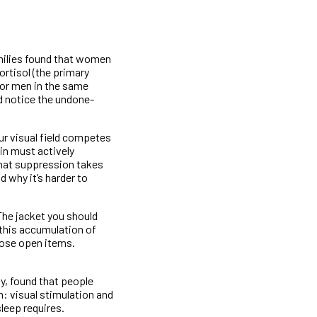
milies found that women
ortisol (the primary
for men in the same
d notice the undone-
ur visual field competes
in must actively
that suppression takes
d why it’s harder to
The jacket you should
 this accumulation of
those open items.
y, found that people
: visual stimulation and
leep requires.