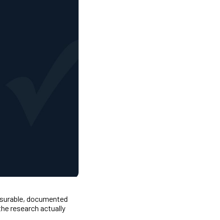
easurable, documented
he research actually