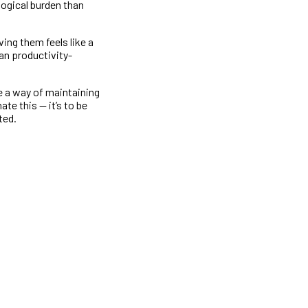
logical burden than
ing them feels like a
han productivity-
e a way of maintaining
te this — it’s to be
ted.