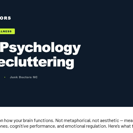
s on how your brain functions. Not metaphorical, not aesthetic — m
nes, cognitive performance, and emotional regulation. Here’s what t