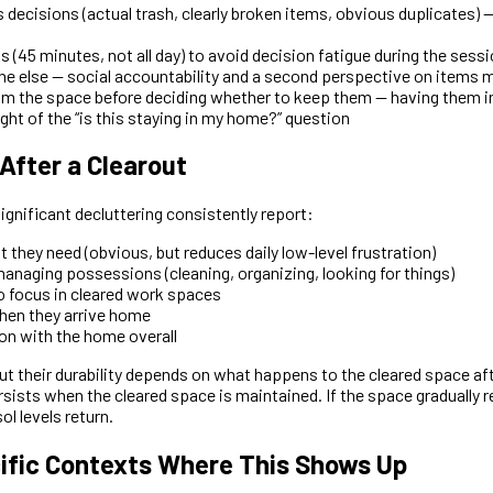
 decisions (actual trash, clearly broken items, obvious duplicates) 
(45 minutes, not all day) to avoid decision fatigue during the sessio
 else — social accountability and a second perspective on items 
 the space before deciding whether to keep them — having them in
ht of the “is this staying in my home?” question
fter a Clearout
gnificant decluttering consistently report:
t they need (obvious, but reduces daily low-level frustration)
anaging possessions (cleaning, organizing, looking for things)
to focus in cleared work spaces
hen they arrive home
ion with the home overall
but their durability depends on what happens to the cleared space a
sists when the cleared space is maintained. If the space gradually re
ol levels return.
ific Contexts Where This Shows Up