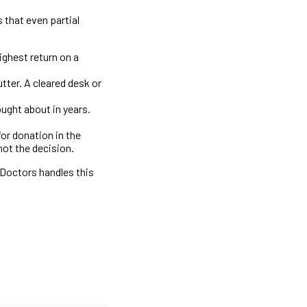
 that even partial
ghest return on a
tter. A cleared desk or
ught about in years.
or donation in the
not the decision.
 Doctors handles this