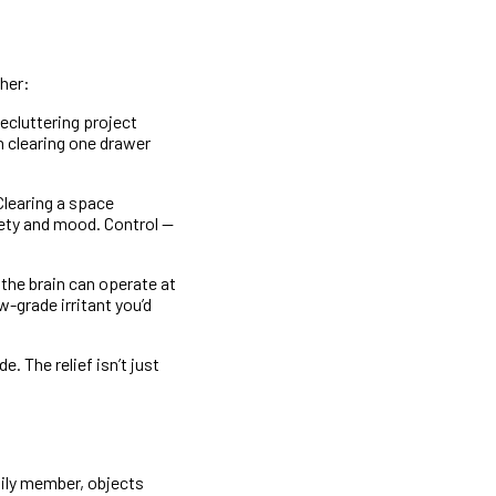
her:
ecluttering project
n clearing one drawer
Clearing a space
iety and mood. Control —
the brain can operate at
w-grade irritant you’d
. The relief isn’t just
mily member, objects