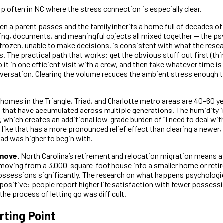
 often in NC where the stress connection is especially clear.
n a parent passes and the family inherits a home full of decades of
thing, documents, and meaningful objects all mixed together — the ps
 frozen, unable to make decisions, is consistent with what the rese
. The practical path that works: get the obvious stuff out first (thi
o it in one efficient visit with a crew, and then take whatever time i
onversation. Clearing the volume reduces the ambient stress enough 
homes in the Triangle, Triad, and Charlotte metro areas are 40–60 yea
that have accumulated across multiple generations. The humidity i
, which creates an additional low-grade burden of “I need to deal with
 like that has a more pronounced relief effect than clearing a newer
ad was higher to begin with.
move.
North Carolina’s retirement and relocation migration means a 
moving from a 3,000-square-foot house into a smaller home or ret
ossessions significantly. The research on what happens psychologica
 positive: people report higher life satisfaction with fewer possess
he process of letting go was difficult.
rting Point