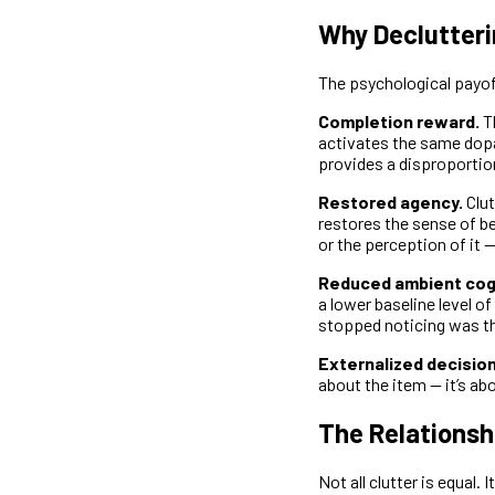
Why Declutteri
The psychological payo
Completion reward.
Th
activates the same dopa
provides a disproportio
Restored agency.
Clut
restores the sense of be
or the perception of it 
Reduced ambient cogn
a lower baseline level of
stopped noticing was t
Externalized decisio
about the item — it’s a
The Relationsh
Not all clutter is equal