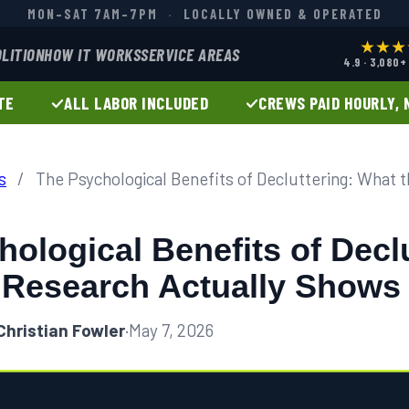
MON–SAT 7AM–7PM
·
LOCALLY OWNED & OPERATED
★★★
LITION
HOW IT WORKS
SERVICE AREAS
4.9 · 3,080
TE
ALL LABOR INCLUDED
CREWS PAID HOURLY, 
s
/
The Psychological Benefits of Decluttering: What 
ological Benefits of Declu
 Research Actually Shows
Christian Fowler
·
May 7, 2026