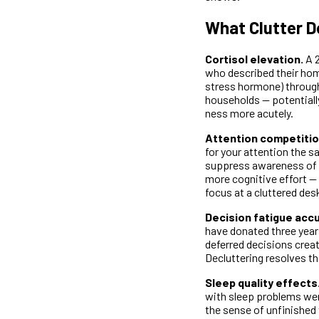
What Clutter D
Cortisol elevation.
A 2
who described their home
stress hormone) through
households — potentiall
ness more acutely.
Attention competitio
for your attention the 
suppress awareness of i
more cognitive effort — 
focus at a cluttered des
Decision fatigue acc
have donated three years
deferred decisions creat
Decluttering resolves t
Sleep quality effects
with sleep problems wer
the sense of unfinished 