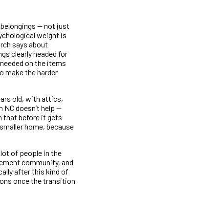
 belongings — not just
ychological weight is
arch says about
ngs clearly headed for
s needed on the items
to make the harder
rs old, with attics,
n NC doesn’t help —
 that before it gets
, smaller home, because
lot of people in the
irement community, and
lly after this kind of
ions once the transition