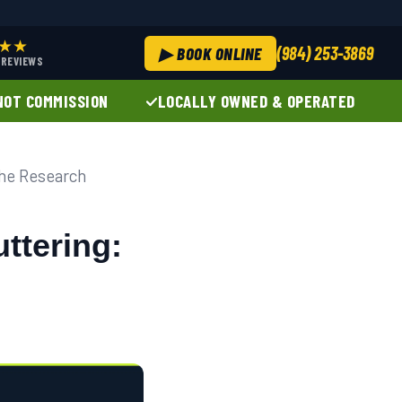
★★
(984) 253-3869
▶ BOOK ONLINE
+ REVIEWS
NOT COMMISSION
LOCALLY OWNED & OPERATED
the Research
ttering: