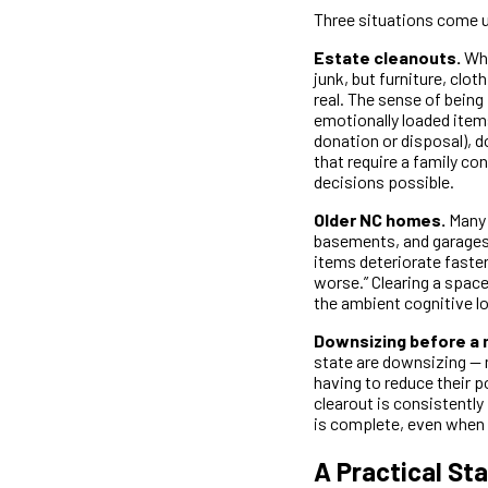
Three situations come up
Estate cleanouts.
Whe
junk, but furniture, clo
real. The sense of being
emotionally loaded items
donation or disposal), d
that require a family c
decisions possible.
Older NC homes.
Many 
basements, and garages 
items deteriorate faster
worse.” Clearing a space
the ambient cognitive lo
Downsizing before a 
state are downsizing — 
having to reduce their p
clearout is consistently
is complete, even when t
A Practical Sta