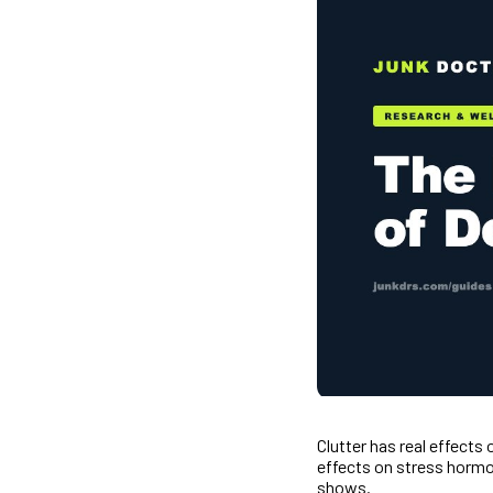
Clutter has real effect
effects on stress hormo
shows.