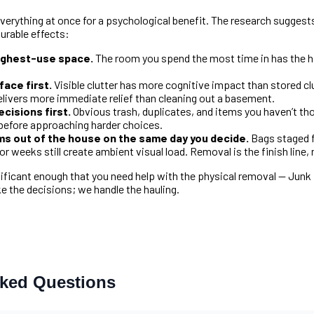
everything at once for a psychological benefit. The research suggests
urable effects:
highest-use space.
The room you spend the most time in has the hi
ace first.
Visible clutter has more cognitive impact than stored clu
elivers more immediate relief than cleaning out a basement.
cisions first.
Obvious trash, duplicates, and items you haven’t tho
efore approaching harder choices.
ems out of the house on the same day you decide.
Bags staged f
or weeks still create ambient visual load. Removal is the finish line, 
ificant enough that you need help with the physical removal — Junk
 the decisions; we handle the hauling.
sked Questions