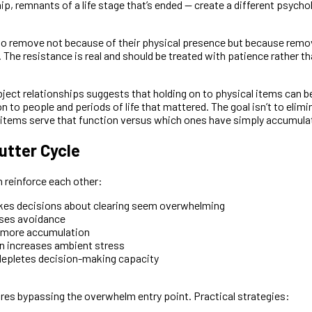
ip, remnants of a life stage that’s ended — create a different psycho
to remove not because of their physical presence but because remov
 The resistance is real and should be treated with patience rather t
ject relationships suggests that holding on to physical items can b
to people and periods of life that mattered. The goal isn’t to elimina
 items serve that function versus which ones have simply accumula
utter Cycle
n reinforce each other:
es decisions about clearing seem overwhelming
ses avoidance
 more accumulation
n increases ambient stress
depletes decision-making capacity
ires bypassing the overwhelm entry point. Practical strategies: