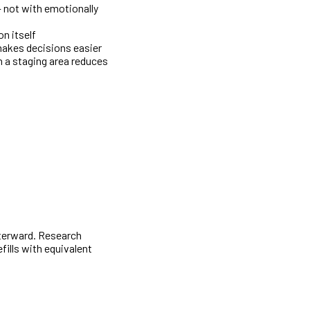
— not with emotionally
n itself
makes decisions easier
 a staging area reduces
fterward. Research
fills with equivalent