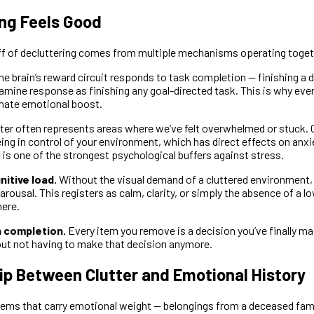
ng Feels Good
ff of decluttering comes from multiple mechanisms operating toget
e brain’s reward circuit responds to task completion — finishing a d
mine response as finishing any goal-directed task. This is why eve
nate emotional boost.
ter often represents areas where we’ve felt overwhelmed or stuck. 
ing in control of your environment, which has direct effects on anx
— is one of the strongest psychological buffers against stress.
itive load.
Without the visual demand of a cluttered environment, 
 arousal. This registers as calm, clarity, or simply the absence of a lo
here.
n completion.
Every item you remove is a decision you’ve finally made
bout not having to make that decision anymore.
ip Between Clutter and Emotional History
. Items that carry emotional weight — belongings from a deceased fa