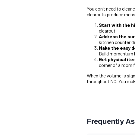
You don’t need to clear 
clearouts produce meas
Start with the 
clearout.
Address the surf
kitchen counter d
Make the easy de
Build momentum b
Get physical it
corner of a room f
When the volume is sign
throughout NC. You make
Frequently A