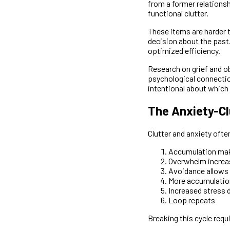
from a former relationsh
functional clutter.
These items are harder 
decision about the past.
optimized efficiency.
Research on grief and ob
psychological connection 
intentional about which
The Anxiety-Cl
Clutter and anxiety ofte
Accumulation mak
Overwhelm increa
Avoidance allows
More accumulatio
Increased stress 
Loop repeats
Breaking this cycle requ