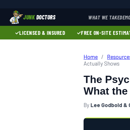
JUNK
DOCTORS
WHAT WE TAKE
DEMO
LICENSED & INSURED
FREE ON-SITE ESTIMA
Home
/
Resource
Actually Shows
The Psych
What the
By
Lee Godbold & 