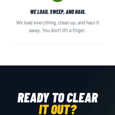
WE LOAD, SWEEP, AND HAUL
We load everything, clean up, and haul it
away. You don't lift a finger.
READY TO CLEAR
IT OUT?