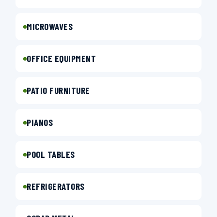
MICROWAVES
OFFICE EQUIPMENT
PATIO FURNITURE
PIANOS
POOL TABLES
REFRIGERATORS