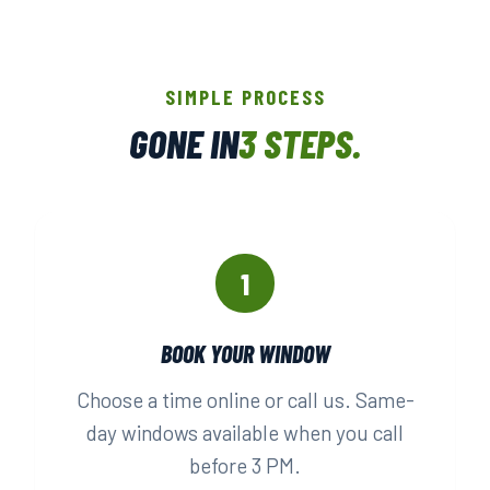
SIMPLE PROCESS
GONE IN
3 STEPS.
1
BOOK YOUR WINDOW
Choose a time online or call us. Same-
day windows available when you call
before 3 PM.