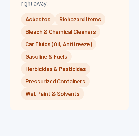
right away.
,
,
,
,
,
,
,
Asbestos
Biohazard Items
Bleach & Chemical Cleaners
Car Fluids (Oil, Antifreeze)
Gasoline & Fuels
Herbicides & Pesticides
Pressurized Containers
Wet Paint & Solvents