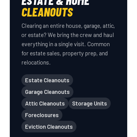
ESTATE & HOME
CLEANOUTS
Clearing an entire house, garage, attic,
or estate? We bring the crew and haul
everything in a single visit. Common
for estate sales, property prep, and
relocations.
Estate Cleanouts
Garage Cleanouts
Attic Cleanouts
Storage Units
Foreclosures
Eviction Cleanouts