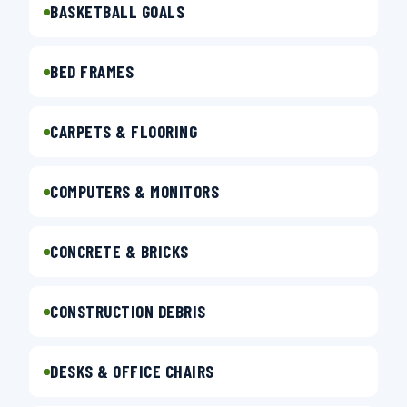
BASKETBALL GOALS
BED FRAMES
CARPETS & FLOORING
COMPUTERS & MONITORS
CONCRETE & BRICKS
CONSTRUCTION DEBRIS
DESKS & OFFICE CHAIRS