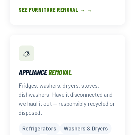
SEE FURNITURE REMOVAL → →
🧊
APPLIANCE
REMOVAL
Fridges, washers, dryers, stoves,
dishwashers. Have it disconnected and
we haul it out — responsibly recycled or
disposed.
Refrigerators
Washers & Dryers