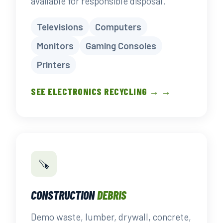
available for responsible disposal.
Televisions
Computers
Monitors
Gaming Consoles
Printers
SEE ELECTRONICS RECYCLING → →
🪚
CONSTRUCTION
DEBRIS
Demo waste, lumber, drywall, concrete,