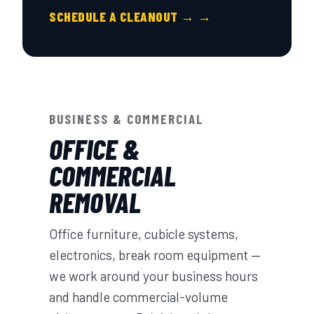
SCHEDULE A CLEANOUT → →
BUSINESS & COMMERCIAL
OFFICE &
COMMERCIAL
REMOVAL
Office furniture, cubicle systems,
electronics, break room equipment —
we work around your business hours
and handle commercial-volume