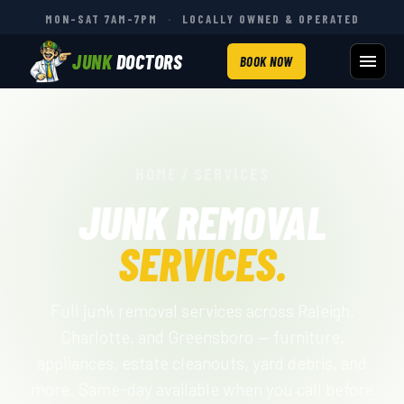
MON–SAT 7AM–7PM
·
LOCALLY OWNED & OPERATED
JUNK
DOCTORS
BOOK NOW
HOME
/
SERVICES
JUNK REMOVAL
SERVICES.
Full junk removal services across Raleigh,
Charlotte, and Greensboro — furniture,
appliances, estate cleanouts, yard debris, and
more. Same-day available when you call before