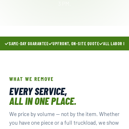
3 PM.
SAME-DAY GUARANTEE
UPFRONT, ON-SITE QUOTE
ALL LABOR IN
WHAT WE REMOVE
EVERY SERVICE,
ALL IN ONE PLACE.
We price by volume — not by the item. Whether
you have one piece or a full truckload, we show