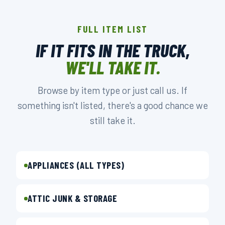
FULL ITEM LIST
IF IT FITS IN THE TRUCK,
WE'LL TAKE IT.
Browse by item type or just call us. If
something isn't listed, there's a good chance we
still take it.
APPLIANCES (ALL TYPES)
ATTIC JUNK & STORAGE