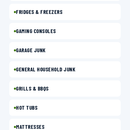
FRIDGES & FREEZERS
GAMING CONSOLES
GARAGE JUNK
GENERAL HOUSEHOLD JUNK
GRILLS & BBQS
HOT TUBS
MATTRESSES