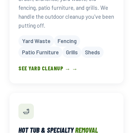
fencing, patio furniture, and grills. We
handle the outdoor cleanup you've been
putting off.
Yard Waste
Fencing
Patio Furniture
Grills
Sheds
SEE YARD CLEANUP → →
🛁
HOT TUB & SPECIALTY
REMOVAL