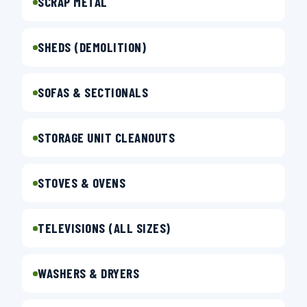
SCRAP METAL
SHEDS (DEMOLITION)
SOFAS & SECTIONALS
STORAGE UNIT CLEANOUTS
STOVES & OVENS
TELEVISIONS (ALL SIZES)
WASHERS & DRYERS