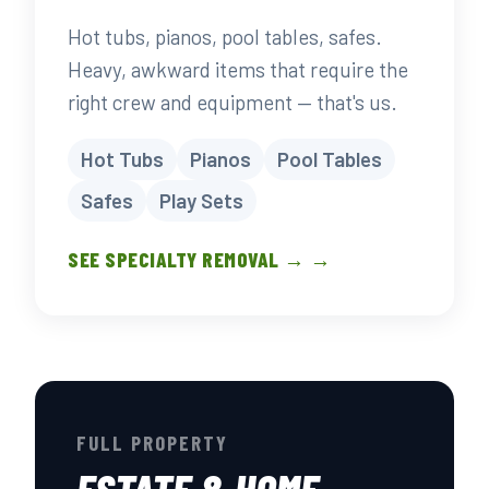
Hot tubs, pianos, pool tables, safes.
Heavy, awkward items that require the
right crew and equipment — that's us.
Hot Tubs
Pianos
Pool Tables
Safes
Play Sets
SEE SPECIALTY REMOVAL → →
FULL PROPERTY