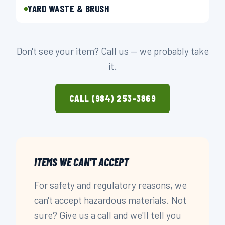
YARD WASTE & BRUSH
Don't see your item? Call us — we probably take
it.
CALL (984) 253-3869
ITEMS WE CAN'T ACCEPT
For safety and regulatory reasons, we
can't accept hazardous materials. Not
sure? Give us a call and we'll tell you