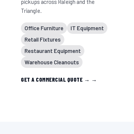
pickups across Raleigh and the
Triangle.
Office Furniture
IT Equipment
Retail Fixtures
Restaurant Equipment
Warehouse Cleanouts
GET A COMMERCIAL QUOTE → →