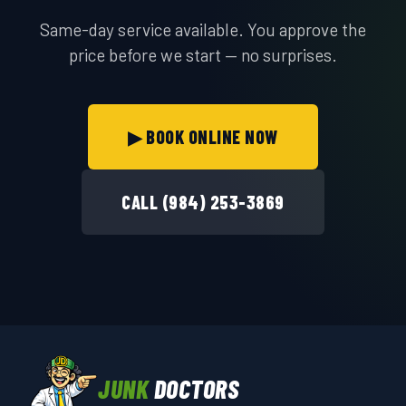
Same-day service available. You approve the
price before we start — no surprises.
▶ BOOK ONLINE NOW
CALL (984) 253-3869
JUNK
DOCTORS