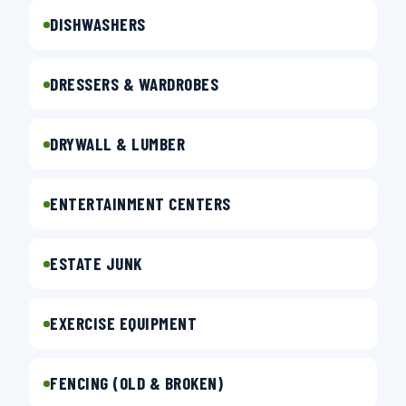
DISHWASHERS
DRESSERS & WARDROBES
DRYWALL & LUMBER
ENTERTAINMENT CENTERS
ESTATE JUNK
EXERCISE EQUIPMENT
FENCING (OLD & BROKEN)