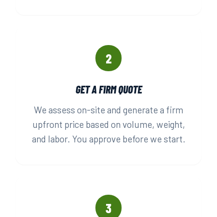
2
GET A FIRM QUOTE
We assess on-site and generate a firm
upfront price based on volume, weight,
and labor. You approve before we start.
3