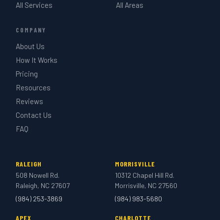
All Services
All Areas
COMPANY
About Us
How It Works
Pricing
Resources
Reviews
Contact Us
FAQ
RALEIGH
MORRISVILLE
508 Nowell Rd.
10312 Chapel Hill Rd.
Raleigh, NC 27607
Morrisville, NC 27560
(984) 253-3869
(984) 983-5680
APEX
CHARLOTTE