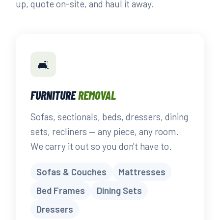
up, quote on-site, and haul it away.
🛋️
FURNITURE
REMOVAL
Sofas, sectionals, beds, dressers, dining
sets, recliners — any piece, any room.
We carry it out so you don't have to.
Sofas & Couches
Mattresses
Bed Frames
Dining Sets
Dressers