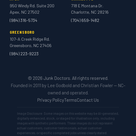
950 Windy Rd. Suite 200
718 E Montana Dr.
Apex, NC 27502
Charlotte, NC 28216
(984) 316-5734
(704) 659-1482
GREENSBORO
107-A Creek Ridge Rd.
Greensboro, NC 27406
(984) 223-9223
© 2026 Junk Doctors. All rights reserved.
Founded in 2011 by Lee Godbold and Christian Fowler — NC-
owned and operated.
Privacy Policy
Terms
Contact Us
Image Disclosure: Some images on this website may be AI-generated,
digitally enhanced, stock, or staged for illustration only, including
images with synthetic performers. These images do not represent
actual customers, customer testimonials, actual customer
experiences, or specific completed jobs unless clearly stated.