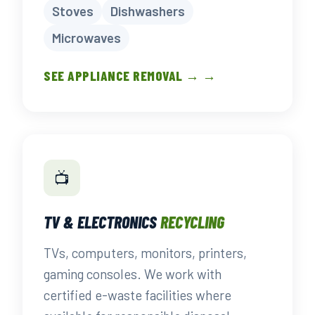
Stoves
Dishwashers
Microwaves
SEE APPLIANCE REMOVAL → →
📺
TV & ELECTRONICS
RECYCLING
TVs, computers, monitors, printers,
gaming consoles. We work with
certified e-waste facilities where