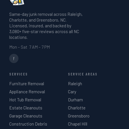
Same-day junk removal across Raleigh,
Charlotte, and Greensboro, NC.
Licensed, insured, and backed by
3,080+ five-star reviews across all NC
locations.
Mon – Sat 7 AM – 7 PM
f
SERVICES
SERVICE AREAS
Furniture Removal
Raleigh
Appliance Removal
Cary
Hot Tub Removal
Durham
Estate Cleanouts
Charlotte
Garage Cleanouts
Greensboro
Construction Debris
Chapel Hill