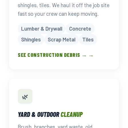
shingles, tiles. We haul it off the job site
fast so your crew can keep moving.
Lumber & Drywall
Concrete
Shingles
Scrap Metal
Tiles
SEE CONSTRUCTION DEBRIS → →
🌿
YARD & OUTDOOR
CLEANUP
Brush, branches, yard waste, old