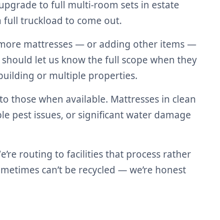
pgrade to full multi-room sets in estate
full truckload to come out.
r more mattresses — or adding other items —
 should let us know the full scope when they
uilding or multiple properties.
 to those when available. Mattresses in clean
le pest issues, or significant water damage
e routing to facilities that process rather
sometimes can’t be recycled — we’re honest