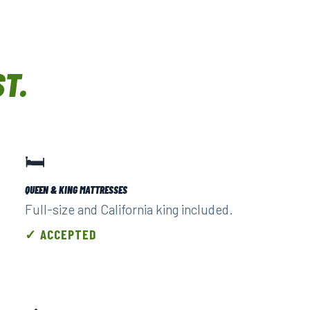
ST.
🛏️
QUEEN & KING MATTRESSES
Full-size and California king included.
✓ ACCEPTED