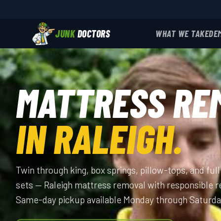
JUNK
DOCTORS
WHAT WE TAKE
DE
MATTRESS RE
IN RALEIGH.
Twin through king, box springs, pillow-tops, and fu
sets — Raleigh mattress removal with responsible r
Same-day pickup available Monday through Saturda