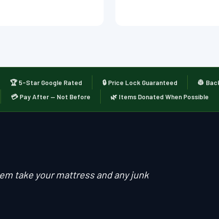
🏆 5-Star Google Rated
🔒 Price Lock Guaranteed
👷 Bac
💳 Pay After — Not Before
🌿 Items Donated When Possible
them take your mattress and any junk