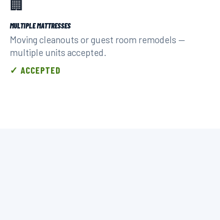
🏢
MULTIPLE MATTRESSES
Moving cleanouts or guest room remodels —
multiple units accepted.
✓ ACCEPTED