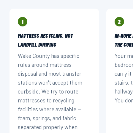
1
2
MATTRESS RECYCLING, NOT
IN-HOME
LANDFILL DUMPING
THE CUR
Wake County has specific
Your ma
rules around mattress
bedroom
disposal and most transfer
carry i
stations won't accept them
stairs,
curbside. We try to route
hallway
mattresses to recycling
You don'
facilities where available —
foam, springs, and fabric
separated properly when