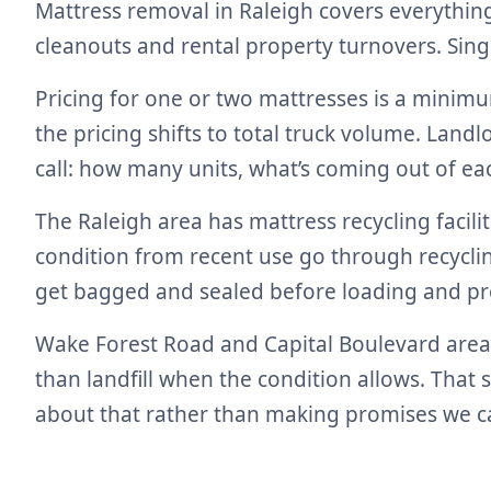
Mattress removal in Raleigh covers everything
cleanouts and rental property turnovers. Sin
Pricing for one or two mattresses is a minim
the pricing shifts to total truck volume. Lan
call: how many units, what’s coming out of ea
The Raleigh area has mattress recycling facili
condition from recent use go through recyclin
get bagged and sealed before loading and pro
Wake Forest Road and Capital Boulevard area r
than landfill when the condition allows. That
about that rather than making promises we ca