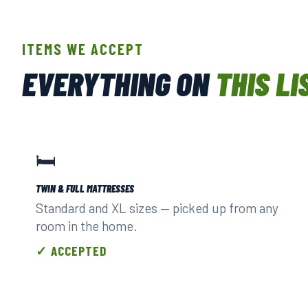
ITEMS WE ACCEPT
EVERYTHING ON
THIS LI
🛏️
TWIN & FULL MATTRESSES
Standard and XL sizes — picked up from any
room in the home.
✓ ACCEPTED