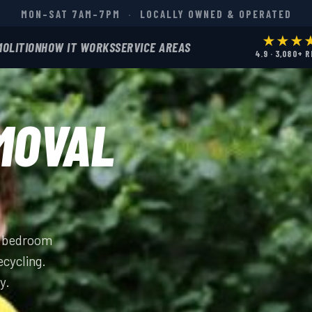
MON–SAT 7AM–7PM
·
LOCALLY OWNED & OPERATED
★★★
MOLITION
HOW IT WORKS
SERVICE AREAS
4.9 · 3,080+ 
MOVAL
ll bedroom
ecycling.
y.