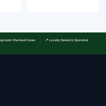
kground-Checked Crews
📍 Locally Owned & Operated