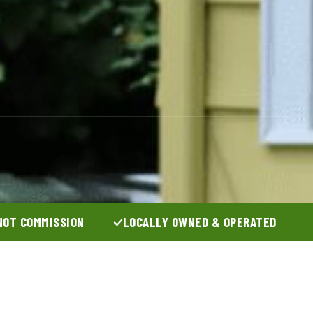
NOT COMMISSION
LOCALLY OWNED & OPERATED