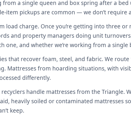
 from a single queen and box spring after a bed u
gle-item pickups are common — we don’t require a 
um load charge. Once you’re getting into three o
dlords and property managers doing unit turnovers
ch one, and whether we’re working from a single b
ties that recover foam, steel, and fabric. We route
g. Mattresses from hoarding situations, with visib
cessed differently.
ecyclers handle mattresses from the Triangle. We’r
 said, heavily soiled or contaminated mattresses 
n’t keep.