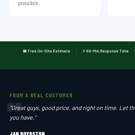
possible.
📅 Free On-Site Estimate
⚡ 60-Min Response Time
FROM A REAL CUSTOMER
"
"Great guys, good price, and right on time. Let 
you have."
JAN BOYDSTUN