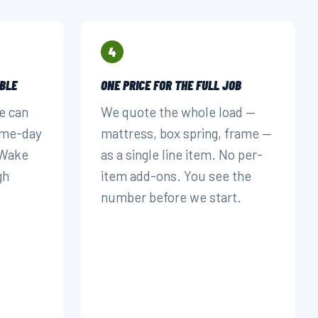
4
BLE
ONE PRICE FOR THE FULL JOB
e can
We quote the whole load —
ame-day
mattress, box spring, frame —
 Wake
as a single line item. No per-
gh
item add-ons. You see the
number before we start.