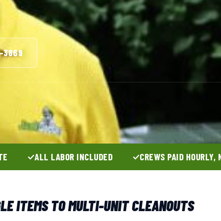
3-3869
TE
ALL LABOR INCLUDED
CREWS PAID HOURLY, 
GLE ITEMS TO MULTI-UNIT CLEANOUTS