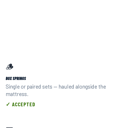
🪵
BOX SPRINGS
Single or paired sets — hauled alongside the
mattress.
✓ ACCEPTED