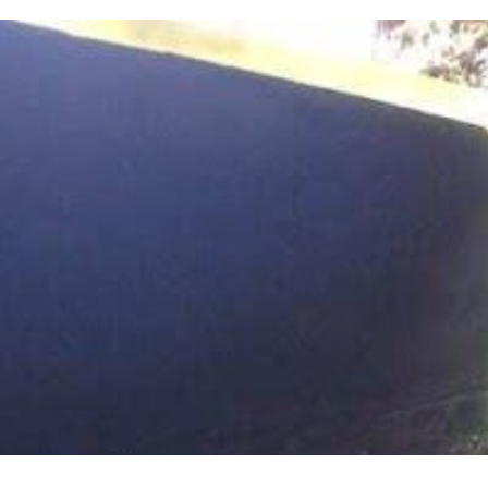
URED CREWS.