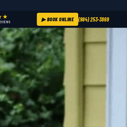
★★
▶ BOOK ONLINE
(984) 253-3869
REVIEWS