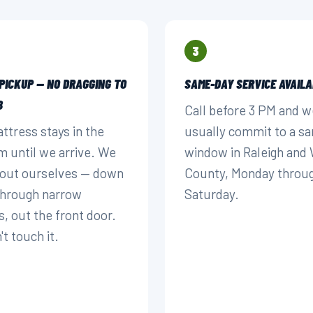
3
 PICKUP — NO DRAGGING TO
SAME-DAY SERVICE AVAILA
B
Call before 3 PM and w
ttress stays in the
usually commit to a s
 until we arrive. We
window in Raleigh and
t out ourselves — down
County, Monday throu
 through narrow
Saturday.
s, out the front door.
t touch it.