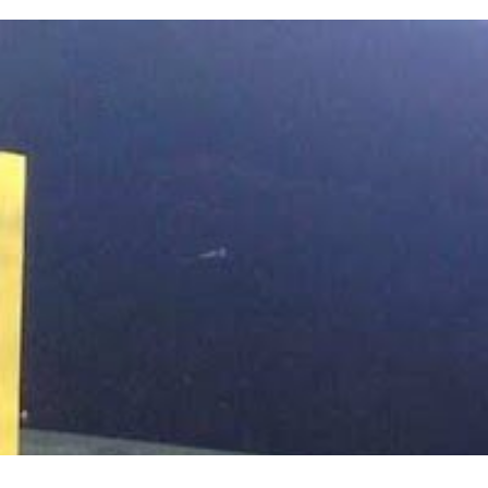
HANDLED BY TRAINED, INS