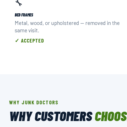
🔧
BED FRAMES
Metal, wood, or upholstered — removed in the
same visit.
✓ ACCEPTED
WHY JUNK DOCTORS
WHY CUSTOMERS
CHOOS