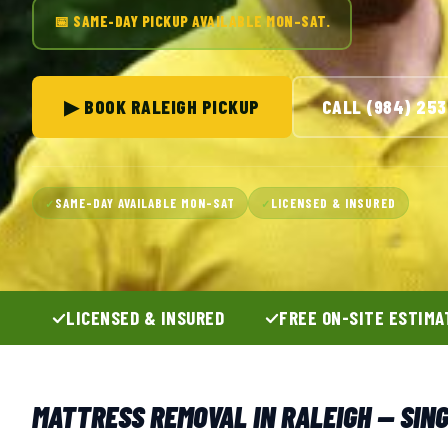
📅 SAME-DAY PICKUP AVAILABLE MON–SAT.
▶ BOOK RALEIGH PICKUP
CALL (984) 25
SAME-DAY AVAILABLE MON–SAT
LICENSED & INSURED
✓
✓
LICENSED & INSURED
FREE ON-SITE ESTIMA
MATTRESS REMOVAL IN RALEIGH — SIN