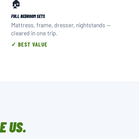
🏠
FULL BEDROOM SETS
Mattress, frame, dresser, nightstands —
cleared in one trip.
✓ BEST VALUE
E US.