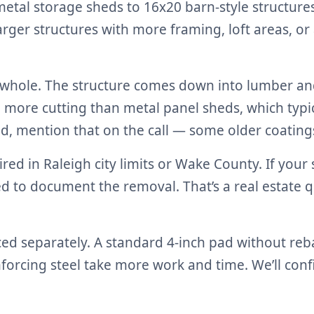
etal storage sheds to 16x20 barn-style structure
ger structures with more framing, loft areas, or
whole. The structure comes down into lumber and 
more cutting than metal panel sheds, which typica
d, mention that on the call — some older coatings
ired in Raleigh city limits or Wake County. If you
eed to document the removal. That’s a real estate
iced separately. A standard 4-inch pad without re
einforcing steel take more work and time. We’ll co