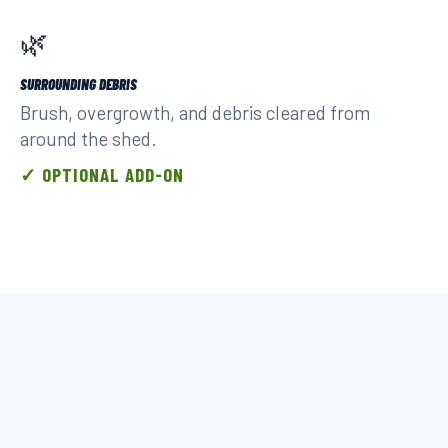
🌿
SURROUNDING DEBRIS
Brush, overgrowth, and debris cleared from
around the shed.
✓ OPTIONAL ADD-ON