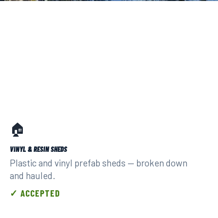
🏠
VINYL & RESIN SHEDS
Plastic and vinyl prefab sheds — broken down
and hauled.
✓ ACCEPTED