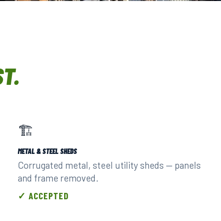
URED CREWS.
ST.
🏗️
METAL & STEEL SHEDS
Corrugated metal, steel utility sheds — panels
and frame removed.
✓ ACCEPTED