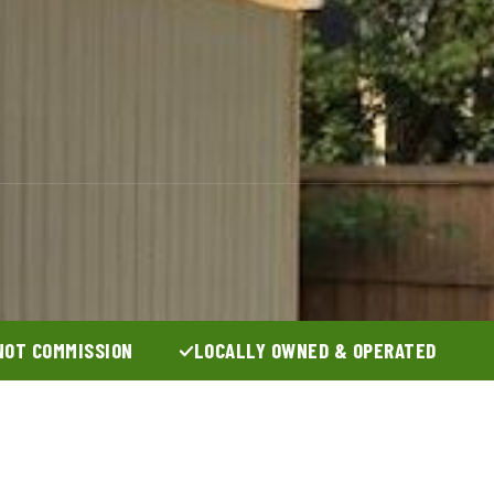
NOT COMMISSION
LOCALLY OWNED & OPERATED