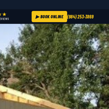
★★
▶ BOOK ONLINE
(984) 253-3869
REVIEWS