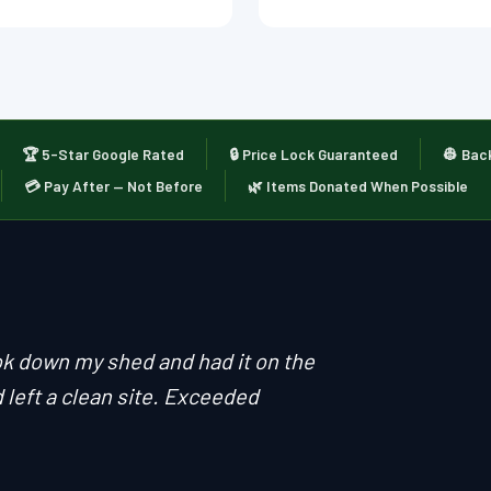
🏆 5-Star Google Rated
🔒 Price Lock Guaranteed
👷 Bac
💳 Pay After — Not Before
🌿 Items Donated When Possible
ok down my shed and had it on the
 left a clean site. Exceeded