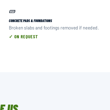
🧱
CONCRETE PADS & FOUNDATIONS
Broken slabs and footings removed if needed.
✓ ON REQUEST
E US.