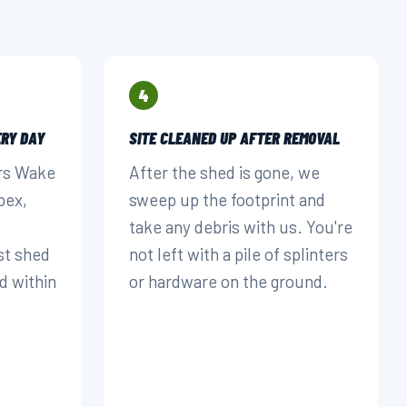
4
RY DAY
SITE CLEANED UP AFTER REMOVAL
rs Wake
After the shed is gone, we
pex,
sweep up the footprint and
take any debris with us. You're
st shed
not left with a pile of splinters
d within
or hardware on the ground.