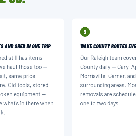
3
S AND SHED IN ONE TRIP
WAKE COUNTY ROUTES EVE
hed still has items
Our Raleigh team cove
 we haul those too —
County daily — Cary, A
sit, same price
Morrisville, Garner, and
re. Old tools, stored
surrounding areas. Mo
broken equipment —
removals are schedule
e what's in there when
one to two days.
ok.