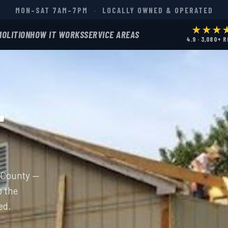
MON–SAT 7AM–7PM
·
LOCALLY OWNED & OPERATED
★★★
MOLITION
HOW IT WORKS
SERVICE AREAS
4.9 · 3,080+ 
L
e County —
p the
ed.