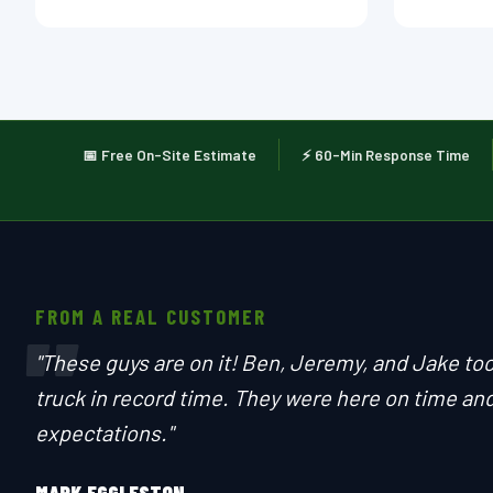
📅 Free On-Site Estimate
⚡ 60-Min Response Time
FROM A REAL CUSTOMER
"
"These guys are on it! Ben, Jeremy, and Jake to
truck in record time. They were here on time and
expectations."
MARK EGGLESTON