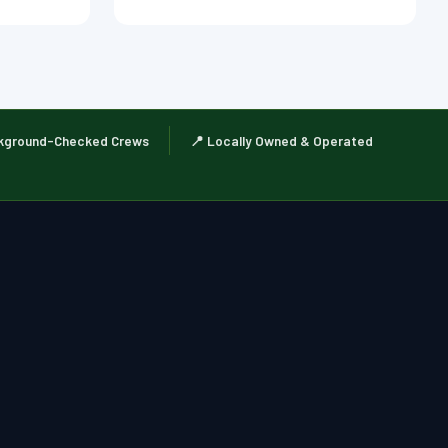
kground-Checked Crews
📍 Locally Owned & Operated