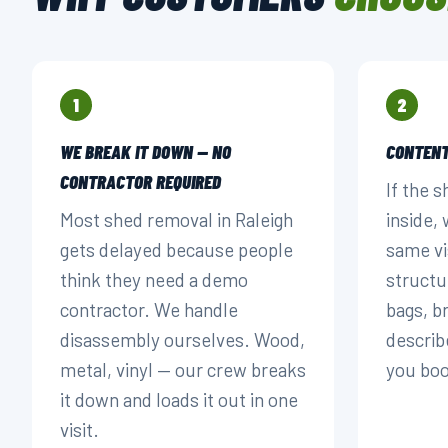
1
2
WE BREAK IT DOWN — NO
CONTENT
CONTRACTOR REQUIRED
If the s
Most shed removal in Raleigh
inside,
gets delayed because people
same vi
think they need a demo
structu
contractor. We handle
bags, 
disassembly ourselves. Wood,
describ
metal, vinyl — our crew breaks
you bo
it down and loads it out in one
visit.