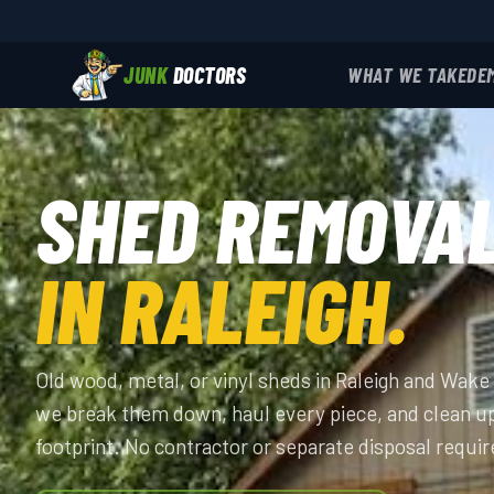
JUNK
DOCTORS
WHAT WE TAKE
DE
SHED REMOVA
IN RALEIGH.
Old wood, metal, or vinyl sheds in Raleigh and Wak
we break them down, haul every piece, and clean u
footprint. No contractor or separate disposal requir