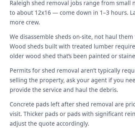
Raleigh shed removal jobs range from small m
to about 12x16 — come down in 1–3 hours. Lar
more crew.
We disassemble sheds on-site, not haul them 
Wood sheds built with treated lumber require 
older wood shed that’s been painted or staine
Permits for shed removal aren’t typically requ
selling the property, ask your agent if you n
provide the service and haul the debris.
Concrete pads left after shed removal are pr
visit. Thicker pads or pads with significant r
adjust the quote accordingly.