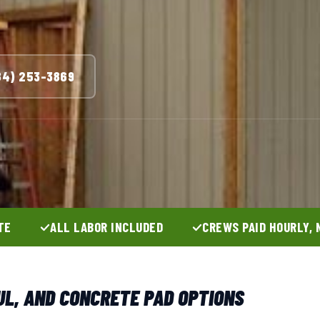
84) 253-3869
TE
ALL LABOR INCLUDED
CREWS PAID HOURLY, 
UL, AND CONCRETE PAD OPTIONS