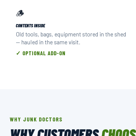
🪵
CONTENTS INSIDE
Old tools, bags, equipment stored in the shed
— hauled in the same visit.
✓ OPTIONAL ADD-ON
WHY JUNK DOCTORS
WHY CUSTOMERS
CHOOS