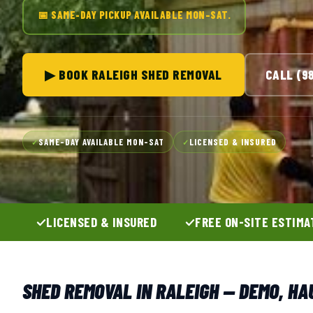
📅 SAME-DAY PICKUP AVAILABLE MON–SAT.
▶ BOOK RALEIGH SHED REMOVAL
CALL (9
SAME-DAY AVAILABLE MON–SAT
LICENSED & INSURED
✓
✓
LICENSED & INSURED
FREE ON-SITE ESTIMA
SHED REMOVAL IN RALEIGH — DEMO, HA