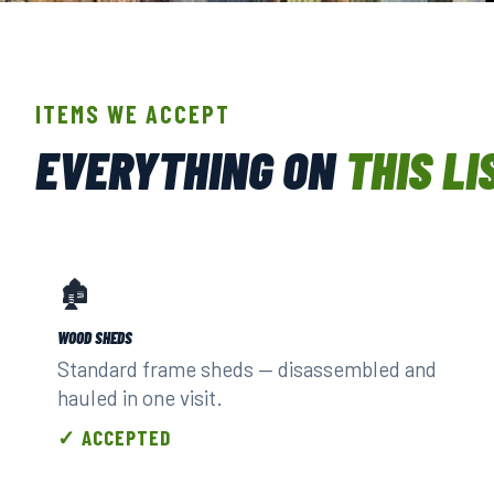
HANDLED BY TRAINED, INS
ITEMS WE ACCEPT
EVERYTHING ON
THIS LI
🏚️
WOOD SHEDS
Standard frame sheds — disassembled and
hauled in one visit.
✓ ACCEPTED