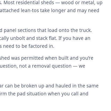
s. Most residential sheds — wood or metal, up
 attached lean-tos take longer and may need
panel sections that load onto the truck.
lly unbolt and stack flat. If you have an
 need to be factored in.
r shed was permitted when built and you’re
 question, not a removal question — we
bar can be broken up and hauled in the same
nfirm the pad situation when you call and