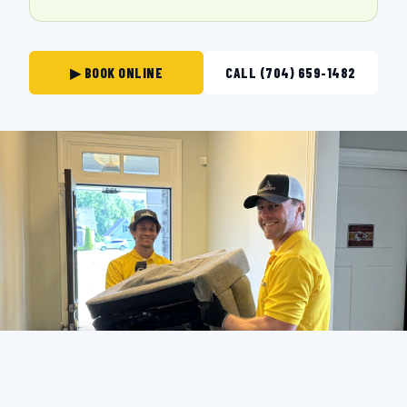
▶ BOOK ONLINE
CALL (704) 659-1482
THE CREW THAT SHOWS UP IN
STATESVILLE.
BACKGROUND-CHECKED · LICENSED & INSURED ·