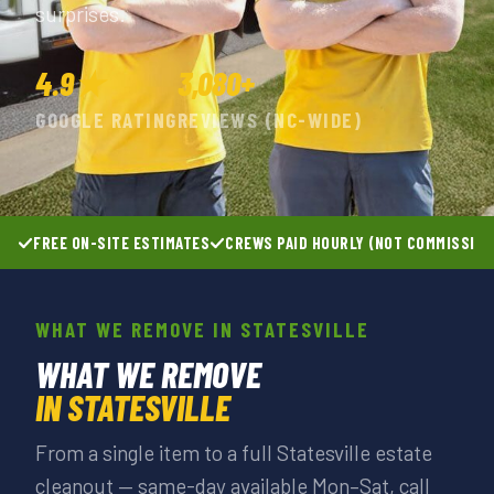
surprises.
4.9★
3,080+
GOOGLE RATING
REVIEWS (NC-WIDE)
FREE ON-SITE ESTIMATES
CREWS PAID HOURLY (NOT COMMISSIO
WHAT WE REMOVE IN STATESVILLE
WHAT WE REMOVE
IN STATESVILLE
From a single item to a full Statesville estate
cleanout — same-day available Mon–Sat, call