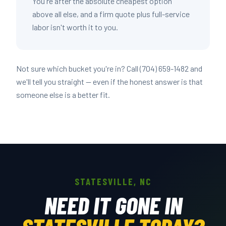
You're after the absolute cheapest option
above all else, and a firm quote plus full-service
labor isn't worth it to you.
Not sure which bucket you're in? Call (704) 659-1482 and
we'll tell you straight — even if the honest answer is that
someone else is a better fit.
STATESVILLE, NC
NEED IT GONE IN