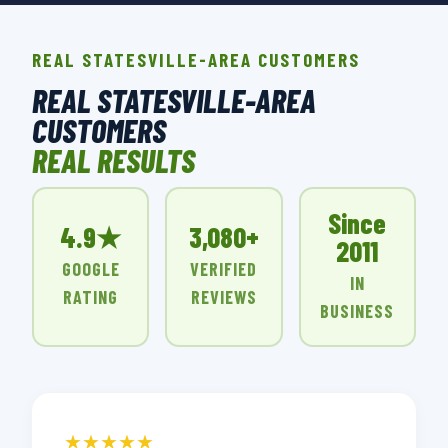
REAL STATESVILLE-AREA CUSTOMERS
REAL STATESVILLE-AREA
CUSTOMERS
REAL RESULTS
Since
4.9★
3,080+
2011
GOOGLE
VERIFIED
IN
RATING
REVIEWS
BUSINESS
★★★★★