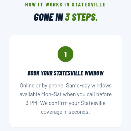
HOW IT WORKS IN STATESVILLE
LOCALLY OWNED
GONE IN
3 STEPS.
▶ BOOK YOUR PICKUP
1
BOOK YOUR STATESVILLE WINDOW
Online or by phone. Same-day windows
available Mon–Sat when you call before
3 PM. We confirm your Statesville
coverage in seconds.