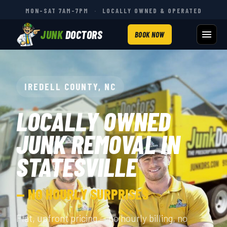
MON–SAT 7AM–7PM
·
LOCALLY OWNED & OPERATED
JUNK
DOCTORS
BOOK NOW
IREDELL COUNTY, NC
LOCALLY OWNED
JUNK REMOVAL IN
STATESVILLE
— NO HOURLY SURPRISES
Flat, upfront pricing — no hourly billing, no