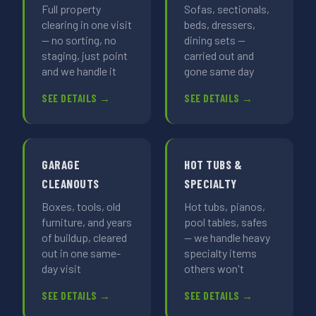
Full property
Sofas, sectionals,
clearing in one visit
beds, dressers,
— no sorting, no
dining sets —
staging, just point
carried out and
and we handle it
gone same day
SEE DETAILS →
SEE DETAILS →
GARAGE
HOT TUBS &
CLEANOUTS
SPECIALTY
Boxes, tools, old
Hot tubs, pianos,
furniture, and years
pool tables, safes
of buildup, cleared
— we handle heavy
out in one same-
specialty items
day visit
others won't
SEE DETAILS →
SEE DETAILS →