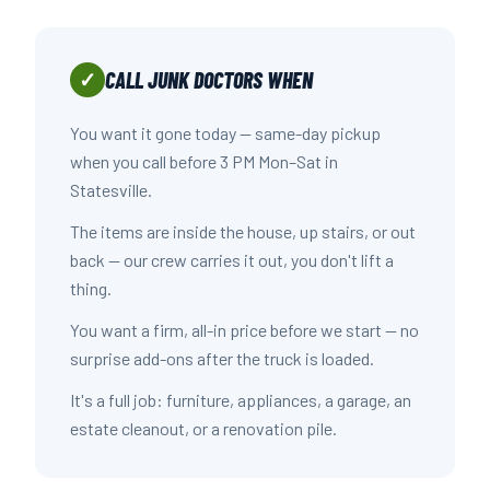
CALL JUNK DOCTORS WHEN
✓
You want it gone today — same-day pickup
when you call before 3 PM Mon–Sat in
Statesville.
The items are inside the house, up stairs, or out
back — our crew carries it out, you don't lift a
thing.
You want a firm, all-in price before we start — no
surprise add-ons after the truck is loaded.
It's a full job: furniture, appliances, a garage, an
estate cleanout, or a renovation pile.