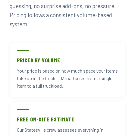
guessing, no surprise add-ons, no pressure.
Pricing follows a consistent volume-based
system.
PRICED BY VOLUME
Your price is based on how much space your items
take up in the truck — 13 load sizes from a single
item to a full truckload.
FREE ON-SITE ESTIMATE
Our Statesville crew assesses everything in