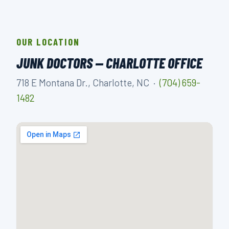
OUR LOCATION
JUNK DOCTORS — CHARLOTTE OFFICE
718 E Montana Dr., Charlotte, NC ·
(704) 659-
1482