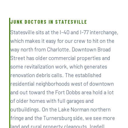
JUNK DOCTORS IN STATESVILLE
Statesville sits at the I-40 and I-77 interchange,
which makes it easy for our crew to hit on the
way north from Charlotte. Downtown Broad
Street has older commercial properties and
some revitalization work, which generates
renovation debris calls. The established
residential neighborhoods west of downtown
and out toward the Fort Dobbs area hold a lot
of older homes with full garages and
outbuildings. On the Lake Norman northern
fringe and the Turnersburg side, we see more
land and rural property cleanouts. Iredell