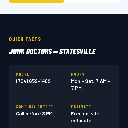
QUICK FACTS
JUNK DOCTORS — STATESVILLE
PHONE
HOURS
(704) 659-1482
Mon – Sat, 7 AM –
7 PM
SAME-DAY CUTOFF
ESTIMATE
Call before 3 PM
Free on-site
estimate