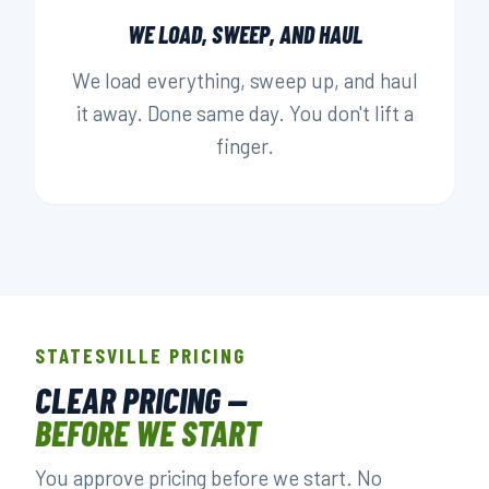
WE LOAD, SWEEP, AND HAUL
We load everything, sweep up, and haul
it away. Done same day. You don't lift a
finger.
STATESVILLE PRICING
CLEAR PRICING —
BEFORE WE START
You approve pricing before we start. No