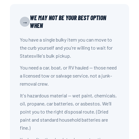
WE MAY NOT BE YOUR BEST OPTION
→
WHEN
You have a single bulky item you can move to
the curb yourself and you're willing to wait for
Statesville's bulk pickup.
You need a car, boat, or RV hauled — those need
a licensed tow or salvage service, not a junk-
removal crew.
It's hazardous material — wet paint, chemicals,
oil, propane, car batteries, or asbestos. We'll
point you to the right disposal route. (Dried
paint and standard household batteries are
fine.)