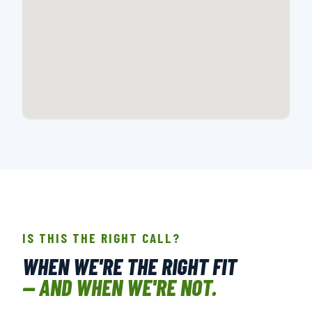
📍 718 E MONTANA DR., CHARLOTTE, NC
OPEN IN GOOGLE MAPS →
IS THIS THE RIGHT CALL?
WHEN WE'RE THE RIGHT FIT
— AND WHEN WE'RE NOT.