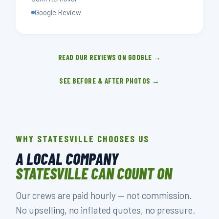
Google Review
READ OUR REVIEWS ON GOOGLE →
SEE BEFORE & AFTER PHOTOS →
WHY STATESVILLE CHOOSES US
A LOCAL COMPANY
STATESVILLE CAN COUNT ON
Our crews are paid hourly — not commission.
No upselling, no inflated quotes, no pressure.