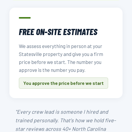
FREE ON-SITE ESTIMATES
We assess everything in person at your
Statesville property and give you a firm
price before we start. The number you
approve is the number you pay.
You approve the price before we start
"Every crew lead is someone I hired and
trained personally. That's how we hold five-
star reviews across 40+ North Carolina