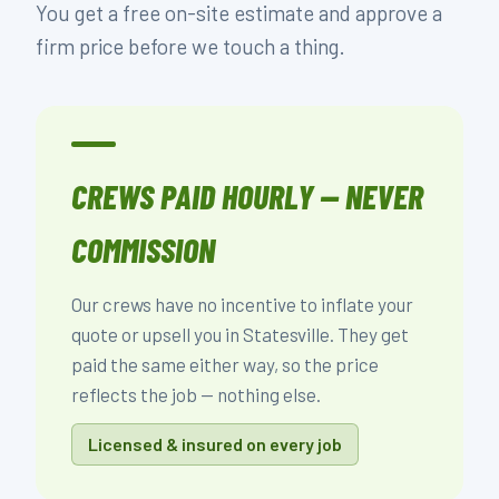
You get a free on-site estimate and approve a
firm price before we touch a thing.
CREWS PAID HOURLY — NEVER
COMMISSION
Our crews have no incentive to inflate your
quote or upsell you in Statesville. They get
paid the same either way, so the price
reflects the job — nothing else.
Licensed & insured on every job