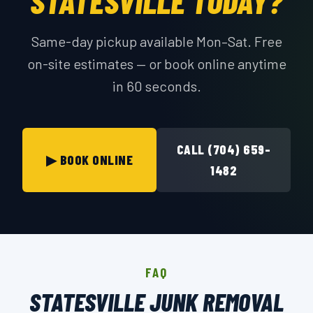
STATESVILLE TODAY?
Same-day pickup available Mon–Sat. Free
on-site estimates — or book online anytime
in 60 seconds.
CALL (704) 659-
▶ BOOK ONLINE
1482
FAQ
STATESVILLE JUNK REMOVAL