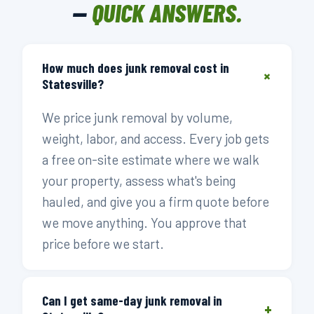
—
QUICK ANSWERS.
How much does junk removal cost in
+
Statesville?
We price junk removal by volume,
weight, labor, and access. Every job gets
a free on-site estimate where we walk
your property, assess what's being
hauled, and give you a firm quote before
we move anything. You approve that
price before we start.
Can I get same-day junk removal in
+