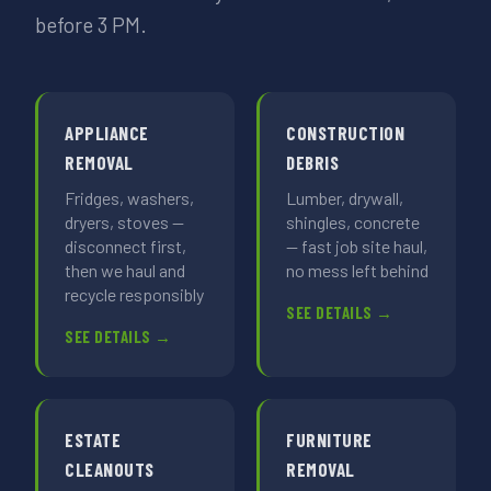
before 3 PM.
APPLIANCE
CONSTRUCTION
REMOVAL
DEBRIS
Fridges, washers,
Lumber, drywall,
dryers, stoves —
shingles, concrete
disconnect first,
— fast job site haul,
then we haul and
no mess left behind
recycle responsibly
SEE DETAILS →
SEE DETAILS →
ESTATE
FURNITURE
CLEANOUTS
REMOVAL