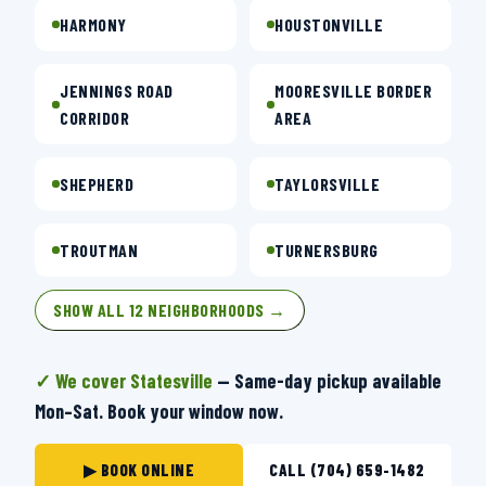
HARMONY
HOUSTONVILLE
JENNINGS ROAD
MOORESVILLE BORDER
CORRIDOR
AREA
SHEPHERD
TAYLORSVILLE
TROUTMAN
TURNERSBURG
SHOW ALL 12 NEIGHBORHOODS →
✓ We cover Statesville
— Same-day pickup available
Mon–Sat. Book your window now.
▶ BOOK ONLINE
CALL (704) 659-1482