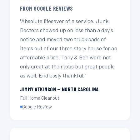
FROM GOOGLE REVIEWS
"Absolute lifesaver of a service. Junk
Doctors showed up on less than a day's
notice and moved two truckloads of
items out of our three story house for an
affordable price. Tony & Ben were not
only great at their jobs but great people
as well. Endlessly thankful."
JIMMY ATKINSON — NORTH CAROLINA
Full Home Cleanout
Google Review