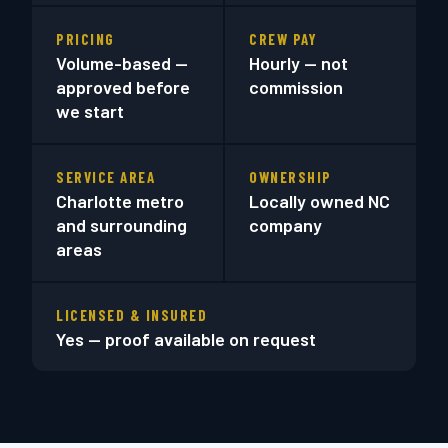
PRICING
CREW PAY
Volume-based —
Hourly — not
approved before
commission
we start
SERVICE AREA
OWNERSHIP
Charlotte metro
Locally owned NC
and surrounding
company
areas
LICENSED & INSURED
Yes — proof available on request