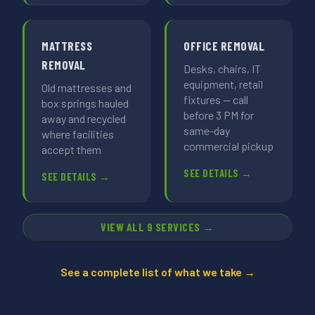
MATTRESS
OFFICE REMOVAL
REMOVAL
Desks, chairs, IT
equipment, retail
Old mattresses and
fixtures — call
box springs hauled
before 3 PM for
away and recycled
same-day
where facilities
commercial pickup
accept them
SEE DETAILS →
SEE DETAILS →
VIEW ALL 9 SERVICES →
See a complete list of what we take →