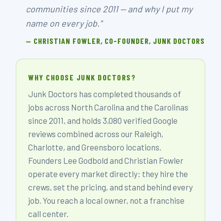
communities since 2011 — and why I put my
name on every job."
— CHRISTIAN FOWLER, CO-FOUNDER, JUNK DOCTORS
WHY CHOOSE JUNK DOCTORS?
Junk Doctors has completed thousands of
jobs across North Carolina and the Carolinas
since 2011, and holds 3,080 verified Google
reviews combined across our Raleigh,
Charlotte, and Greensboro locations.
Founders Lee Godbold and Christian Fowler
operate every market directly: they hire the
crews, set the pricing, and stand behind every
job. You reach a local owner, not a franchise
call center.