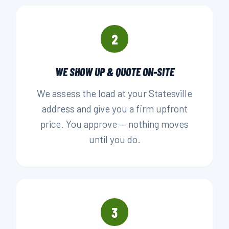
2
WE SHOW UP & QUOTE ON-SITE
We assess the load at your Statesville
address and give you a firm upfront
price. You approve — nothing moves
until you do.
3