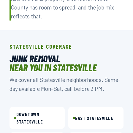
County has room to spread, and the job mix
reflects that.
STATESVILLE COVERAGE
JUNK REMOVAL
NEAR YOU IN STATESVILLE
We cover all Statesville neighborhoods. Same-
day available Mon–Sat, call before 3 PM.
DOWNTOWN
EAST STATESVILLE
STATESVILLE