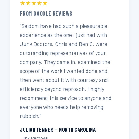
★★★★★
FROM GOOGLE REVIEWS
"Seldom have had such a pleasurable
experience as the one I just had with
Junk Doctors. Chris and Ben C. were
outstanding representatives of your
company. They came in, examined the
scope of the work I wanted done and
then went about it with courtesy and
efficiency beyond reproach. I highly
recommend this service to anyone and
everyone who needs help removing
rubbish."
JULIAN FENNER — NORTH CAROLINA
Junk Removal