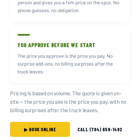
person and gives you a firm price on the spot. No
phone guesses, no obligation.
YOU APPROVE BEFORE WE START
The price you approve is the price you pay. No
surprise add-ons, no billing surprises after the
truck leaves.
Pricing is based on volume. The quote is given on-
site — the price you see is the price you pay, with no
billing surprises after the truck leaves.
▶ BOOK ONLINE
CALL (704) 659-1482