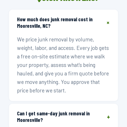
How much does junk removal cost in
+
Mooresville, NC?
We price junk removal by volume,
weight, labor, and access. Every job gets
a free on-site estimate where we walk
your property, assess what's being
hauled, and give you a firm quote before
we move anything. You approve that
price before we start.
Can I get same-day junk removal in
+
Mooresville?