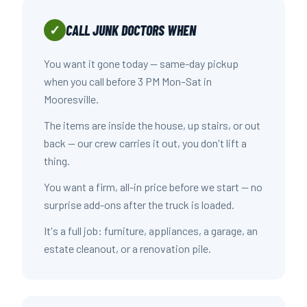
CALL JUNK DOCTORS WHEN
✓
You want it gone today — same-day pickup
when you call before 3 PM Mon–Sat in
Mooresville.
The items are inside the house, up stairs, or out
back — our crew carries it out, you don't lift a
thing.
You want a firm, all-in price before we start — no
surprise add-ons after the truck is loaded.
It's a full job: furniture, appliances, a garage, an
estate cleanout, or a renovation pile.