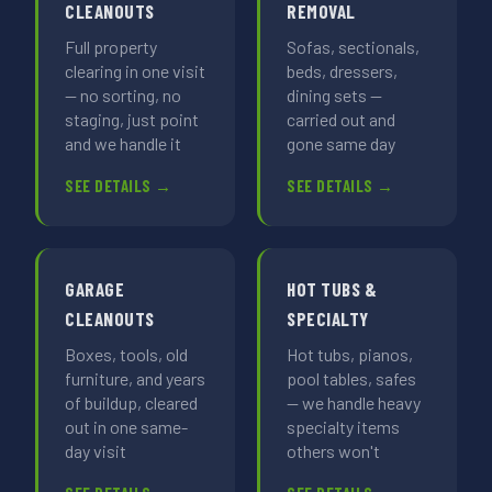
CLEANOUTS
REMOVAL
Full property
Sofas, sectionals,
clearing in one visit
beds, dressers,
— no sorting, no
dining sets —
staging, just point
carried out and
and we handle it
gone same day
SEE DETAILS →
SEE DETAILS →
GARAGE
HOT TUBS &
CLEANOUTS
SPECIALTY
Boxes, tools, old
Hot tubs, pianos,
furniture, and years
pool tables, safes
of buildup, cleared
— we handle heavy
out in one same-
specialty items
day visit
others won't