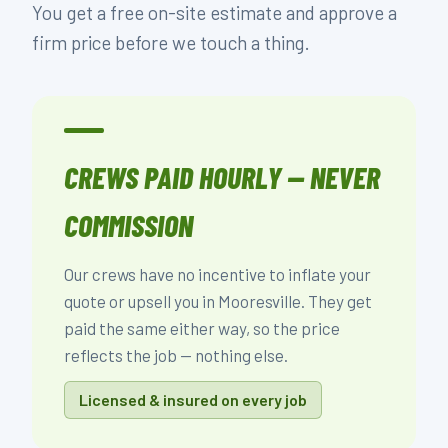
You get a free on-site estimate and approve a
firm price before we touch a thing.
CREWS PAID HOURLY — NEVER
COMMISSION
Our crews have no incentive to inflate your
quote or upsell you in Mooresville. They get
paid the same either way, so the price
reflects the job — nothing else.
Licensed & insured on every job