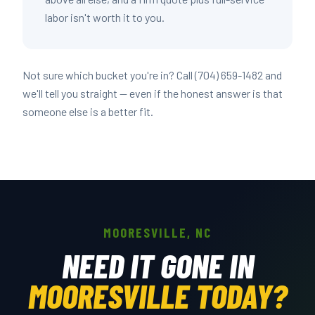
labor isn't worth it to you.
Not sure which bucket you're in? Call (704) 659-1482 and
we'll tell you straight — even if the honest answer is that
someone else is a better fit.
MOORESVILLE, NC
NEED IT GONE IN
MOORESVILLE TODAY?