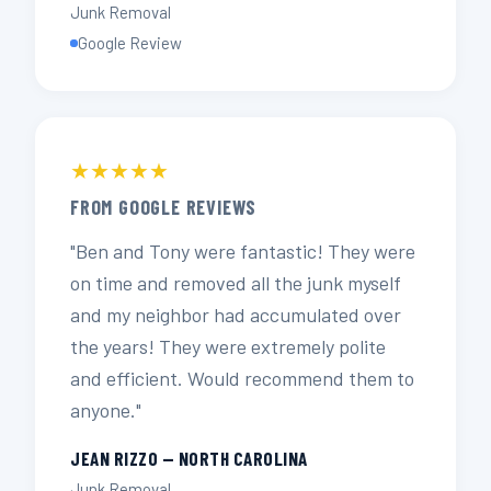
Junk Removal
Google Review
★★★★★
FROM GOOGLE REVIEWS
"Ben and Tony were fantastic! They were
on time and removed all the junk myself
and my neighbor had accumulated over
the years! They were extremely polite
and efficient. Would recommend them to
anyone."
JEAN RIZZO — NORTH CAROLINA
Junk Removal