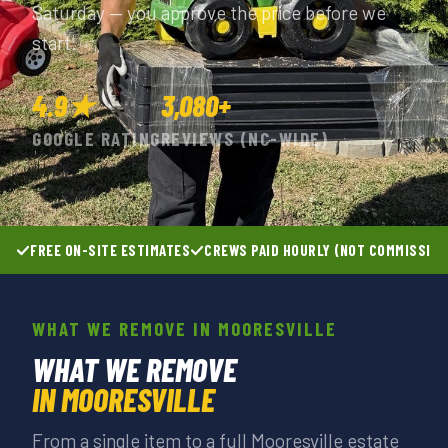
Saturday — you approve the price before we
start.
4.9★
3,080+
GOOGLE RATING
REVIEWS (NC-WIDE)
FREE ON-SITE ESTIMATES
CREWS PAID HOURLY (NOT COMMISSIO
WHAT WE REMOVE IN MOORESVILLE
WHAT WE REMOVE
IN MOORESVILLE
From a single item to a full Mooresville estate