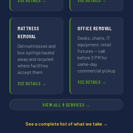
SEE DETAILS →
SEE DETAILS →
MATTRESS
OFFICE REMOVAL
REMOVAL
Desks, chairs, IT
equipment, retail
Old mattresses and
fixtures — call
box springs hauled
before 3 PM for
away and recycled
same-day
where facilities
commercial pickup
accept them
SEE DETAILS →
SEE DETAILS →
VIEW ALL 9 SERVICES →
See a complete list of what we take →