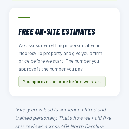
FREE ON-SITE ESTIMATES
We assess everything in person at your
Mooresville property and give you a firm
price before we start. The number you
approve is the number you pay.
You approve the price before we start
"Every crew lead is someone I hired and
trained personally. That's how we hold five-
star reviews across 40+ North Carolina