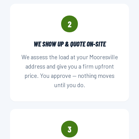
2
WE SHOW UP & QUOTE ON-SITE
We assess the load at your Mooresville
address and give you a firm upfront
price. You approve — nothing moves
until you do.
3