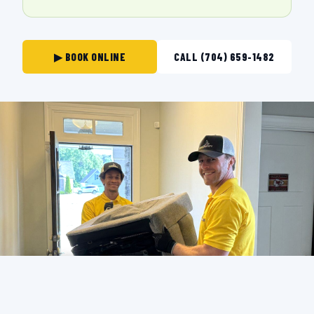
▶ BOOK ONLINE
CALL (704) 659-1482
THE CREW THAT SHOWS UP IN
MOORESVILLE.
BACKGROUND-CHECKED · LICENSED & INSURED ·