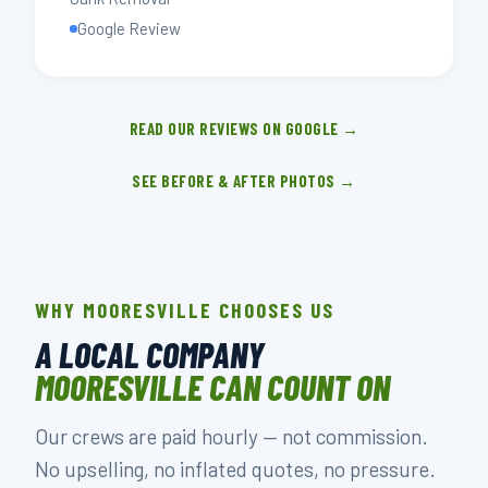
Google Review
READ OUR REVIEWS ON GOOGLE →
SEE BEFORE & AFTER PHOTOS →
WHY MOORESVILLE CHOOSES US
A LOCAL COMPANY
MOORESVILLE CAN COUNT ON
Our crews are paid hourly — not commission.
No upselling, no inflated quotes, no pressure.