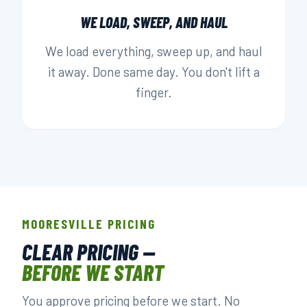
WE LOAD, SWEEP, AND HAUL
We load everything, sweep up, and haul
it away. Done same day. You don't lift a
finger.
MOORESVILLE PRICING
CLEAR PRICING —
BEFORE WE START
You approve pricing before we start. No