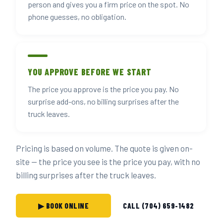
person and gives you a firm price on the spot. No
phone guesses, no obligation.
YOU APPROVE BEFORE WE START
The price you approve is the price you pay. No
surprise add-ons, no billing surprises after the
truck leaves.
Pricing is based on volume. The quote is given on-
site — the price you see is the price you pay, with no
billing surprises after the truck leaves.
▶ BOOK ONLINE
CALL (704) 659-1482