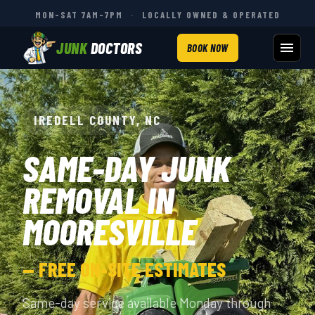
MON–SAT 7AM–7PM
·
LOCALLY OWNED & OPERATED
JUNK
DOCTORS
BOOK NOW
IREDELL COUNTY, NC
SAME-DAY JUNK
REMOVAL IN
MOORESVILLE
— FREE ON-SITE ESTIMATES
Same-day service available Monday through