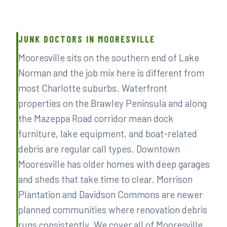
JUNK DOCTORS IN MOORESVILLE
Mooresville sits on the southern end of Lake
Norman and the job mix here is different from
most Charlotte suburbs. Waterfront
properties on the Brawley Peninsula and along
the Mazeppa Road corridor mean dock
furniture, lake equipment, and boat-related
debris are regular call types. Downtown
Mooresville has older homes with deep garages
and sheds that take time to clear. Morrison
Plantation and Davidson Commons are newer
planned communities where renovation debris
runs consistently. We cover all of Mooresville