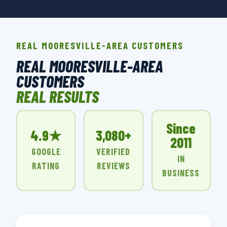
REAL MOORESVILLE-AREA CUSTOMERS
REAL MOORESVILLE-AREA
CUSTOMERS
REAL RESULTS
Since
4.9★
3,080+
2011
GOOGLE
VERIFIED
IN
RATING
REVIEWS
BUSINESS