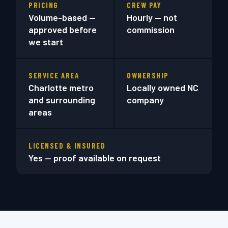
PRICING
CREW PAY
Volume-based —
Hourly — not
approved before
commission
we start
SERVICE AREA
OWNERSHIP
Charlotte metro
Locally owned NC
and surrounding
company
areas
LICENSED & INSURED
Yes — proof available on request