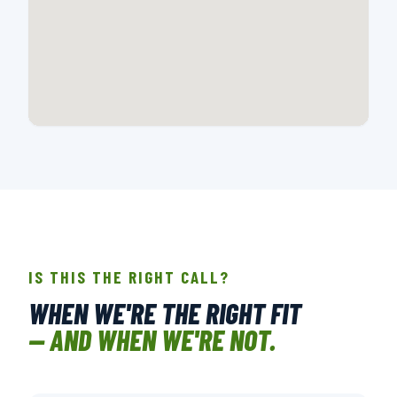
📍 718 E MONTANA DR., CHARLOTTE, NC
OPEN IN GOOGLE MAPS →
IS THIS THE RIGHT CALL?
WHEN WE'RE THE RIGHT FIT
— AND WHEN WE'RE NOT.