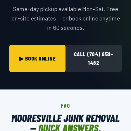
Same-day pickup available Mon–Sat. Free
on-site estimates — or book online anytime
in 60 seconds.
CALL (704) 659-
▶ BOOK ONLINE
1482
FAQ
MOORESVILLE JUNK REMOVAL
—
QUICK ANSWERS.