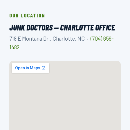
OUR LOCATION
JUNK DOCTORS — CHARLOTTE OFFICE
718 E Montana Dr., Charlotte, NC ·
(704) 659-
1482