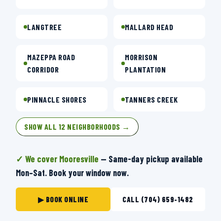
LANGTREE
MALLARD HEAD
MAZEPPA ROAD
MORRISON
CORRIDOR
PLANTATION
PINNACLE SHORES
TANNERS CREEK
SHOW ALL 12 NEIGHBORHOODS →
✓ We cover Mooresville
— Same-day pickup available
Mon–Sat. Book your window now.
▶ BOOK ONLINE
CALL (704) 659-1482