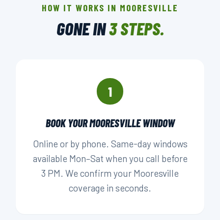
HOW IT WORKS IN MOORESVILLE
LOCALLY OWNED
GONE IN
3 STEPS.
▶ BOOK YOUR PICKUP
1
BOOK YOUR MOORESVILLE WINDOW
Online or by phone. Same-day windows
available Mon–Sat when you call before
3 PM. We confirm your Mooresville
coverage in seconds.