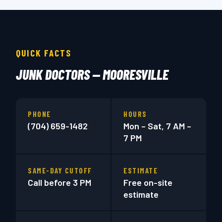
QUICK FACTS
JUNK DOCTORS — MOORESVILLE
PHONE
HOURS
(704) 659-1482
Mon – Sat, 7 AM –
7 PM
SAME-DAY CUTOFF
ESTIMATE
Call before 3 PM
Free on-site
estimate