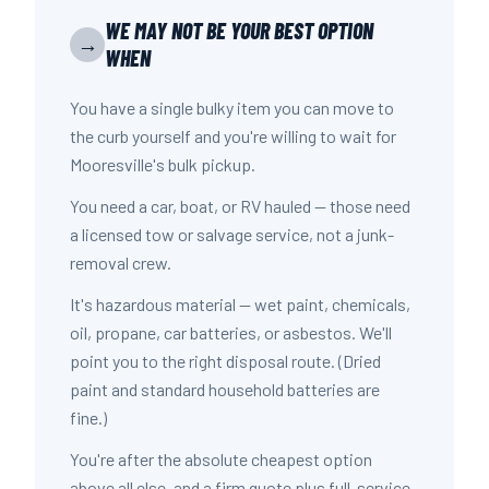
WE MAY NOT BE YOUR BEST OPTION
→
WHEN
You have a single bulky item you can move to
the curb yourself and you're willing to wait for
Mooresville's bulk pickup.
You need a car, boat, or RV hauled — those need
a licensed tow or salvage service, not a junk-
removal crew.
It's hazardous material — wet paint, chemicals,
oil, propane, car batteries, or asbestos. We'll
point you to the right disposal route. (Dried
paint and standard household batteries are
fine.)
You're after the absolute cheapest option
above all else, and a firm quote plus full-service