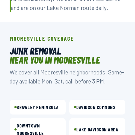
and are on our Lake Norman route daily.
MOORESVILLE COVERAGE
JUNK REMOVAL
NEAR YOU IN MOORESVILLE
We cover all Mooresville neighborhoods. Same-
day available Mon–Sat, call before 3 PM.
BRAWLEY PENINSULA
DAVIDSON COMMONS
DOWNTOWN
LAKE DAVIDSON AREA
MOORESVILLE