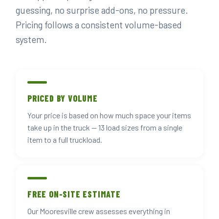
guessing, no surprise add-ons, no pressure.
Pricing follows a consistent volume-based
system.
PRICED BY VOLUME
Your price is based on how much space your items
take up in the truck — 13 load sizes from a single
item to a full truckload.
FREE ON-SITE ESTIMATE
Our Mooresville crew assesses everything in