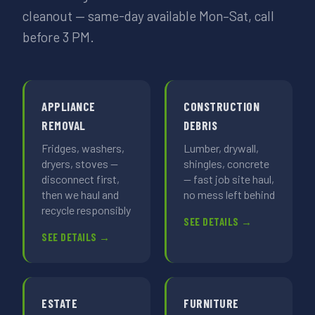
cleanout — same-day available Mon–Sat, call
before 3 PM.
APPLIANCE
CONSTRUCTION
REMOVAL
DEBRIS
Fridges, washers,
Lumber, drywall,
dryers, stoves —
shingles, concrete
disconnect first,
— fast job site haul,
then we haul and
no mess left behind
recycle responsibly
SEE DETAILS →
SEE DETAILS →
ESTATE
FURNITURE