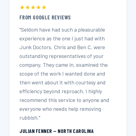
★★★★★
FROM GOOGLE REVIEWS
"Seldom have had such a pleasurable
experience as the one I just had with
Junk Doctors. Chris and Ben C. were
outstanding representatives of your
company. They came in, examined the
scope of the work I wanted done and
then went about it with courtesy and
efficiency beyond reproach. I highly
recommend this service to anyone and
everyone who needs help removing
rubbish."
JULIAN FENNER — NORTH CAROLINA