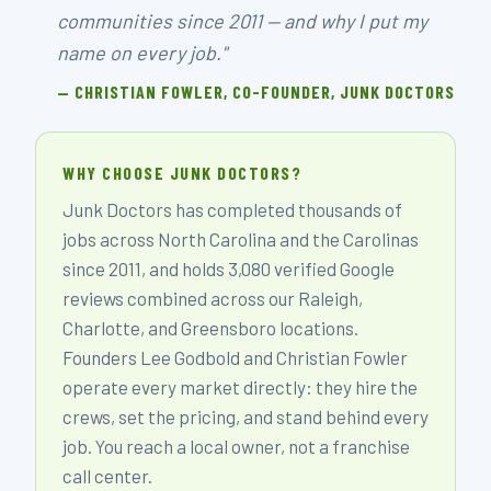
communities since 2011 — and why I put my
name on every job."
— CHRISTIAN FOWLER, CO-FOUNDER, JUNK DOCTORS
WHY CHOOSE JUNK DOCTORS?
Junk Doctors has completed thousands of
jobs across North Carolina and the Carolinas
since 2011, and holds 3,080 verified Google
reviews combined across our Raleigh,
Charlotte, and Greensboro locations.
Founders Lee Godbold and Christian Fowler
operate every market directly: they hire the
crews, set the pricing, and stand behind every
job. You reach a local owner, not a franchise
call center.