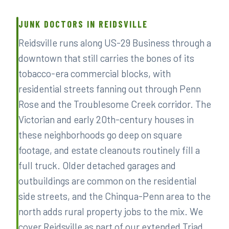
JUNK DOCTORS IN REIDSVILLE
Reidsville runs along US-29 Business through a
downtown that still carries the bones of its
tobacco-era commercial blocks, with
residential streets fanning out through Penn
Rose and the Troublesome Creek corridor. The
Victorian and early 20th-century houses in
these neighborhoods go deep on square
footage, and estate cleanouts routinely fill a
full truck. Older detached garages and
outbuildings are common on the residential
side streets, and the Chinqua-Penn area to the
north adds rural property jobs to the mix. We
cover Reidsville as part of our extended Triad