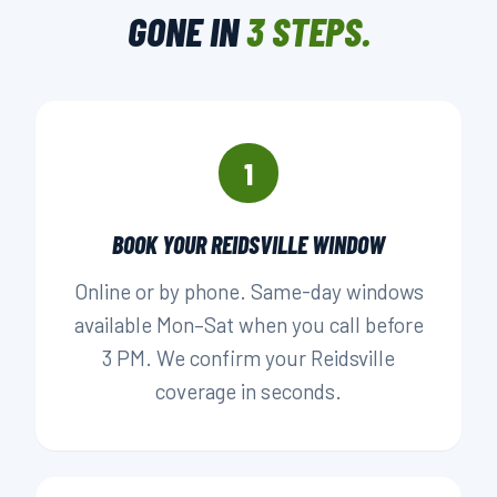
GONE IN
3 STEPS.
▶ BOOK YOUR PICKUP
1
BOOK YOUR REIDSVILLE WINDOW
Online or by phone. Same-day windows
available Mon–Sat when you call before
3 PM. We confirm your Reidsville
coverage in seconds.