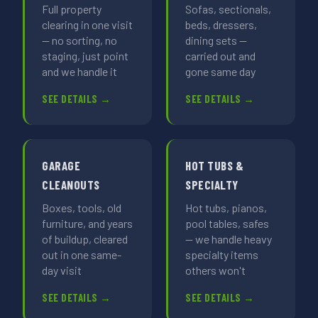
Full property
Sofas, sectionals,
clearing in one visit
beds, dressers,
— no sorting, no
dining sets —
staging, just point
carried out and
and we handle it
gone same day
SEE DETAILS →
SEE DETAILS →
GARAGE
HOT TUBS &
CLEANOUTS
SPECIALTY
Boxes, tools, old
Hot tubs, pianos,
furniture, and years
pool tables, safes
of buildup, cleared
— we handle heavy
out in one same-
specialty items
day visit
others won't
SEE DETAILS →
SEE DETAILS →