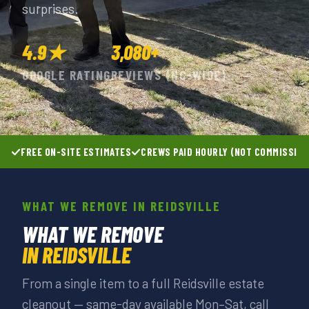
surprises.
4.9★
3,080+
GOOGLE RATING
REVIEWS (NC-WIDE)
FREE ON-SITE ESTIMATES
CREWS PAID HOURLY (NOT COMMISSIO
WHAT WE REMOVE IN REIDSVILLE
WHAT WE REMOVE
IN REIDSVILLE
From a single item to a full Reidsville estate
cleanout — same-day available Mon–Sat, call