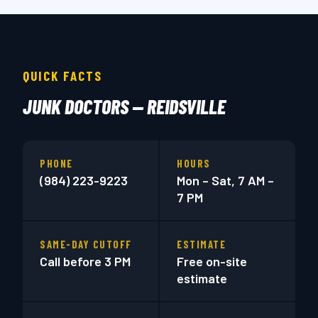
QUICK FACTS
JUNK DOCTORS — REIDSVILLE
PHONE
HOURS
(984) 223-9223
Mon – Sat, 7 AM –
7 PM
SAME-DAY CUTOFF
ESTIMATE
Call before 3 PM
Free on-site
estimate