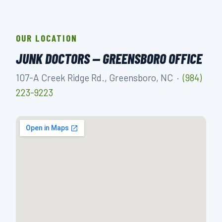
OUR LOCATION
JUNK DOCTORS — GREENSBORO OFFICE
107-A Creek Ridge Rd., Greensboro, NC ·
(984)
223-9223