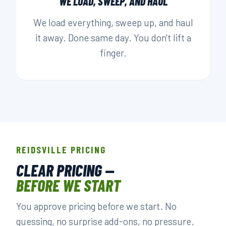
WE LOAD, SWEEP, AND HAUL
We load everything, sweep up, and haul
it away. Done same day. You don't lift a
finger.
REIDSVILLE PRICING
CLEAR PRICING —
BEFORE WE START
You approve pricing before we start. No
guessing, no surprise add-ons, no pressure.