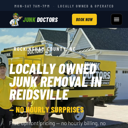
MON–SAT 7AM–7PM
·
LOCALLY OWNED & OPERATED
JUNK
DOCTORS
BOOK NOW
ROCKINGHAM COUNTY, NC
LOCALLY OWNED
JUNK REMOVAL IN
REIDSVILLE
— NO HOURLY SURPRISES
Flat, upfront pricing — no hourly billing, no