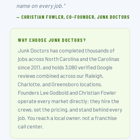
name on every job."
— CHRISTIAN FOWLER, CO-FOUNDER, JUNK DOCTORS
WHY CHOOSE JUNK DOCTORS?
Junk Doctors has completed thousands of
jobs across North Carolina and the Carolinas
since 2011, and holds 3,080 verified Google
reviews combined across our Raleigh,
Charlotte, and Greensboro locations.
Founders Lee Godbold and Christian Fowler
operate every market directly: they hire the
crews, set the pricing, and stand behind every
job. You reach a local owner, not a franchise
call center.