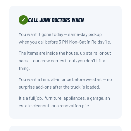
CALL JUNK DOCTORS WHEN
✓
You want it gone today — same-day pickup
when you call before 3 PM Mon–Sat in Reidsville.
The items are inside the house, up stairs, or out
back — our crew carries it out, you don't lift a
thing.
You want a firm, all-in price before we start — no
surprise add-ons after the truck is loaded.
It's a full job: furniture, appliances, a garage, an
estate cleanout, or a renovation pile.