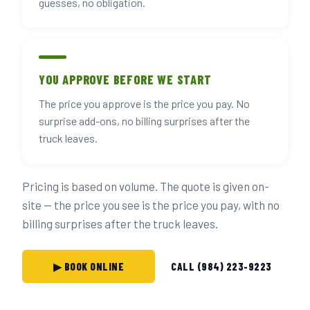
guesses, no obligation.
YOU APPROVE BEFORE WE START
The price you approve is the price you pay. No
surprise add-ons, no billing surprises after the
truck leaves.
Pricing is based on volume. The quote is given on-
site — the price you see is the price you pay, with no
billing surprises after the truck leaves.
▶ BOOK ONLINE
CALL (984) 223-9223