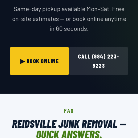
Same-day pickup available Mon–Sat. Free
on-site estimates — or book online anytime
in 60 seconds.
CALL (984) 223-
▶ BOOK ONLINE
9223
FAQ
REIDSVILLE JUNK REMOVAL —
QUICK ANSWERS.