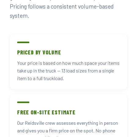
Pricing follows a consistent volume-based
system.
PRICED BY VOLUME
Your price is based on how much space your items
take up in the truck — 13 load sizes from a single
item to a full truckload.
FREE ON-SITE ESTIMATE
Our Reidsville crew assesses everything in person
and gives you a firm price on the spot. No phone