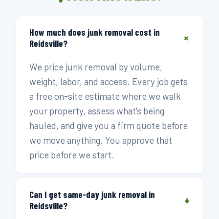
How much does junk removal cost in
+
Reidsville?
We price junk removal by volume,
weight, labor, and access. Every job gets
a free on-site estimate where we walk
your property, assess what's being
hauled, and give you a firm quote before
we move anything. You approve that
price before we start.
Can I get same-day junk removal in
+
Reidsville?