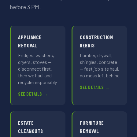
before 3 PM.
APPLIANCE
CONSTRUCTION
REMOVAL
DEBRIS
Fridges, washers,
Lumber, drywall,
dryers, stoves —
shingles, concrete
disconnect first,
— fast job site haul,
then we haul and
no mess left behind
recycle responsibly
SEE DETAILS →
SEE DETAILS →
ESTATE
FURNITURE
CLEANOUTS
REMOVAL