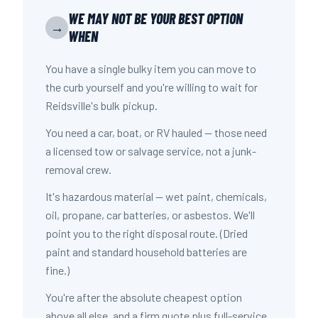
WE MAY NOT BE YOUR BEST OPTION
→
WHEN
You have a single bulky item you can move to
the curb yourself and you're willing to wait for
Reidsville's bulk pickup.
You need a car, boat, or RV hauled — those need
a licensed tow or salvage service, not a junk-
removal crew.
It's hazardous material — wet paint, chemicals,
oil, propane, car batteries, or asbestos. We'll
point you to the right disposal route. (Dried
paint and standard household batteries are
fine.)
You're after the absolute cheapest option
above all else, and a firm quote plus full-service