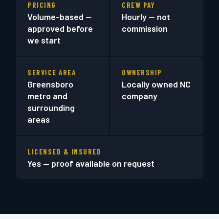
PRICING
CREW PAY
Volume-based —
Hourly — not
approved before
commission
we start
SERVICE AREA
OWNERSHIP
Greensboro
Locally owned NC
metro and
company
surrounding
areas
LICENSED & INSURED
Yes — proof available on request