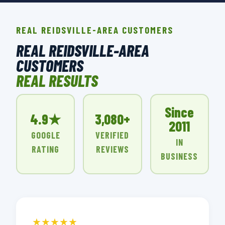
REAL REIDSVILLE-AREA CUSTOMERS
REAL REIDSVILLE-AREA
CUSTOMERS
REAL RESULTS
Since
4.9★
3,080+
2011
GOOGLE
VERIFIED
IN
RATING
REVIEWS
BUSINESS
★★★★★