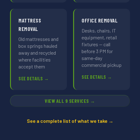
MATTRESS
OFFICE REMOVAL
REMOVAL
Desks, chairs, IT
equipment, retail
Old mattresses and
fixtures — call
box springs hauled
before 3 PM for
away and recycled
same-day
where facilities
commercial pickup
accept them
SEE DETAILS →
SEE DETAILS →
VIEW ALL 9 SERVICES →
See a complete list of what we take →