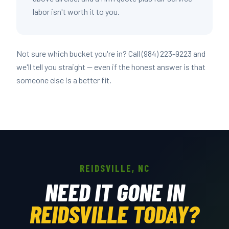
labor isn't worth it to you.
Not sure which bucket you're in? Call (984) 223-9223 and
we'll tell you straight — even if the honest answer is that
someone else is a better fit.
REIDSVILLE, NC
NEED IT GONE IN
REIDSVILLE TODAY?