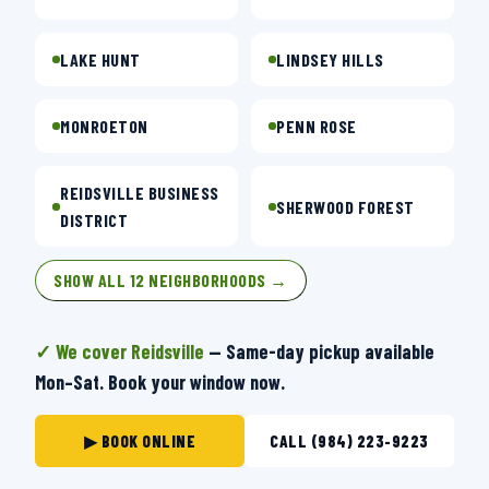
LAKE HUNT
LINDSEY HILLS
MONROETON
PENN ROSE
REIDSVILLE BUSINESS
SHERWOOD FOREST
DISTRICT
SHOW ALL 12 NEIGHBORHOODS →
✓ We cover Reidsville
— Same-day pickup available
Mon–Sat. Book your window now.
▶ BOOK ONLINE
CALL (984) 223-9223