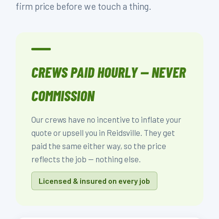
firm price before we touch a thing.
CREWS PAID HOURLY — NEVER
COMMISSION
Our crews have no incentive to inflate your
quote or upsell you in Reidsville. They get
paid the same either way, so the price
reflects the job — nothing else.
Licensed & insured on every job