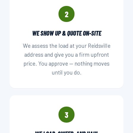
2
WE SHOW UP & QUOTE ON-SITE
We assess the load at your Reidsville
address and give you a firm upfront
price. You approve — nothing moves
until you do.
3