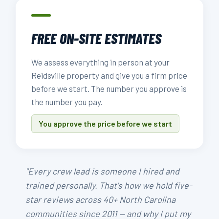
FREE ON-SITE ESTIMATES
We assess everything in person at your
Reidsville property and give you a firm price
before we start. The number you approve is
the number you pay.
You approve the price before we start
"Every crew lead is someone I hired and
trained personally. That's how we hold five-
star reviews across 40+ North Carolina
communities since 2011 — and why I put my