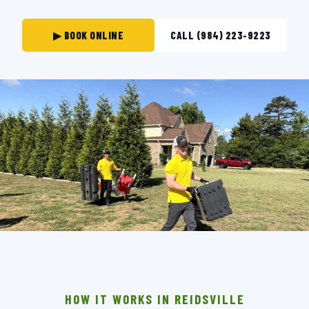
▶ BOOK ONLINE
CALL (984) 223-9223
THE CREW THAT SHOWS UP IN REIDSVILLE.
BACKGROUND-CHECKED · LICENSED & INSURED ·
LOCALLY OWNED
HOW IT WORKS IN REIDSVILLE