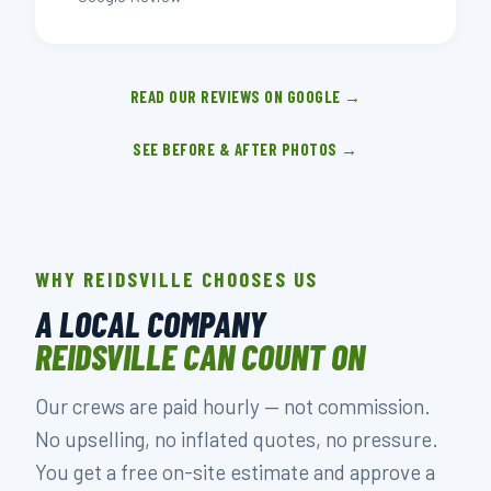
READ OUR REVIEWS ON GOOGLE →
SEE BEFORE & AFTER PHOTOS →
WHY REIDSVILLE CHOOSES US
A LOCAL COMPANY
REIDSVILLE CAN COUNT ON
Our crews are paid hourly — not commission.
No upselling, no inflated quotes, no pressure.
You get a free on-site estimate and approve a