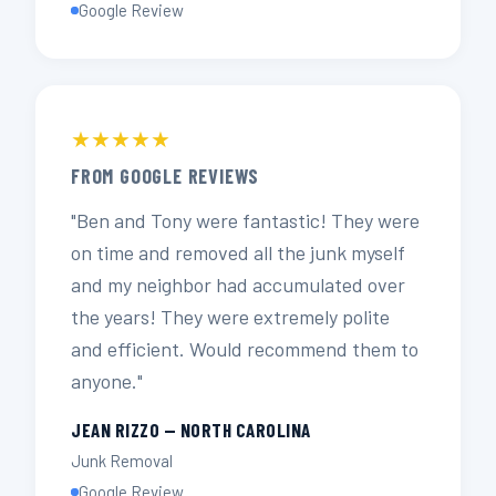
Google Review
★★★★★
FROM GOOGLE REVIEWS
"Ben and Tony were fantastic! They were
on time and removed all the junk myself
and my neighbor had accumulated over
the years! They were extremely polite
and efficient. Would recommend them to
anyone."
JEAN RIZZO — NORTH CAROLINA
Junk Removal
Google Review