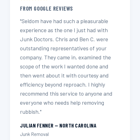
FROM GOOGLE REVIEWS
"Seldom have had such a pleasurable
experience as the one I just had with
Junk Doctors. Chris and Ben C. were
outstanding representatives of your
company. They came in, examined the
scope of the work I wanted done and
then went about it with courtesy and
efficiency beyond reproach. I highly
recommend this service to anyone and
everyone who needs help removing
rubbish."
JULIAN FENNER — NORTH CAROLINA
Junk Removal