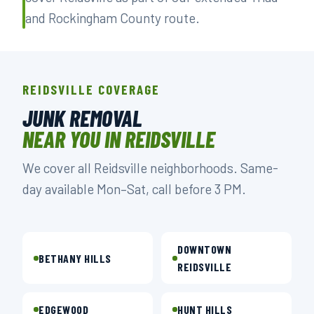
and Rockingham County route.
REIDSVILLE COVERAGE
JUNK REMOVAL
NEAR YOU IN REIDSVILLE
We cover all Reidsville neighborhoods. Same-
day available Mon–Sat, call before 3 PM.
DOWNTOWN
BETHANY HILLS
REIDSVILLE
EDGEWOOD
HUNT HILLS