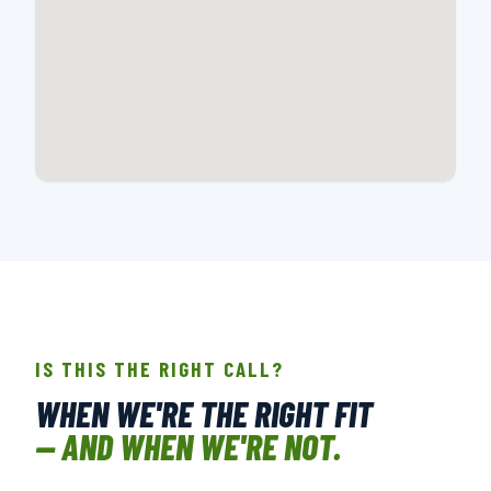
📍 107-A CREEK RIDGE RD., GREENSBORO, NC
OPEN IN GOOGLE MAPS →
IS THIS THE RIGHT CALL?
WHEN WE'RE THE RIGHT FIT
— AND WHEN WE'RE NOT.