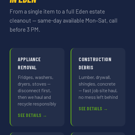
From a single item to a full Eden estate
cleanout — same-day available Mon–Sat, call
before 3 PM.
APPLIANCE
CONSTRUCTION
REMOVAL
DEBRIS
Fridges, washers,
Lumber, drywall,
dryers, stoves —
shingles, concrete
disconnect first,
— fast job site haul,
then we haul and
no mess left behind
recycle responsibly
SEE DETAILS →
SEE DETAILS →