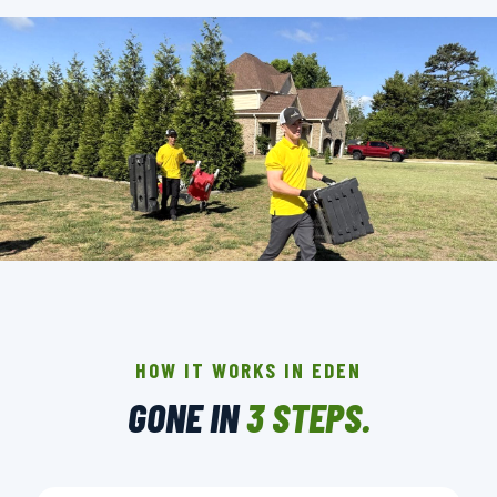
THE CREW THAT SHOWS UP IN EDEN.
BACKGROUND-CHECKED · LICENSED & INSURED ·
LOCALLY OWNED
HOW IT WORKS IN EDEN
GONE IN
3 STEPS.
▶ BOOK YOUR PICKUP