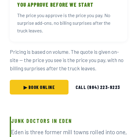
YOU APPROVE BEFORE WE START
The price you approve is the price you pay. No
surprise add-ons, no billing surprises after the
truck leaves.
Pricing is based on volume. The quote is given on-
site — the price you see is the price you pay, with no
billing surprises after the truck leaves.
▶ BOOK ONLINE
CALL (984) 223-9223
JUNK DOCTORS IN EDEN
Eden is three former mill towns rolled into one,