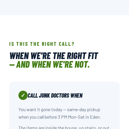
📍 107-A CREEK RIDGE RD., GREENSBORO, NC
OPEN IN GOOGLE MAPS →
IS THIS THE RIGHT CALL?
WHEN WE'RE THE RIGHT FIT
— AND WHEN WE'RE NOT.
CALL JUNK DOCTORS WHEN
✓
You want it gone today — same-day pickup
when you call before 3 PM Mon–Sat in Eden.
The items are inside the house, up stairs, or out