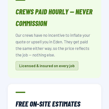
CREWS PAID HOURLY — NEVER
COMMISSION
Our crews have no incentive to inflate your
quote or upsell you in Eden. They get paid
the same either way, so the price reflects
the job — nothing else.
Licensed & insured on every job
FREE ON-SITE ESTIMATES