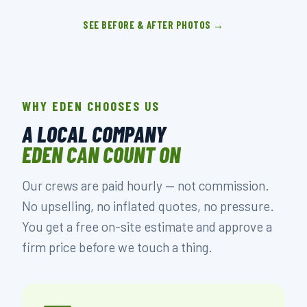
SEE BEFORE & AFTER PHOTOS →
WHY EDEN CHOOSES US
A LOCAL COMPANY
EDEN CAN COUNT ON
Our crews are paid hourly — not commission.
No upselling, no inflated quotes, no pressure.
You get a free on-site estimate and approve a
firm price before we touch a thing.