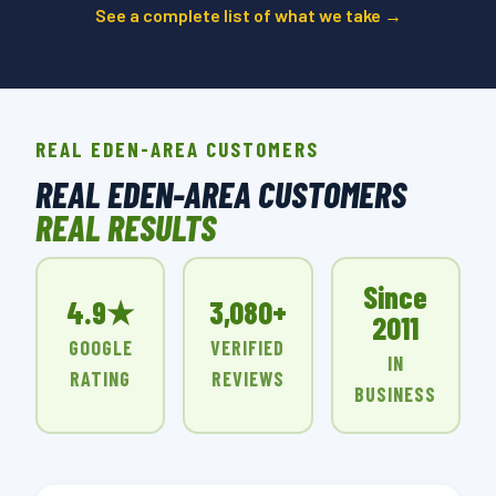
See a complete list of what we take →
REAL EDEN-AREA CUSTOMERS
REAL EDEN-AREA CUSTOMERS
REAL RESULTS
Since
4.9★
3,080+
2011
GOOGLE
VERIFIED
IN
RATING
REVIEWS
BUSINESS