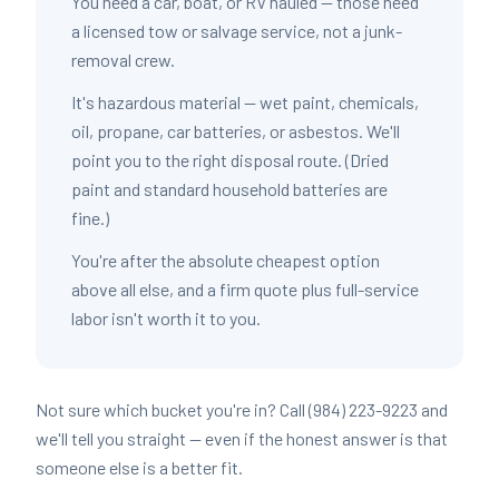
You need a car, boat, or RV hauled — those need
a licensed tow or salvage service, not a junk-
removal crew.
It's hazardous material — wet paint, chemicals,
oil, propane, car batteries, or asbestos. We'll
point you to the right disposal route. (Dried
paint and standard household batteries are
fine.)
You're after the absolute cheapest option
above all else, and a firm quote plus full-service
labor isn't worth it to you.
Not sure which bucket you're in? Call (984) 223-9223 and
we'll tell you straight — even if the honest answer is that
someone else is a better fit.