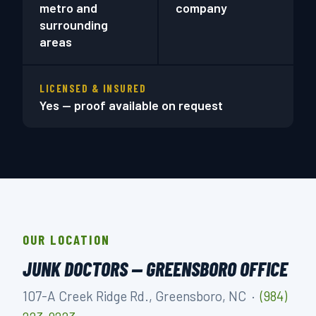
metro and
company
surrounding
areas
LICENSED & INSURED
Yes — proof available on request
OUR LOCATION
JUNK DOCTORS — GREENSBORO OFFICE
107-A Creek Ridge Rd., Greensboro, NC ·
(984)