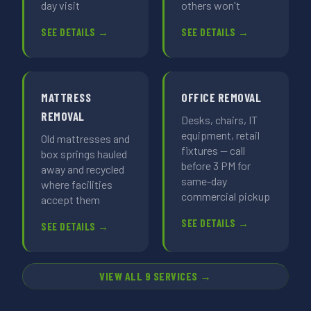
day visit
others won't
SEE DETAILS →
SEE DETAILS →
MATTRESS
OFFICE REMOVAL
REMOVAL
Desks, chairs, IT
equipment, retail
Old mattresses and
fixtures — call
box springs hauled
before 3 PM for
away and recycled
same-day
where facilities
commercial pickup
accept them
SEE DETAILS →
SEE DETAILS →
VIEW ALL 9 SERVICES →