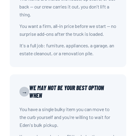
back — our crew carries it out, you don't lift a
thing.
You want a firm, all-in price before we start — no
surprise add-ons after the truck is loaded.
It's a full job: furniture, appliances, a garage, an
estate cleanout, or a renovation pile.
WE MAY NOT BE YOUR BEST OPTION
→
WHEN
You have a single bulky item you can move to
the curb yourself and you're willing to wait for
Eden's bulk pickup.