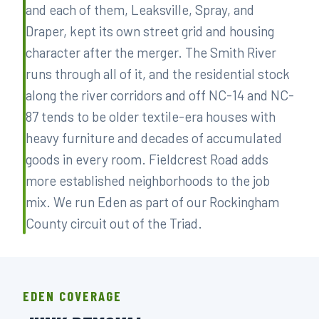
and each of them, Leaksville, Spray, and
Draper, kept its own street grid and housing
character after the merger. The Smith River
runs through all of it, and the residential stock
along the river corridors and off NC-14 and NC-
87 tends to be older textile-era houses with
heavy furniture and decades of accumulated
goods in every room. Fieldcrest Road adds
more established neighborhoods to the job
mix. We run Eden as part of our Rockingham
County circuit out of the Triad.
EDEN COVERAGE