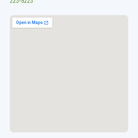
223-9223