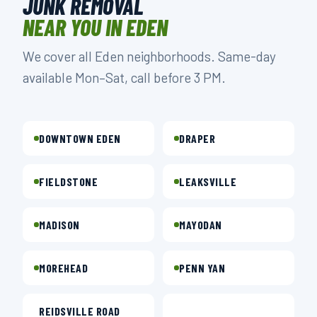
JUNK REMOVAL
NEAR YOU IN EDEN
We cover all Eden neighborhoods. Same-day
available Mon–Sat, call before 3 PM.
DOWNTOWN EDEN
DRAPER
FIELDSTONE
LEAKSVILLE
MADISON
MAYODAN
MOREHEAD
PENN YAN
REIDSVILLE ROAD