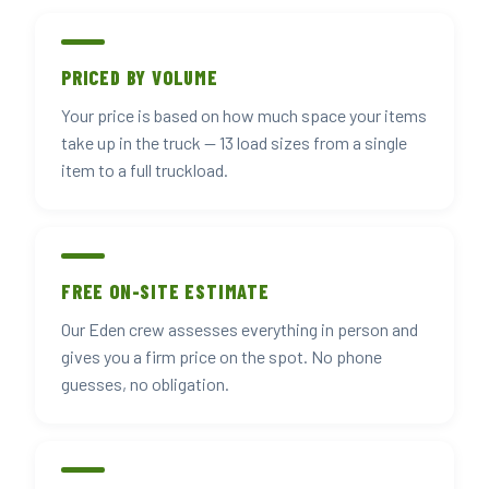
PRICED BY VOLUME
Your price is based on how much space your items
take up in the truck — 13 load sizes from a single
item to a full truckload.
FREE ON-SITE ESTIMATE
Our Eden crew assesses everything in person and
gives you a firm price on the spot. No phone
guesses, no obligation.