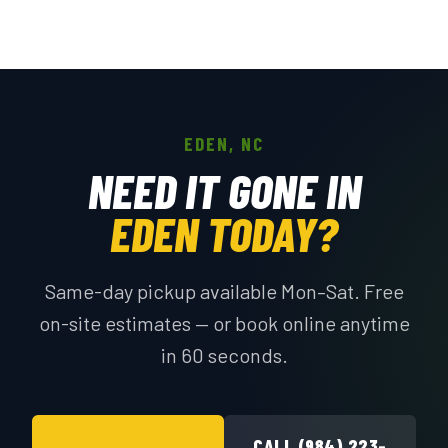
EDEN, NC
NEED IT GONE IN
EDEN TODAY?
Same-day pickup available Mon–Sat. Free
on-site estimates — or book online anytime
in 60 seconds.
CALL (984) 223-