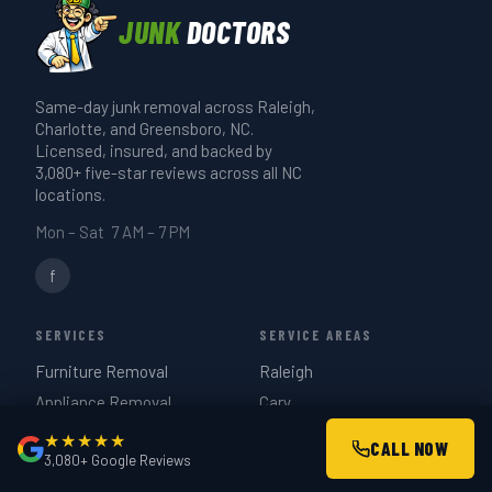
paperwork.
runs 20–30 minutes. A full-truck estate
JUNK
DOCTORS
or garage cleanout takes 3–4 hours. We
give you a realistic time estimate when
Same-day junk removal across Raleigh,
we quote on-site — same day if you call
Charlotte, and Greensboro, NC.
before 3 PM.
Licensed, insured, and backed by
3,080+ five-star reviews across all NC
locations.
Mon – Sat 7 AM – 7 PM
f
SERVICES
SERVICE AREAS
Furniture Removal
Raleigh
Appliance Removal
Cary
Hot Tub Removal
Durham
★★★★★
CALL NOW
3,080+ Google Reviews
Estate Cleanouts
Charlotte