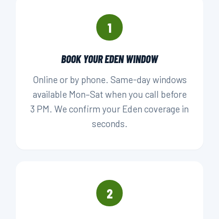
1
BOOK YOUR EDEN WINDOW
Online or by phone. Same-day windows
available Mon–Sat when you call before
3 PM. We confirm your Eden coverage in
seconds.
2