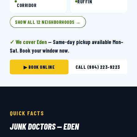
RUFFIN
CORRIDOR
SHOW ALL 12 NEIGHBORHOODS →
✓ We cover Eden
— Same-day pickup available Mon–
Sat. Book your window now.
▶ BOOK ONLINE
CALL (984) 223-9223
QUICK FACTS
JUNK DOCTORS — EDEN