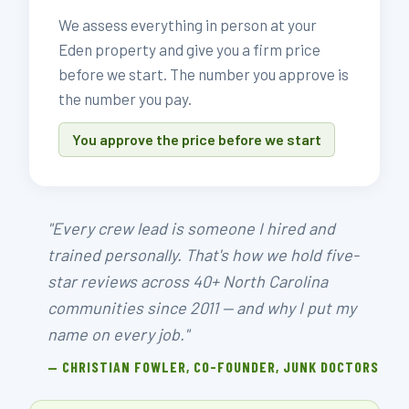
We assess everything in person at your
Eden property and give you a firm price
before we start. The number you approve is
the number you pay.
You approve the price before we start
"Every crew lead is someone I hired and
trained personally. That's how we hold five-
star reviews across 40+ North Carolina
communities since 2011 — and why I put my
name on every job."
— CHRISTIAN FOWLER, CO-FOUNDER, JUNK DOCTORS