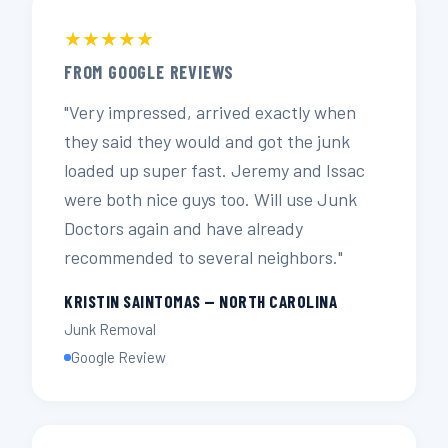
★★★★★
FROM GOOGLE REVIEWS
"Very impressed, arrived exactly when
they said they would and got the junk
loaded up super fast. Jeremy and Issac
were both nice guys too. Will use Junk
Doctors again and have already
recommended to several neighbors."
KRISTIN SAINTOMAS — NORTH CAROLINA
Junk Removal
Google Review