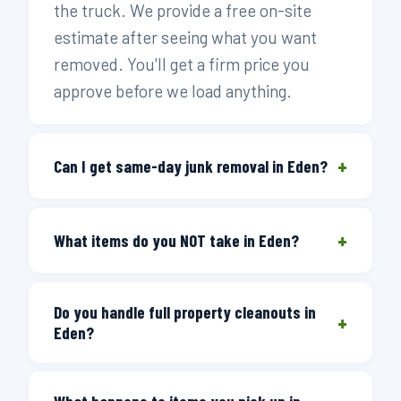
the truck. We provide a free on-site
estimate after seeing what you want
removed. You'll get a firm price you
approve before we load anything.
+
Can I get same-day junk removal in Eden?
Yes. Call before 3 PM and we dispatch a
+
crew the same day. Eden and the
What items do you NOT take in Eden?
surrounding Rockingham County area —
We can't accept hazardous materials —
Stoneville, Mayodan, Madison, the
Do you handle full property cleanouts in
wet paint, chemicals, propane tanks,
Fieldcrest Road area, and the Smith
+
Eden?
motor oil, or anything labeled hazardous
River corridor — are all on our regular
waste. Everything else is generally fine:
routes. If you call in the afternoon after
Yes. Full estate and house cleanouts are
furniture, appliances, mattresses, yard
the cutoff, we book you first thing the