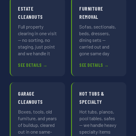
ESTATE
FURNITURE
CLEANOUTS
REMOVAL
Full property
Sofas, sectionals,
clearing in one visit
beds, dressers,
— no sorting, no
dining sets —
staging, just point
carried out and
and we handle it
gone same day
SEE DETAILS →
SEE DETAILS →
GARAGE
HOT TUBS &
CLEANOUTS
SPECIALTY
Boxes, tools, old
Hot tubs, pianos,
furniture, and years
pool tables, safes
of buildup, cleared
— we handle heavy
out in one same-
specialty items