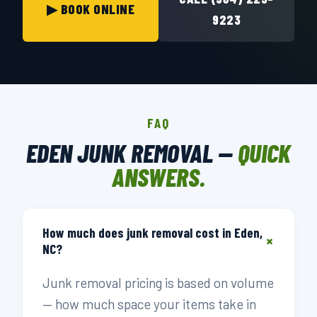
▶ BOOK ONLINE
9223
FAQ
EDEN JUNK REMOVAL —
QUICK
ANSWERS.
How much does junk removal cost in Eden,
+
NC?
Junk removal pricing is based on volume
— how much space your items take in