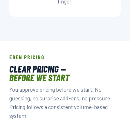
finger.
EDEN PRICING
CLEAR PRICING —
BEFORE WE START
You approve pricing before we start. No
guessing, no surprise add-ons, no pressure.
Pricing follows a consistent volume-based
system.