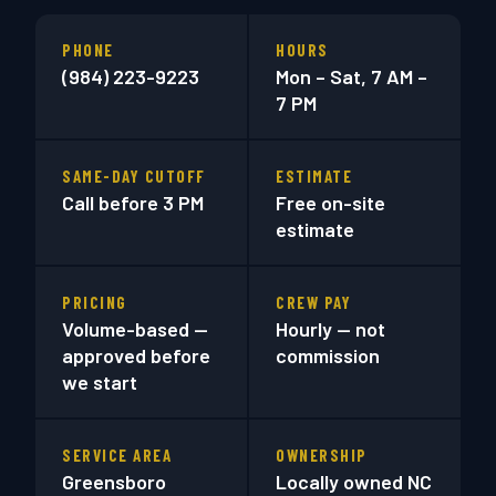
PHONE
HOURS
(984) 223-9223
Mon – Sat, 7 AM –
7 PM
SAME-DAY CUTOFF
ESTIMATE
Call before 3 PM
Free on-site
estimate
PRICING
CREW PAY
Volume-based —
Hourly — not
approved before
commission
we start
SERVICE AREA
OWNERSHIP
Greensboro
Locally owned NC