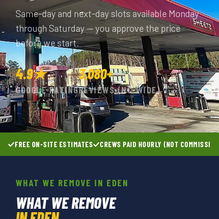
Same-day and next-day slots available Monday
through Saturday — you approve the price
before we start.
4.9★
3,080+
GOOGLE RATING
REVIEWS (NC-WIDE)
FREE ON-SITE ESTIMATES
CREWS PAID HOURLY (NOT COMMISSIO
WHAT WE REMOVE IN EDEN
WHAT WE REMOVE
IN EDEN