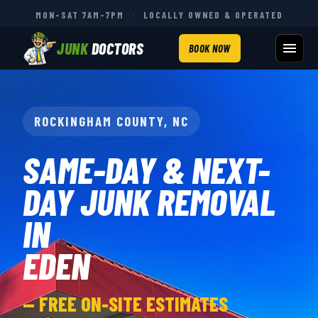
MON–SAT 7AM–7PM
·
LOCALLY OWNED & OPERATED
JUNK
DOCTORS
BOOK NOW
ROCKINGHAM COUNTY, NC
SAME-DAY & NEXT-
DAY JUNK REMOVAL
IN
EDEN
— FREE ON-SITE ESTIMATES