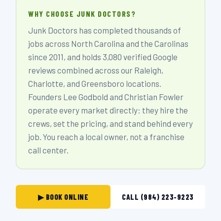
WHY CHOOSE JUNK DOCTORS?
Junk Doctors has completed thousands of
jobs across North Carolina and the Carolinas
since 2011, and holds 3,080 verified Google
reviews combined across our Raleigh,
Charlotte, and Greensboro locations.
Founders Lee Godbold and Christian Fowler
operate every market directly: they hire the
crews, set the pricing, and stand behind every
job. You reach a local owner, not a franchise
call center.
▶ BOOK ONLINE
CALL (984) 223-9223