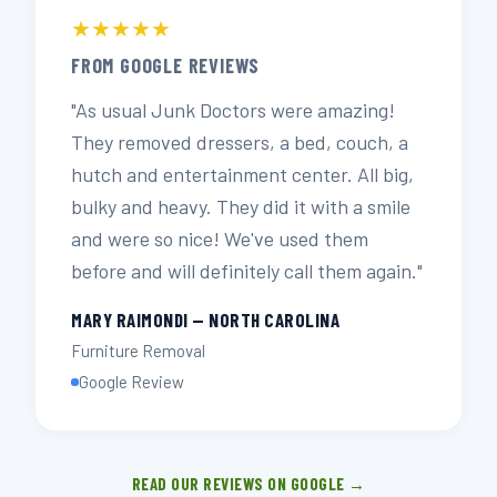
★★★★★
FROM GOOGLE REVIEWS
"As usual Junk Doctors were amazing!
They removed dressers, a bed, couch, a
hutch and entertainment center. All big,
bulky and heavy. They did it with a smile
and were so nice! We've used them
before and will definitely call them again."
MARY RAIMONDI — NORTH CAROLINA
Furniture Removal
Google Review
READ OUR REVIEWS ON GOOGLE →