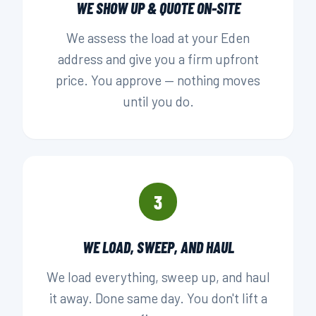
WE SHOW UP & QUOTE ON-SITE
We assess the load at your Eden
address and give you a firm upfront
price. You approve — nothing moves
until you do.
3
WE LOAD, SWEEP, AND HAUL
We load everything, sweep up, and haul
it away. Done same day. You don't lift a