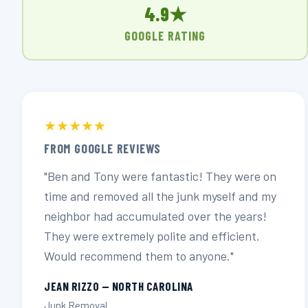
4.9★
GOOGLE RATING
★★★★★
FROM GOOGLE REVIEWS
"Ben and Tony were fantastic! They were on
time and removed all the junk myself and my
neighbor had accumulated over the years!
They were extremely polite and efficient.
Would recommend them to anyone."
JEAN RIZZO — NORTH CAROLINA
Junk Removal