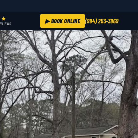
★★
▶ BOOK ONLINE
(984) 253-3869
REVIEWS