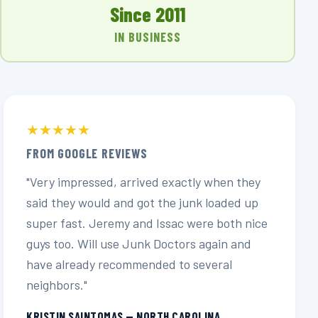
Since 2011
IN BUSINESS
★★★★★
FROM GOOGLE REVIEWS
"Very impressed, arrived exactly when they
said they would and got the junk loaded up
super fast. Jeremy and Issac were both nice
guys too. Will use Junk Doctors again and
have already recommended to several
neighbors."
KRISTIN SAINTOMAS — NORTH CAROLINA