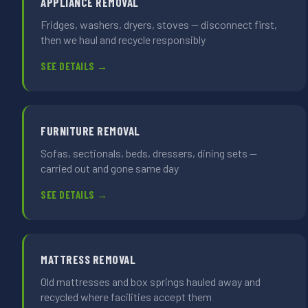
APPLIANCE REMOVAL
Fridges, washers, dryers, stoves — disconnect first,
then we haul and recycle responsibly
SEE DETAILS →
FURNITURE REMOVAL
Sofas, sectionals, beds, dressers, dining sets —
carried out and gone same day
SEE DETAILS →
MATTRESS REMOVAL
Old mattresses and box springs hauled away and
recycled where facilities accept them