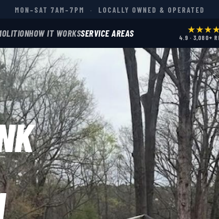
MON–SAT 7AM–7PM
·
LOCALLY OWNED & OPERATED
★★★
MOLITION
HOW IT WORKS
SERVICE AREAS
4.9 · 3,080+ 
NK
N