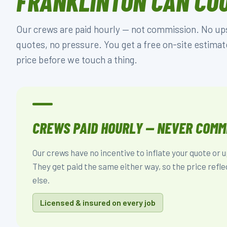
FRANKLINTON CAN CO
Our crews are paid hourly — not commission. No upse
quotes, no pressure. You get a free on-site estimat
price before we touch a thing.
CREWS PAID HOURLY — NEVER COMM
Our crews have no incentive to inflate your quote or u
They get paid the same either way, so the price refle
else.
Licensed & insured on every job