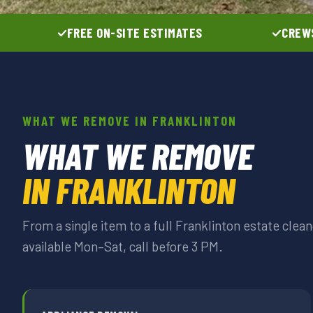
FREE ON-SITE ESTIMATES
CREWS
WHAT WE REMOVE IN FRANKLINTON
WHAT WE REMOVE
IN FRANKLINTON
From a single item to a full Franklinton estate cle
available Mon–Sat, call before 3 PM.