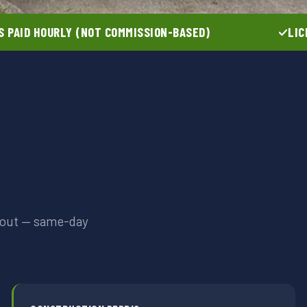
 PAID HOURLY (NOT COMMISSION-BASED)
LIC
anout — same-day