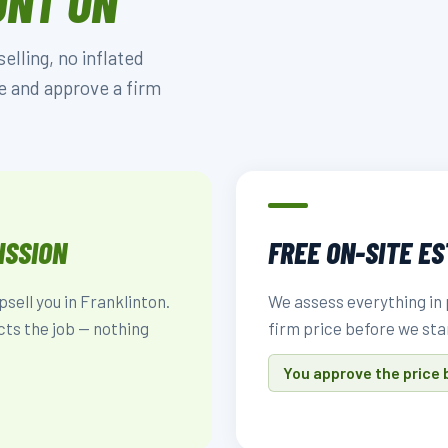
UNT ON
lling, no inflated
e and approve a firm
ISSION
FREE ON-SITE E
psell you in Franklinton.
We assess everything in 
cts the job — nothing
firm price before we sta
You approve the price 