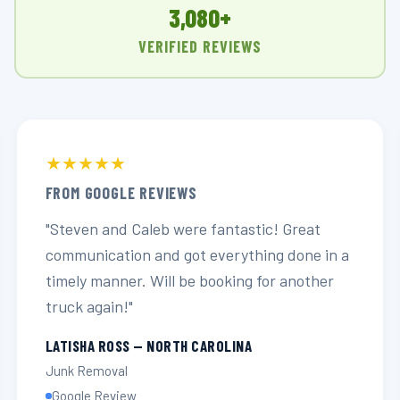
3,080+
VERIFIED REVIEWS
★★★★★
FROM GOOGLE REVIEWS
"Steven and Caleb were fantastic! Great
communication and got everything done in a
timely manner. Will be booking for another
truck again!"
LATISHA ROSS — NORTH CAROLINA
Junk Removal
Google Review