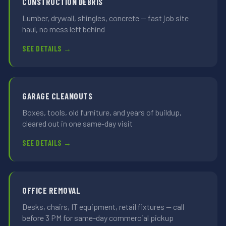
CONSTRUCTION DEBRIS
Lumber, drywall, shingles, concrete — fast job site
haul, no mess left behind
SEE DETAILS →
GARAGE CLEANOUTS
Boxes, tools, old furniture, and years of buildup,
cleared out in one same-day visit
SEE DETAILS →
OFFICE REMOVAL
Desks, chairs, IT equipment, retail fixtures — call
before 3 PM for same-day commercial pickup