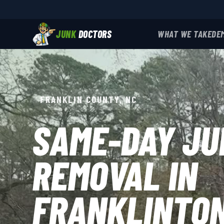
JUNK
DOCTORS
WHAT WE TAKE
DE
FRANKLIN COUNTY, NC
SAME-DAY JU
REMOVAL IN
FRANKLINTO