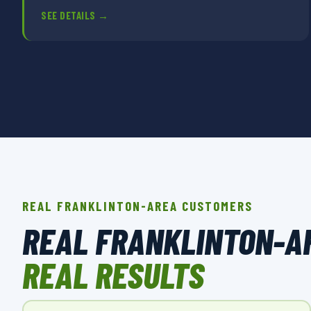
SEE DETAILS →
REAL FRANKLINTON-AREA CUSTOMERS
REAL FRANKLINTON-A
REAL RESULTS