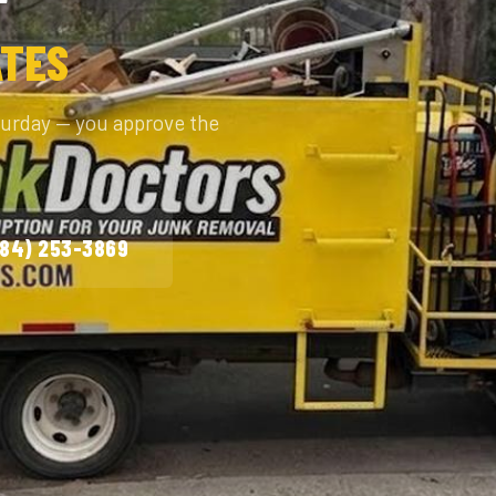
ATES
turday — you approve the
984) 253-3869