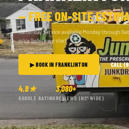
— FREE ON-SITE ESTIM
Same-day service available Monday through Sa
price before we start.
▶ BOOK IN FRANKLINTON
CALL (
4.9★
3,080+
GOOGLE RATING
REVIEWS (NC-WIDE)