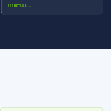
SEE DETAILS →