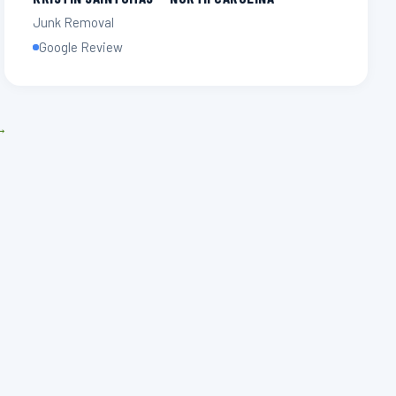
Junk Removal
Google Review
 →