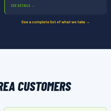
SEE DETAILS →
See a complete list of what we take →
REA CUSTOMERS