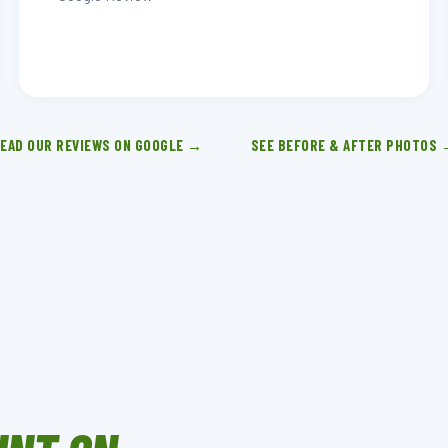
EAD OUR REVIEWS ON GOOGLE →
SEE BEFORE & AFTER PHOTOS