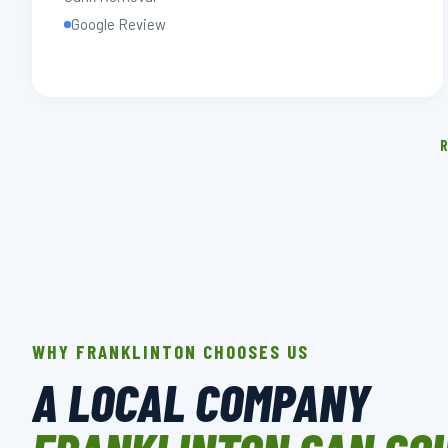
Google Review
R
WHY FRANKLINTON CHOOSES US
A LOCAL COMPANY