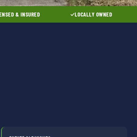
ENSED & INSURED
LOCALLY OWNED