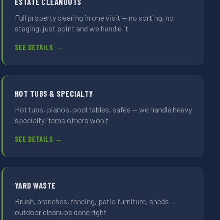
ESTATE CLEANOUTS
Full property clearing in one visit — no sorting, no
staging, just point and we handle it
SEE DETAILS →
HOT TUBS & SPECIALTY
Hot tubs, pianos, pool tables, safes — we handle heavy
specialty items others won't
SEE DETAILS →
YARD WASTE
Brush, branches, fencing, patio furniture, sheds —
outdoor cleanups done right