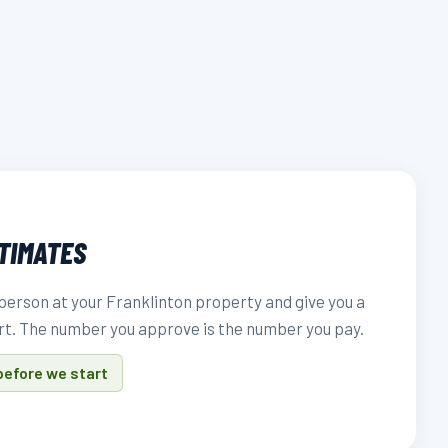
STIMATES
person at your Franklinton property and give you a
rt. The number you approve is the number you pay.
before we start