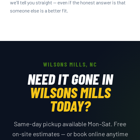
we'll tell you straight — even if the honest answer is that
someone else is a better fit.
WILSONS MILLS, NC
NEED IT GONE IN
WILSONS MILLS
TODAY?
Same-day pickup available Mon–Sat. Free
on-site estimates — or book online anytime