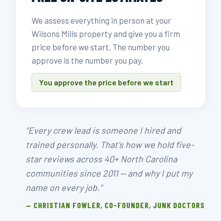
We assess everything in person at your
Wilsons Mills property and give you a firm
price before we start. The number you
approve is the number you pay.
You approve the price before we start
"Every crew lead is someone I hired and
trained personally. That's how we hold five-
star reviews across 40+ North Carolina
communities since 2011 — and why I put my
name on every job."
— CHRISTIAN FOWLER, CO-FOUNDER, JUNK DOCTORS