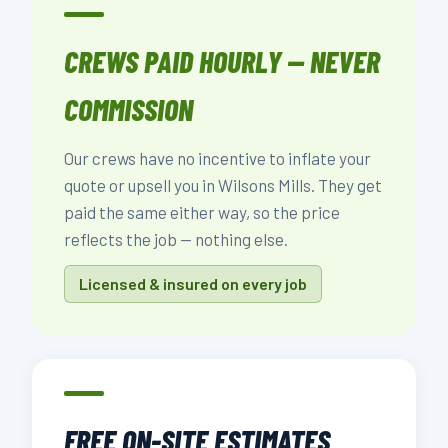
CREWS PAID HOURLY — NEVER
COMMISSION
Our crews have no incentive to inflate your
quote or upsell you in Wilsons Mills. They get
paid the same either way, so the price
reflects the job — nothing else.
Licensed & insured on every job
FREE ON-SITE ESTIMATES