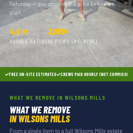
Saturday — you approve the price before we
start.
4.9★
3,080+
GOOGLE RATING
REVIEWS (NC-WIDE)
FREE ON-SITE ESTIMATES
CREWS PAID HOURLY (NOT COMMISSIO
WHAT WE REMOVE IN WILSONS MILLS
WHAT WE REMOVE
IN WILSONS MILLS
From a single item to a full Wilsons Mills estate