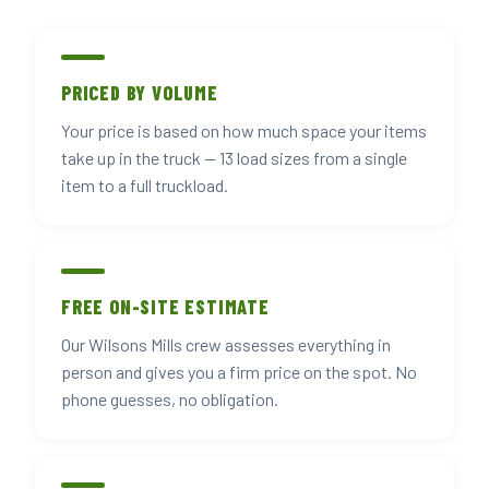
PRICED BY VOLUME
Your price is based on how much space your items
take up in the truck — 13 load sizes from a single
item to a full truckload.
FREE ON-SITE ESTIMATE
Our Wilsons Mills crew assesses everything in
person and gives you a firm price on the spot. No
phone guesses, no obligation.