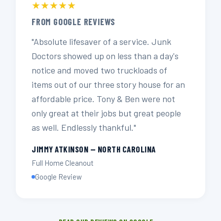
★★★★★
FROM GOOGLE REVIEWS
"Absolute lifesaver of a service. Junk
Doctors showed up on less than a day's
notice and moved two truckloads of
items out of our three story house for an
affordable price. Tony & Ben were not
only great at their jobs but great people
as well. Endlessly thankful."
JIMMY ATKINSON — NORTH CAROLINA
Full Home Cleanout
Google Review