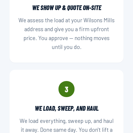
WE SHOW UP & QUOTE ON-SITE
We assess the load at your Wilsons Mills
address and give you a firm upfront
price. You approve — nothing moves
until you do.
3
WE LOAD, SWEEP, AND HAUL
We load everything, sweep up, and haul
it away. Done same day. You don't lift a