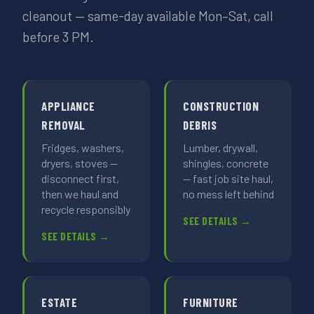
cleanout — same-day available Mon–Sat, call
before 3 PM.
APPLIANCE
CONSTRUCTION
REMOVAL
DEBRIS
Fridges, washers,
Lumber, drywall,
dryers, stoves —
shingles, concrete
disconnect first,
— fast job site haul,
then we haul and
no mess left behind
recycle responsibly
SEE DETAILS →
SEE DETAILS →
ESTATE
FURNITURE