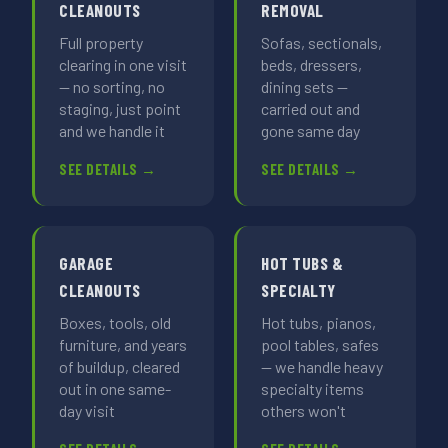
CLEANOUTS
REMOVAL
Full property
Sofas, sectionals,
clearing in one visit
beds, dressers,
— no sorting, no
dining sets —
staging, just point
carried out and
and we handle it
gone same day
SEE DETAILS →
SEE DETAILS →
GARAGE
HOT TUBS &
CLEANOUTS
SPECIALTY
Boxes, tools, old
Hot tubs, pianos,
furniture, and years
pool tables, safes
of buildup, cleared
— we handle heavy
out in one same-
specialty items
day visit
others won't