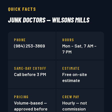
QUICK FACTS
JUNK DOCTORS — WILSONS MILLS
PHONE
HOURS
(984) 253-3869
Mon – Sat, 7 AM –
7 PM
SAME-DAY CUTOFF
ESTIMATE
Call before 3 PM
Free on-site
estimate
PRICING
CREW PAY
Volume-based —
Hourly — not
approved before
commission