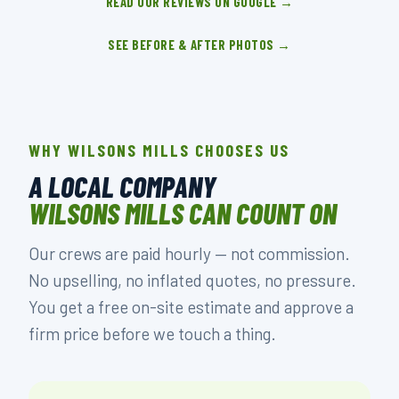
READ OUR REVIEWS ON GOOGLE →
SEE BEFORE & AFTER PHOTOS →
WHY WILSONS MILLS CHOOSES US
A LOCAL COMPANY
WILSONS MILLS CAN COUNT ON
Our crews are paid hourly — not commission.
No upselling, no inflated quotes, no pressure.
You get a free on-site estimate and approve a
firm price before we touch a thing.