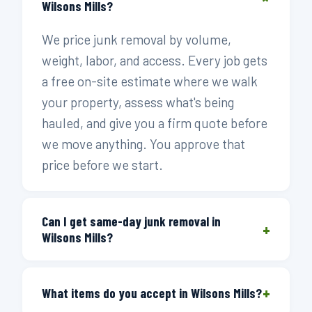
Wilsons Mills?
We price junk removal by volume,
weight, labor, and access. Every job gets
a free on-site estimate where we walk
your property, assess what's being
hauled, and give you a firm quote before
we move anything. You approve that
price before we start.
Can I get same-day junk removal in
+
Wilsons Mills?
Yes. Call before 3 PM and we can send a
+
crew the same day. Wilsons Mills sits
What items do you accept in Wilsons Mills?