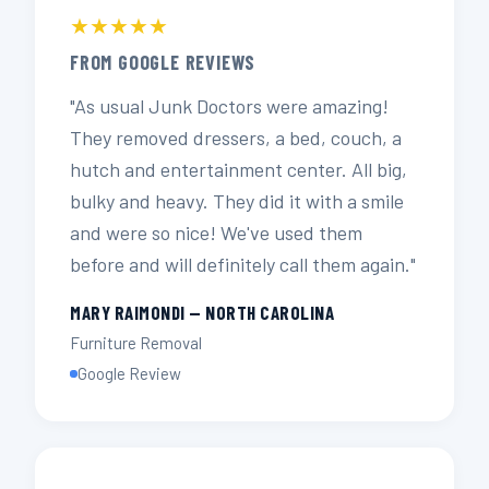
★★★★★
FROM GOOGLE REVIEWS
"As usual Junk Doctors were amazing!
They removed dressers, a bed, couch, a
hutch and entertainment center. All big,
bulky and heavy. They did it with a smile
and were so nice! We've used them
before and will definitely call them again."
MARY RAIMONDI — NORTH CAROLINA
Furniture Removal
Google Review