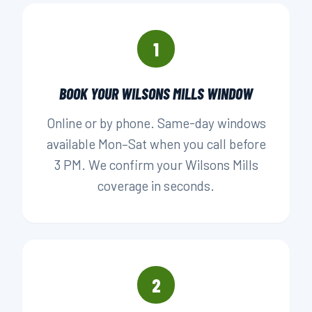
1
BOOK YOUR WILSONS MILLS WINDOW
Online or by phone. Same-day windows
available Mon–Sat when you call before
3 PM. We confirm your Wilsons Mills
coverage in seconds.
2