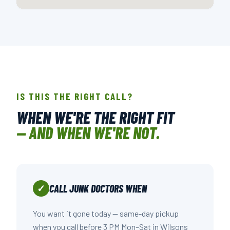
📍 508 NOWELL RD., RALEIGH, NC
OPEN IN GOOGLE MAPS →
IS THIS THE RIGHT CALL?
WHEN WE'RE THE RIGHT FIT
— AND WHEN WE'RE NOT.
CALL JUNK DOCTORS WHEN
✓
You want it gone today — same-day pickup
when you call before 3 PM Mon–Sat in Wilsons