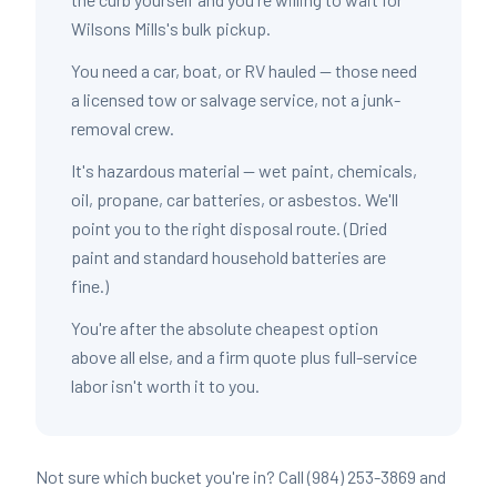
Wilsons Mills's bulk pickup.
You need a car, boat, or RV hauled — those need
a licensed tow or salvage service, not a junk-
removal crew.
It's hazardous material — wet paint, chemicals,
oil, propane, car batteries, or asbestos. We'll
point you to the right disposal route. (Dried
paint and standard household batteries are
fine.)
You're after the absolute cheapest option
above all else, and a firm quote plus full-service
labor isn't worth it to you.
Not sure which bucket you're in? Call (984) 253-3869 and