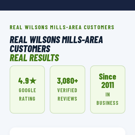
REAL WILSONS MILLS-AREA CUSTOMERS
REAL WILSONS MILLS-AREA
CUSTOMERS
REAL RESULTS
Since
4.9★
3,080+
2011
GOOGLE
VERIFIED
IN
RATING
REVIEWS
BUSINESS