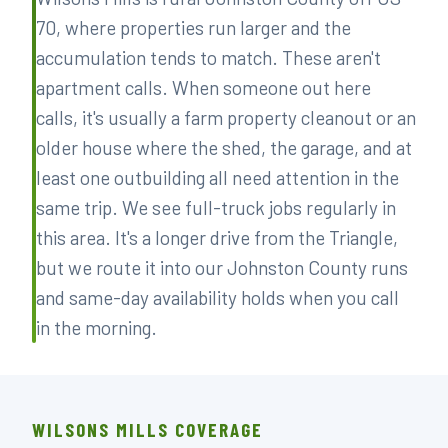
70, where properties run larger and the
accumulation tends to match. These aren't
apartment calls. When someone out here
calls, it's usually a farm property cleanout or an
older house where the shed, the garage, and at
least one outbuilding all need attention in the
same trip. We see full-truck jobs regularly in
this area. It's a longer drive from the Triangle,
but we route it into our Johnston County runs
and same-day availability holds when you call
in the morning.
WILSONS MILLS COVERAGE