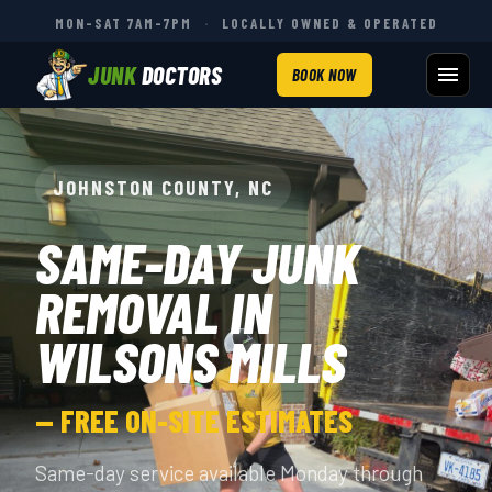
MON–SAT 7AM–7PM
·
LOCALLY OWNED & OPERATED
JUNK
DOCTORS
BOOK NOW
JOHNSTON COUNTY, NC
SAME-DAY JUNK
REMOVAL IN
WILSONS MILLS
— FREE ON-SITE ESTIMATES
Same-day service available Monday through