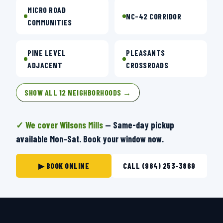
MICRO ROAD
NC-42 CORRIDOR
COMMUNITIES
PINE LEVEL
PLEASANTS
ADJACENT
CROSSROADS
SHOW ALL 12 NEIGHBORHOODS →
✓ We cover Wilsons Mills
— Same-day pickup
available Mon–Sat. Book your window now.
▶ BOOK ONLINE
CALL (984) 253-3869