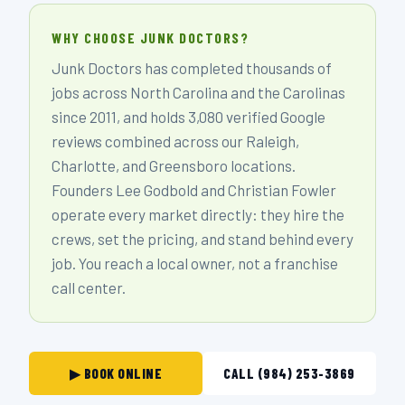
WHY CHOOSE JUNK DOCTORS?
Junk Doctors has completed thousands of
jobs across North Carolina and the Carolinas
since 2011, and holds 3,080 verified Google
reviews combined across our Raleigh,
Charlotte, and Greensboro locations.
Founders Lee Godbold and Christian Fowler
operate every market directly: they hire the
crews, set the pricing, and stand behind every
job. You reach a local owner, not a franchise
call center.
▶ BOOK ONLINE
CALL (984) 253-3869