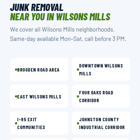
JUNK REMOVAL
NEAR YOU IN WILSONS MILLS
We cover all Wilsons Mills neighborhoods.
Same-day available Mon–Sat, call before 3 PM.
DOWNTOWN WILSONS
BROGDEN ROAD AREA
MILLS
FOUR OAKS ROAD
EAST WILSONS MILLS
CORRIDOR
I-95 EXIT
JOHNSTON COUNTY
COMMUNITIES
INDUSTRIAL CORRIDOR