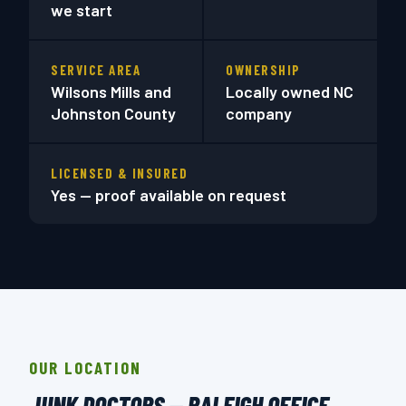
we start
SERVICE AREA
OWNERSHIP
Wilsons Mills and
Locally owned NC
Johnston County
company
LICENSED & INSURED
Yes — proof available on request
OUR LOCATION
JUNK DOCTORS — RALEIGH OFFICE