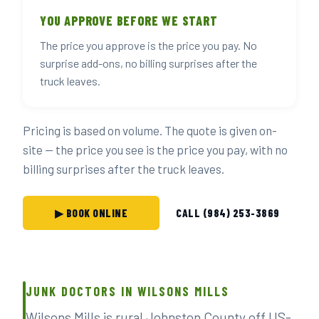
YOU APPROVE BEFORE WE START
The price you approve is the price you pay. No
surprise add-ons, no billing surprises after the
truck leaves.
Pricing is based on volume. The quote is given on-
site — the price you see is the price you pay, with no
billing surprises after the truck leaves.
▶ BOOK ONLINE
CALL (984) 253-3869
JUNK DOCTORS IN WILSONS MILLS
Wilsons Mills is rural Johnston County off US-