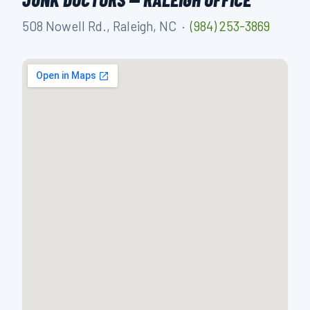
508 Nowell Rd., Raleigh, NC ·
(984) 253-3869