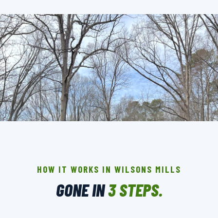
THE CREW THAT SHOWS UP IN WILSONS
MILLS.
BACKGROUND-CHECKED · LICENSED & INSURED ·
HOW IT WORKS IN WILSONS MILLS
LOCALLY OWNED
GONE IN
3 STEPS.
▶ BOOK YOUR PICKUP