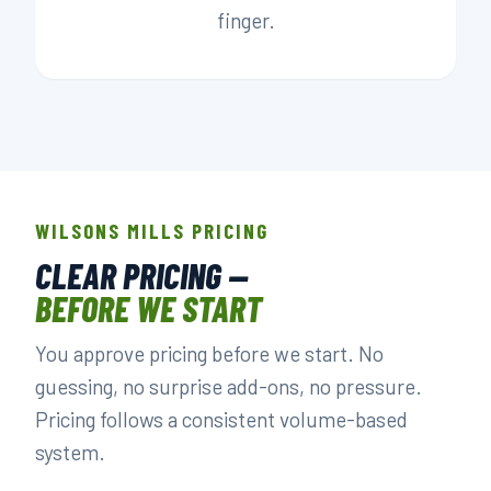
finger.
WILSONS MILLS PRICING
CLEAR PRICING —
BEFORE WE START
You approve pricing before we start. No
guessing, no surprise add-ons, no pressure.
Pricing follows a consistent volume-based
system.