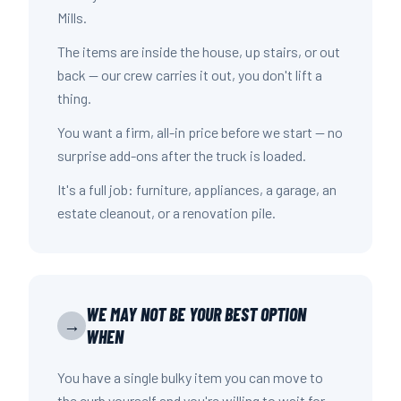
Mills.
The items are inside the house, up stairs, or out
back — our crew carries it out, you don't lift a
thing.
You want a firm, all-in price before we start — no
surprise add-ons after the truck is loaded.
It's a full job: furniture, appliances, a garage, an
estate cleanout, or a renovation pile.
WE MAY NOT BE YOUR BEST OPTION
→
WHEN
You have a single bulky item you can move to
the curb yourself and you're willing to wait for