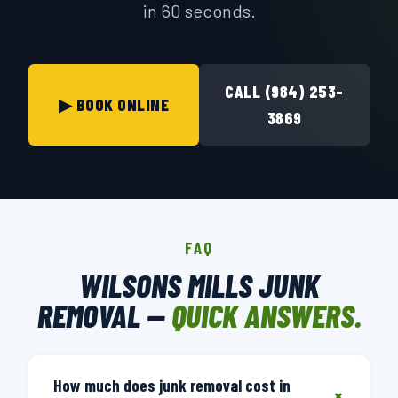
in 60 seconds.
CALL (984) 253-
▶ BOOK ONLINE
3869
FAQ
WILSONS MILLS JUNK
REMOVAL —
QUICK ANSWERS.
How much does junk removal cost in
+