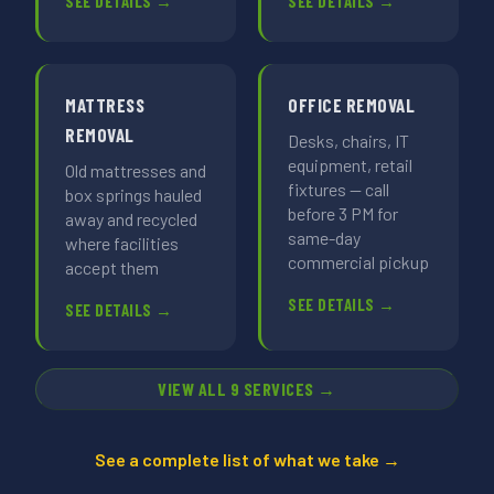
SEE DETAILS →
SEE DETAILS →
MATTRESS
OFFICE REMOVAL
REMOVAL
Desks, chairs, IT
equipment, retail
Old mattresses and
fixtures — call
box springs hauled
before 3 PM for
away and recycled
same-day
where facilities
commercial pickup
accept them
SEE DETAILS →
SEE DETAILS →
VIEW ALL 9 SERVICES →
See a complete list of what we take →