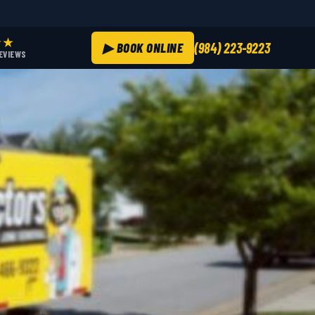
★★
▶ BOOK ONLINE
(984) 223-9223
REVIEWS