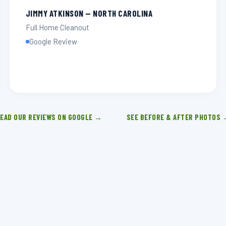
JIMMY ATKINSON — NORTH CAROLINA
Full Home Cleanout
Google Review
EAD OUR REVIEWS ON GOOGLE →
SEE BEFORE & AFTER PHOTOS