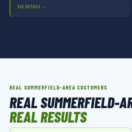
SEE DETAILS →
REAL SUMMERFIELD-AREA CUSTOMERS
REAL SUMMERFIELD-A
REAL RESULTS