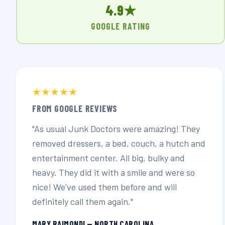
4.9★
GOOGLE RATING
★★★★★
FROM GOOGLE REVIEWS
"As usual Junk Doctors were amazing! They
removed dressers, a bed, couch, a hutch and
entertainment center. All big, bulky and
heavy. They did it with a smile and were so
nice! We've used them before and will
definitely call them again."
MARY RAIMONDI — NORTH CAROLINA