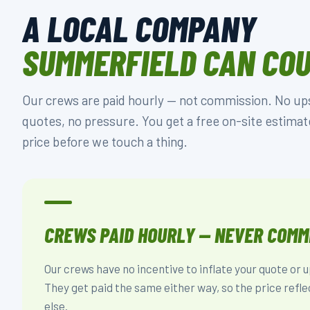
A LOCAL COMPANY
SUMMERFIELD CAN CO
Our crews are paid hourly — not commission. No upse
quotes, no pressure. You get a free on-site estimat
price before we touch a thing.
CREWS PAID HOURLY — NEVER COMM
Our crews have no incentive to inflate your quote or 
They get paid the same either way, so the price refle
else.