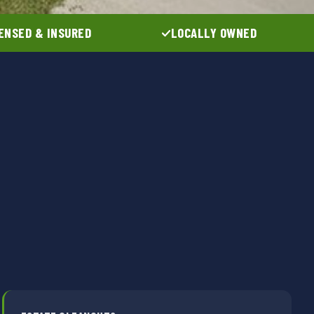
ENSED & INSURED
LOCALLY OWNED