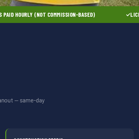
 PAID HOURLY (NOT COMMISSION-BASED)
LIC
leanout — same-day