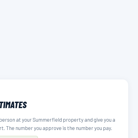
STIMATES
person at your Summerfield property and give you a
rt. The number you approve is the number you pay.