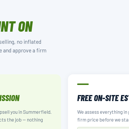
UNT ON
lling, no inflated
e and approve a firm
ISSION
FREE ON-SITE E
upsell you in Summerfield.
We assess everything in 
cts the job — nothing
firm price before we sta