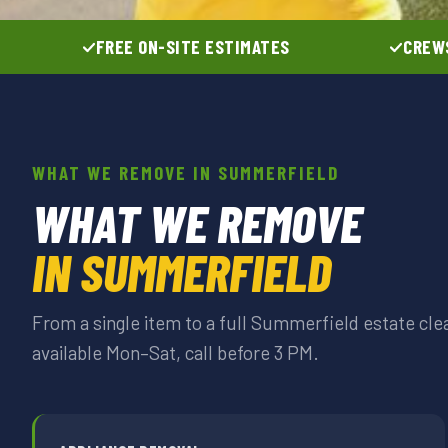
FREE ON-SITE ESTIMATES
CREWS
WHAT WE REMOVE IN SUMMERFIELD
WHAT WE REMOVE
IN SUMMERFIELD
From a single item to a full Summerfield estate c
available Mon–Sat, call before 3 PM.