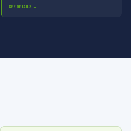
SEE DETAILS →