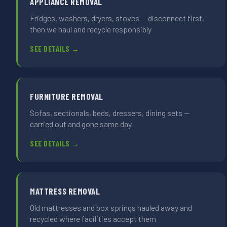
APPLIANCE REMOVAL
Fridges, washers, dryers, stoves — disconnect first,
then we haul and recycle responsibly
SEE DETAILS →
FURNITURE REMOVAL
Sofas, sectionals, beds, dressers, dining sets —
carried out and gone same day
SEE DETAILS →
MATTRESS REMOVAL
Old mattresses and box springs hauled away and
recycled where facilities accept them