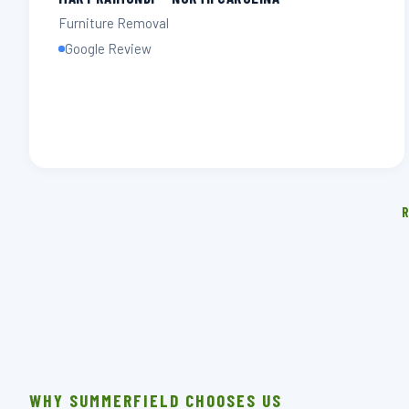
Furniture Removal
Google Review
R
WHY SUMMERFIELD CHOOSES US