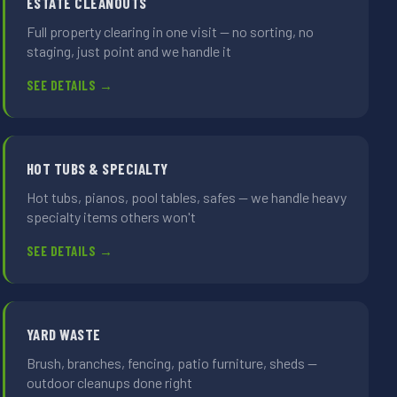
ESTATE CLEANOUTS
Full property clearing in one visit — no sorting, no
staging, just point and we handle it
SEE DETAILS →
HOT TUBS & SPECIALTY
Hot tubs, pianos, pool tables, safes — we handle heavy
specialty items others won't
SEE DETAILS →
YARD WASTE
Brush, branches, fencing, patio furniture, sheds —
outdoor cleanups done right