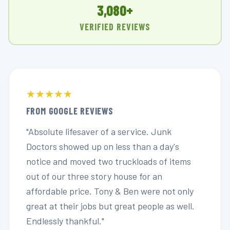
3,080+
VERIFIED REVIEWS
★★★★★
FROM GOOGLE REVIEWS
"Absolute lifesaver of a service. Junk
Doctors showed up on less than a day's
notice and moved two truckloads of items
out of our three story house for an
affordable price. Tony & Ben were not only
great at their jobs but great people as well.
Endlessly thankful."