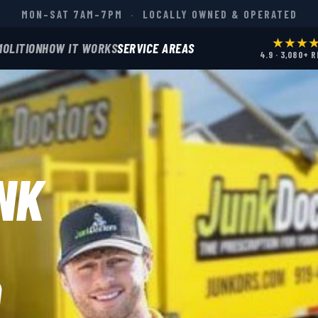
MON–SAT 7AM–7PM
·
LOCALLY OWNED & OPERATED
★★★
MOLITION
HOW IT WORKS
SERVICE AREAS
4.9 · 3,080+ 
NK
D