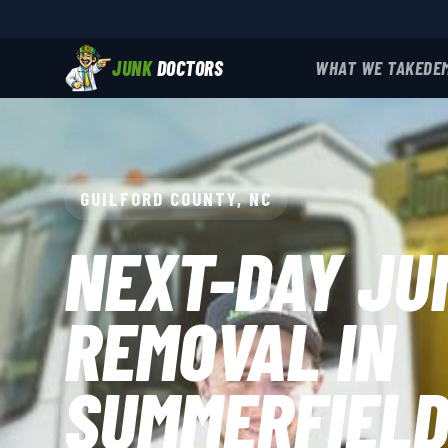
JUNK
DOCTORS
WHAT WE TAKE
DE
GUILFORD COUNTY, NC
NEXT-DAY JU
REMOVAL IN
SUMMERFIEL