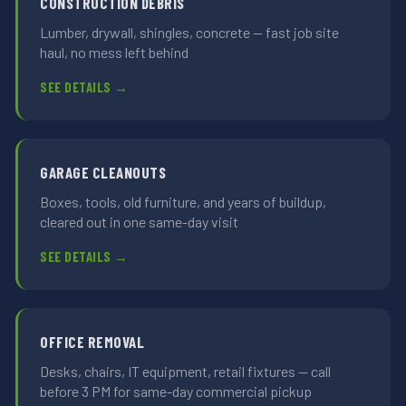
CONSTRUCTION DEBRIS
Lumber, drywall, shingles, concrete — fast job site
haul, no mess left behind
SEE DETAILS →
GARAGE CLEANOUTS
Boxes, tools, old furniture, and years of buildup,
cleared out in one same-day visit
SEE DETAILS →
OFFICE REMOVAL
Desks, chairs, IT equipment, retail fixtures — call
before 3 PM for same-day commercial pickup