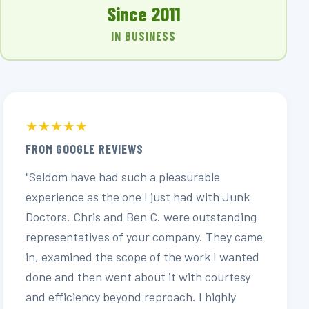
Since 2011
IN BUSINESS
★★★★★
FROM GOOGLE REVIEWS
"Seldom have had such a pleasurable
experience as the one I just had with Junk
Doctors. Chris and Ben C. were outstanding
representatives of your company. They came
in, examined the scope of the work I wanted
done and then went about it with courtesy
and efficiency beyond reproach. I highly