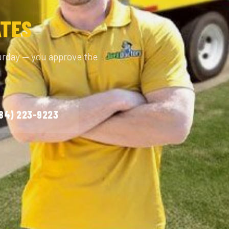
ATES
urday — you approve the
984) 223-9223