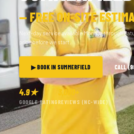
— FREE ON-SITE ESTIM
Next-day service available Monday through Sat
price before we start.
▶ BOOK IN SUMMERFIELD
CALL (
4.9★
3,080+
GOOGLE RATING
REVIEWS (NC-WIDE)