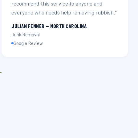
recommend this service to anyone and
everyone who needs help removing rubbish."
JULIAN FENNER — NORTH CAROLINA
Junk Removal
Google Review
 →