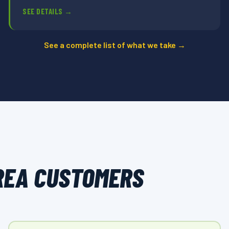
SEE DETAILS →
See a complete list of what we take →
REA CUSTOMERS