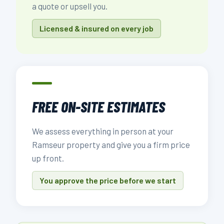
a quote or upsell you.
Licensed & insured on every job
FREE ON-SITE ESTIMATES
We assess everything in person at your
Ramseur property and give you a firm price
up front.
You approve the price before we start