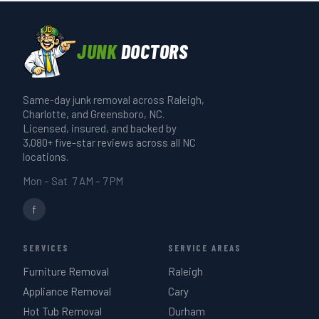
before any job starts.
cleared and loaded. A single-item pickup
runs 20–30 minutes. A full-truck estate
JUNK
DOCTORS
or garage cleanout takes 3–4 hours. We
give you a realistic time estimate when
Same-day junk removal across Raleigh,
we quote on-site — same day if you call
Charlotte, and Greensboro, NC.
before 3 PM.
Licensed, insured, and backed by
3,080+ five-star reviews across all NC
locations.
Mon – Sat 7 AM – 7 PM
f
SERVICES
SERVICE AREAS
Furniture Removal
Raleigh
Appliance Removal
Cary
Hot Tub Removal
Durham