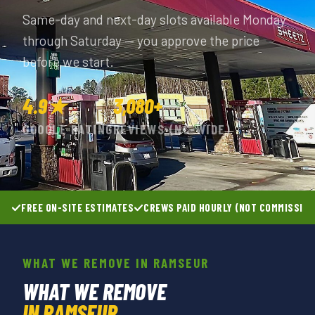
Same-day and next-day slots available Monday
through Saturday — you approve the price
before we start.
4.9★
3,080+
GOOGLE RATING
REVIEWS (NC-WIDE)
FREE ON-SITE ESTIMATES
CREWS PAID HOURLY (NOT COMMISSIO
WHAT WE REMOVE IN RAMSEUR
WHAT WE REMOVE
IN RAMSEUR