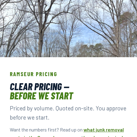
THE CREW THAT SHOWS UP IN RAMSEUR.
BACKGROUND-CHECKED · LICENSED & INSURED ·
RAMSEUR PRICING
LOCALLY OWNED
CLEAR PRICING —
BEFORE WE START
▶ BOOK YOUR PICKUP
Priced by volume. Quoted on-site. You approve
before we start.
Want the numbers first? Read up on
what junk removal