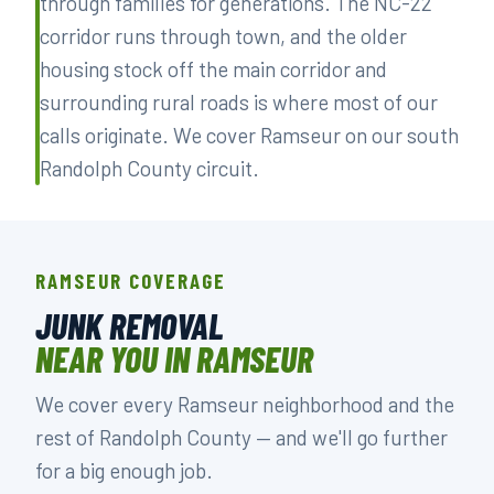
through families for generations. The NC-22
corridor runs through town, and the older
housing stock off the main corridor and
surrounding rural roads is where most of our
calls originate. We cover Ramseur on our south
Randolph County circuit.
RAMSEUR COVERAGE
JUNK REMOVAL
NEAR YOU IN RAMSEUR
We cover every Ramseur neighborhood and the
rest of Randolph County — and we'll go further
for a big enough job.