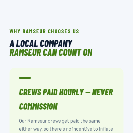
WHY RAMSEUR CHOOSES US
A LOCAL COMPANY
RAMSEUR CAN COUNT ON
CREWS PAID HOURLY — NEVER
COMMISSION
Our Ramseur crews get paid the same
either way, so there's no incentive to inflate