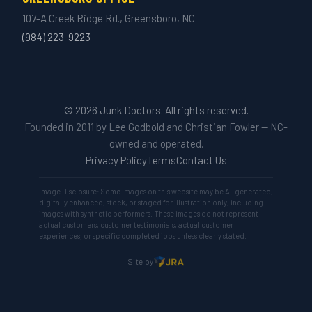
107-A Creek Ridge Rd., Greensboro, NC
(984) 223-9223
© 2026 Junk Doctors. All rights reserved.
Founded in 2011 by Lee Godbold and Christian Fowler — NC-
owned and operated.
Privacy Policy
Terms
Contact Us
Image Disclosure: Some images on this website may be AI-generated,
digitally enhanced, stock, or staged for illustration only, including
images with synthetic performers. These images do not represent
actual customers, customer testimonials, actual customer
experiences, or specific completed jobs unless clearly stated.
Site by