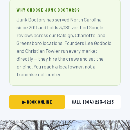
WHY CHOOSE JUNK DOCTORS?
Junk Doctors has served North Carolina
since 2011 and holds 3,080 verified Google
reviews across our Raleigh, Charlotte, and
Greensboro locations. Founders Lee Godbold
and Christian Fowler run every market
directly — they hire the crews and set the
pricing. You reach a local owner, not a
franchise call center.
▶ BOOK ONLINE
CALL (984) 223-9223