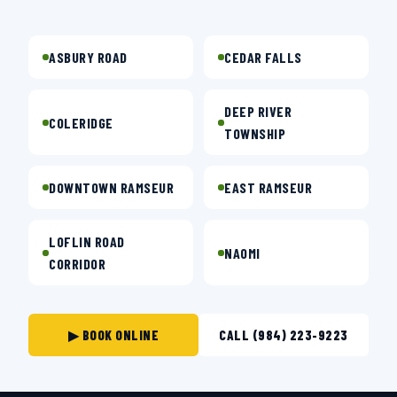
ASBURY ROAD
CEDAR FALLS
DEEP RIVER
COLERIDGE
TOWNSHIP
DOWNTOWN RAMSEUR
EAST RAMSEUR
LOFLIN ROAD
NAOMI
CORRIDOR
▶ BOOK ONLINE
CALL (984) 223-9223