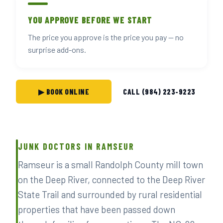
YOU APPROVE BEFORE WE START
The price you approve is the price you pay — no
surprise add-ons.
▶ BOOK ONLINE
CALL (984) 223-9223
JUNK DOCTORS IN RAMSEUR
Ramseur is a small Randolph County mill town
on the Deep River, connected to the Deep River
State Trail and surrounded by rural residential
properties that have been passed down