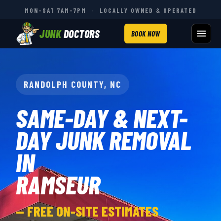
MON–SAT 7AM–7PM
·
LOCALLY OWNED & OPERATED
JUNK
DOCTORS
BOOK NOW
RANDOLPH COUNTY, NC
SAME-DAY & NEXT-
DAY JUNK REMOVAL
IN
RAMSEUR
— FREE ON-SITE ESTIMATES