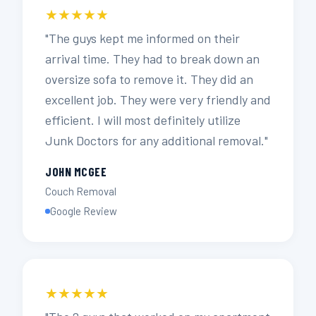
★★★★★
"The guys kept me informed on their
arrival time. They had to break down an
oversize sofa to remove it. They did an
excellent job. They were very friendly and
efficient. I will most definitely utilize
Junk Doctors for any additional removal."
JOHN MCGEE
Couch Removal
Google Review
★★★★★