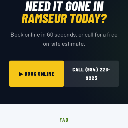
NEED IT GONE IN
RAMSEUR TODAY?
Book online in 60 seconds, or call for a free
on-site estimate.
CALL (984) 223-
▶ BOOK ONLINE
9223
FAQ