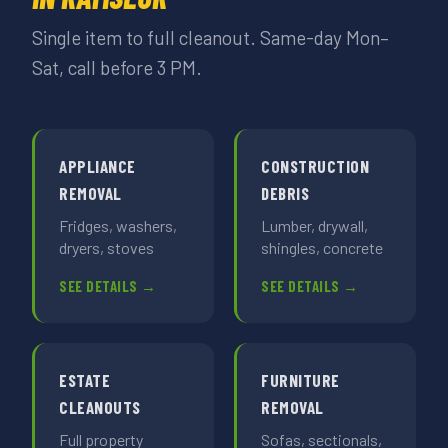
Single item to full cleanout. Same-day Mon–
Sat, call before 3 PM.
APPLIANCE
CONSTRUCTION
REMOVAL
DEBRIS
Fridges, washers,
Lumber, drywall,
dryers, stoves
shingles, concrete
SEE DETAILS →
SEE DETAILS →
ESTATE
FURNITURE
CLEANOUTS
REMOVAL
Full property
Sofas, sectionals,