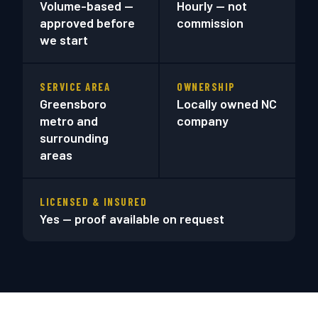
Volume-based —
Hourly — not
approved before
commission
we start
SERVICE AREA
OWNERSHIP
Greensboro
Locally owned NC
metro and
company
surrounding
areas
LICENSED & INSURED
Yes — proof available on request