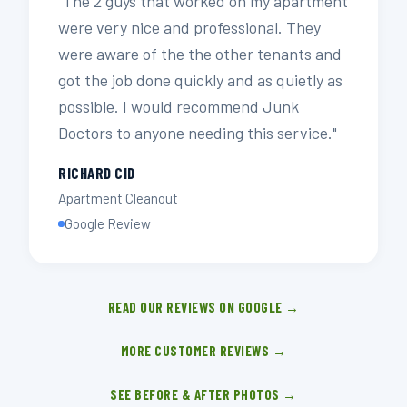
"The 2 guys that worked on my apartment
were very nice and professional. They
were aware of the the other tenants and
got the job done quickly and as quietly as
possible. I would recommend Junk
Doctors to anyone needing this service."
RICHARD CID
Apartment Cleanout
Google Review
READ OUR REVIEWS ON GOOGLE →
MORE CUSTOMER REVIEWS →
SEE BEFORE & AFTER PHOTOS →