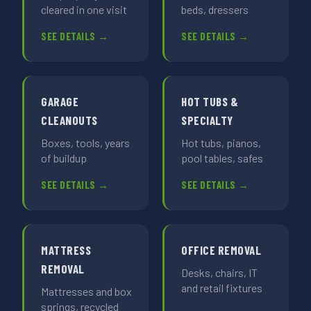
cleared in one visit
beds, dressers
SEE DETAILS →
SEE DETAILS →
GARAGE
HOT TUBS &
CLEANOUTS
SPECIALTY
Boxes, tools, years
Hot tubs, pianos,
of buildup
pool tables, safes
SEE DETAILS →
SEE DETAILS →
MATTRESS
OFFICE REMOVAL
REMOVAL
Desks, chairs, IT
and retail fixtures
Mattresses and box
springs, recycled