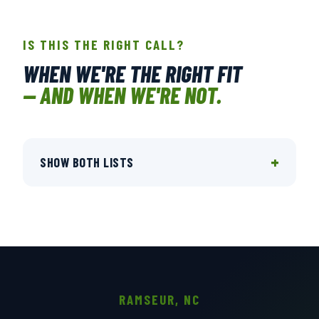
IS THIS THE RIGHT CALL?
WHEN WE'RE THE RIGHT FIT
— AND WHEN WE'RE NOT.
+
SHOW BOTH LISTS
RAMSEUR, NC