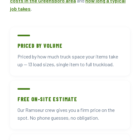
costs in the Greensboro area
and
how long a typical
job takes
.
PRICED BY VOLUME
Priced by how much truck space your items take
up — 13 load sizes, single item to full truckload.
FREE ON-SITE ESTIMATE
Our Ramseur crew gives you a firm price on the
spot. No phone guesses, no obligation.