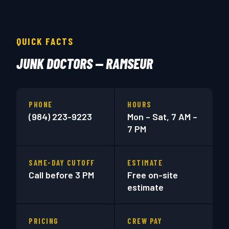
QUICK FACTS
JUNK DOCTORS — RAMSEUR
PHONE
HOURS
(984) 223-9223
Mon – Sat, 7 AM –
7 PM
SAME-DAY CUTOFF
ESTIMATE
Call before 3 PM
Free on-site
estimate
PRICING
CREW PAY