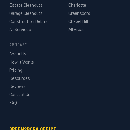
Estate Cleanouts
Charlotte
Garage Cleanouts
Greensboro
Construction Debris
Chapel Hill
All Services
All Areas
COMPANY
About Us
How It Works
Pricing
Resources
Reviews
Contact Us
FAQ
GREENSBORO OFFICE