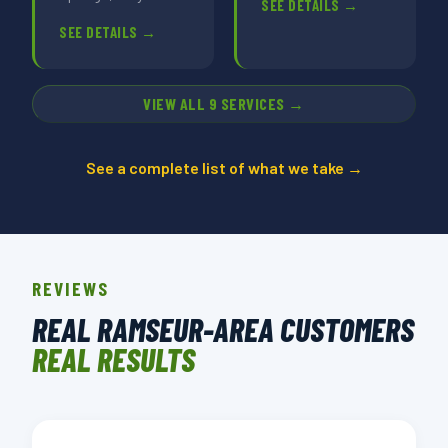
SEE DETAILS →
SEE DETAILS →
VIEW ALL 9 SERVICES →
See a complete list of what we take →
REVIEWS
REAL RAMSEUR-AREA CUSTOMERS
REAL RESULTS