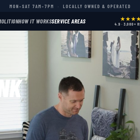
MON–SAT 7AM–7PM
·
LOCALLY OWNED & OPERATED
★★★
MOLITION
HOW IT WORKS
SERVICE AREAS
4.9 · 3,080+ 
NK