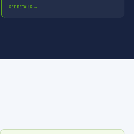
SEE DETAILS →