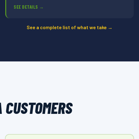
SEE DETAILS →
See a complete list of what we take →
A CUSTOMERS