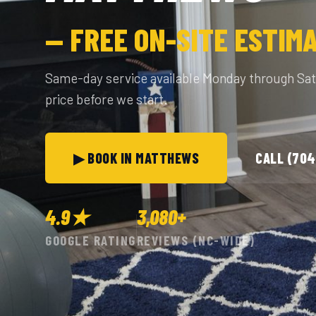
— FREE ON-SITE ESTIM
Same-day service available Monday through Sa
price before we start.
▶ BOOK IN MATTHEWS
CALL (704
4.9★
3,080+
GOOGLE RATING
REVIEWS (NC-WIDE)