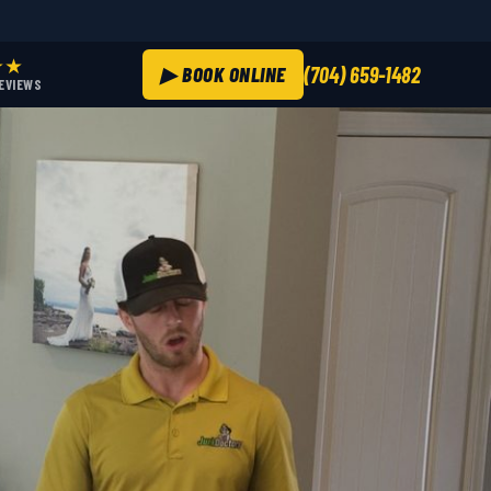
★★
▶ BOOK ONLINE
(704) 659-1482
REVIEWS