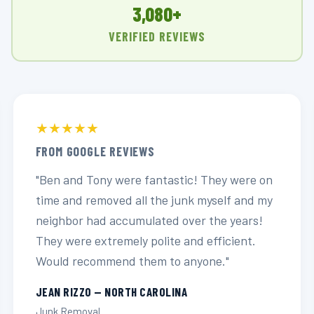
3,080+
VERIFIED REVIEWS
★★★★★
FROM GOOGLE REVIEWS
"Ben and Tony were fantastic! They were on
time and removed all the junk myself and my
neighbor had accumulated over the years!
They were extremely polite and efficient.
Would recommend them to anyone."
JEAN RIZZO — NORTH CAROLINA
Junk Removal