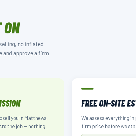
 ON
lling, no inflated
e and approve a firm
ISSION
FREE ON-SITE E
upsell you in Matthews.
We assess everything in 
cts the job — nothing
firm price before we sta