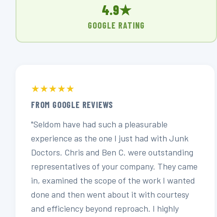
4.9★
GOOGLE RATING
★★★★★
FROM GOOGLE REVIEWS
"Seldom have had such a pleasurable
experience as the one I just had with Junk
Doctors. Chris and Ben C. were outstanding
representatives of your company. They came
in, examined the scope of the work I wanted
done and then went about it with courtesy
and efficiency beyond reproach. I highly