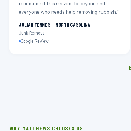
recommend this service to anyone and
everyone who needs help removing rubbish."
JULIAN FENNER — NORTH CAROLINA
Junk Removal
Google Review
R
WHY MATTHEWS CHOOSES US