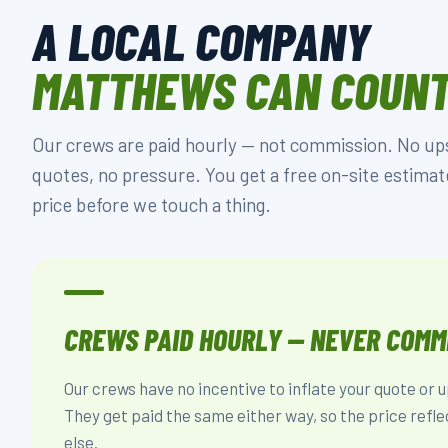
A LOCAL COMPANY
MATTHEWS CAN COUNT
Our crews are paid hourly — not commission. No upse
quotes, no pressure. You get a free on-site estimat
price before we touch a thing.
CREWS PAID HOURLY — NEVER COMM
Our crews have no incentive to inflate your quote or 
They get paid the same either way, so the price refle
else.