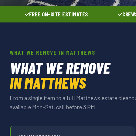
FREE ON-SITE ESTIMATES
CREWS
WHAT WE REMOVE IN MATTHEWS
WHAT WE REMOVE
IN MATTHEWS
From a single item to a full Matthews estate clean
available Mon–Sat, call before 3 PM.