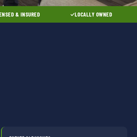
ENSED & INSURED
LOCALLY OWNED