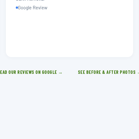
Google Review
EAD OUR REVIEWS ON GOOGLE →
SEE BEFORE & AFTER PHOTOS