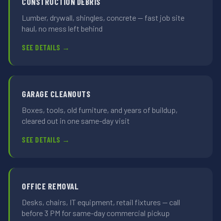
CONSTRUCTION DEBRIS
Lumber, drywall, shingles, concrete — fast job site
haul, no mess left behind
SEE DETAILS →
GARAGE CLEANOUTS
Boxes, tools, old furniture, and years of buildup,
cleared out in one same-day visit
SEE DETAILS →
OFFICE REMOVAL
Desks, chairs, IT equipment, retail fixtures — call
before 3 PM for same-day commercial pickup