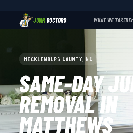
JUNK
DOCTORS
WHAT WE TAKE
DE
MECKLENBURG COUNTY, NC
SAME-DAY JU
REMOVAL IN
MATTHEWS