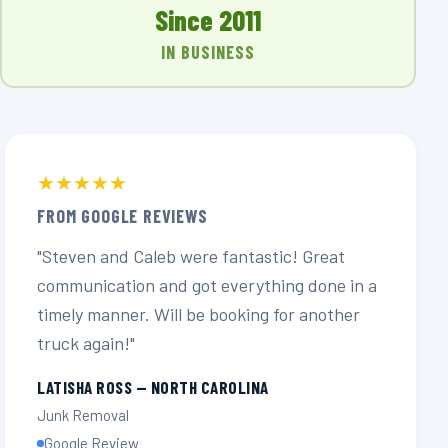
Since 2011
IN BUSINESS
★★★★★
FROM GOOGLE REVIEWS
"Steven and Caleb were fantastic! Great
communication and got everything done in a
timely manner. Will be booking for another
truck again!"
LATISHA ROSS — NORTH CAROLINA
Junk Removal
Google Review