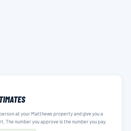
STIMATES
person at your Matthews property and give you a
rt. The number you approve is the number you pay.