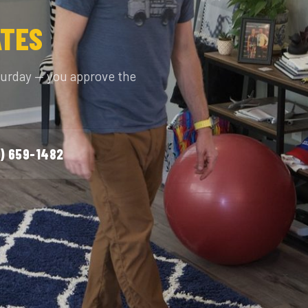
ATES
turday — you approve the
) 659-1482