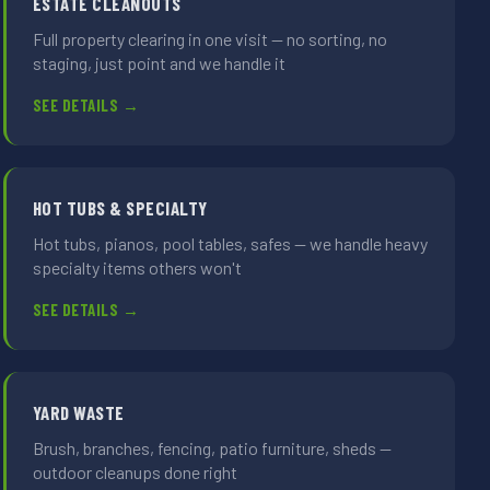
ESTATE CLEANOUTS
Full property clearing in one visit — no sorting, no
staging, just point and we handle it
SEE DETAILS →
HOT TUBS & SPECIALTY
Hot tubs, pianos, pool tables, safes — we handle heavy
specialty items others won't
SEE DETAILS →
YARD WASTE
Brush, branches, fencing, patio furniture, sheds —
outdoor cleanups done right