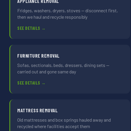
APPLIANCE REMOVAL
Fridges, washers, dryers, stoves — disconnect first,
then we haul and recycle responsibly
SEE DETAILS →
FURNITURE REMOVAL
Sofas, sectionals, beds, dressers, dining sets —
carried out and gone same day
SEE DETAILS →
MATTRESS REMOVAL
Old mattresses and box springs hauled away and
recycled where facilities accept them