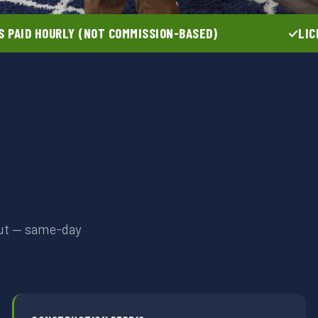
 PAID HOURLY (NOT COMMISSION-BASED)
LIC
out — same-day