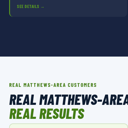
SEE DETAILS →
REAL MATTHEWS-AREA CUSTOMERS
REAL MATTHEWS-ARE
REAL RESULTS