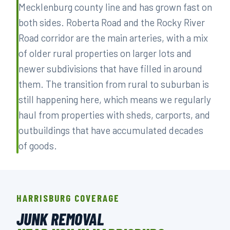
Mecklenburg county line and has grown fast on
both sides. Roberta Road and the Rocky River
Road corridor are the main arteries, with a mix
of older rural properties on larger lots and
newer subdivisions that have filled in around
them. The transition from rural to suburban is
still happening here, which means we regularly
haul from properties with sheds, carports, and
outbuildings that have accumulated decades
of goods.
HARRISBURG COVERAGE
JUNK REMOVAL