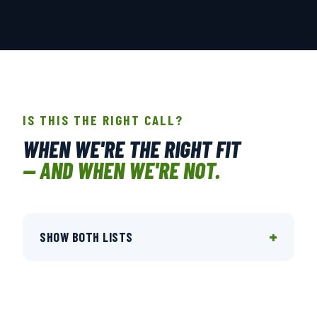
IS THIS THE RIGHT CALL?
WHEN WE'RE THE RIGHT FIT
— AND WHEN WE'RE NOT.
+
SHOW BOTH LISTS