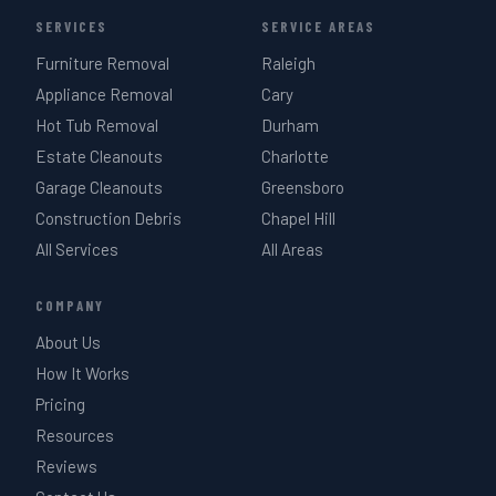
SERVICES
SERVICE AREAS
Furniture Removal
Raleigh
Appliance Removal
Cary
Hot Tub Removal
Durham
Estate Cleanouts
Charlotte
Garage Cleanouts
Greensboro
Construction Debris
Chapel Hill
All Services
All Areas
COMPANY
About Us
How It Works
Pricing
Resources
Reviews