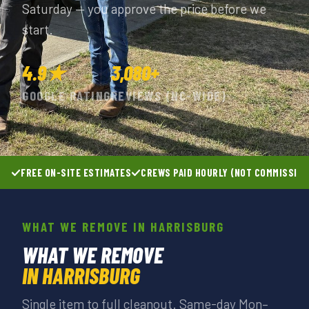
Saturday — you approve the price before we
start.
4.9★
3,080+
GOOGLE RATING
REVIEWS (NC-WIDE)
FREE ON-SITE ESTIMATES
CREWS PAID HOURLY (NOT COMMISSIO
WHAT WE REMOVE IN HARRISBURG
WHAT WE REMOVE
IN HARRISBURG
Single item to full cleanout. Same-day Mon–