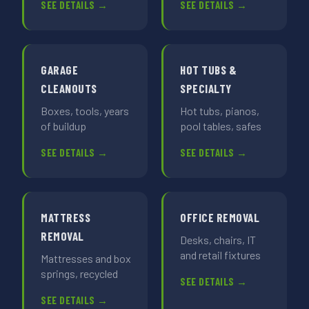
SEE DETAILS →
SEE DETAILS →
GARAGE
HOT TUBS &
CLEANOUTS
SPECIALTY
Boxes, tools, years
Hot tubs, pianos,
of buildup
pool tables, safes
SEE DETAILS →
SEE DETAILS →
MATTRESS
OFFICE REMOVAL
REMOVAL
Desks, chairs, IT
and retail fixtures
Mattresses and box
springs, recycled
SEE DETAILS →
SEE DETAILS →