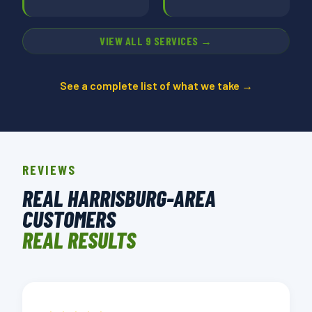
VIEW ALL 9 SERVICES →
See a complete list of what we take →
REVIEWS
REAL HARRISBURG-AREA
CUSTOMERS
REAL RESULTS