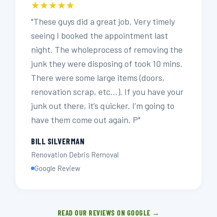
★★★★★
"These guys did a great job. Very timely
seeing I booked the appointment last
night. The wholeprocess of removing the
junk they were disposing of took 10 mins.
There were some large items (doors,
renovation scrap, etc…). If you have your
junk out there, it’s quicker. I’m going to
have them come out again. P"
BILL SILVERMAN
Renovation Debris Removal
Google Review
READ OUR REVIEWS ON GOOGLE →