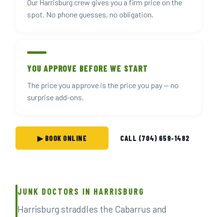
Our Harrisburg crew gives you a firm price on the
spot. No phone guesses, no obligation.
YOU APPROVE BEFORE WE START
The price you approve is the price you pay — no
surprise add-ons.
▶ BOOK ONLINE
CALL (704) 659-1482
JUNK DOCTORS IN HARRISBURG
Harrisburg straddles the Cabarrus and