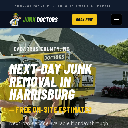
MON–SAT 7AM–7PM
·
LOCALLY OWNED & OPERATED
JUNK
DOCTORS
BOOK NOW
CABARRUS COUNTY, NC
NEXT-DAY JUNK
REMOVAL IN
HARRISBURG
— FREE ON-SITE ESTIMATES
Next-day service available Monday through