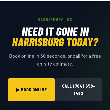
HARRISBURG, NC
NEED IT GONE IN
HARRISBURG TODAY?
Book online in 60 seconds, or call for a free
on-site estimate.
CALL (704) 659-
▶ BOOK ONLINE
1482