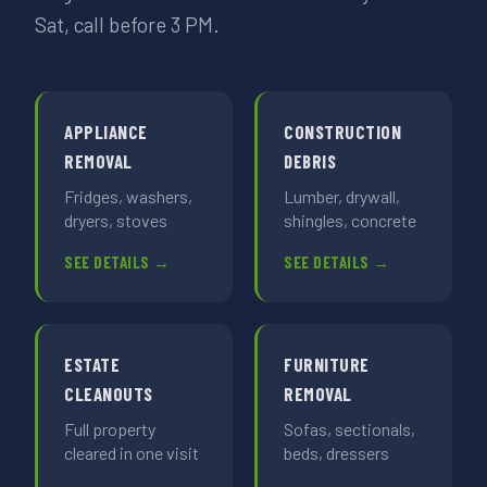
Sat, call before 3 PM.
APPLIANCE
CONSTRUCTION
REMOVAL
DEBRIS
Fridges, washers,
Lumber, drywall,
dryers, stoves
shingles, concrete
SEE DETAILS →
SEE DETAILS →
ESTATE
FURNITURE
CLEANOUTS
REMOVAL
Full property
Sofas, sectionals,
cleared in one visit
beds, dressers