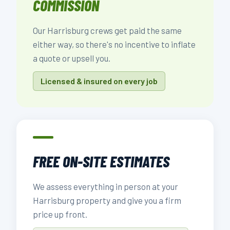
COMMISSION
Our Harrisburg crews get paid the same
either way, so there's no incentive to inflate
a quote or upsell you.
Licensed & insured on every job
FREE ON-SITE ESTIMATES
We assess everything in person at your
Harrisburg property and give you a firm
price up front.