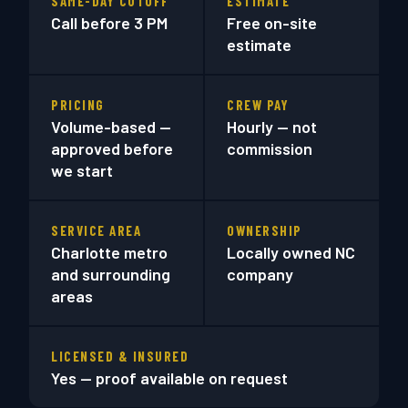
SAME-DAY CUTOFF
ESTIMATE
Call before 3 PM
Free on-site
estimate
PRICING
CREW PAY
Volume-based —
Hourly — not
approved before
commission
we start
SERVICE AREA
OWNERSHIP
Charlotte metro
Locally owned NC
and surrounding
company
areas
LICENSED & INSURED
Yes — proof available on request