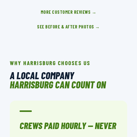
MORE CUSTOMER REVIEWS →
SEE BEFORE & AFTER PHOTOS →
WHY HARRISBURG CHOOSES US
A LOCAL COMPANY
HARRISBURG CAN COUNT ON
CREWS PAID HOURLY — NEVER