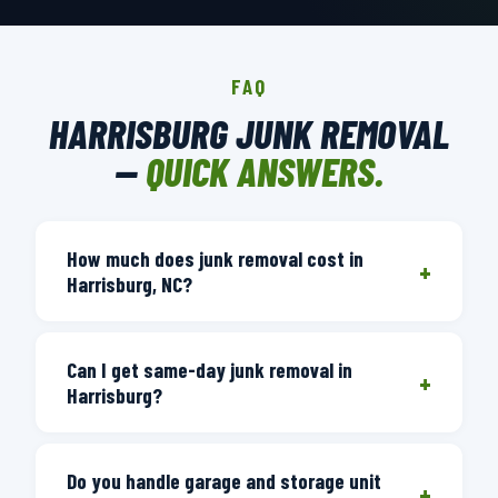
FAQ
HARRISBURG JUNK REMOVAL
—
QUICK ANSWERS.
How much does junk removal cost in
+
Harrisburg, NC?
Junk removal pricing is based on volume
Can I get same-day junk removal in
— how much space your items take in
+
Harrisburg?
the truck. We provide a free on-site
estimate after seeing what you want
Yes. Call before 3 PM and we'll have a
removed. You'll get a firm price you
Do you handle garage and storage unit
truck there the same day. Our Charlotte
+