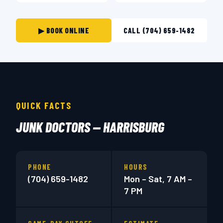
▶ BOOK ONLINE
CALL (704) 659-1482
QUICK FACTS
JUNK DOCTORS — HARRISBURG
PHONE
HOURS
(704) 659-1482
Mon – Sat, 7 AM –
7 PM