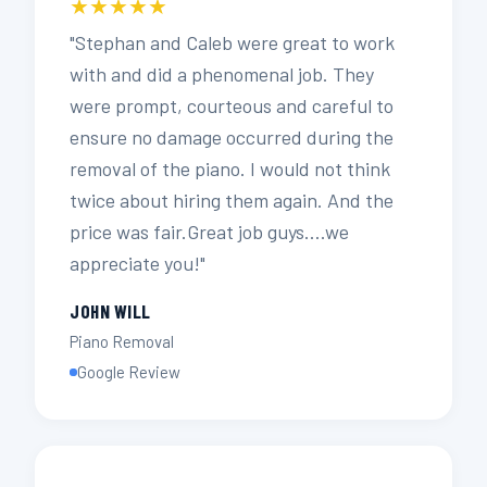
★★★★★
"Stephan and Caleb were great to work
with and did a phenomenal job. They
were prompt, courteous and careful to
ensure no damage occurred during the
removal of the piano. I would not think
twice about hiring them again. And the
price was fair.Great job guys….we
appreciate you!"
JOHN WILL
Piano Removal
Google Review