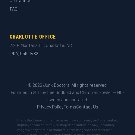
Contact Us
FAQ
CHARLOTTE OFFICE
718 E Montana Dr., Charlotte, NC
(704) 659-1482
© 2026 Junk Doctors. All rights reserved.
Founded in 2011 by Lee Godbold and Christian Fowler — NC-
owned and operated.
Privacy Policy
Terms
Contact Us
Image Disclosure: Some images on this website may be AI-generated,
digitally enhanced, stock, or staged for illustration only, including
images with synthetic performers. These images do not represent
actual customers, customer testimonials, actual customer