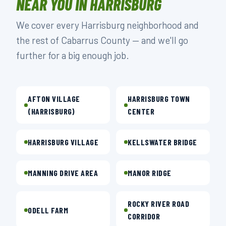
NEAR YOU IN HARRISBURG
We cover every Harrisburg neighborhood and
the rest of Cabarrus County — and we'll go
further for a big enough job.
AFTON VILLAGE
HARRISBURG TOWN
(HARRISBURG)
CENTER
HARRISBURG VILLAGE
KELLSWATER BRIDGE
MANNING DRIVE AREA
MANOR RIDGE
ROCKY RIVER ROAD
ODELL FARM
CORRIDOR