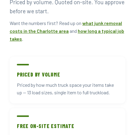
Priced by volume. Quoted on-site. You approve
▶ BOOK YOUR PICKUP
before we start.
Want the numbers first? Read up on
what junk removal
costs in the Charlotte area
and
how long a typical job
takes
.
PRICED BY VOLUME
Priced by how much truck space your items take
up — 13 load sizes, single item to full truckload.
FREE ON-SITE ESTIMATE