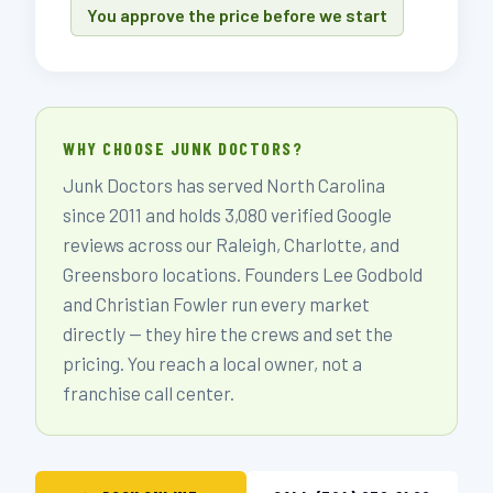
You approve the price before we start
WHY CHOOSE JUNK DOCTORS?
Junk Doctors has served North Carolina
since 2011 and holds 3,080 verified Google
reviews across our Raleigh, Charlotte, and
Greensboro locations. Founders Lee Godbold
and Christian Fowler run every market
directly — they hire the crews and set the
pricing. You reach a local owner, not a
franchise call center.