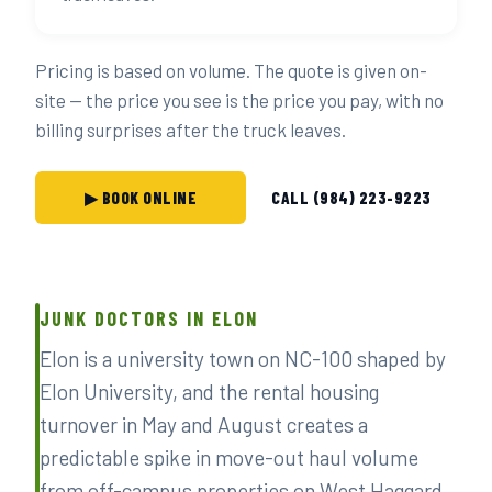
Pricing is based on volume. The quote is given on-
site — the price you see is the price you pay, with no
billing surprises after the truck leaves.
▶ BOOK ONLINE
CALL (984) 223-9223
JUNK DOCTORS IN ELON
Elon is a university town on NC-100 shaped by
Elon University, and the rental housing
turnover in May and August creates a
predictable spike in move-out haul volume
from off-campus properties on West Haggard