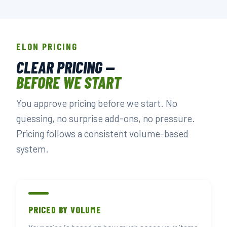
ELON PRICING
CLEAR PRICING —
BEFORE WE START
You approve pricing before we start. No
guessing, no surprise add-ons, no pressure.
Pricing follows a consistent volume-based
system.
PRICED BY VOLUME