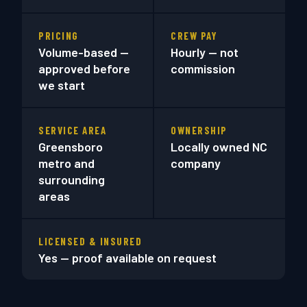
PRICING
CREW PAY
Volume-based —
Hourly — not
approved before
commission
we start
SERVICE AREA
OWNERSHIP
Greensboro
Locally owned NC
metro and
company
surrounding
areas
LICENSED & INSURED
Yes — proof available on request