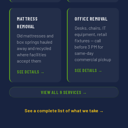
MATTRESS
OFFICE REMOVAL
REMOVAL
Desks, chairs, IT
equipment, retail
Old mattresses and
fixtures — call
box springs hauled
before 3 PM for
away and recycled
same-day
where facilities
commercial pickup
accept them
SEE DETAILS →
SEE DETAILS →
VIEW ALL 9 SERVICES →
See a complete list of what we take →