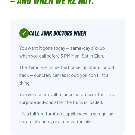
— AND WHEN WE'RE NOT.
CALL JUNK DOCTORS WHEN
✓
You want it gone today — same-day pickup
when you call before 3 PM Mon–Sat in Elon.
The items are inside the house, up stairs, or out
back — our crew carries it out, you don't lift a
thing.
You want a firm, all-in price before we start — no
surprise add-ons after the truck is loaded.
It's a full job: furniture, appliances, a garage, an
estate cleanout, or a renovation pile.