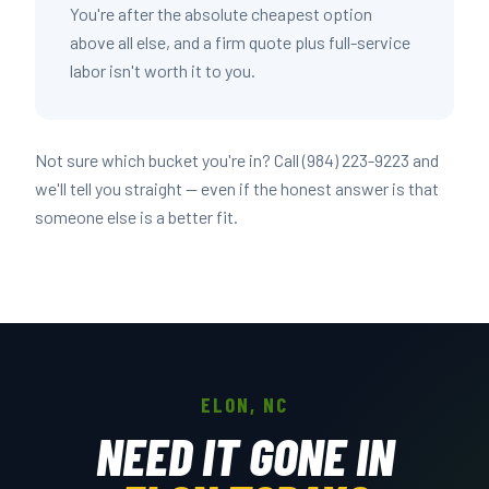
You're after the absolute cheapest option
above all else, and a firm quote plus full-service
labor isn't worth it to you.
Not sure which bucket you're in? Call (984) 223-9223 and
we'll tell you straight — even if the honest answer is that
someone else is a better fit.
ELON, NC
NEED IT GONE IN