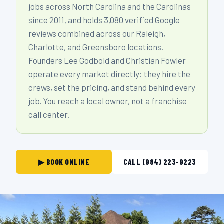
jobs across North Carolina and the Carolinas
since 2011, and holds 3,080 verified Google
reviews combined across our Raleigh,
Charlotte, and Greensboro locations.
Founders Lee Godbold and Christian Fowler
operate every market directly: they hire the
crews, set the pricing, and stand behind every
job. You reach a local owner, not a franchise
call center.
▶ BOOK ONLINE
CALL (984) 223-9223