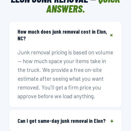
ANSWERS.
How much does junk removal cost in Elon,
+
NC?
Junk removal pricing is based on volume
— how much space your items take in
the truck. We provide a free on-site
estimate after seeing what you want
removed. You'll get a firm price you
approve before we load anything.
+
Can I get same-day junk removal in Elon?