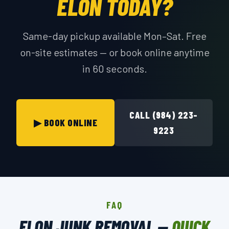
ELON TODAY?
Same-day pickup available Mon–Sat. Free
on-site estimates — or book online anytime
in 60 seconds.
CALL (984) 223-
▶ BOOK ONLINE
9223
FAQ
ELON JUNK REMOVAL —
QUICK