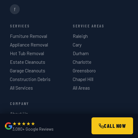
f
SERVICES
SERVICE AREAS
Furniture Removal
Raleigh
Appliance Removal
Cary
Hot Tub Removal
Durham
Estate Cleanouts
Charlotte
Garage Cleanouts
Greensboro
Construction Debris
Chapel Hill
All Services
All Areas
COMPANY
About Us
How It Works
★★★★★
CALL NOW
3,080+ Google Reviews
Pricing