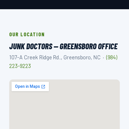
OUR LOCATION
JUNK DOCTORS — GREENSBORO OFFICE
107-A Creek Ridge Rd., Greensboro, NC ·
(984)
223-9223