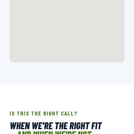
📍 107-A CREEK RIDGE RD., GREENSBORO, NC
OPEN IN GOOGLE MAPS →
IS THIS THE RIGHT CALL?
WHEN WE'RE THE RIGHT FIT