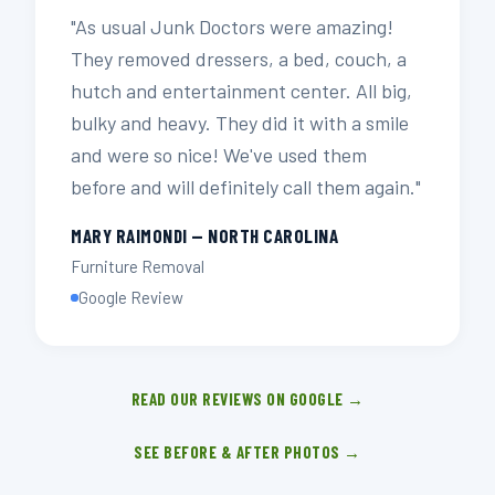
"As usual Junk Doctors were amazing!
They removed dressers, a bed, couch, a
hutch and entertainment center. All big,
bulky and heavy. They did it with a smile
and were so nice! We've used them
before and will definitely call them again."
MARY RAIMONDI — NORTH CAROLINA
Furniture Removal
Google Review
READ OUR REVIEWS ON GOOGLE →
SEE BEFORE & AFTER PHOTOS →