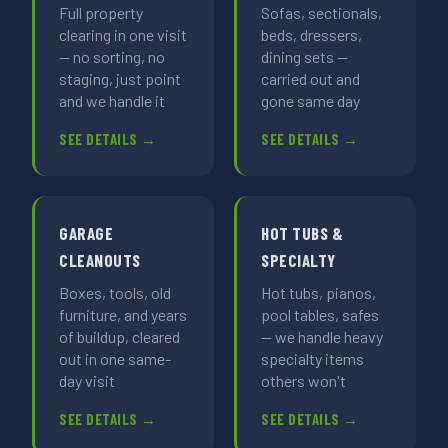
Full property
Sofas, sectionals,
clearing in one visit
beds, dressers,
— no sorting, no
dining sets —
staging, just point
carried out and
and we handle it
gone same day
SEE DETAILS →
SEE DETAILS →
GARAGE
HOT TUBS &
CLEANOUTS
SPECIALTY
Boxes, tools, old
Hot tubs, pianos,
furniture, and years
pool tables, safes
of buildup, cleared
— we handle heavy
out in one same-
specialty items
day visit
others won't
SEE DETAILS →
SEE DETAILS →