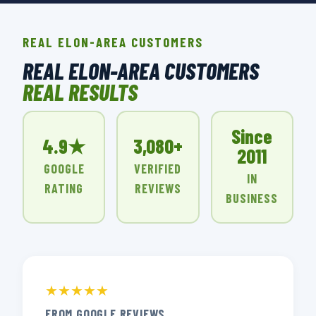
REAL ELON-AREA CUSTOMERS
REAL ELON-AREA CUSTOMERS
REAL RESULTS
Since
4.9★
3,080+
2011
GOOGLE
VERIFIED
IN
RATING
REVIEWS
BUSINESS
★★★★★
FROM GOOGLE REVIEWS