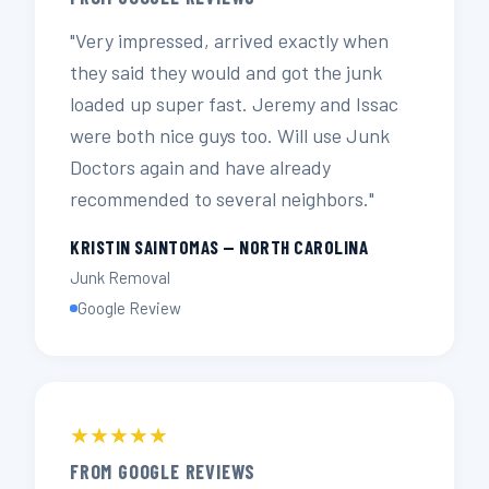
"Very impressed, arrived exactly when
they said they would and got the junk
loaded up super fast. Jeremy and Issac
were both nice guys too. Will use Junk
Doctors again and have already
recommended to several neighbors."
KRISTIN SAINTOMAS — NORTH CAROLINA
Junk Removal
Google Review
★★★★★
FROM GOOGLE REVIEWS