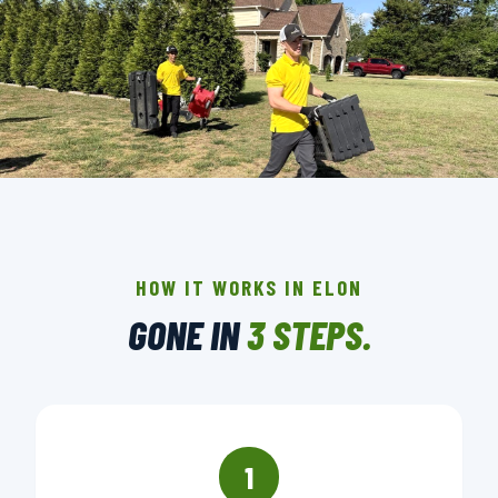
THE CREW THAT SHOWS UP IN ELON.
BACKGROUND-CHECKED · LICENSED & INSURED ·
LOCALLY OWNED
HOW IT WORKS IN ELON
GONE IN
3 STEPS.
▶ BOOK YOUR PICKUP
1