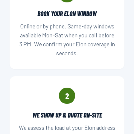
BOOK YOUR ELON WINDOW
Online or by phone. Same-day windows
available Mon–Sat when you call before
3 PM. We confirm your Elon coverage in
seconds.
2
WE SHOW UP & QUOTE ON-SITE
We assess the load at your Elon address