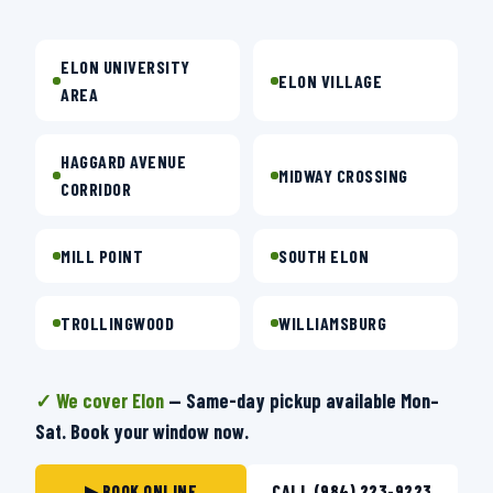
ELON UNIVERSITY
ELON VILLAGE
AREA
HAGGARD AVENUE
MIDWAY CROSSING
CORRIDOR
MILL POINT
SOUTH ELON
TROLLINGWOOD
WILLIAMSBURG
✓ We cover Elon
— Same-day pickup available Mon–
Sat. Book your window now.
▶ BOOK ONLINE
CALL (984) 223-9223