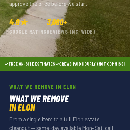
approve the price before we start.
4.9★
3,080+
GOOGLE RATING
REVIEWS (NC-WIDE)
FREE ON-SITE ESTIMATES
CREWS PAID HOURLY (NOT COMMISSIO
WHAT WE REMOVE IN ELON
WHAT WE REMOVE
IN ELON
From a single item to a full Elon estate
cleanout — same-day available Mon–Sat, call