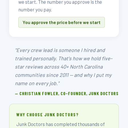
we start. The number you approve is the
number you pay.
You approve the price before we start
"Every crew lead is someone I hired and
trained personally. That's how we hold five-
star reviews across 40+ North Carolina
communities since 2011 — and why I put my
name on every job."
— CHRISTIAN FOWLER, CO-FOUNDER, JUNK DOCTORS
WHY CHOOSE JUNK DOCTORS?
Junk Doctors has completed thousands of