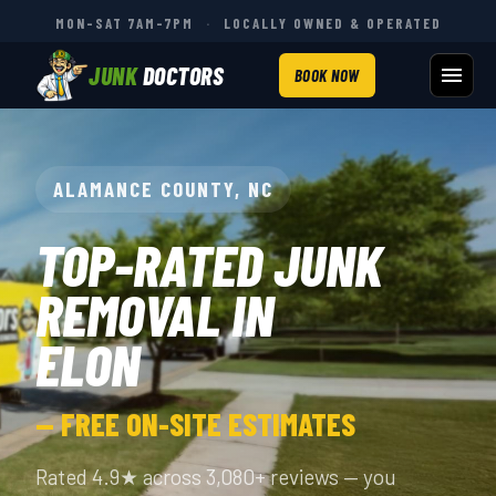
MON–SAT 7AM–7PM
·
LOCALLY OWNED & OPERATED
JUNK
DOCTORS
BOOK NOW
ALAMANCE COUNTY, NC
TOP-RATED JUNK
REMOVAL IN
ELON
— FREE ON-SITE ESTIMATES
Rated 4.9★ across 3,080+ reviews — you