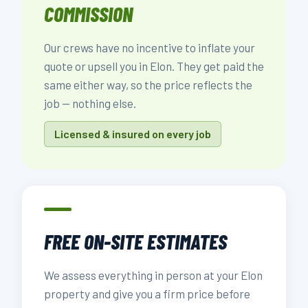
COMMISSION
Our crews have no incentive to inflate your
quote or upsell you in Elon. They get paid the
same either way, so the price reflects the
job — nothing else.
Licensed & insured on every job
FREE ON-SITE ESTIMATES
We assess everything in person at your Elon
property and give you a firm price before