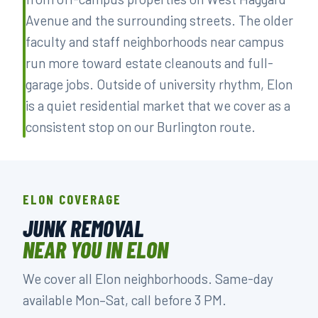
Avenue and the surrounding streets. The older
faculty and staff neighborhoods near campus
run more toward estate cleanouts and full-
garage jobs. Outside of university rhythm, Elon
is a quiet residential market that we cover as a
consistent stop on our Burlington route.
ELON COVERAGE
JUNK REMOVAL
NEAR YOU IN ELON
We cover all Elon neighborhoods. Same-day
available Mon–Sat, call before 3 PM.