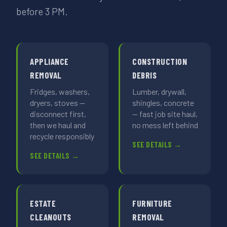
before 3 PM.
APPLIANCE
CONSTRUCTION
REMOVAL
DEBRIS
Fridges, washers,
Lumber, drywall,
dryers, stoves —
shingles, concrete
disconnect first,
— fast job site haul,
then we haul and
no mess left behind
recycle responsibly
SEE DETAILS →
SEE DETAILS →
ESTATE
FURNITURE
CLEANOUTS
REMOVAL