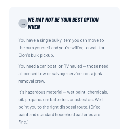
WE MAY NOT BE YOUR BEST OPTION
→
WHEN
You have a single bulky item you can move to
the curb yourself and you're willing to wait for
Elon's bulk pickup.
You need a car, boat, or RV hauled — those need
a licensed tow or salvage service, not a junk-
removal crew.
It's hazardous material — wet paint, chemicals,
oil, propane, car batteries, or asbestos. We'll
point you to the right disposal route. (Dried
paint and standard household batteries are
fine.)