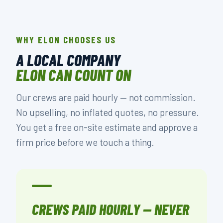
WHY ELON CHOOSES US
A LOCAL COMPANY
ELON CAN COUNT ON
Our crews are paid hourly — not commission.
No upselling, no inflated quotes, no pressure.
You get a free on-site estimate and approve a
firm price before we touch a thing.
CREWS PAID HOURLY — NEVER