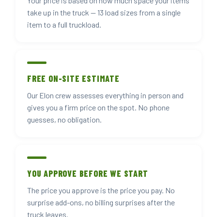
Your price is based on how much space your items
take up in the truck — 13 load sizes from a single
item to a full truckload.
FREE ON-SITE ESTIMATE
Our Elon crew assesses everything in person and
gives you a firm price on the spot. No phone
guesses, no obligation.
YOU APPROVE BEFORE WE START
The price you approve is the price you pay. No
surprise add-ons, no billing surprises after the
truck leaves.