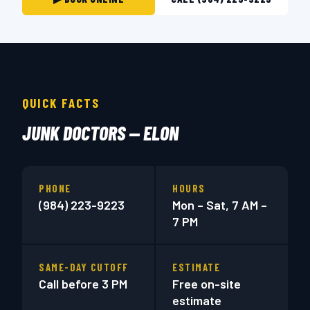
QUICK FACTS
JUNK DOCTORS — ELON
PHONE
HOURS
(984) 223-9223
Mon – Sat, 7 AM –
7 PM
SAME-DAY CUTOFF
ESTIMATE
Call before 3 PM
Free on-site
estimate