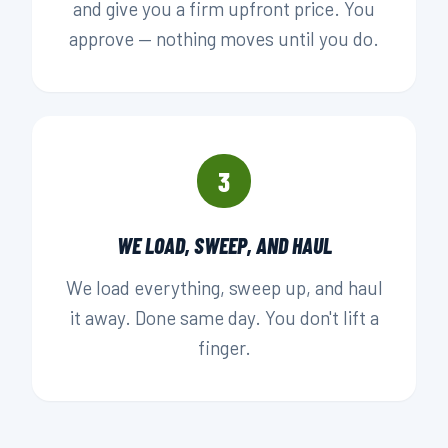
and give you a firm upfront price. You
approve — nothing moves until you do.
3
WE LOAD, SWEEP, AND HAUL
We load everything, sweep up, and haul
it away. Done same day. You don't lift a
finger.