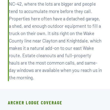
NC-42, where the lots are bigger and people
tend to accumulate more before they call.
Properties here often have a detached garage,
a shed, and enough outdoor equipment to fill a
truck on their own. It sits right on the Wake
County line near Clayton and Knightdale, which
makes it a natural add-on to our east Wake
route. Estate cleanouts and full-property
hauls are the most common calls, and same-
day windows are available when you reach us in
the morning.
ARCHER LODGE COVERAGE