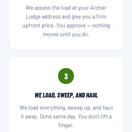
We assess the load at your Archer
Lodge address and give you a firm
upfront price. You approve — nothing
moves until you do.
3
WE LOAD, SWEEP, AND HAUL
We load everything, sweep up, and haul
it away. Done same day. You don't lift a
finger.