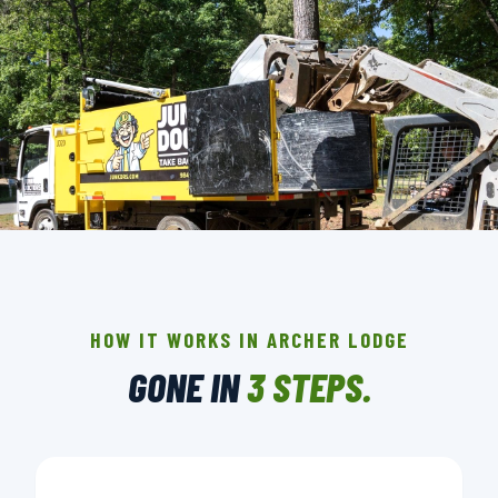
THE CREW THAT SHOWS UP IN ARCHER
LODGE.
BACKGROUND-CHECKED · LICENSED & INSURED ·
HOW IT WORKS IN ARCHER LODGE
LOCALLY OWNED
GONE IN
3 STEPS.
▶ BOOK YOUR PICKUP