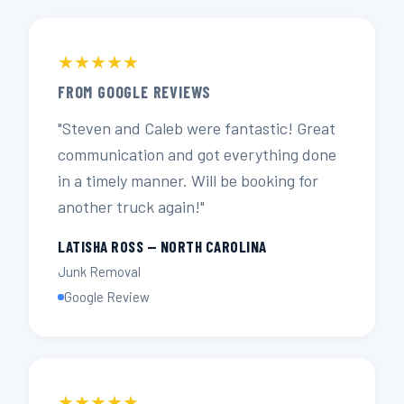
★★★★★
FROM GOOGLE REVIEWS
"Steven and Caleb were fantastic! Great
communication and got everything done
in a timely manner. Will be booking for
another truck again!"
LATISHA ROSS — NORTH CAROLINA
Junk Removal
Google Review
★★★★★