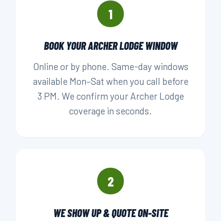
1
BOOK YOUR ARCHER LODGE WINDOW
Online or by phone. Same-day windows
available Mon–Sat when you call before
3 PM. We confirm your Archer Lodge
coverage in seconds.
2
WE SHOW UP & QUOTE ON-SITE