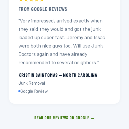
FROM GOOGLE REVIEWS
"Very impressed, arrived exactly when
they said they would and got the junk
loaded up super fast. Jeremy and Issac
were both nice guys too. Will use Junk
Doctors again and have already
recommended to several neighbors."
KRISTIN SAINTOMAS — NORTH CAROLINA
Junk Removal
Google Review
READ OUR REVIEWS ON GOOGLE →