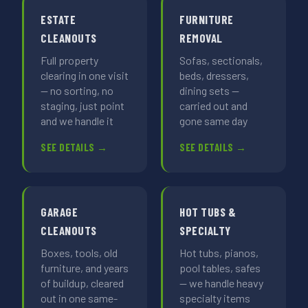
ESTATE
FURNITURE
CLEANOUTS
REMOVAL
Full property
Sofas, sectionals,
clearing in one visit
beds, dressers,
— no sorting, no
dining sets —
staging, just point
carried out and
and we handle it
gone same day
SEE DETAILS →
SEE DETAILS →
GARAGE
HOT TUBS &
CLEANOUTS
SPECIALTY
Boxes, tools, old
Hot tubs, pianos,
furniture, and years
pool tables, safes
of buildup, cleared
— we handle heavy
out in one same-
specialty items