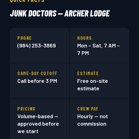
JUNK DOCTORS — ARCHER LODGE
PHONE
HOURS
(984) 253-3869
Mon – Sat, 7 AM –
7 PM
SAME-DAY CUTOFF
ESTIMATE
Call before 3 PM
Free on-site
estimate
PRICING
CREW PAY
Volume-based —
Hourly — not
approved before
commission
we start