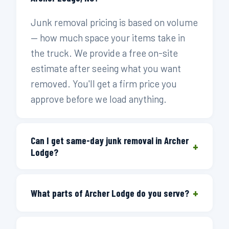
Junk removal pricing is based on volume
— how much space your items take in
the truck. We provide a free on-site
estimate after seeing what you want
removed. You'll get a firm price you
approve before we load anything.
Can I get same-day junk removal in Archer
+
Lodge?
Yes. Call before 3 PM and we'll get a
+
truck to you the same day. We run
What parts of Archer Lodge do you serve?
routes through Johnston County and
We cover all of Archer Lodge and
the eastern Wake County corridor that