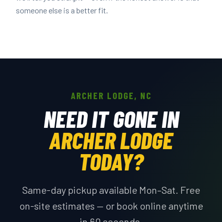
someone else is a better fit.
ARCHER LODGE, NC
NEED IT GONE IN
ARCHER LODGE
TODAY?
Same-day pickup available Mon–Sat. Free
on-site estimates — or book online anytime
in 60 seconds.