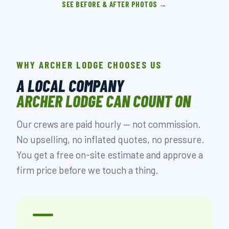
SEE BEFORE & AFTER PHOTOS →
WHY ARCHER LODGE CHOOSES US
A LOCAL COMPANY
ARCHER LODGE CAN COUNT ON
Our crews are paid hourly — not commission.
No upselling, no inflated quotes, no pressure.
You get a free on-site estimate and approve a
firm price before we touch a thing.