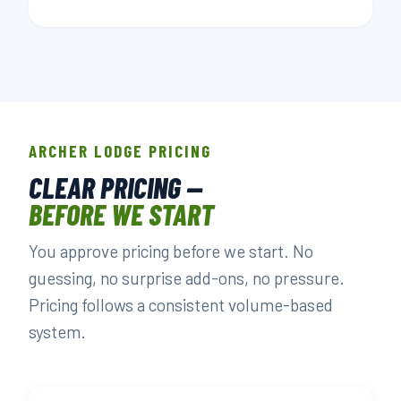
ARCHER LODGE PRICING
CLEAR PRICING —
BEFORE WE START
You approve pricing before we start. No
guessing, no surprise add-ons, no pressure.
Pricing follows a consistent volume-based
system.