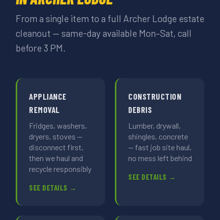
From a single item to a full Archer Lodge estate
cleanout — same-day available Mon–Sat, call
before 3 PM.
APPLIANCE
CONSTRUCTION
REMOVAL
DEBRIS
Fridges, washers,
Lumber, drywall,
dryers, stoves —
shingles, concrete
disconnect first,
— fast job site haul,
then we haul and
no mess left behind
recycle responsibly
SEE DETAILS →
SEE DETAILS →