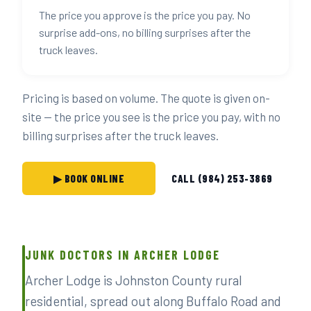
The price you approve is the price you pay. No
surprise add-ons, no billing surprises after the
truck leaves.
Pricing is based on volume. The quote is given on-
site — the price you see is the price you pay, with no
billing surprises after the truck leaves.
▶ BOOK ONLINE
CALL (984) 253-3869
JUNK DOCTORS IN ARCHER LODGE
Archer Lodge is Johnston County rural
residential, spread out along Buffalo Road and