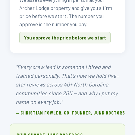
Archer Lodge property and give you a firm
price before we start. The number you
approve is the number you pay.
You approve the price before we start
"Every crew lead is someone I hired and
trained personally. That's how we hold five-
star reviews across 40+ North Carolina
communities since 2011 — and why I put my
name on every job."
— CHRISTIAN FOWLER, CO-FOUNDER, JUNK DOCTORS
WHY CHOOSE JUNK DOCTORS?