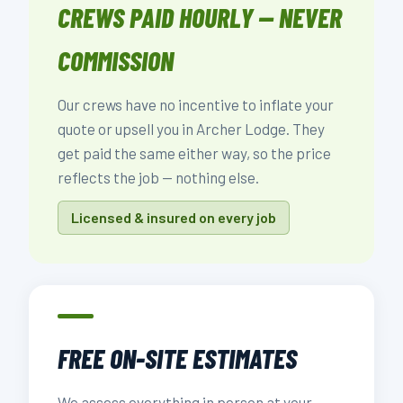
CREWS PAID HOURLY — NEVER
COMMISSION
Our crews have no incentive to inflate your
quote or upsell you in Archer Lodge. They
get paid the same either way, so the price
reflects the job — nothing else.
Licensed & insured on every job
FREE ON-SITE ESTIMATES
We assess everything in person at your