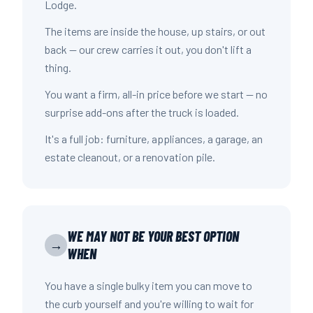
Lodge.
The items are inside the house, up stairs, or out
back — our crew carries it out, you don't lift a
thing.
You want a firm, all-in price before we start — no
surprise add-ons after the truck is loaded.
It's a full job: furniture, appliances, a garage, an
estate cleanout, or a renovation pile.
WE MAY NOT BE YOUR BEST OPTION
→
WHEN
You have a single bulky item you can move to
the curb yourself and you're willing to wait for