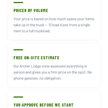
PRICED BY VOLUME
Your price is based on how much space your items
take up in the truck — 13 load sizes from a single
item to a full truckload.
FREE ON-SITE ESTIMATE
Our Archer Lodge crew assesses everything in
person and gives you a firm price on the spot. No
phone guesses, no obligation.
YOU APPROVE BEFORE WE START