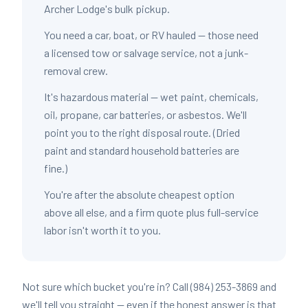
Archer Lodge's bulk pickup.
You need a car, boat, or RV hauled — those need
a licensed tow or salvage service, not a junk-
removal crew.
It's hazardous material — wet paint, chemicals,
oil, propane, car batteries, or asbestos. We'll
point you to the right disposal route. (Dried
paint and standard household batteries are
fine.)
You're after the absolute cheapest option
above all else, and a firm quote plus full-service
labor isn't worth it to you.
Not sure which bucket you're in? Call (984) 253-3869 and
we'll tell you straight — even if the honest answer is that