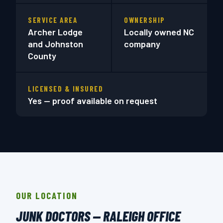
SERVICE AREA
OWNERSHIP
Archer Lodge
Locally owned NC
and Johnston
company
County
LICENSED & INSURED
Yes — proof available on request
OUR LOCATION
JUNK DOCTORS — RALEIGH OFFICE