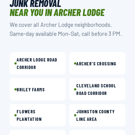
JUNK REMOVAL
NEAR YOU IN ARCHER LODGE
We cover all Archer Lodge neighborhoods.
Same-day available Mon–Sat, call before 3 PM.
ARCHER LODGE ROAD
ARCHER'S CROSSING
CORRIDOR
CLEVELAND SCHOOL
BRILEY FARMS
ROAD CORRIDOR
FLOWERS
JOHNSTON COUNTY
PLANTATION
LINE AREA