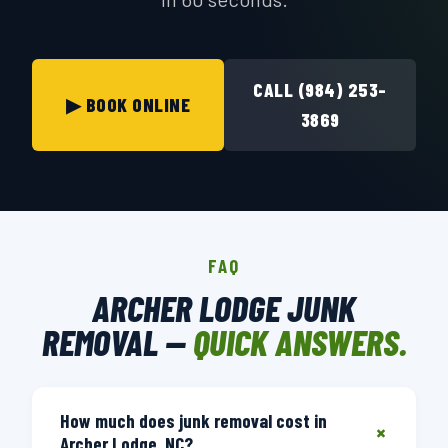
CALL (984) 253-
▶ BOOK ONLINE
3869
FAQ
ARCHER LODGE JUNK
REMOVAL —
QUICK ANSWERS.
How much does junk removal cost in
+
Archer Lodge, NC?