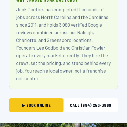
Junk Doctors has completed thousands of
jobs across North Carolina and the Carolinas
since 2011, and holds 3,080 verified Google
reviews combined across our Raleigh,
Charlotte, and Greensboro locations.
Founders Lee Godbold and Christian Fowler
operate every market directly: they hire the
crews, set the pricing, and stand behind every
job. You reach a local owner, not a franchise
call center.
▶ BOOK ONLINE
CALL (984) 253-3869