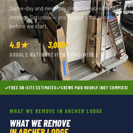
Same-day and next-day slots available Monday
through Saturday — you approve the price
before we start.
4.9★
3,080+
GOOGLE RATING
REVIEWS (NC-WIDE)
FREE ON-SITE ESTIMATES
CREWS PAID HOURLY (NOT COMMISSIO
WHAT WE REMOVE IN ARCHER LODGE
WHAT WE REMOVE
IN ARCHER LODGE