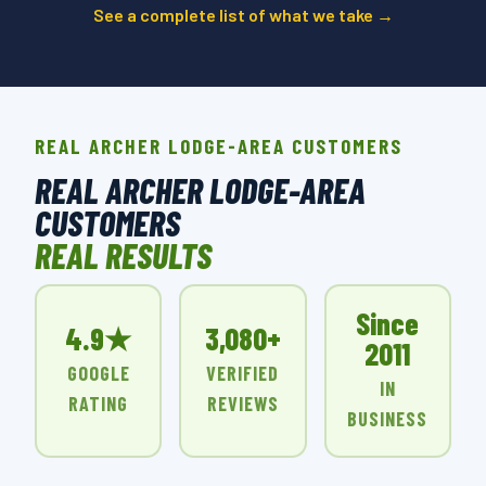
See a complete list of what we take →
REAL ARCHER LODGE-AREA CUSTOMERS
REAL ARCHER LODGE-AREA
CUSTOMERS
REAL RESULTS
Since
4.9★
3,080+
2011
GOOGLE
VERIFIED
IN
RATING
REVIEWS
BUSINESS