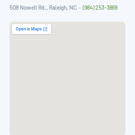
508 Nowell Rd., Raleigh, NC ·
(984) 253-3869