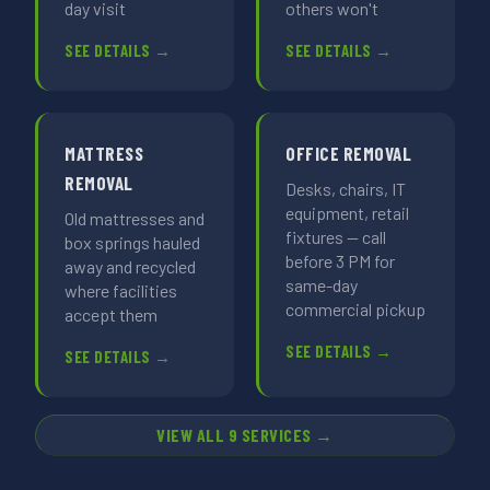
day visit
others won't
SEE DETAILS →
SEE DETAILS →
MATTRESS
OFFICE REMOVAL
REMOVAL
Desks, chairs, IT
equipment, retail
Old mattresses and
fixtures — call
box springs hauled
before 3 PM for
away and recycled
same-day
where facilities
commercial pickup
accept them
SEE DETAILS →
SEE DETAILS →
VIEW ALL 9 SERVICES →