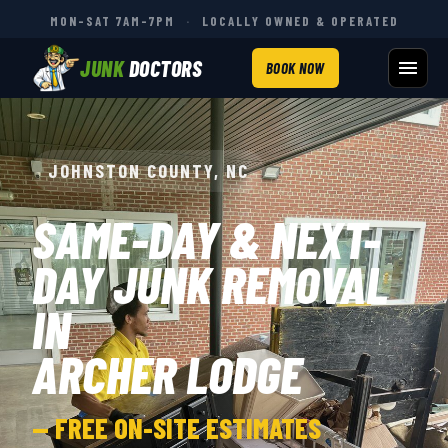
MON–SAT 7AM–7PM
·
LOCALLY OWNED & OPERATED
JUNK
DOCTORS
BOOK NOW
JOHNSTON COUNTY, NC
SAME-DAY & NEXT-
DAY JUNK REMOVAL
IN
ARCHER LODGE
— FREE ON-SITE ESTIMATES