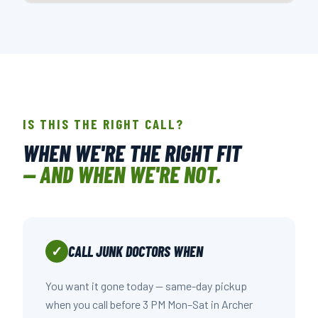
📍 508 NOWELL RD., RALEIGH, NC
OPEN IN GOOGLE MAPS →
IS THIS THE RIGHT CALL?
WHEN WE'RE THE RIGHT FIT
— AND WHEN WE'RE NOT.
CALL JUNK DOCTORS WHEN
✓
You want it gone today — same-day pickup
when you call before 3 PM Mon–Sat in Archer