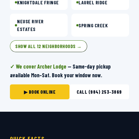
KNIGHTDALE FRINGE
LAUREL RIDGE
NEUSE RIVER
SPRING CREEK
ESTATES
SHOW ALL 12 NEIGHBORHOODS →
✓ We cover Archer Lodge
— Same-day pickup
available Mon–Sat. Book your window now.
▶ BOOK ONLINE
CALL (984) 253-3869
QUICK FACTS