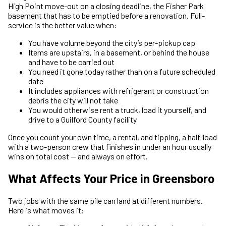
High Point move-out on a closing deadline, the Fisher Park
basement that has to be emptied before a renovation. Full-
service is the better value when:
You have volume beyond the city’s per-pickup cap
Items are upstairs, in a basement, or behind the house
and have to be carried out
You need it gone today rather than on a future scheduled
date
It includes appliances with refrigerant or construction
debris the city will not take
You would otherwise rent a truck, load it yourself, and
drive to a Guilford County facility
Once you count your own time, a rental, and tipping, a half-load
with a two-person crew that finishes in under an hour usually
wins on total cost — and always on effort.
What Affects Your Price in Greensboro
Two jobs with the same pile can land at different numbers.
Here is what moves it: