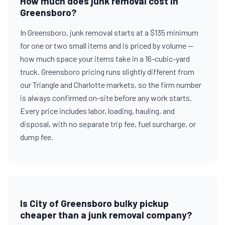
How much does junk removal cost in
Greensboro?
In Greensboro, junk removal starts at a $135 minimum
for one or two small items and is priced by volume —
how much space your items take in a 16-cubic-yard
truck. Greensboro pricing runs slightly different from
our Triangle and Charlotte markets, so the firm number
is always confirmed on-site before any work starts.
Every price includes labor, loading, hauling, and
disposal, with no separate trip fee, fuel surcharge, or
dump fee.
Is City of Greensboro bulky pickup
cheaper than a junk removal company?