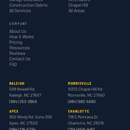
Construction Debris
Chapel Hill
All Services
All Areas
COMPANY
About Us
How It Works
Pricing
Resources
Reviews
Contact Us
FAQ
RALEIGH
MORRISVILLE
508 Nowell Rd.
10312 Chapel Hill Rd.
Raleigh, NC 27607
Morrisville, NC 27560
(984) 253-3869
(984) 983-5680
APEX
CHARLOTTE
950 Windy Rd. Suite 200
718 E Montana Dr.
Apex, NC 27502
Charlotte, NC 28216
(984) 316-5734
(704) 659-1482