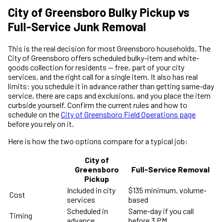
City of Greensboro Bulky Pickup vs
Full-Service Junk Removal
This is the real decision for most Greensboro households. The
City of Greensboro offers scheduled bulky-item and white-
goods collection for residents — free, part of your city
services, and the right call for a single item. It also has real
limits: you schedule it in advance rather than getting same-day
service, there are caps and exclusions, and you place the item
curbside yourself. Confirm the current rules and how to
schedule on the
City of Greensboro Field Operations page
before you rely on it.
Here is how the two options compare for a typical job:
City of
Greensboro
Full-Service Removal
Pickup
Included in city
$135 minimum, volume-
Cost
services
based
Scheduled in
Same-day if you call
Timing
advance
before 3 PM