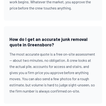
work begins. Whatever the market, you approve the
price before the crew touches anything.
How do I get an accurate junk removal
quote in Greensboro?
The most accurate quote is a free on-site assessment
— about two minutes, no obligation. A crew looks at
the actual pile, accounts for access and stairs, and
gives you a firm price you approve before anything
moves. You can also send a few photos for a rough
estimate, but volume is hard to judge sight-unseen, so
the firm number is always confirmed on-site.