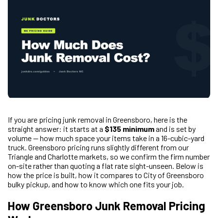
If you are pricing junk removal in Greensboro, here is the
straight answer: it starts at a
$135 minimum
and is set by
volume — how much space your items take in a 16-cubic-yard
truck. Greensboro pricing runs slightly different from our
Triangle and Charlotte markets, so we confirm the firm number
on-site rather than quoting a flat rate sight-unseen. Below is
how the price is built, how it compares to City of Greensboro
bulky pickup, and how to know which one fits your job.
How Greensboro Junk Removal Pricing