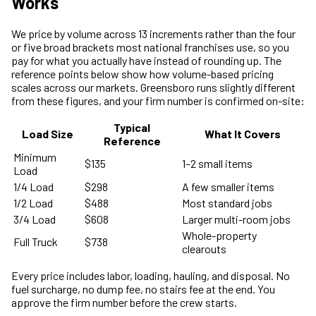
Works
We price by volume across 13 increments rather than the four
or five broad brackets most national franchises use, so you
pay for what you actually have instead of rounding up. The
reference points below show how volume-based pricing
scales across our markets. Greensboro runs slightly different
from these figures, and your firm number is confirmed on-site:
Typical
Load Size
What It Covers
Reference
Minimum
$135
1–2 small items
Load
1/4 Load
$298
A few smaller items
1/2 Load
$488
Most standard jobs
3/4 Load
$608
Larger multi-room jobs
Whole-property
Full Truck
$738
clearouts
Every price includes labor, loading, hauling, and disposal. No
fuel surcharge, no dump fee, no stairs fee at the end. You
approve the firm number before the crew starts.