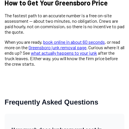
How to Get Your Greensboro Price
The fastest path to an accurate number is a free on-site
assessment — about two minutes, no obligation. Crews are
paid hourly, not on commission, so there is no incentive to pad
the quote.
When you are ready,
book online in about 60 seconds
, or read
more on the
Greensboro junk removal page
. Curious where it all
ends up? See
what actually happens to your junk
after the
truck leaves. Either way, you will know the firm price before
the crew starts.
Frequently Asked Questions