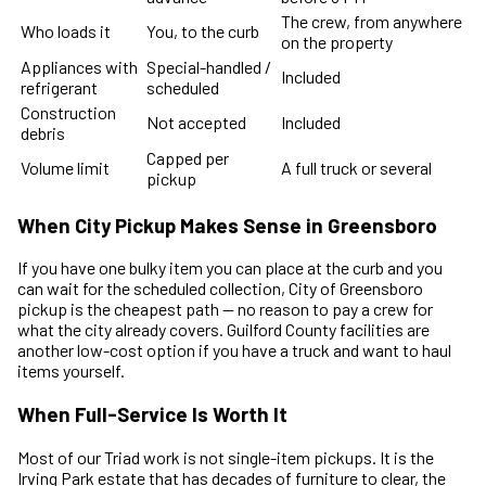
The crew, from anywhere
Who loads it
You, to the curb
on the property
Appliances with
Special-handled /
Included
refrigerant
scheduled
Construction
Not accepted
Included
debris
Capped per
Volume limit
A full truck or several
pickup
When City Pickup Makes Sense in Greensboro
If you have one bulky item you can place at the curb and you
can wait for the scheduled collection, City of Greensboro
pickup is the cheapest path — no reason to pay a crew for
what the city already covers. Guilford County facilities are
another low-cost option if you have a truck and want to haul
items yourself.
When Full-Service Is Worth It
Most of our Triad work is not single-item pickups. It is the
Irving Park estate that has decades of furniture to clear, the