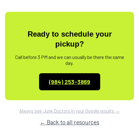
Ready to schedule your
pickup?
Call before 3 PM and we can usually be there the same
day.
(984) 253-3869
Always see Junk Doctors in your Google results →
← Back to all resources