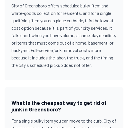
City of Greensboro offers scheduled bulky-item and
white-goods collection for residents, and for a single
qualifying item you can place curbside, it is the lowest-
cost option because it is part of your city services. It
falls short when you have volume, a same-day deadline,
or items that must come out of a home, basement, or
backyard. Full-service junk removal costs more
because it includes the labor, the truck, and the timing
the city's scheduled pickup does not offer.
What is the cheapest way to get rid of
junk in Greensboro?
For a single bulky item you can move to the curb, City of