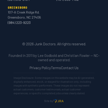
GREENSBORO
107-A Creek Ridge Rd.
Greensboro, NC 27406
(984) 223-9223
© 2026 Junk Doctors. All rights reserved.
Founded in 2011 by Lee Godbold and Christian Fowler — NC-
owned and operated.
Privacy Policy
Terms
Contact Us
Image Disclosure: Some images on this website may be AI-generated,
digitally enhanced, stock, or staged for illustration only, including
images with synthetic performers. These images do not represent
actual customers, customer testimonials, actual customer
experiences, or specific completed jobs unless clearly stated.
Site by