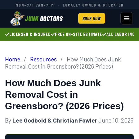
MON–SAT 7AM–7PM
·
LOCALLY OWNED & OPERATED
JUNK
DOCTORS
BOOK NOW
LICENSED & INSURED
FREE ON-SITE ESTIMATE
ALL LABOR INCL
Home
/
Resources
/
How Much Does Junk
Removal Cost in Greensboro? (2026 Prices)
How Much Does Junk
Removal Cost in
Greensboro? (2026 Prices)
By
Lee Godbold & Christian Fowler
·
June 10, 2026