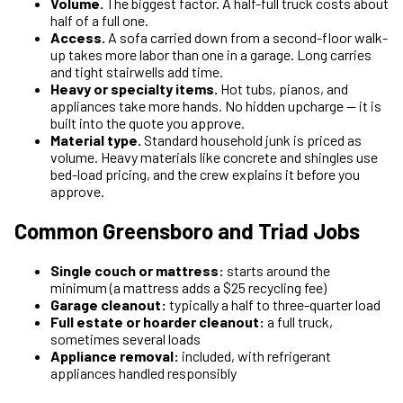
Volume.
The biggest factor. A half-full truck costs about
half of a full one.
Access.
A sofa carried down from a second-floor walk-
up takes more labor than one in a garage. Long carries
and tight stairwells add time.
Heavy or specialty items.
Hot tubs, pianos, and
appliances take more hands. No hidden upcharge — it is
built into the quote you approve.
Material type.
Standard household junk is priced as
volume. Heavy materials like concrete and shingles use
bed-load pricing, and the crew explains it before you
approve.
Common Greensboro and Triad Jobs
Single couch or mattress:
starts around the
minimum (a mattress adds a $25 recycling fee)
Garage cleanout:
typically a half to three-quarter load
Full estate or hoarder cleanout:
a full truck,
sometimes several loads
Appliance removal:
included, with refrigerant
appliances handled responsibly