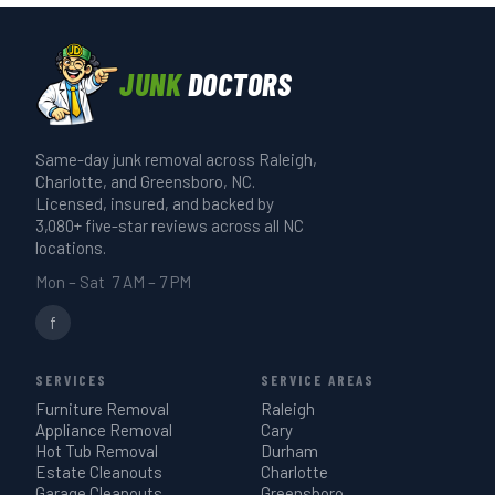
JUNK
DOCTORS
Same-day junk removal across Raleigh,
Charlotte, and Greensboro, NC.
Licensed, insured, and backed by
3,080+ five-star reviews across all NC
locations.
Mon – Sat 7 AM – 7 PM
f
SERVICES
SERVICE AREAS
Furniture Removal
Raleigh
Appliance Removal
Cary
Hot Tub Removal
Durham
Estate Cleanouts
Charlotte
Garage Cleanouts
Greensboro