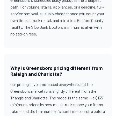
Greensboro's scheduled bulky pickup is the cheapest
path. For volume, stairs, appliances, or a deadline, full-
service removal is usually cheaper once you count your
own time, a truck rental, and a trip to a Guilford County
facility. The $135 Junk Doctors minimum is all-in with
no add-on fees.
Why is Greensboro pricing different from
Raleigh and Charlotte?
Our pricing is volume-based everywhere, but the
Greensboro market runs slightly different from the
Triangle and Charlotte. The model is the same — a $135
minimum, priced by how much truck space your items
take — and the firm number is confirmed on-site before