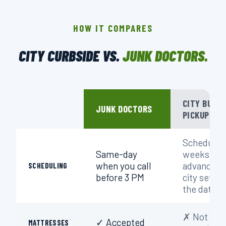
HOW IT COMPARES
CITY CURBSIDE VS.
JUNK DOCTORS.
CITY BULK
JUNK DOCTORS
PICKUP
Schedule
Same-day
weeks in
when you call
advance;
SCHEDULING
before 3 PM
city sets
the date
✗ Not
✓ Accepted
MATTRESSES