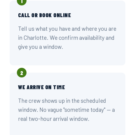
1
CALL OR BOOK ONLINE
Tell us what you have and where you are
in Charlotte. We confirm availability and
give you a window.
2
WE ARRIVE ON TIME
The crew shows up in the scheduled
window. No vague "sometime today" — a
real two-hour arrival window.