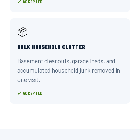
✓ ACCEPTED
📦
BULK HOUSEHOLD CLUTTER
Basement cleanouts, garage loads, and
accumulated household junk removed in
one visit.
✓ ACCEPTED