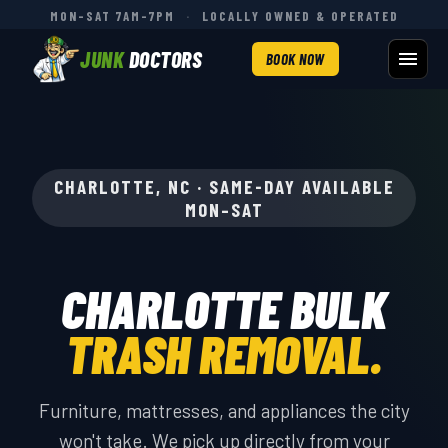
MON–SAT 7AM–7PM
·
LOCALLY OWNED & OPERATED
JUNK
DOCTORS
BOOK NOW
CHARLOTTE, NC · SAME-DAY AVAILABLE
MON–SAT
CHARLOTTE BULK
TRASH REMOVAL.
Furniture, mattresses, and appliances the city
won't take. We pick up directly from your