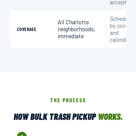
accepted
Scheduled
All Charlotte
by zone
neighborhoods,
COVERAGE
and
immediate
calendar
THE PROCESS
HOW BULK TRASH PICKUP
WORKS.