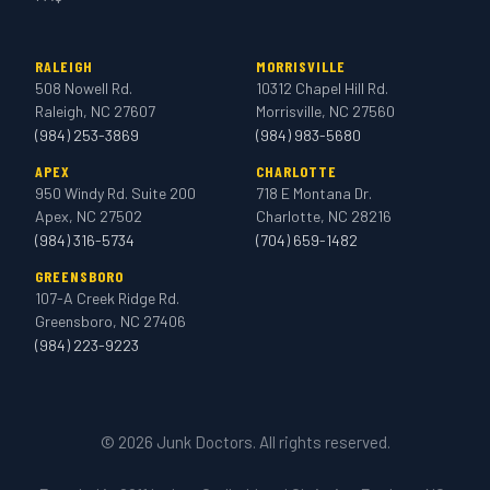
RALEIGH
MORRISVILLE
508 Nowell Rd.
10312 Chapel Hill Rd.
Raleigh, NC 27607
Morrisville, NC 27560
(984) 253-3869
(984) 983-5680
APEX
CHARLOTTE
950 Windy Rd. Suite 200
718 E Montana Dr.
Apex, NC 27502
Charlotte, NC 28216
(984) 316-5734
(704) 659-1482
GREENSBORO
107-A Creek Ridge Rd.
Greensboro, NC 27406
(984) 223-9223
© 2026 Junk Doctors. All rights reserved.