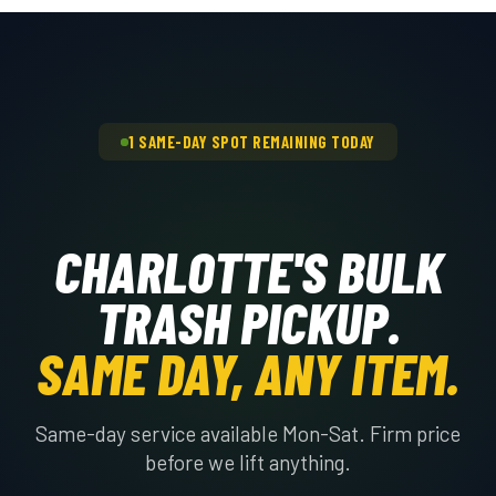
dispatch a crew the same day, Monday
through Saturday.
1 SAME-DAY SPOT REMAINING TODAY
CHARLOTTE'S BULK
TRASH PICKUP.
SAME DAY, ANY ITEM.
Same-day service available Mon-Sat. Firm price
before we lift anything.