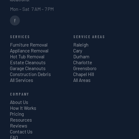
Mon – Sat 7 AM – 7 PM
f
SERVICES
SERVICE AREAS
Furniture Removal
Raleigh
Appliance Removal
Cary
Hot Tub Removal
Durham
Estate Cleanouts
Charlotte
Garage Cleanouts
Greensboro
Construction Debris
Chapel Hill
All Services
All Areas
COMPANY
About Us
How It Works
Pricing
Resources
Reviews
Contact Us
FAQ