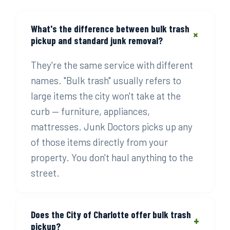
What's the difference between bulk trash
+
pickup and standard junk removal?
They're the same service with different
names. "Bulk trash" usually refers to
large items the city won't take at the
curb — furniture, appliances,
mattresses. Junk Doctors picks up any
of those items directly from your
property. You don't haul anything to the
street.
Does the City of Charlotte offer bulk trash
+
pickup?