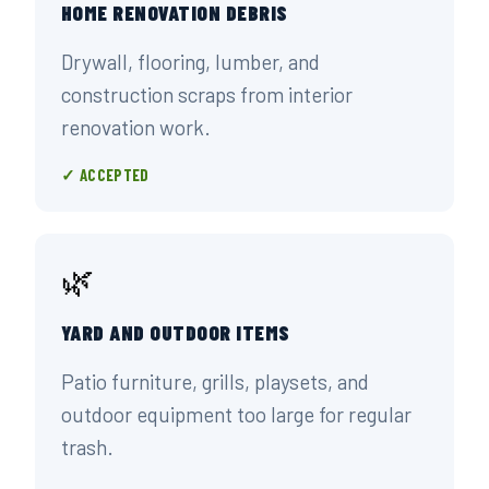
HOME RENOVATION DEBRIS
Drywall, flooring, lumber, and
construction scraps from interior
renovation work.
✓ ACCEPTED
🌿
YARD AND OUTDOOR ITEMS
Patio furniture, grills, playsets, and
outdoor equipment too large for regular
trash.