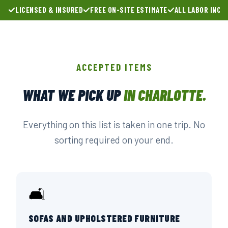
LICENSED & INSURED
FREE ON-SITE ESTIMATE
ALL LABOR INCL
ACCEPTED ITEMS
WHAT WE PICK UP
IN CHARLOTTE.
Everything on this list is taken in one trip. No
sorting required on your end.
🛋️
SOFAS AND UPHOLSTERED FURNITURE