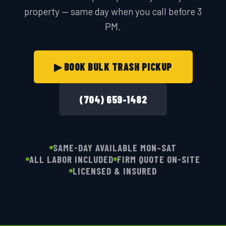
property — same day when you call before 3
PM.
▶ BOOK BULK TRASH PICKUP
(704) 659-1482
SAME-DAY AVAILABLE MON–SAT
ALL LABOR INCLUDED
FIRM QUOTE ON-SITE
LICENSED & INSURED