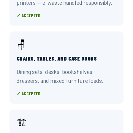
printers — e-waste handled responsibly.
✓ ACCEPTED
🪑
CHAIRS, TABLES, AND CASE GOODS
Dining sets, desks, bookshelves,
dressers, and mixed furniture loads.
✓ ACCEPTED
🏗️