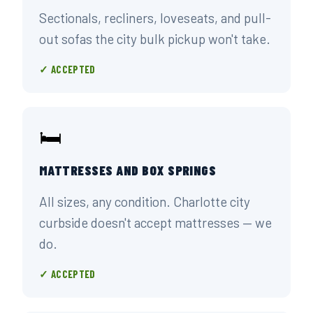
Sectionals, recliners, loveseats, and pull-
out sofas the city bulk pickup won't take.
✓ ACCEPTED
🛏️
MATTRESSES AND BOX SPRINGS
All sizes, any condition. Charlotte city
curbside doesn't accept mattresses — we
do.
✓ ACCEPTED