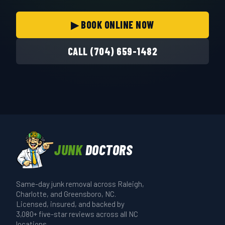
▶ BOOK ONLINE NOW
CALL (704) 659-1482
JUNK
DOCTORS
Same-day junk removal across Raleigh,
Charlotte, and Greensboro, NC.
Licensed, insured, and backed by
3,080+ five-star reviews across all NC
locations.