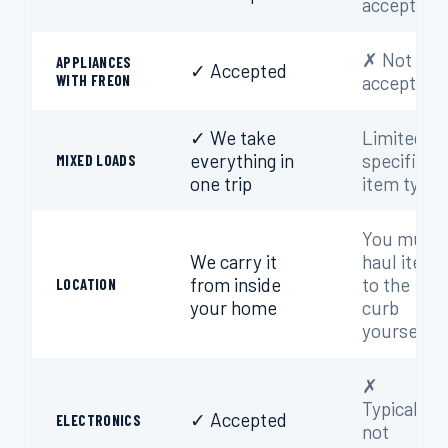
accepted
✗ Not
APPLIANCES
✓ Accepted
WITH FREON
accepted
✓ We take
Limited to
everything in
specific
MIXED LOADS
one trip
item types
You must
We carry it
haul items
from inside
to the
LOCATION
your home
curb
yourself
✗
Typically
✓ Accepted
ELECTRONICS
not