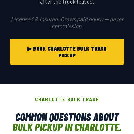
after the truck leaves.
Licensed & insured. Crews paid hourly — never
commission.
▶ BOOK CHARLOTTE BULK TRASH
PICKUP
CHARLOTTE BULK TRASH
COMMON QUESTIONS ABOUT
BULK PICKUP IN CHARLOTTE.