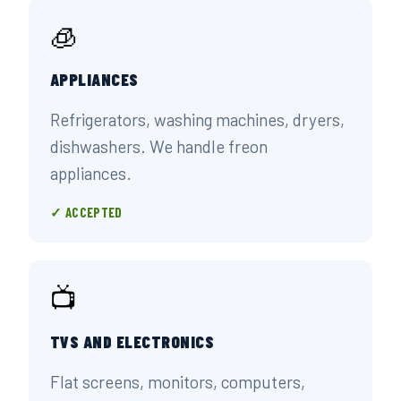
🧊
APPLIANCES
Refrigerators, washing machines, dryers,
dishwashers. We handle freon
appliances.
✓ ACCEPTED
📺
TVS AND ELECTRONICS
Flat screens, monitors, computers,