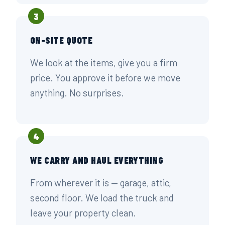
3
ON-SITE QUOTE
We look at the items, give you a firm
price. You approve it before we move
anything. No surprises.
4
WE CARRY AND HAUL EVERYTHING
From wherever it is — garage, attic,
second floor. We load the truck and
leave your property clean.