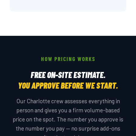
HOW PRICING WORKS
FREE ON-SITE ESTIMATE.
YOU APPROVE BEFORE WE START.
Our Charlotte crew assesses everything in
person and gives you a firm volume-based
price on the spot. The number you approve is
the number you pay — no surprise add-ons